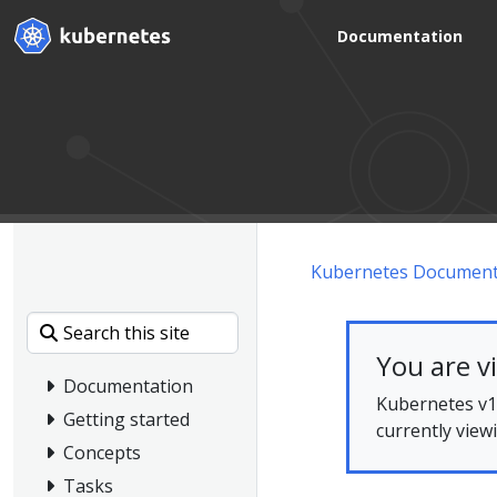
Documentation
Kubernetes Document
You are v
Documentation
Kubernetes v1.
Getting started
currently view
Concepts
Tasks