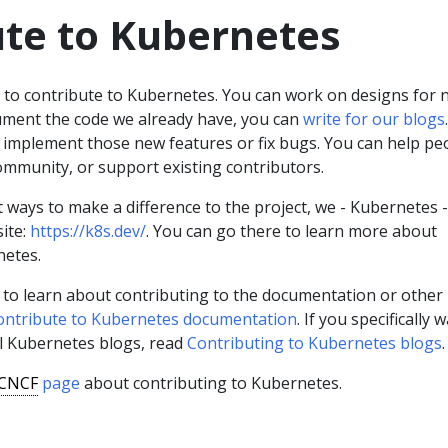
ute to Kubernetes
s to contribute to Kubernetes. You can work on designs for 
ument the code we already have, you can
write for our blogs
.
 implement those new features or fix bugs. You can help pe
ommunity, or support existing contributors.
nt ways to make a difference to the project, we - Kubernetes 
ite:
https://k8s.dev/
. You can go there to learn more about
netes.
nt to learn about contributing to the documentation or other
ontribute to Kubernetes documentation
. If you specifically 
ial Kubernetes blogs, read
Contributing to Kubernetes blogs
.
CNCF
page
about contributing to Kubernetes.