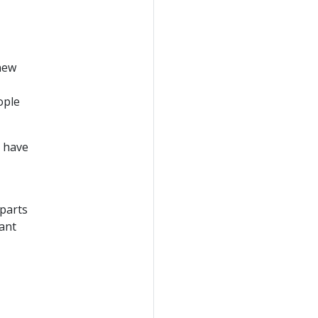
new
ople
- have
 parts
want