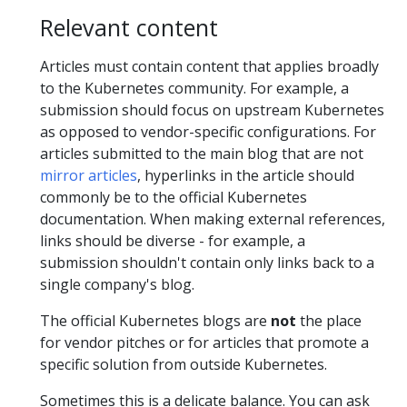
Relevant content
Articles must contain content that applies broadly
to the Kubernetes community. For example, a
submission should focus on upstream Kubernetes
as opposed to vendor-specific configurations. For
articles submitted to the main blog that are not
mirror articles
, hyperlinks in the article should
commonly be to the official Kubernetes
documentation. When making external references,
links should be diverse - for example, a
submission shouldn't contain only links back to a
single company's blog.
The official Kubernetes blogs are
not
the place
for vendor pitches or for articles that promote a
specific solution from outside Kubernetes.
Sometimes this is a delicate balance. You can ask