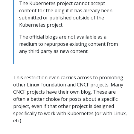
The Kubernetes project cannot accept
content for the blog if it has already been
submitted or published outside of the
Kubernetes project.
The official blogs are not available as a
medium to repurpose existing content from
any third party as new content.
This restriction even carries across to promoting
other Linux Foundation and CNCF projects. Many
CNCF projects have their own blog. These are
often a better choice for posts about a specific
project, even if that other project is designed
specifically to work with Kubernetes (or with Linux,
etc).