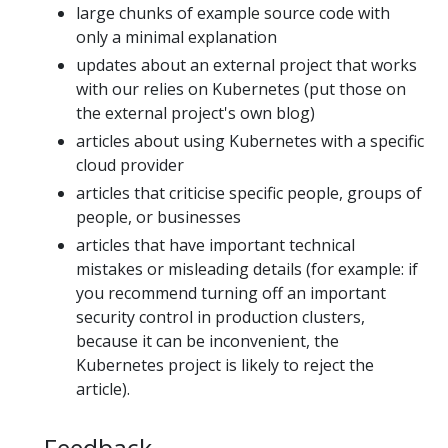
large chunks of example source code with
only a minimal explanation
updates about an external project that works
with our relies on Kubernetes (put those on
the external project's own blog)
articles about using Kubernetes with a specific
cloud provider
articles that criticise specific people, groups of
people, or businesses
articles that have important technical
mistakes or misleading details (for example: if
you recommend turning off an important
security control in production clusters,
because it can be inconvenient, the
Kubernetes project is likely to reject the
article).