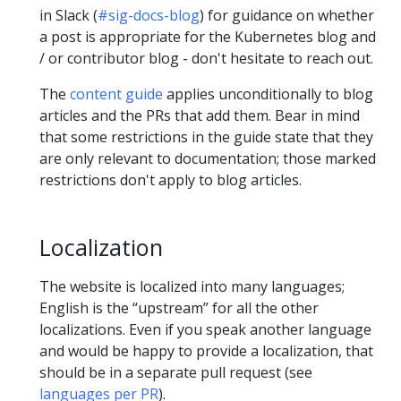
in Slack (
#sig-docs-blog
) for guidance on whether
a post is appropriate for the Kubernetes blog and
/ or contributor blog - don't hesitate to reach out.
The
content guide
applies unconditionally to blog
articles and the PRs that add them. Bear in mind
that some restrictions in the guide state that they
are only relevant to documentation; those marked
restrictions don't apply to blog articles.
Localization
The website is localized into many languages;
English is the “upstream” for all the other
localizations. Even if you speak another language
and would be happy to provide a localization, that
should be in a separate pull request (see
languages per PR
).