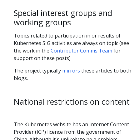
Special interest groups and
working groups
Topics related to participation in or results of
Kubernetes SIG activities are always on topic (see
the work in the
Contributor Comms Team
for
support on these posts).
The project typically
mirrors
these articles to both
blogs.
National restrictions on content
The Kubernetes website has an Internet Content
Provider (ICP) licence from the government of
China. Although it's unlikely to be a problem,