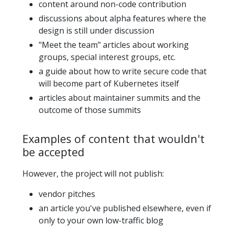
content around non-code contribution
discussions about alpha features where the
design is still under discussion
"Meet the team" articles about working
groups, special interest groups, etc.
a guide about how to write secure code that
will become part of Kubernetes itself
articles about maintainer summits and the
outcome of those summits
Examples of content that wouldn't
be accepted
However, the project will not publish:
vendor pitches
an article you've published elsewhere, even if
only to your own low-traffic blog