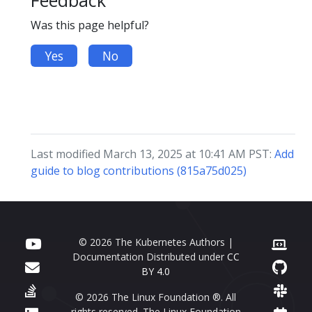
Feedback
Was this page helpful?
Yes
No
Last modified March 13, 2025 at 10:41 AM PST:
Add
guide to blog contributions (815a75d025)
© 2026 The Kubernetes Authors |
Documentation Distributed under
CC
BY 4.0
© 2026 The Linux Foundation ®. All
rights reserved. The Linux Foundation