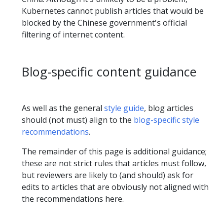
Kubernetes cannot publish articles that would be
blocked by the Chinese government's official
filtering of internet content.
Blog-specific content guidance
As well as the general
style guide
, blog articles
should (not must) align to the
blog-specific style
recommendations
.
The remainder of this page is additional guidance;
these are not strict rules that articles must follow,
but reviewers are likely to (and should) ask for
edits to articles that are obviously not aligned with
the recommendations here.