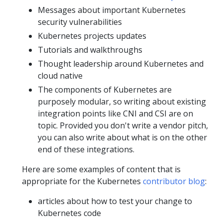
Messages about important Kubernetes
security vulnerabilities
Kubernetes projects updates
Tutorials and walkthroughs
Thought leadership around Kubernetes and
cloud native
The components of Kubernetes are
purposely modular, so writing about existing
integration points like CNI and CSI are on
topic. Provided you don't write a vendor pitch,
you can also write about what is on the other
end of these integrations.
Here are some examples of content that is
appropriate for the Kubernetes
contributor blog
:
articles about how to test your change to
Kubernetes code