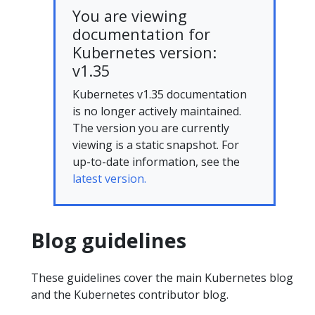
You are viewing
documentation for
Kubernetes version:
v1.35
Kubernetes v1.35 documentation
is no longer actively maintained.
The version you are currently
viewing is a static snapshot. For
up-to-date information, see the
latest version.
Blog guidelines
These guidelines cover the main Kubernetes blog
and the Kubernetes contributor blog.