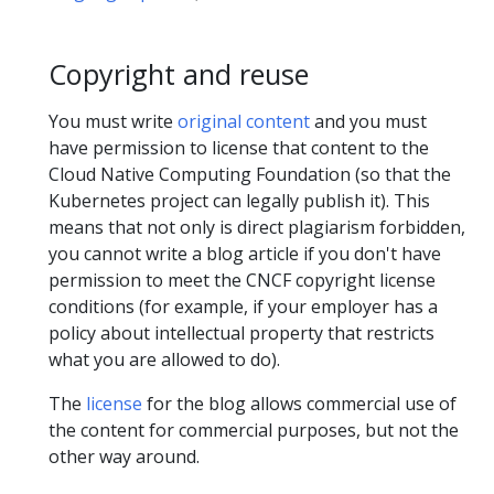
Copyright and reuse
You must write
original content
and you must
have permission to license that content to the
Cloud Native Computing Foundation (so that the
Kubernetes project can legally publish it). This
means that not only is direct plagiarism forbidden,
you cannot write a blog article if you don't have
permission to meet the CNCF copyright license
conditions (for example, if your employer has a
policy about intellectual property that restricts
what you are allowed to do).
The
license
for the blog allows commercial use of
the content for commercial purposes, but not the
other way around.