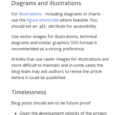
Diagrams and illustrations
For
illustrations
- including diagrams or charts -
use the
figure shortcode
where feasible. You
should set an
attribute for accessibility.
alt
Use vector images for illustrations, technical
diagrams and similar graphics; SVG format is
recommended as a strong preference.
Articles that use raster images for illustrations are
more difficult to maintain and in some cases the
blog team may ask authors to revise the article
before it could be published.
Timelessness
Blog posts should aim to be future proof
Given the development velocity of the project,