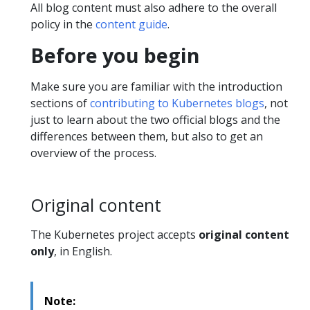
All blog content must also adhere to the overall
policy in the
content guide
.
Before you begin
Make sure you are familiar with the introduction
sections of
contributing to Kubernetes blogs
, not
just to learn about the two official blogs and the
differences between them, but also to get an
overview of the process.
Original content
The Kubernetes project accepts
original content
only
, in English.
Note: