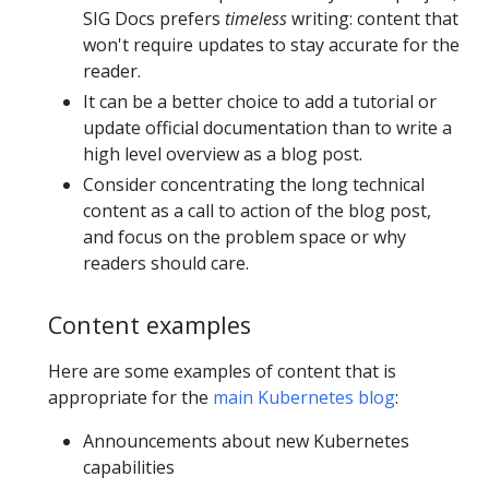
SIG Docs prefers
timeless
writing: content that
won't require updates to stay accurate for the
reader.
It can be a better choice to add a tutorial or
update official documentation than to write a
high level overview as a blog post.
Consider concentrating the long technical
content as a call to action of the blog post,
and focus on the problem space or why
readers should care.
Content examples
Here are some examples of content that is
appropriate for the
main Kubernetes blog
:
Announcements about new Kubernetes
capabilities