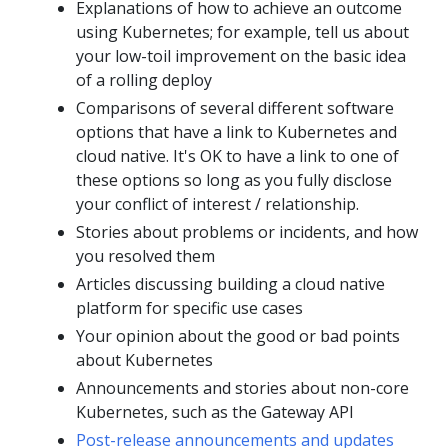
Explanations of how to achieve an outcome
using Kubernetes; for example, tell us about
your low-toil improvement on the basic idea
of a rolling deploy
Comparisons of several different software
options that have a link to Kubernetes and
cloud native. It's OK to have a link to one of
these options so long as you fully disclose
your conflict of interest / relationship.
Stories about problems or incidents, and how
you resolved them
Articles discussing building a cloud native
platform for specific use cases
Your opinion about the good or bad points
about Kubernetes
Announcements and stories about non-core
Kubernetes, such as the Gateway API
Post-release announcements and updates