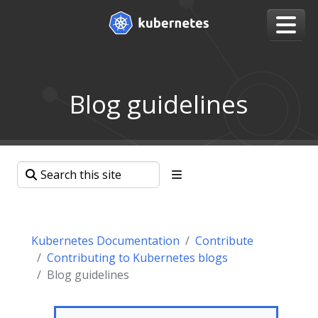
Blog guidelines
Kubernetes Documentation
Contribute
Contributing to Kubernetes blogs
Blog guidelines