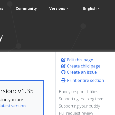
rs
Community
Versions
English
y
Edit this page
Create child page
Create an issue
Print entire section
rsion: v1.35
Buddy responsibilities
Supporting the blog team
sion you are
latest version.
Supporting your buddy
Pull request review