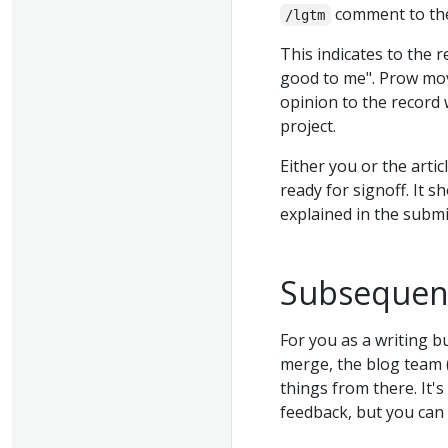
comment to the
/lgtm
This indicates to the 
good to me". Prow mo
opinion to the record
project.
Either you or the artic
ready for signoff. It 
explained in the subm
Subsequen
For you as a writing b
merge, the blog team (
things from there. It's
feedback, but you can 