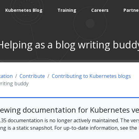
Kubernetes Blog
Training
Careers
Partne
Helping as a blog writing budd
ation
Contribute
Contributing to Kubernetes blogs
riting buddy
iewing documentation for Kubernetes ve
35 documentation is no longer actively maintained. The ver
ing is a static snapshot. For up-to-date information, see the