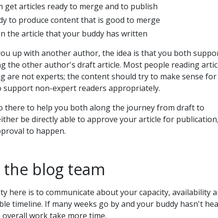
 get articles ready to merge and to publish
y to produce content that is good to merge
n the article that your buddy has written
ou up with another author, the idea is that you both suppo
g the other author's draft article. Most people reading artic
 are not experts; the content should try to make sense for
to support non-expert readers appropriately.
 there to help you both along the journey from draft to
either be directly able to approve your article for publication
pproval to happen.
 the blog team
ty here is to communicate about your capacity, availability 
ble timeline. If many weeks go by and your buddy hasn't he
 overall work take more time.