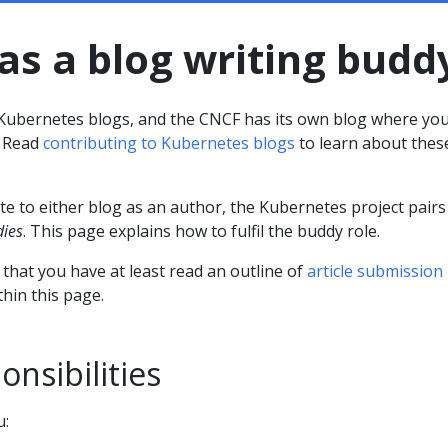
as a blog writing budd
l Kubernetes blogs, and the CNCF has its own blog where yo
. Read
contributing to Kubernetes blogs
to learn about thes
e to either blog as an author, the Kubernetes project pairs
dies
. This page explains how to fulfil the buddy role.
that you have at least read an outline of
article submission
hin this page.
nsibilities
u: