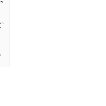
ry
cle
r
o
e