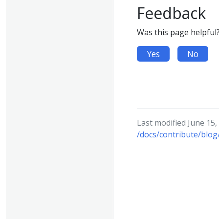
Feedback
Was this page helpful
Yes
No
Last modified June 15,
/docs/contribute/blog