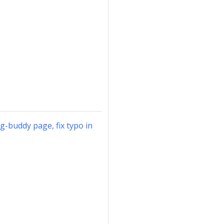
ng-buddy page, fix typo in