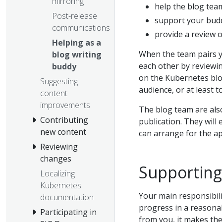
mirroring
help the blog team
Post-release
support your budd
communications
provide a review o
Helping as a
When the team pairs y
blog writing
each other by reviewin
buddy
on the Kubernetes blog
Suggesting
audience, or at least 
content
improvements
The blog team are also
Contributing
publication. They will 
new content
can arrange for the a
Reviewing
changes
Supporting
Localizing
Kubernetes
Your main responsibili
documentation
progress in a reasona
Participating in
from you, it makes the