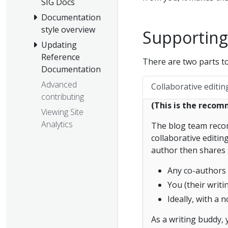
SIG Docs
Documentation
style overview
Supporting
Updating
Reference
There are two parts t
Documentation
Advanced
Collaborative editin
contributing
(This is the reco
Viewing Site
Analytics
The blog team recom
collaborative editi
author then shares 
Any co-authors
You (their writ
Ideally, with a
As a writing buddy, 