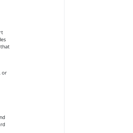
rt
les
 that
, or
and
ard