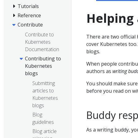
Tutorials
Helping 
Reference
Contribute
Contribute to
There are two officia
Kubernetes
cover Kubernetes too
Documentation
blogs.
Contributing to
When people contribut
Kubernetes
authors as
writing bud
blogs
Submitting
You should make sure 
articles to
before you read on wit
Kubernetes
blogs
Buddy respo
Blog
guidelines
As a writing buddy, yo
Blog article