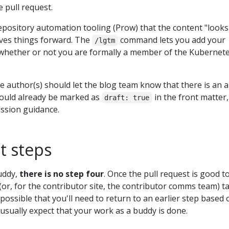
 pull request.
repository automation tooling (Prow) that the content "looks
ves things forward. The
command lets you add your
/lgtm
 whether or not you are formally a member of the Kubernet
le author(s) should let the blog team know that there is an ar
should already be marked as
in the front matter,
draft: true
ission guidance.
t steps
uddy,
there is no step four
. Once the pull request is good t
or, for the contributor site, the contributor comms team) t
 possible that you'll need to return to an earlier step based 
usually expect that your work as a buddy is done.