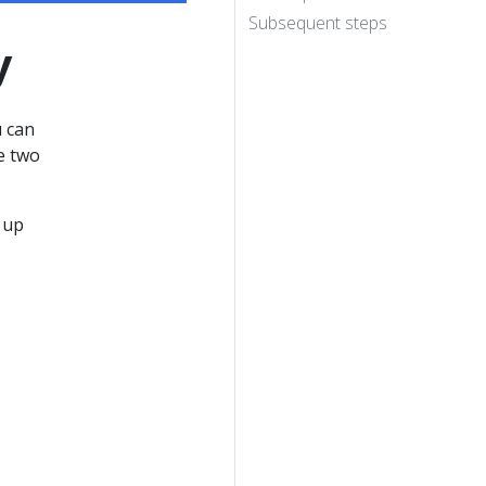
Subsequent steps
y
u can
e two
 up