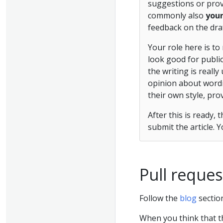
suggestions or provi
commonly also
you
feedback on the draf
Your role here is to
look good for public
the writing is really
opinion about wordin
their own style, pro
After this is ready,
submit the article. 
Pull reques
Follow the
blog
sectio
When you think that t