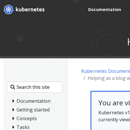
Documentation
Kubernetes Document
Helping as a blog w
You are v
Documentation
Getting started
Kubernetes v1.
Concepts
currently view
Tasks