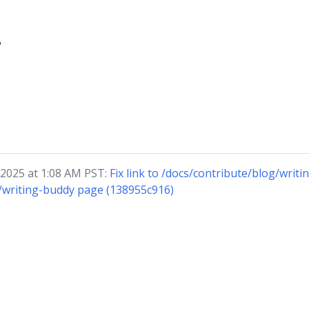
?
 2025 at 1:08 AM PST:
Fix link to /docs/contribute/blog/writi
/writing-buddy page (138955c916)