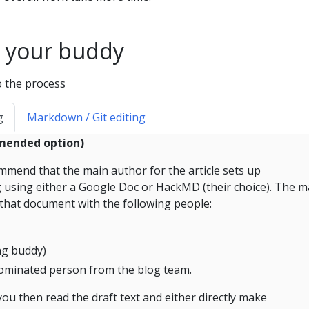
 your buddy
o the process
g
Markdown / Git editing
mmended option)
mend that the main author for the article sets up
ng using either a Google Doc or HackMD (their choice). The m
that document with the following people:
ing buddy)
 nominated person from the blog team.
you then read the draft text and either directly make