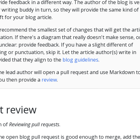
de feedback in a different way. The author of the blog is ve
r
writing buddy in turn, so they will provide the same kind of
t for your blog article.
 recommend the smallest set of changes that will get the arti
ation. If there's a diagram that really doesn't make sense, o
 unclear: provide feedback. If you have a slight different of
g or punctuation, skip it. Let the article author(s) write in
vided that they align to the
blog guidelines
.
 the lead author will open a pull request and use Markdown t
You then provide a
review
.
t review
n of
Reviewing pull requests
.
he open blog pull request is good enough to merge, add th