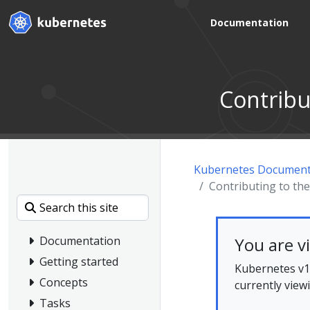
Documentation
Contribu
Kubernetes Document
Contributing to t
You are v
Documentation
Getting started
Kubernetes v1.
Concepts
currently view
Tasks