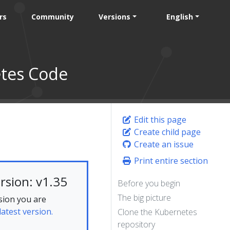
rs
Community
Versions
English
etes Code
Edit this page
Create child page
Create an issue
Print entire section
rsion: v1.35
Before you begin
The big picture
sion you are
latest version.
Clone the Kubernetes
repository