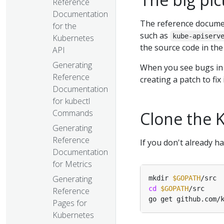
Reference
Documentation
The reference docume
for the
such as
kube-apiserv
Kubernetes
the source code in th
API
Generating
When you see bugs in
Reference
creating a patch to fix
Documentation
for kubectl
Commands
Clone the 
Generating
Reference
If you don't already h
Documentation
for Metrics
Generating
mkdir 
$GOPATH
cd
$GOPATH
Reference
Pages for
Kubernetes