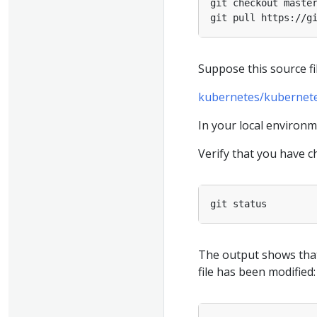
Suppose this source fi
kubernetes/kubernetes
In your local environ
Verify that you have ch
The output shows that
file has been modified: