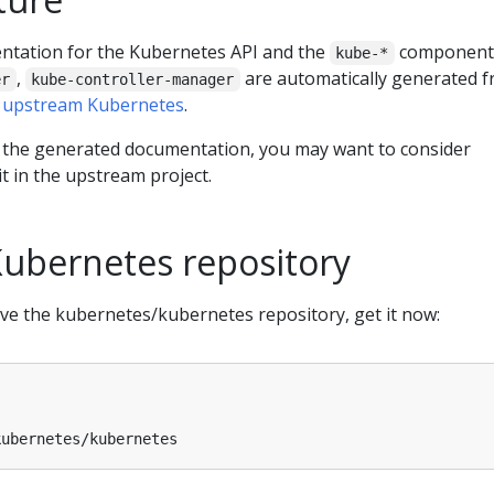
ntation for the Kubernetes API and the
component
kube-*
,
are automatically generated 
er
kube-controller-manager
e
upstream Kubernetes
.
 the generated documentation, you may want to consider
 it in the upstream project.
Kubernetes repository
ave the kubernetes/kubernetes repository, get it now: