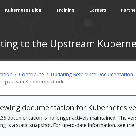
Kubernetes Blog
Training
Careers
Partne
ting to the Upstream Kubern
ation
Contribute
Updating Reference Documentation
he Upstream Kubernetes Code
iewing documentation for Kubernetes ve
35 documentation is no longer actively maintained. The ver
ing is a static snapshot. For up-to-date information, see the