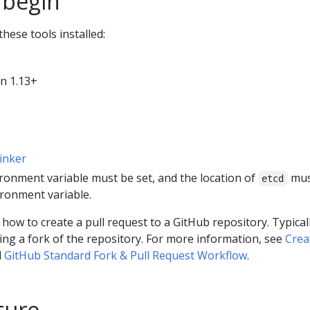
 begin
hese tools installed:
n 1.13+
linker
ronment variable must be set, and the location of
mus
etcd
ronment variable.
ow to create a pull request to a GitHub repository. Typicall
ting a fork of the repository. For more information, see
Crea
d
GitHub Standard Fork & Pull Request Workflow
.
ture