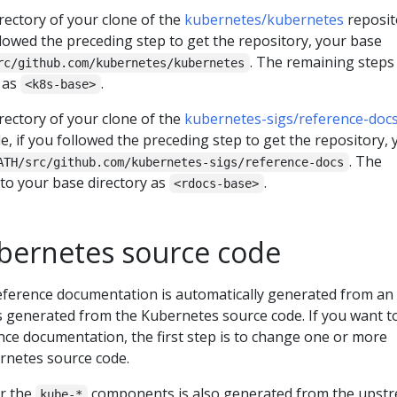
rectory of your clone of the
kubernetes/kubernetes
reposit
llowed the preceding step to get the repository, your base
. The remaining steps
rc/github.com/kubernetes/kubernetes
y as
.
<k8s-base>
rectory of your clone of the
kubernetes-sigs/reference-doc
e, if you followed the preceding step to get the repository, 
. The
ATH/src/github.com/kubernetes-sigs/reference-docs
 to your base directory as
.
<rdocs-base>
ubernetes source code
ference documentation is automatically generated from an
s generated from the Kubernetes source code. If you want t
nce documentation, the first step is to change one or more
rnetes source code.
r the
components is also generated from the upst
kube-*