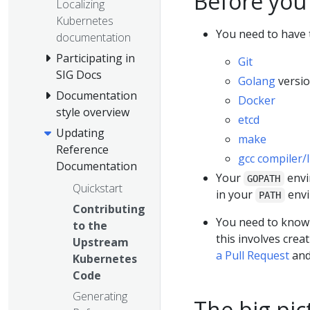
Before you
Localizing
Kubernetes
You need to have t
documentation
Participating in
Git
SIG Docs
Golang
versio
Documentation
Docker
style overview
etcd
Updating
make
Reference
gcc compiler/
Documentation
Your
envi
GOPATH
Quickstart
in your
envi
PATH
Contributing
You need to know h
to the
this involves crea
Upstream
a Pull Request
an
Kubernetes
Code
Generating
The big pic