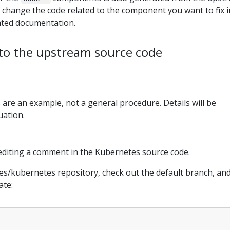
 change the code related to the component you want to fix i
rated documentation.
to the upstream source code
 are an example, not a general procedure. Details will be
uation.
editing a comment in the Kubernetes source code.
es/kubernetes repository, check out the default branch, an
ate: