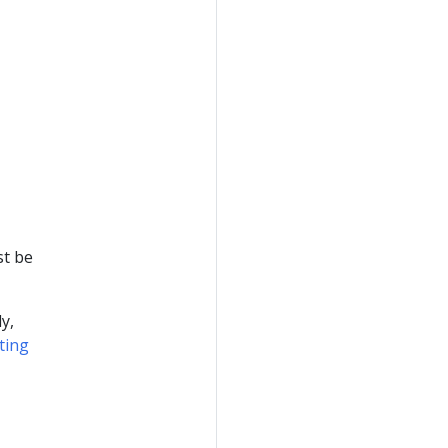
t be
y,
ting