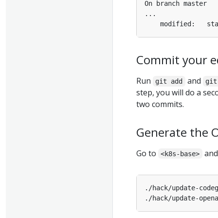
Commit your ed
Run
and
git add
git
step, you will do a se
two commits.
Generate the O
Go to
and 
<k8s-base>