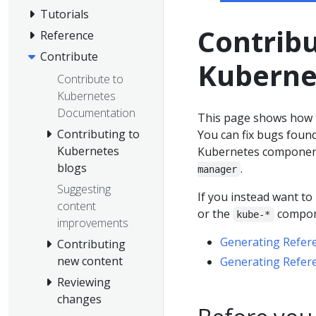
Tutorials
Contrib
Reference
Contribute
Kuberne
Contribute to
Kubernetes
Documentation
This page shows how 
Contributing to
You can fix bugs foun
Kubernetes
Kubernetes componen
blogs
.
manager
Suggesting
If you instead want t
content
or the
compone
kube-*
improvements
Generating Refer
Contributing
new content
Generating Refer
Reviewing
changes