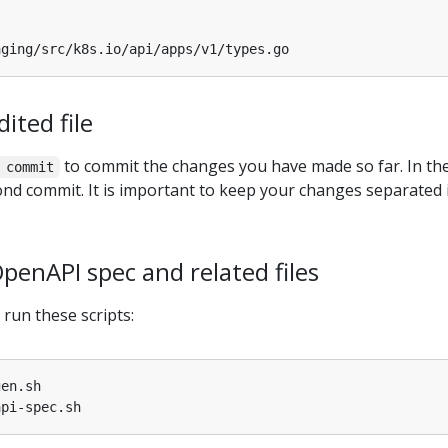
ited file
to commit the changes you have made so far. In th
 commit
cond commit. It is important to keep your changes separated 
penAPI spec and related files
run these scripts: