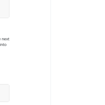
e next
into