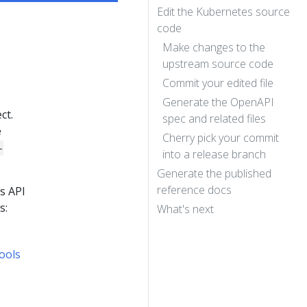
Edit the Kubernetes source
code
Make changes to the
upstream source code
Commit your edited file
Generate the OpenAPI
ct.
spec and related files
e
Cherry pick your commit
-
into a release branch
Generate the published
reference docs
s API
s:
What's next
ools