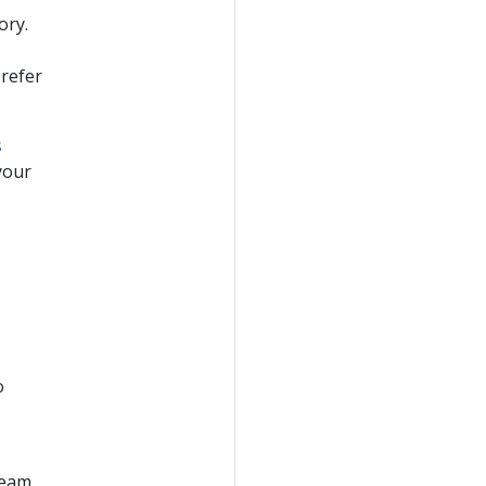
ory.
 refer
s
your
o
ream