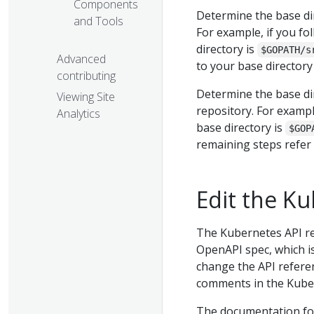
Components
Determine the base di
and Tools
For example, if you fo
directory is
$GOPATH/s
Advanced
to your base director
contributing
Determine the base di
Viewing Site
repository. For exampl
Analytics
base directory is
$GOP
remaining steps refer
Edit the K
The Kubernetes API re
OpenAPI spec, which i
change the API refere
comments in the Kube
The documentation fo