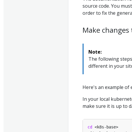
source code. You must
order to fix the gene
Make changes 
Note:
The following steps
different in your sit
Here's an example of 
In your local kubernet
make sure it is up to d
cd