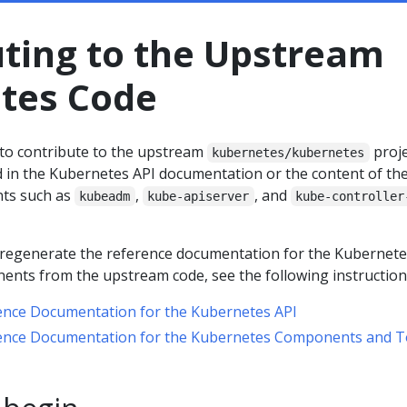
uting to the Upstream
tes Code
to contribute to the upstream
proje
kubernetes/kubernetes
d in the Kubernetes API documentation or the content of th
ts such as
,
, and
kubeadm
kube-apiserver
kube-controller
o regenerate the reference documentation for the Kubernete
nts from the upstream code, see the following instruction
ence Documentation for the Kubernetes API
ence Documentation for the Kubernetes Components and T