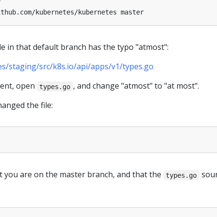
le in that default branch has the typo "atmost":
/staging/src/k8s.io/api/apps/v1/types.go
ment, open
, and change "atmost" to "at most".
types.go
anged the file:
 you are on the master branch, and that the
sou
types.go