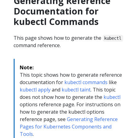
Generating Reference
Documentation for
kubectl Commands
This page shows how to generate the
kubectl
command reference.
Note:
This topic shows how to generate reference
documentation for
kubectl commands
like
kubectl apply
and
kubectl taint
. This topic
does not show how to generate the
kubectl
options reference page. For instructions on
how to generate the kubectl options
reference page, see
Generating Reference
Pages for Kubernetes Components and
Tools
.