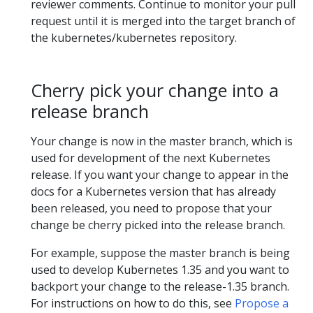
reviewer comments. Continue to monitor your pull
request until it is merged into the target branch of
the kubernetes/kubernetes repository.
Cherry pick your change into a
release branch
Your change is now in the master branch, which is
used for development of the next Kubernetes
release. If you want your change to appear in the
docs for a Kubernetes version that has already
been released, you need to propose that your
change be cherry picked into the release branch.
For example, suppose the master branch is being
used to develop Kubernetes 1.35 and you want to
backport your change to the release-1.35 branch.
For instructions on how to do this, see
Propose a