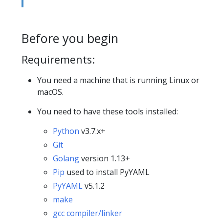
Before you begin
Requirements:
You need a machine that is running Linux or
macOS.
You need to have these tools installed:
Python
v3.7.x+
Git
Golang
version 1.13+
Pip
used to install PyYAML
PyYAML
v5.1.2
make
gcc compiler/linker