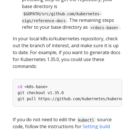
base directory is
$GOPATH/src/github.com/kubernetes-
. The remaining steps
sigs/reference-docs
refer to your base directory as
.
<rdocs-base>
In your local k8s.io/kubernetes repository, check
out the branch of interest, and make sure it is up
to date. For example, if you want to generate docs
for Kubernetes 1.35.0, you could use these
commands:
cd
If you do not need to edit the
source
kubectl
code, follow the instructions for
Setting build