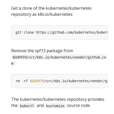
Get a clone of the kubernetes/kubernetes
repository as k8s.io/kubernetes:
git clone https://github.com/kubernetes/kubernet
Remove the spf13 package from
$GOPATH/src/k8s.io/kubernetes/vendor/github.co
:
m
rm -rf 
$GOPATH
The kubernetes/kubernetes repository provides
the
and
source code.
kubectl
kustomize