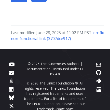
Last modified June 28, 2025 at 11:02 PM PST:
en: fix
non-functional link (3707dce917)
© 2026 The Kubernetes Authors |
Documentation Distributed under
CC
BY 4.0
© 2026 The Linux Foundation ®. All
rights reserved. The Linux Foundation
has registered trademarks and uses
trademarks. For a list of trademarks of
The Linux Foundation, please see our
Trademark Usage page