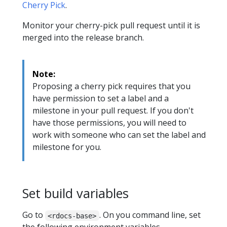
Cherry Pick
.
Monitor your cherry-pick pull request until it is
merged into the release branch.
Note:
Proposing a cherry pick requires that you
have permission to set a label and a
milestone in your pull request. If you don't
have those permissions, you will need to
work with someone who can set the label and
milestone for you.
Set build variables
Go to
. On you command line, set
<rdocs-base>