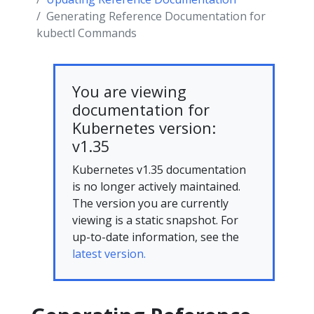
Generating Reference Documentation for
kubectl Commands
You are viewing
documentation for
Kubernetes version:
v1.35
Kubernetes v1.35 documentation
is no longer actively maintained.
The version you are currently
viewing is a static snapshot. For
up-to-date information, see the
latest version.