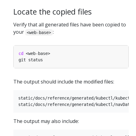
Locate the copied files
Verify that all generated files have been copied to
your
:
<web-base>
cd
The output should include the modified files:
static/docs/reference/generated/kubectl/kubectl-c
The output may also include: