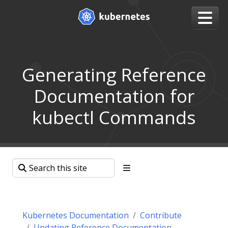
Generating Reference
Documentation for
kubectl Commands
Kubernetes Documentation
Contribute
Updating Reference Documentation