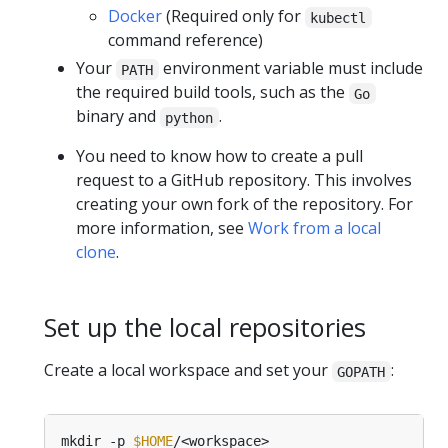
Docker
(Required only for
kubectl
command reference)
Your
environment variable must include
PATH
the required build tools, such as the
Go
binary and
.
python
You need to know how to create a pull
request to a GitHub repository. This involves
creating your own fork of the repository. For
more information, see
Work from a local
clone
.
Set up the local repositories
Create a local workspace and set your
:
GOPATH
mkdir -p 
$HOME