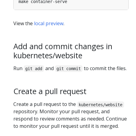
View the
local preview
.
Add and commit changes in
kubernetes/website
Run
and
to commit the files.
git add
git commit
Create a pull request
Create a pull request to the
kubernetes/website
repository. Monitor your pull request, and
respond to review comments as needed. Continue
to monitor your pull request until it is merged.