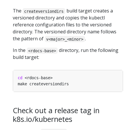
The
build target creates a
createversiondirs
versioned directory and copies the kubectl
reference configuration files to the versioned
directory. The versioned directory name follows
the pattern of
.
v<major>_<minor>
In the
directory, run the following
<rdocs-base>
build target:
cd
Check out a release tag in
k8s.io/kubernetes