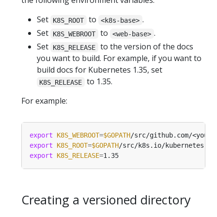
the following environment variables.
Set
to
.
K8S_ROOT
<k8s-base>
Set
to
.
K8S_WEBROOT
<web-base>
Set
to the version of the docs
K8S_RELEASE
you want to build. For example, if you want to
build docs for Kubernetes 1.35, set
to 1.35.
K8S_RELEASE
For example:
export
K8S_WEBROOT
=
$GOPATH
export
K8S_ROOT
=
$GOPATH
export
K8S_RELEASE
=
Creating a versioned directory