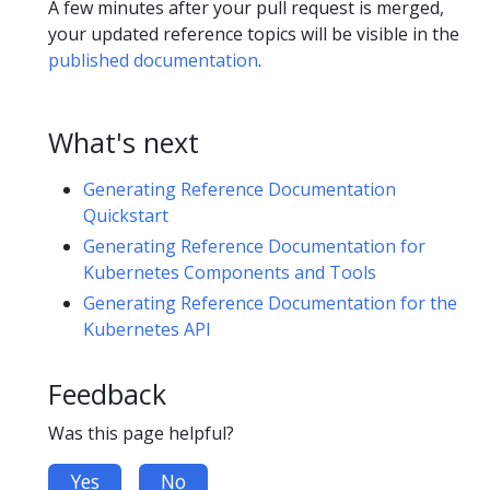
A few minutes after your pull request is merged,
your updated reference topics will be visible in the
published documentation
.
What's next
Generating Reference Documentation
Quickstart
Generating Reference Documentation for
Kubernetes Components and Tools
Generating Reference Documentation for the
Kubernetes API
Feedback
Was this page helpful?
Yes
No