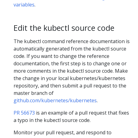
variables
.
Edit the kubectl source code
The kubectl command reference documentation is
automatically generated from the kubectl source
code. If you want to change the reference
documentation, the first step is to change one or
more comments in the kubectl source code. Make
the change in your local kubernetes/kubernetes
repository, and then submit a pull request to the
master branch of
github.com/kubernetes/kubernetes
.
PR 56673
is an example of a pull request that fixes
a typo in the kubectl source code.
Monitor your pull request, and respond to