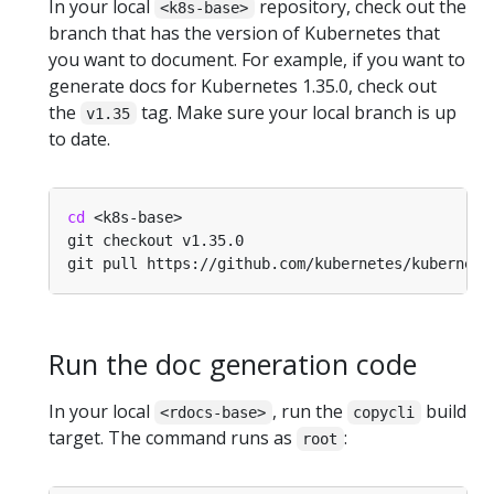
In your local
repository, check out the
<k8s-base>
branch that has the version of Kubernetes that
you want to document. For example, if you want to
generate docs for Kubernetes 1.35.0, check out
the
tag. Make sure your local branch is up
v1.35
to date.
cd
Run the doc generation code
In your local
, run the
build
<rdocs-base>
copycli
target. The command runs as
:
root