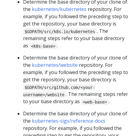
Determine the base directory of your clone of
the
kubernetes/kubernetes
repository. For
example, if you followed the preceding step to
get the repository, your base directory is
. The
$GOPATH/src/k8s.io/kubernetes
remaining steps refer to your base directory
as
.
<k8s-base>
Determine the base directory of your clone of
the
kubernetes/website
repository. For
example, if you followed the preceding step to
get the repository, your base directory is
$GOPATH/src/github.com/<your-
. The remaining steps refer
username>/website
to your base directory as
.
<web-base>
Determine the base directory of your clone of
the
kubernetes-sigs/reference-docs
repository. For example, if you followed the
preceding step to get the repository, your