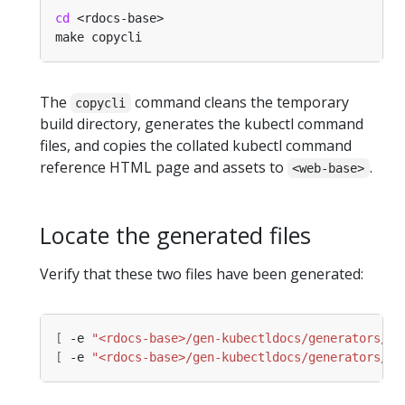
cd
The
command cleans the temporary
copycli
build directory, generates the kubectl command
files, and copies the collated kubectl command
reference HTML page and assets to
.
<web-base>
Locate the generated files
Verify that these two files have been generated:
[
 -e 
"<rdocs-base>/gen-kubectldocs/generators/bu
[
 -e 
"<rdocs-base>/gen-kubectldocs/generators/bu