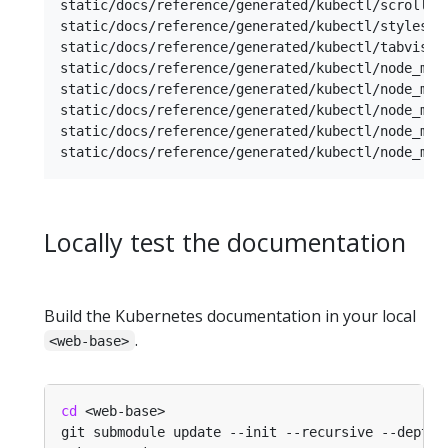
static/docs/reference/generated/kubectl/scroll.js
static/docs/reference/generated/kubectl/styleshee
static/docs/reference/generated/kubectl/tabvisibi
static/docs/reference/generated/kubectl/node_modu
static/docs/reference/generated/kubectl/node_modu
static/docs/reference/generated/kubectl/node_modu
static/docs/reference/generated/kubectl/node_modu
Locally test the documentation
Build the Kubernetes documentation in your local
.
<web-base>
cd
git submodule update --init --recursive --depth 