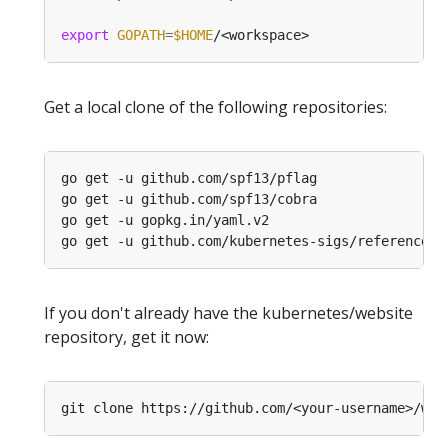
export
GOPATH
=
$HOME
Get a local clone of the following repositories:
If you don't already have the kubernetes/website
repository, get it now:
git clone https://github.com/<your-username>/web