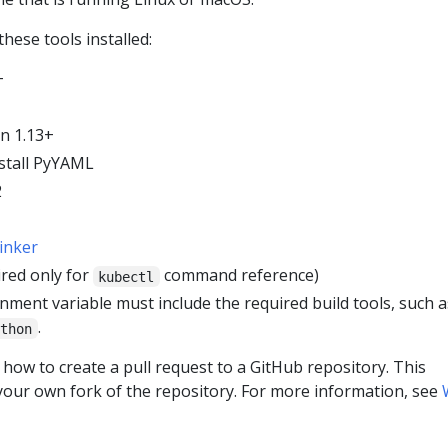
hese tools installed:
+
n 1.13+
stall PyYAML
2
linker
red only for
command reference)
kubectl
ment variable must include the required build tools, such a
.
ython
how to create a pull request to a GitHub repository. This
 your own fork of the repository. For more information, see