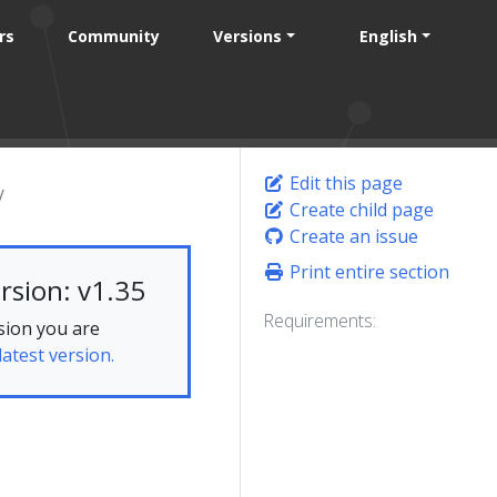
rs
Community
Versions
English
Edit this page
Create child page
Create an issue
Print entire section
rsion: v1.35
Requirements:
sion you are
latest version.