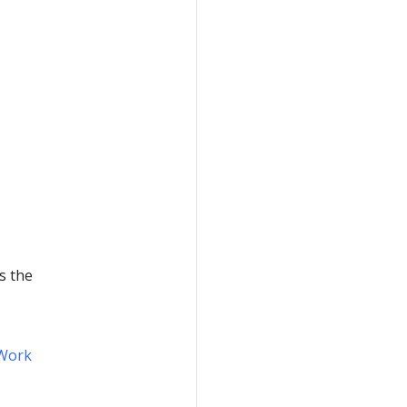
s the
Work