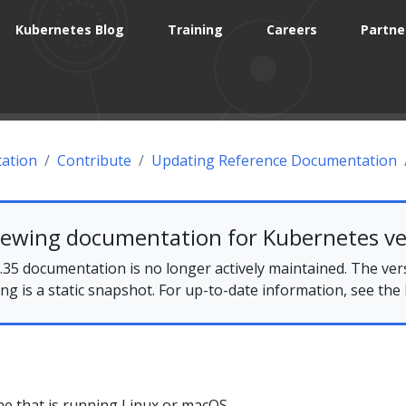
Kubernetes Blog
Training
Careers
Partne
ation
Contribute
Updating Reference Documentation
iewing documentation for Kubernetes ve
35 documentation is no longer actively maintained. The ver
ing is a static snapshot. For up-to-date information, see the
e that is running Linux or macOS.