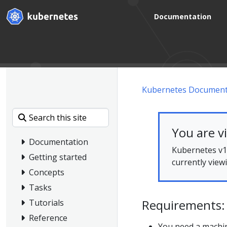
Documentation
Kubernetes Document
You are v
Documentation
Kubernetes v1.
Getting started
currently view
Concepts
Tasks
Requirements:
Tutorials
Reference
You need a machin