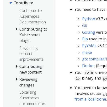
Contribute
You need to have t
Contribute to
Kubernetes
Python
v3.7.x
Documentation
Git
Contributing to
Golang
versio
Kubernetes
Pip
used to in
blogs
PyYAML
v5.1.
Suggesting
make
content
gcc compiler/
improvements
Docker
(Requi
Contributing
new content
Your
environ
PATH
binary and
Go
p
Reviewing
changes
You need to know 
Localizing
involves creating
Kubernetes
from a local clone
.
documentation