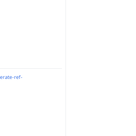
erate-ref-