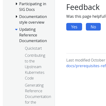
Participating in
Feedback
SIG Docs
Was this page helpful
Documentation
style overview
Yes
No
Updating
Reference
Documentation
Quickstart
Contributing
Last modified October
to the
docs/prerequisites-re
Upstream
Kubernetes
Code
Generating
Reference
Documentation
for the