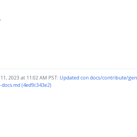
?
 11, 2023 at 11:02 AM PST:
Updated con docs/contribute/gen
f-docs.md (4ed9c343e2)