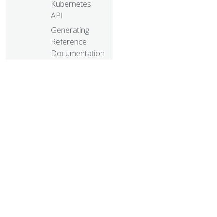
Kubernetes
API
Generating
Reference
Documentation
for kubectl
Commands
Generating
Reference
Documentation
for Metrics
Generating
Reference
© 20
Pages for
© 2026 Th
Kubernetes
trademarks a
Components
and Tools