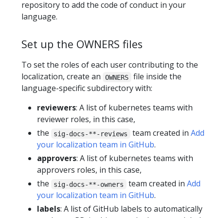
repository to add the code of conduct in your
language.
Set up the OWNERS files
To set the roles of each user contributing to the
localization, create an
file inside the
OWNERS
language-specific subdirectory with:
reviewers
: A list of kubernetes teams with
reviewer roles, in this case,
the
team created in
Add
sig-docs-**-reviews
your localization team in GitHub
.
approvers
: A list of kubernetes teams with
approvers roles, in this case,
the
team created in
Add
sig-docs-**-owners
your localization team in GitHub
.
labels
: A list of GitHub labels to automatically