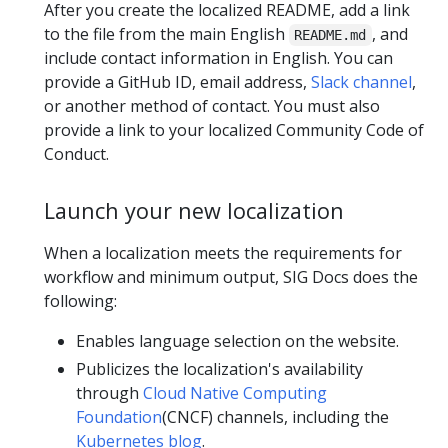
After you create the localized README, add a link
to the file from the main English
, and
README.md
include contact information in English. You can
provide a GitHub ID, email address,
Slack channel
,
or another method of contact. You must also
provide a link to your localized Community Code of
Conduct.
Launch your new localization
When a localization meets the requirements for
workflow and minimum output, SIG Docs does the
following:
Enables language selection on the website.
Publicizes the localization's availability
through
Cloud Native Computing
Foundation
(CNCF) channels, including the
Kubernetes blog
.