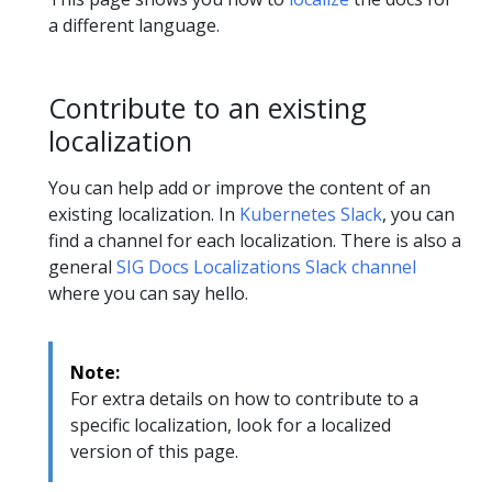
a different language.
Contribute to an existing
localization
You can help add or improve the content of an
existing localization. In
Kubernetes Slack
, you can
find a channel for each localization. There is also a
general
SIG Docs Localizations Slack channel
where you can say hello.
Note:
For extra details on how to contribute to a
specific localization, look for a localized
version of this page.