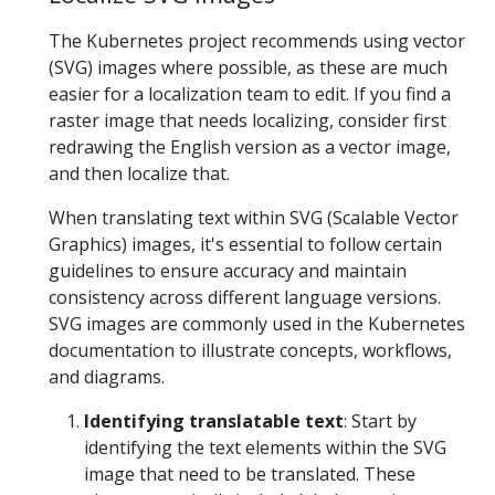
The Kubernetes project recommends using vector
(SVG) images where possible, as these are much
easier for a localization team to edit. If you find a
raster image that needs localizing, consider first
redrawing the English version as a vector image,
and then localize that.
When translating text within SVG (Scalable Vector
Graphics) images, it's essential to follow certain
guidelines to ensure accuracy and maintain
consistency across different language versions.
SVG images are commonly used in the Kubernetes
documentation to illustrate concepts, workflows,
and diagrams.
Identifying translatable text
: Start by
identifying the text elements within the SVG
image that need to be translated. These