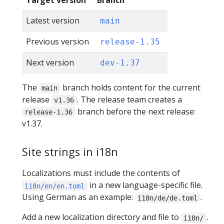
Target version
Branch
Latest version
main
Previous version
release-1.35
Next version
dev-1.37
The
branch holds content for the current
main
release
. The release team creates a
v1.36
branch before the next release:
release-1.36
v1.37.
Site strings in i18n
Localizations must include the contents of
in a new language-specific file.
i18n/en/en.toml
Using German as an example:
.
i18n/de/de.toml
Add a new localization directory and file to
.
i18n/