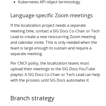
Kubernetes API object terminology
Language-specific Zoom meetings
If the localization project needs a separate
meeting time, contact a SIG Docs Co-Chair or Tech
Lead to create a new reoccurring Zoom meeting
and calendar invite. This is only needed when the
team is large enough to sustain and require a
separate meeting.
Per CNCF policy, the localization teams must
upload their meetings to the SIG Docs YouTube
playlist. A SIG Docs Co-Chair or Tech Lead can help
with the process until SIG Docs automates it.
Branch strategy