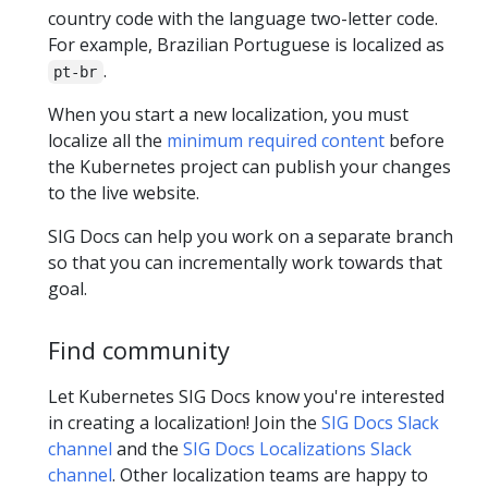
country code with the language two-letter code.
For example, Brazilian Portuguese is localized as
.
pt-br
When you start a new localization, you must
localize all the
minimum required content
before
the Kubernetes project can publish your changes
to the live website.
SIG Docs can help you work on a separate branch
so that you can incrementally work towards that
goal.
Find community
Let Kubernetes SIG Docs know you're interested
in creating a localization! Join the
SIG Docs Slack
channel
and the
SIG Docs Localizations Slack
channel
. Other localization teams are happy to