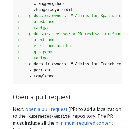
Open a pull request
Next,
open a pull request
(PR) to add a localization
to the
repository. The PR
kubernetes/website
must include all the
minimum required content