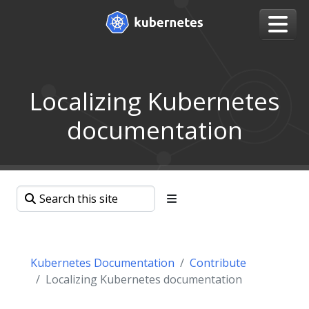
Localizing Kubernetes
documentation
Kubernetes Documentation
Contribute
Localizing Kubernetes documentation