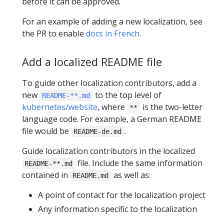
before it can be approved.
For an example of adding a new localization, see
the PR to enable
docs in French
.
Add a localized README file
To guide other localization contributors, add a
new
to the top level of
README-**.md
kubernetes/website
, where
is the two-letter
**
language code. For example, a German README
file would be
.
README-de.md
Guide localization contributors in the localized
file. Include the same information
README-**.md
contained in
as well as:
README.md
A point of contact for the localization project
Any information specific to the localization