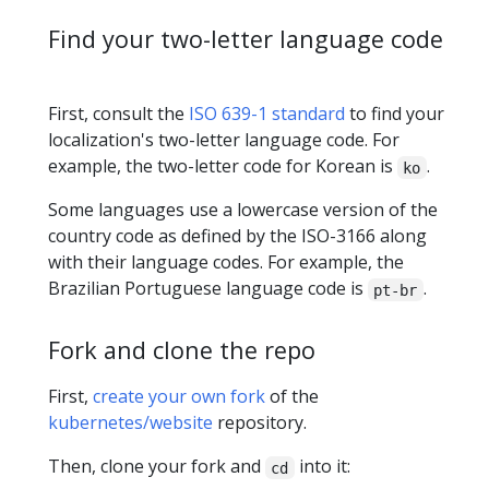
Find your two-letter language code
First, consult the
ISO 639-1 standard
to find your
localization's two-letter language code. For
example, the two-letter code for Korean is
.
ko
Some languages use a lowercase version of the
country code as defined by the ISO-3166 along
with their language codes. For example, the
Brazilian Portuguese language code is
.
pt-br
Fork and clone the repo
First,
create your own fork
of the
kubernetes/website
repository.
Then, clone your fork and
into it:
cd