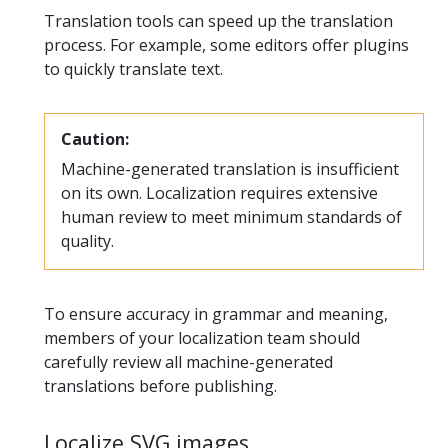
Translation tools can speed up the translation
process. For example, some editors offer plugins
to quickly translate text.
Caution:
Machine-generated translation is insufficient
on its own. Localization requires extensive
human review to meet minimum standards of
quality.
To ensure accuracy in grammar and meaning,
members of your localization team should
carefully review all machine-generated
translations before publishing.
Localize SVG images