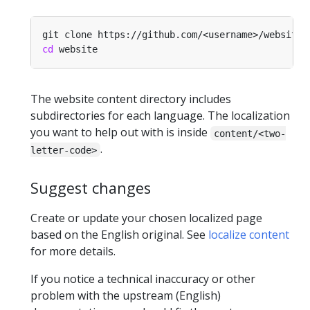
cd
The website content directory includes
subdirectories for each language. The localization
you want to help out with is inside
content/<two-
.
letter-code>
Suggest changes
Create or update your chosen localized page
based on the English original. See
localize content
for more details.
If you notice a technical inaccuracy or other
problem with the upstream (English)