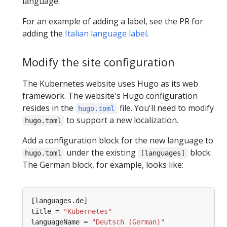
language.
For an example of adding a label, see the PR for
adding the
Italian language label
.
Modify the site configuration
The Kubernetes website uses Hugo as its web
framework. The website's Hugo configuration
resides in the
file. You'll need to modify
hugo.toml
to support a new localization.
hugo.toml
Add a configuration block for the new language to
under the existing
block.
hugo.toml
[languages]
The German block, for example, looks like:
title = 
"Kubernetes"
languageName = 
"Deutsch (German)"