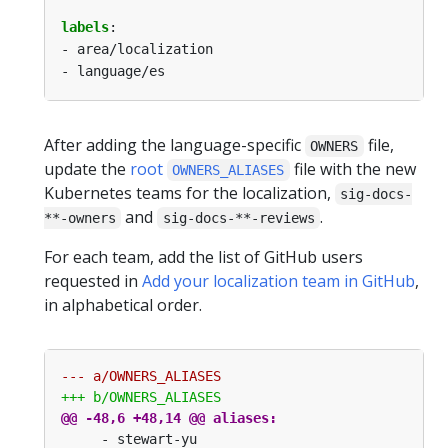
labels
:
- area/localization
- language/es
After adding the language-specific
file,
OWNERS
update the
root
file with the new
OWNERS_ALIASES
Kubernetes teams for the localization,
sig-docs-
and
.
**-owners
sig-docs-**-reviews
For each team, add the list of GitHub users
requested in
Add your localization team in GitHub
,
in alphabetical order.