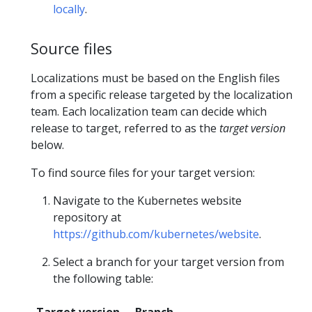
locally
.
Source files
Localizations must be based on the English files
from a specific release targeted by the localization
team. Each localization team can decide which
release to target, referred to as the
target version
below.
To find source files for your target version:
Navigate to the Kubernetes website
repository at
https://github.com/kubernetes/website
.
Select a branch for your target version from
the following table: