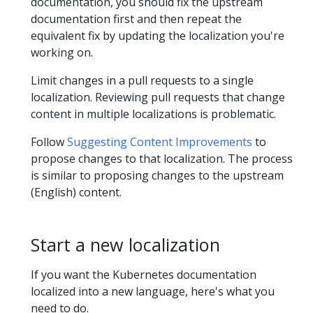
documentation, you should fix the upstream
documentation first and then repeat the
equivalent fix by updating the localization you're
working on.
Limit changes in a pull requests to a single
localization. Reviewing pull requests that change
content in multiple localizations is problematic.
Follow
Suggesting Content Improvements
to
propose changes to that localization. The process
is similar to proposing changes to the upstream
(English) content.
Start a new localization
If you want the Kubernetes documentation
localized into a new language, here's what you
need to do.