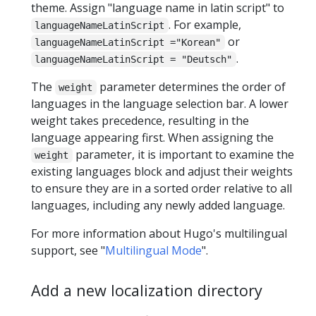
theme. Assign "language name in latin script" to
. For example,
languageNameLatinScript
or
languageNameLatinScript ="Korean"
.
languageNameLatinScript = "Deutsch"
The
parameter determines the order of
weight
languages in the language selection bar. A lower
weight takes precedence, resulting in the
language appearing first. When assigning the
parameter, it is important to examine the
weight
existing languages block and adjust their weights
to ensure they are in a sorted order relative to all
languages, including any newly added language.
For more information about Hugo's multilingual
support, see "
Multilingual Mode
".
Add a new localization directory