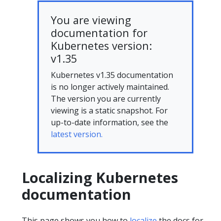
You are viewing
documentation for
Kubernetes version:
v1.35
Kubernetes v1.35 documentation
is no longer actively maintained.
The version you are currently
viewing is a static snapshot. For
up-to-date information, see the
latest version.
Localizing Kubernetes
documentation
This page shows you how to
localize
the docs for