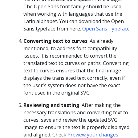
The Open Sans font family should be used
when working with languages that use the
Latin alphabet. You can download the Open
Sans typeface from here:
Open Sans Typeface
.
Converting text to curves
: As already
mentioned, to address font compatibility
issues, it is recommended to convert the
translated text to curves or paths. Converting
text to curves ensures that the final image
displays the translated text correctly, even if
the user's system does not have the exact
font used in the original SVG.
Reviewing and testing
: After making the
necessary translations and converting text to
curves, save and review the updated SVG
image to ensure the text is properly displayed
and aligned. Check
Preview your changes