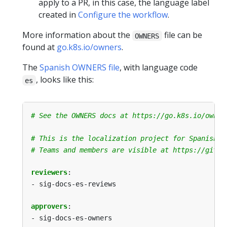
apply to a PR, in this case, the language label
created in
Configure the workflow
.
More information about the
file can be
OWNERS
found at
go.k8s.io/owners
.
The
Spanish OWNERS file
, with language code
, looks like this:
es
# See the OWNERS docs at https://go.k8s.io/owner
# This is the localization project for Spanish.
# Teams and members are visible at https://githu
reviewers
:
- sig-docs-es-reviews
approvers
:
- sig-docs-es-owners