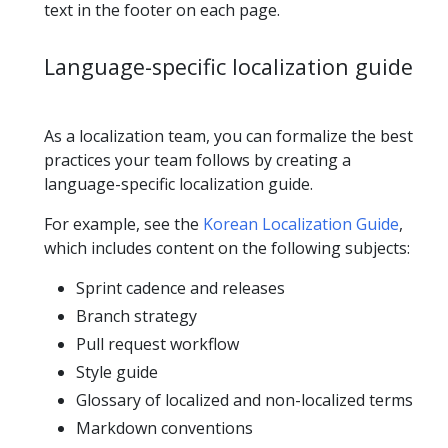
text in the footer on each page.
Language-specific localization guide
As a localization team, you can formalize the best
practices your team follows by creating a
language-specific localization guide.
For example, see the
Korean Localization Guide
,
which includes content on the following subjects:
Sprint cadence and releases
Branch strategy
Pull request workflow
Style guide
Glossary of localized and non-localized terms
Markdown conventions