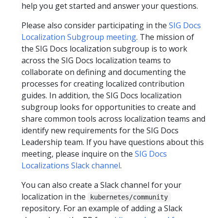
help you get started and answer your questions.
Please also consider participating in the
SIG Docs
Localization Subgroup meeting
. The mission of
the SIG Docs localization subgroup is to work
across the SIG Docs localization teams to
collaborate on defining and documenting the
processes for creating localized contribution
guides. In addition, the SIG Docs localization
subgroup looks for opportunities to create and
share common tools across localization teams and
identify new requirements for the SIG Docs
Leadership team. If you have questions about this
meeting, please inquire on the
SIG Docs
Localizations Slack channel
.
You can also create a Slack channel for your
localization in the
kubernetes/community
repository. For an example of adding a Slack