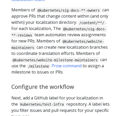
Members of
can
@kubernetes/sig-docs-**-owners
approve PRs that change content within (and only
within) your localization directory:
.
/content/**/
For each localization, The
@kubernetes/sig-docs-
team automates review assignments
**-reviews
for new PRs. Members of
@kubernetes/website-
can create new localization branches
maintainers
to coordinate translation efforts. Members of
can
@kubernetes/website-milestone-maintainers
use the
Prow command
to assign a
/milestone
milestone to issues or PRs.
Configure the workflow
Next, add a GitHub label for your localization in
the
repository. A label lets
kubernetes/test-infra
you filter issues and pull requests for your specific