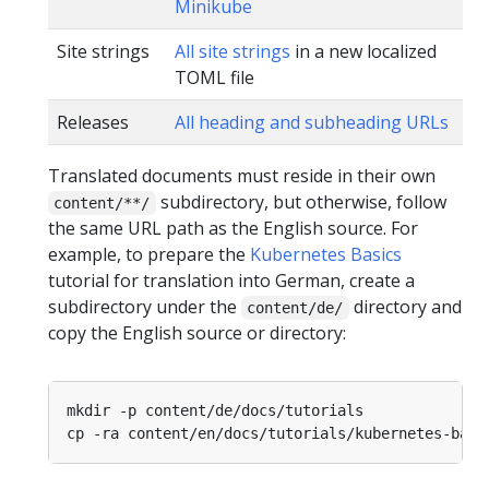
Minikube
Site strings
All site strings
in a new localized
TOML file
Releases
All heading and subheading URLs
Translated documents must reside in their own
subdirectory, but otherwise, follow
content/**/
the same URL path as the English source. For
example, to prepare the
Kubernetes Basics
tutorial for translation into German, create a
subdirectory under the
directory and
content/de/
copy the English source or directory: