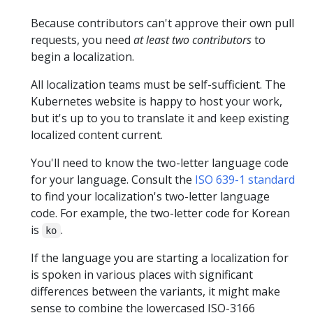
Because contributors can't approve their own pull
requests, you need
at least two contributors
to
begin a localization.
All localization teams must be self-sufficient. The
Kubernetes website is happy to host your work,
but it's up to you to translate it and keep existing
localized content current.
You'll need to know the two-letter language code
for your language. Consult the
ISO 639-1 standard
to find your localization's two-letter language
code. For example, the two-letter code for Korean
is
.
ko
If the language you are starting a localization for
is spoken in various places with significant
differences between the variants, it might make
sense to combine the lowercased ISO-3166