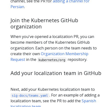
channel, see the PR for
adding a channel for
Persian
.
Join the Kubernetes GitHub
organization
When you've opened a localization PR, you can
become members of the Kubernetes GitHub
organization. Each person on the team needs to
create their own
Organization Membership
Request
in the
repository.
kubernetes/org
Add your localization team in GitHub
Next, add your Kubernetes localization team to
. For an example of adding a
sig-docs/teams.yaml
localization team, see the PR to add the
Spanish
localization team
.