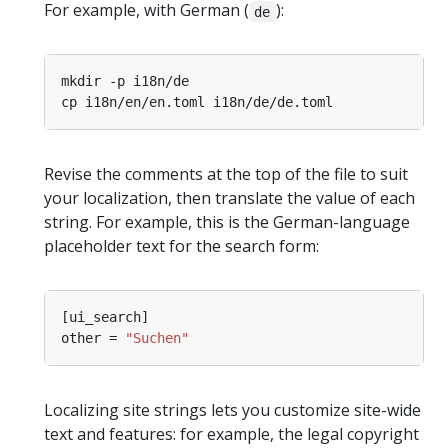
For example, with German (
):
de
Revise the comments at the top of the file to suit
your localization, then translate the value of each
string. For example, this is the German-language
placeholder text for the search form:
other = 
"Suchen"
Localizing site strings lets you customize site-wide
text and features: for example, the legal copyright