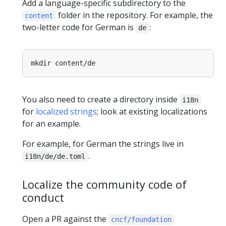
Add a language-specific subdirectory to the
folder in the repository. For example, the
content
two-letter code for German is
:
de
You also need to create a directory inside
i18n
for
localized strings
; look at existing localizations
for an example.
For example, for German the strings live in
.
i18n/de/de.toml
Localize the community code of
conduct
Open a PR against the
cncf/foundation