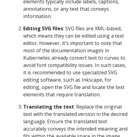
elements typically include labels, captions,
annotations, or any text that conveys
information.
Editing SVG files
: SVG files are XML-based,
which means they can be edited using a text
editor. However, it's important to note that
most of the documentation images in
Kubernetes already convert text to curves to
avoid font compatibility issues. In such cases,
it is recommended to use specialized SVG
editing software, such as Inkscape, for
editing, open the SVG file and locate the text
elements that require translation.
Translating the text
: Replace the original
text with the translated version in the desired
language. Ensure the translated text
accurately conveys the intended meaning and
fits within the available space in the image.