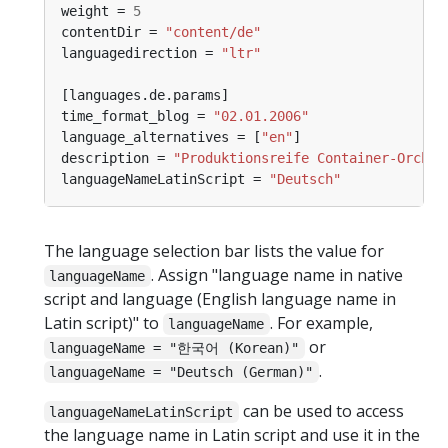
weight = 
5
contentDir = 
"content/de"
languagedirection = 
"ltr"
time_format_blog = 
"02.01.2006"
language_alternatives = [
"en"
description = 
"Produktionsreife Container-Orches
languageNameLatinScript = 
"Deutsch"
The language selection bar lists the value for
. Assign "language name in native
languageName
script and language (English language name in
Latin script)" to
. For example,
languageName
or
languageName = "한국어 (Korean)"
.
languageName = "Deutsch (German)"
can be used to access
languageNameLatinScript
the language name in Latin script and use it in the