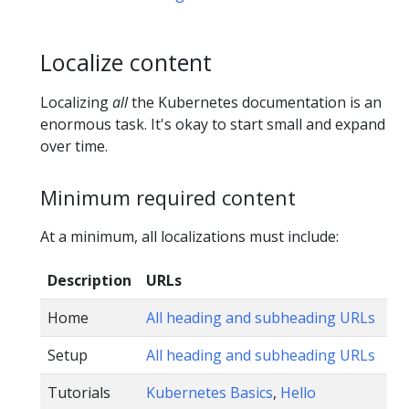
Localize content
Localizing
all
the Kubernetes documentation is an
enormous task. It's okay to start small and expand
over time.
Minimum required content
At a minimum, all localizations must include:
Description
URLs
Home
All heading and subheading URLs
Setup
All heading and subheading URLs
Tutorials
Kubernetes Basics
,
Hello