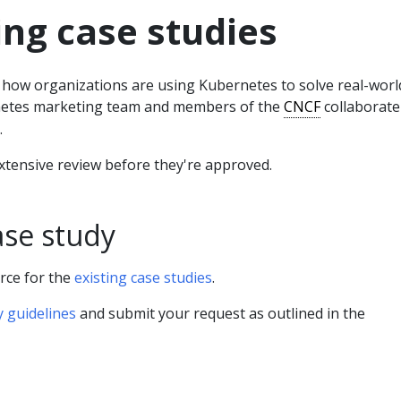
ng case studies
t how organizations are using Kubernetes to solve real-worl
etes marketing team and members of the
CNCF
collaborate
.
xtensive review before they're approved.
ase study
rce for the
existing case studies
.
y guidelines
and submit your request as outlined in the