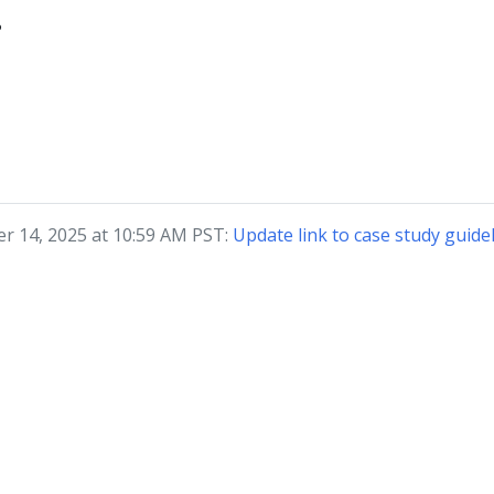
?
r 14, 2025 at 10:59 AM PST:
Update link to case study guide