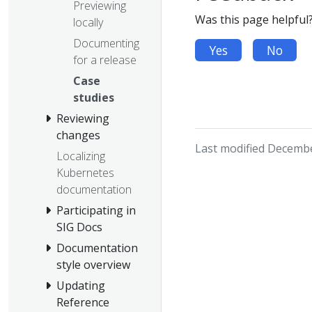
Previewing
Was this page helpful
locally
Documenting
Yes
No
for a release
Case
studies
Reviewing
changes
Last modified Decembe
Localizing
Kubernetes
documentation
Participating in
SIG Docs
Documentation
style overview
Updating
Reference