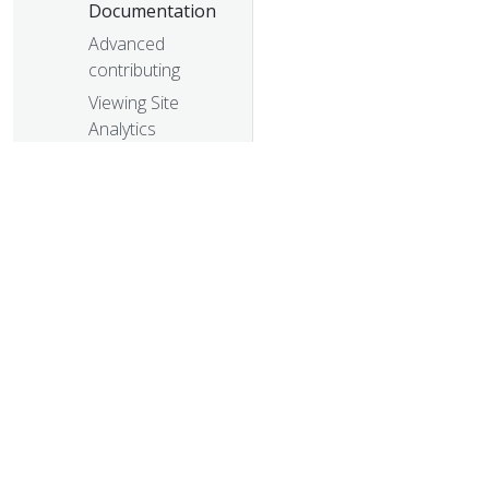
Documentation
Advanced
contributing
Viewing Site
Analytics
© 20
© 2026 Th
trademarks a