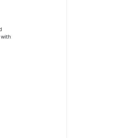
d
 with