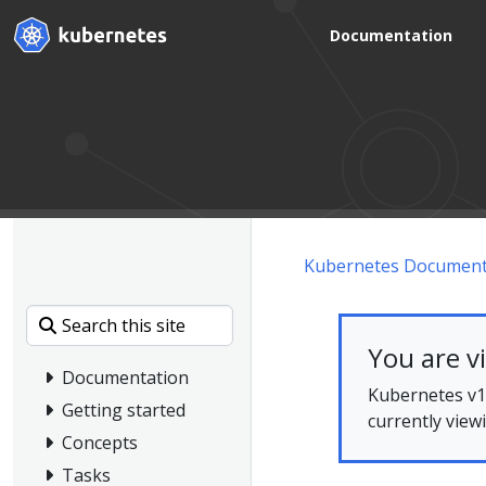
Documentation
Kubernetes Document
You are v
Documentation
Kubernetes v1.
Getting started
currently view
Concepts
Tasks