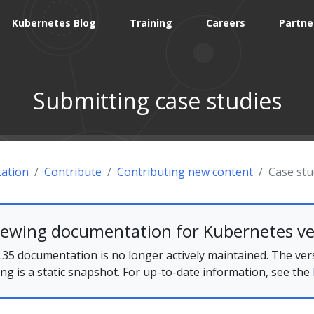
Kubernetes Blog
Training
Careers
Partne
Submitting case studies
ation
Contribute
Contributing new content
Case stu
iewing documentation for Kubernetes ve
35 documentation is no longer actively maintained. The ver
ing is a static snapshot. For up-to-date information, see the