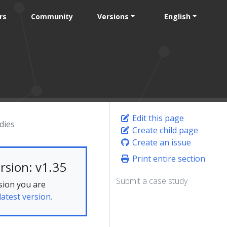
rs
Community
Versions
English
Edit this page
dies
Create child page
Create an issue
Print entire section
rsion: v1.35
Submit a case study
sion you are
latest version.