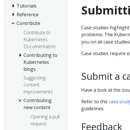
Submitti
Tutorials
Reference
Contribute
Case studies highligh
Contribute to
problems. The Kubern
Kubernetes
you on all case studies
Documentation
Case studies require e
Contributing to
Kubernetes
blogs
Submit a c
Suggesting
content
Have a look at the sou
improvements
Contributing
Refer to the
case stud
new content
guidelines.
Opening a pull
request
Feedback