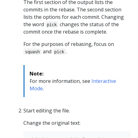
The first section of the output lists the
commits in the rebase. The second section
lists the options for each commit. Changing
the word
changes the status of the
pick
commit once the rebase is complete.
For the purposes of rebasing, focus on
and
.
squash
pick
Note:
For more information, see
Interactive
Mode
.
Start editing the file.
Change the original text: