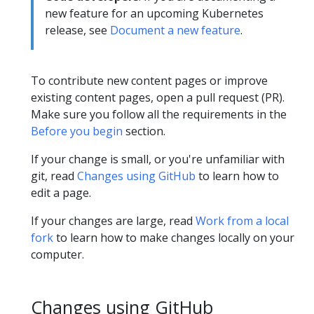
new feature for an upcoming Kubernetes
release, see
Document a new feature
.
To contribute new content pages or improve
existing content pages, open a pull request (PR).
Make sure you follow all the requirements in the
Before you begin
section.
If your change is small, or you're unfamiliar with
git, read
Changes using GitHub
to learn how to
edit a page.
If your changes are large, read
Work from a local
fork
to learn how to make changes locally on your
computer.
Changes using GitHub