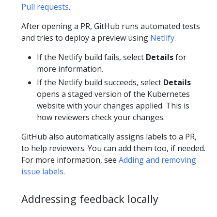
Pull requests
.
After opening a PR, GitHub runs automated tests
and tries to deploy a preview using
Netlify
.
If the Netlify build fails, select
Details
for
more information.
If the Netlify build succeeds, select
Details
opens a staged version of the Kubernetes
website with your changes applied. This is
how reviewers check your changes.
GitHub also automatically assigns labels to a PR,
to help reviewers. You can add them too, if needed.
For more information, see
Adding and removing
issue labels
.
Addressing feedback locally