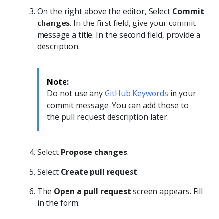
On the right above the editor, Select
Commit
changes
. In the first field, give your commit
message a title. In the second field, provide a
description.
Note:
Do not use any
GitHub Keywords
in your
commit message. You can add those to
the pull request description later.
Select
Propose changes
.
Select
Create pull request
.
The
Open a pull request
screen appears. Fill
in the form: