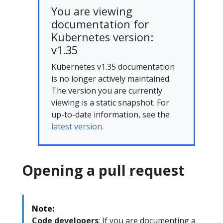
You are viewing
documentation for
Kubernetes version:
v1.35
Kubernetes v1.35 documentation
is no longer actively maintained.
The version you are currently
viewing is a static snapshot. For
up-to-date information, see the
latest version.
Opening a pull request
Note:
Code developers
: If you are documenting a