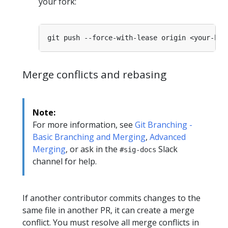
your fork:
Merge conflicts and rebasing
Note:
For more information, see
Git Branching -
Basic Branching and Merging
,
Advanced
Merging
, or ask in the
Slack
#sig-docs
channel for help.
If another contributor commits changes to the
same file in another PR, it can create a merge
conflict. You must resolve all merge conflicts in