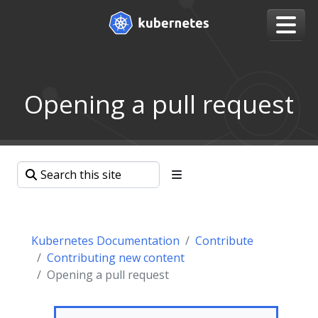
Opening a pull request
Kubernetes Documentation
Contribute
Contributing new content
Opening a pull request