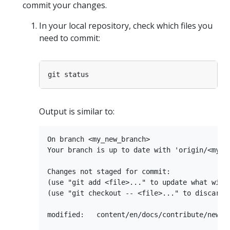
commit your changes.
In your local repository, check which files you
need to commit:
Output is similar to:
On branch <my_new_branch>

Your branch is up to date with 'origin/<my_ne
Changes not staged for commit:

(use "git add <file>..." to update what will 
(use "git checkout -- <file>..." to discard c
modified:   content/en/docs/contribute/new-co