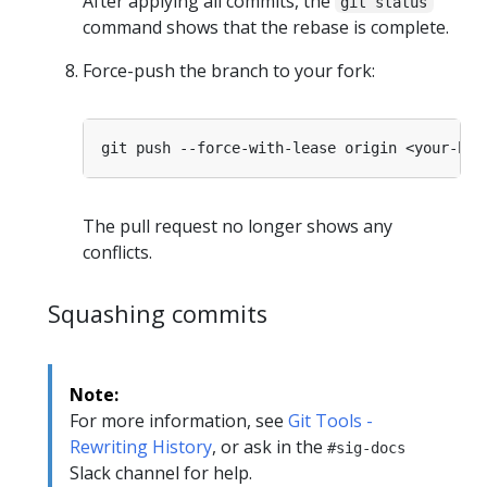
After applying all commits, the
git status
command shows that the rebase is complete.
Force-push the branch to your fork:
The pull request no longer shows any
conflicts.
Squashing commits
Note:
For more information, see
Git Tools -
Rewriting History
, or ask in the
#sig-docs
Slack channel for help.