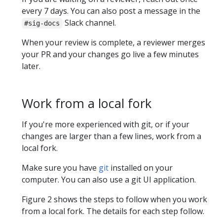
every 7 days. You can also post a message in the
Slack channel.
#sig-docs
When your review is complete, a reviewer merges
your PR and your changes go live a few minutes
later.
Work from a local fork
If you're more experienced with git, or if your
changes are larger than a few lines, work from a
local fork.
Make sure you have
git
installed on your
computer. You can also use a git UI application.
Figure 2 shows the steps to follow when you work
from a local fork. The details for each step follow.