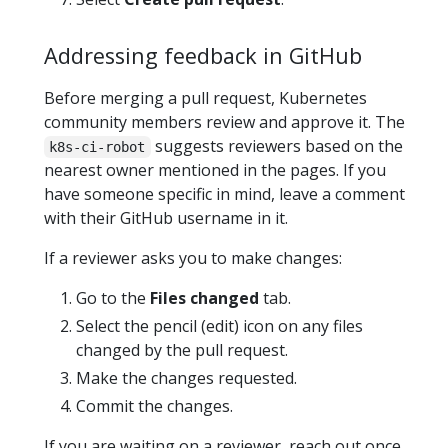
Addressing feedback in GitHub
Before merging a pull request, Kubernetes
community members review and approve it. The
suggests reviewers based on the
k8s-ci-robot
nearest owner mentioned in the pages. If you
have someone specific in mind, leave a comment
with their GitHub username in it.
If a reviewer asks you to make changes:
Go to the
Files changed
tab.
Select the pencil (edit) icon on any files
changed by the pull request.
Make the changes requested.
Commit the changes.
If you are waiting on a reviewer, reach out once