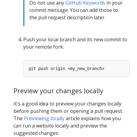
Do not use any
GitHub Keywords
in your
commit message. You can add those to
the pull request description later.
Push your local branch and its new commit to
your remote fork:
Preview your changes locally
It's a good idea to preview your changes locally
before pushing them or opening a pull request.
The
Previewing locally
article explains how you
can run a website locally and preview the
suggested changes.