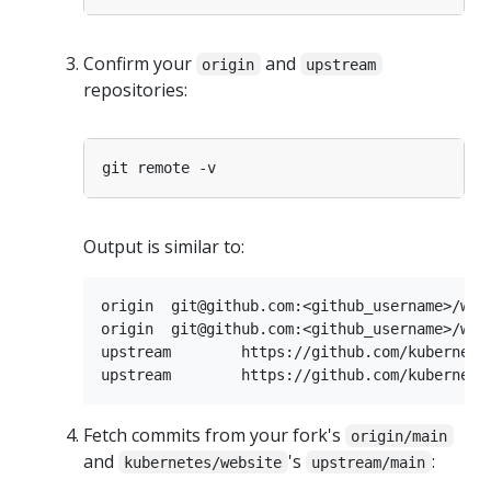
Confirm your
and
origin
upstream
repositories:
Output is similar to:
origin	git@github.com:<github_username>/website.git (fetch)

origin	git@github.com:<github_username>/website.git (push)

upstream	https://github.com/kubernetes/website.git (fetch)

Fetch commits from your fork's
origin/main
and
's
:
kubernetes/website
upstream/main