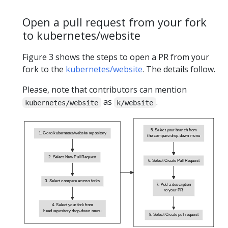
Open a pull request from your fork
to kubernetes/website
Figure 3 shows the steps to open a PR from your
fork to the
kubernetes/website
. The details follow.
Please, note that contributors can mention
as
.
kubernetes/website
k/website
5. Select your branch from
1. Go to kubernetes/website repository
the compare drop-down menu
2. Select New Pull Request
6. Select Create Pull Request
3. Select compare across forks
7. Add a description
to your PR
4. Select your fork from
head repository drop-down menu
8. Select Create pull request