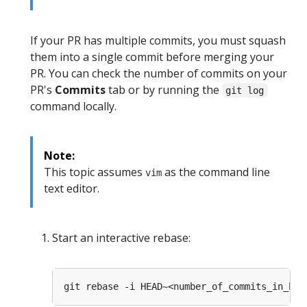
If your PR has multiple commits, you must squash
them into a single commit before merging your
PR. You can check the number of commits on your
PR's
Commits
tab or by running the
git log
command locally.
Note:
This topic assumes
as the command line
vim
text editor.
Start an interactive rebase: