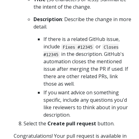
the intent of the change.
Description
: Describe the change in more
detail.
If there is a related GitHub issue,
include
or
Fixes #12345
Closes
in the description. GitHub's
#12345
automation closes the mentioned
issue after merging the PR if used. If
there are other related PRs, link
those as well.
If you want advice on something
specific, include any questions you'd
like reviewers to think about in your
description.
Select the
Create pull request
button.
Congratulations! Your pull request is available in