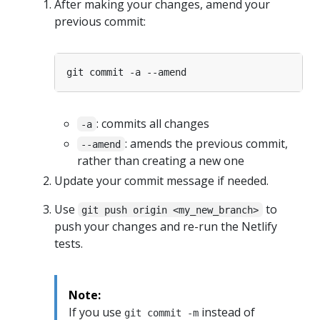
After making your changes, amend your
previous commit:
: commits all changes
-a
: amends the previous commit,
--amend
rather than creating a new one
Update your commit message if needed.
Use
to
git push origin <my_new_branch>
push your changes and re-run the Netlify
tests.
Note:
If you use
instead of
git commit -m