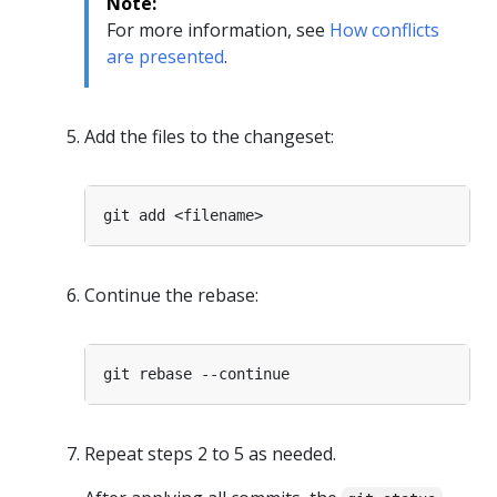
Note:
For more information, see
How conflicts
are presented
.
Add the files to the changeset:
Continue the rebase:
Repeat steps 2 to 5 as needed.