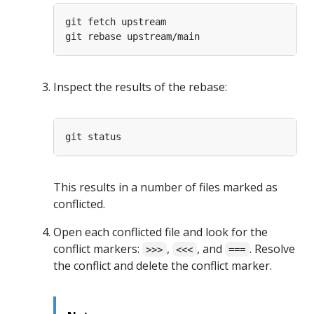
Inspect the results of the rebase:
This results in a number of files marked as
conflicted.
Open each conflicted file and look for the
conflict markers:
,
, and
. Resolve
>>>
<<<
===
the conflict and delete the conflict marker.