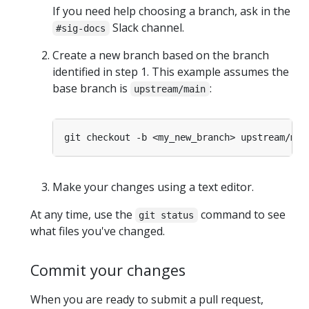
If you need help choosing a branch, ask in the
Slack channel.
#sig-docs
Create a new branch based on the branch
identified in step 1. This example assumes the
base branch is
:
upstream/main
Make your changes using a text editor.
At any time, use the
command to see
git status
what files you've changed.
Commit your changes
When you are ready to submit a pull request,