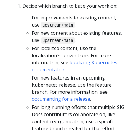
Decide which branch to base your work on:
For improvements to existing content,
use
.
upstream/main
For new content about existing features,
use
.
upstream/main
For localized content, use the
localization's conventions. For more
information, see
localizing Kubernetes
documentation
.
For new features in an upcoming
Kubernetes release, use the feature
branch. For more information, see
documenting for a release
.
For long-running efforts that multiple SIG
Docs contributors collaborate on, like
content reorganization, use a specific
feature branch created for that effort.