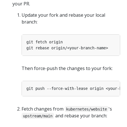
your PR.
Update your fork and rebase your local
branch:
Then force-push the changes to your fork:
Fetch changes from
's
kubernetes/website
and rebase your branch:
upstream/main