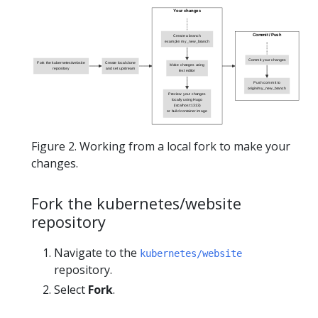
Your changes
Commit / Push
Create a branch
example: my_new_branch
Commit your changes
Fork the kubernetes/website
Create local clone
Make changes using
repository
and set upstream
text editor
Push commit to
origin/my_new_branch
Preview your changes
locally using Hugo
(localhost:1313)
or build container image
Figure 2. Working from a local fork to make your
changes.
Fork the kubernetes/website
repository
Navigate to the
kubernetes/website
repository.
Select
Fork
.