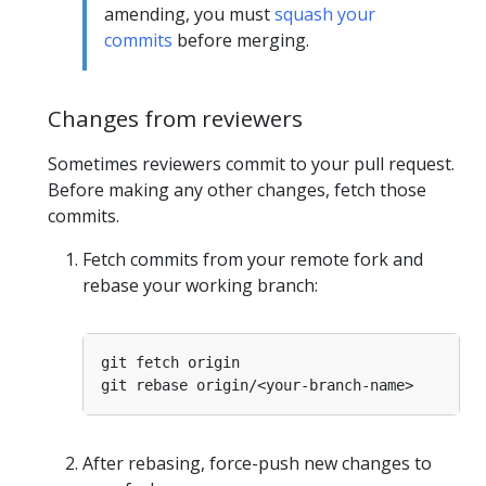
amending, you must
squash your
commits
before merging.
Changes from reviewers
Sometimes reviewers commit to your pull request.
Before making any other changes, fetch those
commits.
Fetch commits from your remote fork and
rebase your working branch:
After rebasing, force-push new changes to