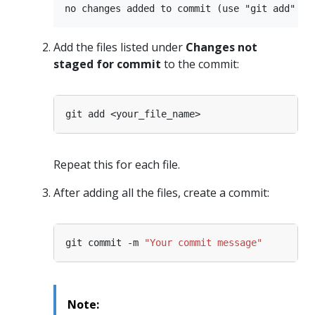
Add the files listed under
Changes not
staged for commit
to the commit:
Repeat this for each file.
After adding all the files, create a commit:
git commit -m 
"Your commit message"
Note: