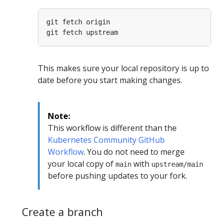
This makes sure your local repository is up to
date before you start making changes.
Note:
This workflow is different than the
Kubernetes Community GitHub
Workflow
. You do not need to merge
your local copy of
with
main
upstream/main
before pushing updates to your fork.
Create a branch