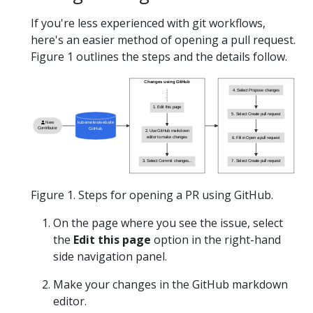
If you're less experienced with git workflows,
here's an easier method of opening a pull request.
Figure 1 outlines the steps and the details follow.
Changes using GitHub
4. Select Propose changes
1. Edit this page
5. Select Create pull request
New
kubernetes/website
Contributor
GitHub
2. Use GitHub markdown
editor to make changes
6. Fill in Open a pull request
3. Select Commit changes...
7. Select Create pull request
Figure 1. Steps for opening a PR using GitHub.
On the page where you see the issue, select
the
Edit this page
option in the right-hand
side navigation panel.
Make your changes in the GitHub markdown
editor.