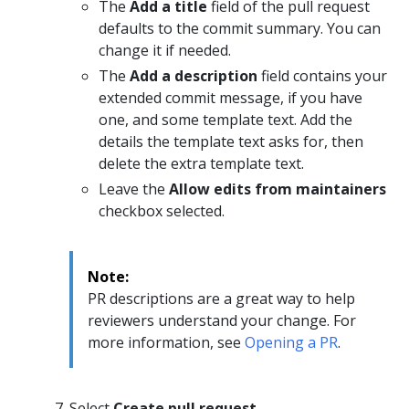
The
Add a title
field of the pull request
defaults to the commit summary. You can
change it if needed.
The
Add a description
field contains your
extended commit message, if you have
one, and some template text. Add the
details the template text asks for, then
delete the extra template text.
Leave the
Allow edits from maintainers
checkbox selected.
Note:
PR descriptions are a great way to help
reviewers understand your change. For
more information, see
Opening a PR
.
Select
Create pull request
.