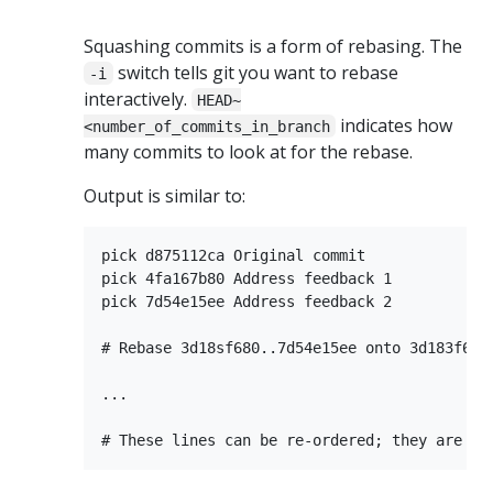
Squashing commits is a form of rebasing. The
switch tells git you want to rebase
-i
interactively.
HEAD~
indicates how
<number_of_commits_in_branch
many commits to look at for the rebase.
Output is similar to:
pick d875112ca Original commit

pick 4fa167b80 Address feedback 1

pick 7d54e15ee Address feedback 2

# Rebase 3d18sf680..7d54e15ee onto 3d183f680 
...
