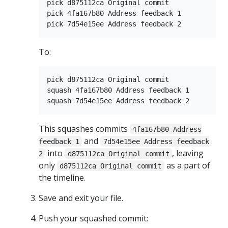
pick d875112ca Original commit

pick 4fa167b80 Address feedback 1

To:
pick d875112ca Original commit

squash 4fa167b80 Address feedback 1

This squashes commits
4fa167b80 Address
and
feedback 1
7d54e15ee Address feedback
into
, leaving
2
d875112ca Original commit
only
as a part of
d875112ca Original commit
the timeline.
Save and exit your file.
Push your squashed commit: