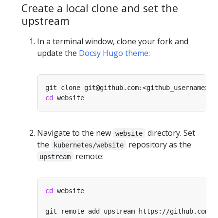
Create a local clone and set the
upstream
In a terminal window, clone your fork and
update the
Docsy Hugo theme
:
cd
Navigate to the new
directory. Set
website
the
repository as the
kubernetes/website
remote:
upstream
cd