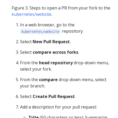
Figure 3. Steps to open a PR from your fork to the
kubernetes/website
.
In a web browser, go to the
repository.
kubernetes/website
Select
New Pull Request
.
Select
compare across forks
.
From the
head repository
drop-down menu,
select your fork.
From the
compare
drop-down menu, select
your branch.
Select
Create Pull Request
.
Add a description for your pull request:
Title
(50 characters or less): Summarize