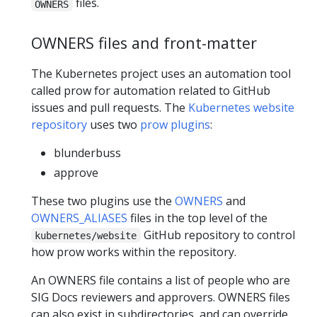
files.
OWNERS
OWNERS files and front-matter
The Kubernetes project uses an automation tool
called prow for automation related to GitHub
issues and pull requests. The
Kubernetes website
repository
uses two
prow plugins
:
blunderbuss
approve
These two plugins use the
OWNERS
and
OWNERS_ALIASES
files in the top level of the
GitHub repository to control
kubernetes/website
how prow works within the repository.
An OWNERS file contains a list of people who are
SIG Docs reviewers and approvers. OWNERS files
can also exist in subdirectories, and can override