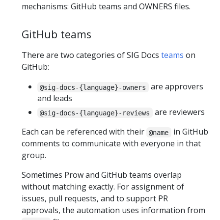
mechanisms: GitHub teams and OWNERS files.
GitHub teams
There are two categories of SIG Docs
teams
on
GitHub:
are approvers
@sig-docs-{language}-owners
and leads
are reviewers
@sig-docs-{language}-reviews
Each can be referenced with their
in GitHub
@name
comments to communicate with everyone in that
group.
Sometimes Prow and GitHub teams overlap
without matching exactly. For assignment of
issues, pull requests, and to support PR
approvals, the automation uses information from