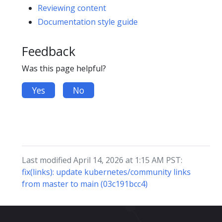
Reviewing content
Documentation style guide
Feedback
Was this page helpful?
Yes
No
Last modified April 14, 2026 at 1:15 AM PST:
fix(links): update kubernetes/community links
from master to main (03c191bcc4)