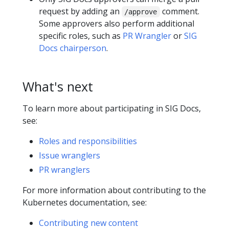
request by adding an
comment.
/approve
Some approvers also perform additional
specific roles, such as
PR Wrangler
or
SIG
Docs chairperson
.
What's next
To learn more about participating in SIG Docs,
see:
Roles and responsibilities
Issue wranglers
PR wranglers
For more information about contributing to the
Kubernetes documentation, see:
Contributing new content