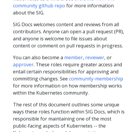
community github repo
for more information
about the SIG.
SIG Docs welcomes content and reviews from all
contributors. Anyone can open a pull request (PR),
and anyone is welcome to file issues about
content or comment on pull requests in progress.
You can also become a
member
,
reviewer
, or
approver
. These roles require greater access and
entail certain responsibilities for approving and
committing changes. See
community-membership
for more information on how membership works
within the Kubernetes community.
The rest of this document outlines some unique
ways these roles function within SIG Docs, which is
responsible for maintaining one of the most
public-facing aspects of Kubernetes -- the