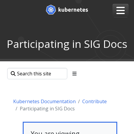
Participating in SIG Docs
Kubernetes Documentation
Contribute
Participating in SIG Docs
You are viewing