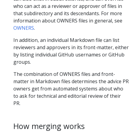
who can act as a reviewer or approver of files in
that subdirectory and its descendants. For more
information about OWNERS files in general, see
OWNERS
.
In addition, an individual Markdown file can list
reviewers and approvers in its front-matter, either
by listing individual GitHub usernames or GitHub
groups.
The combination of OWNERS files and front-
matter in Markdown files determines the advice PR
owners get from automated systems about who
to ask for technical and editorial review of their
PR.
How merging works