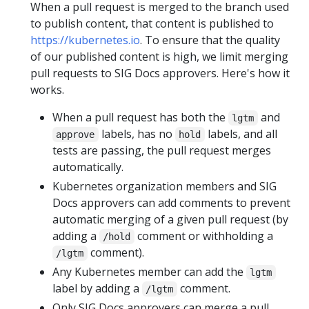
When a pull request is merged to the branch used
to publish content, that content is published to
https://kubernetes.io
. To ensure that the quality
of our published content is high, we limit merging
pull requests to SIG Docs approvers. Here's how it
works.
When a pull request has both the
and
lgtm
labels, has no
labels, and all
approve
hold
tests are passing, the pull request merges
automatically.
Kubernetes organization members and SIG
Docs approvers can add comments to prevent
automatic merging of a given pull request (by
adding a
comment or withholding a
/hold
comment).
/lgtm
Any Kubernetes member can add the
lgtm
label by adding a
comment.
/lgtm
Only SIG Docs approvers can merge a pull