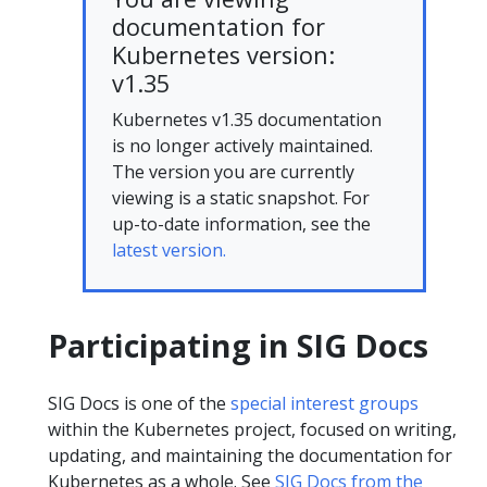
documentation for
Kubernetes version:
v1.35
Kubernetes v1.35 documentation
is no longer actively maintained.
The version you are currently
viewing is a static snapshot. For
up-to-date information, see the
latest version.
Participating in SIG Docs
SIG Docs is one of the
special interest groups
within the Kubernetes project, focused on writing,
updating, and maintaining the documentation for
Kubernetes as a whole. See
SIG Docs from the