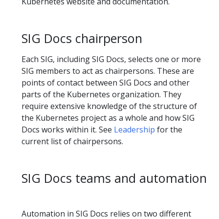
Kubernetes website and documentation.
SIG Docs chairperson
Each SIG, including SIG Docs, selects one or more
SIG members to act as chairpersons. These are
points of contact between SIG Docs and other
parts of the Kubernetes organization. They
require extensive knowledge of the structure of
the Kubernetes project as a whole and how SIG
Docs works within it. See
Leadership
for the
current list of chairpersons.
SIG Docs teams and automation
Automation in SIG Docs relies on two different