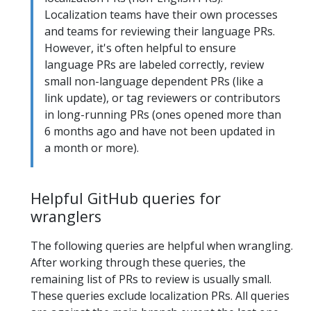
Localization teams have their own processes
and teams for reviewing their language PRs.
However, it's often helpful to ensure
language PRs are labeled correctly, review
small non-language dependent PRs (like a
link update), or tag reviewers or contributors
in long-running PRs (ones opened more than
6 months ago and have not been updated in
a month or more).
Helpful GitHub queries for
wranglers
The following queries are helpful when wrangling.
After working through these queries, the
remaining list of PRs to review is usually small.
These queries exclude localization PRs. All queries