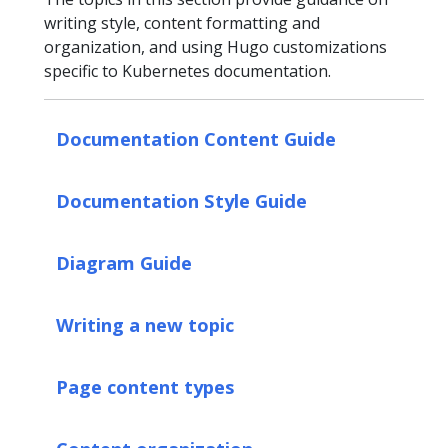
writing style, content formatting and
organization, and using Hugo customizations
specific to Kubernetes documentation.
Documentation Content Guide
Documentation Style Guide
Diagram Guide
Writing a new topic
Page content types