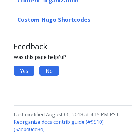
Content organization
Custom Hugo Shortcodes
Feedback
Was this page helpful?
Yes
No
Last modified August 06, 2018 at 4:15 PM PST:
Reorganize docs contrib guide (#9510)
(5ae0d0dd8d)