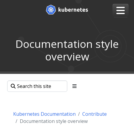
Documentation style
overview
Kubernetes Documentation
Contribute
Documentation style overview