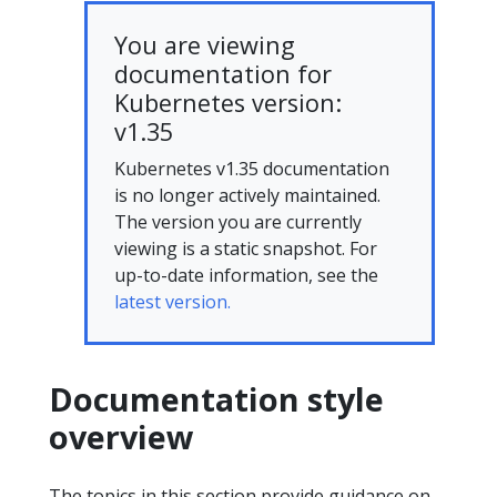
You are viewing
documentation for
Kubernetes version:
v1.35
Kubernetes v1.35 documentation
is no longer actively maintained.
The version you are currently
viewing is a static snapshot. For
up-to-date information, see the
latest version.
Documentation style
overview
The topics in this section provide guidance on