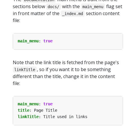
sections below
with the
flag set
docs/
main_menu
in front matter of the
section content
_index.md
file:
main_menu
:
true
Note that the link title is fetched from the page's
, so if you want it to be something
linkTitle
different than the title, change it in the content
file:
main_menu
:
true
title
:
Page Title
linkTitle
:
Title used in links