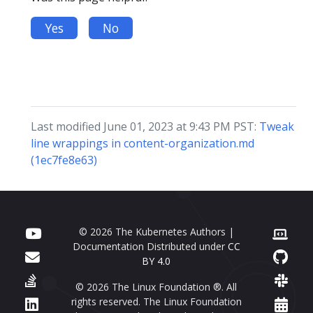
Yes
No
Last modified June 01, 2023 at 9:43 PM PST:
Tweak
line wrappings in content-organization.md
(1ec7fe8e63)
© 2026 The Kubernetes Authors |
Documentation Distributed under
CC
BY 4.0
© 2026 The Linux Foundation ®. All
rights reserved. The Linux Foundation