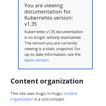
You are viewing
documentation for
Kubernetes version:
v1.35
Kubernetes v1.35 documentation
is no longer actively maintained.
The version you are currently
viewing is a static snapshot. For
up-to-date information, see the
latest version.
Content organization
This site uses Hugo. In Hugo,
content
organization
is a core concept.