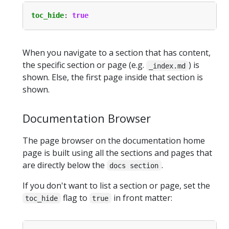
toc_hide
:
true
When you navigate to a section that has content,
the specific section or page (e.g.
) is
_index.md
shown. Else, the first page inside that section is
shown.
Documentation Browser
The page browser on the documentation home
page is built using all the sections and pages that
are directly below the
.
docs section
If you don't want to list a section or page, set the
flag to
in front matter:
toc_hide
true