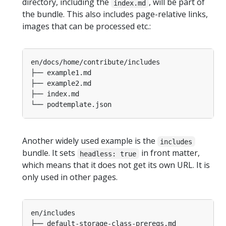
directory, including the
, will be part of
index.md
the bundle. This also includes page-relative links,
images that can be processed etc.:
Another widely used example is the
includes
bundle. It sets
in front matter,
headless: true
which means that it does not get its own URL. It is
only used in other pages.