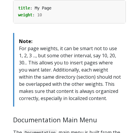
title
:
My Page
weight
:
10
Note:
For page weights, it can be smart not to use
1, 2, 3 ..., but some other interval, say 10, 20,
30... This allows you to insert pages where
you want later. Additionally, each weight
within the same directory (section) should not
be overlapped with the other weights. This
makes sure that content is always organized
correctly, especially in localized content.
Documentation Main Menu
The
main menu is built from the
Documentation