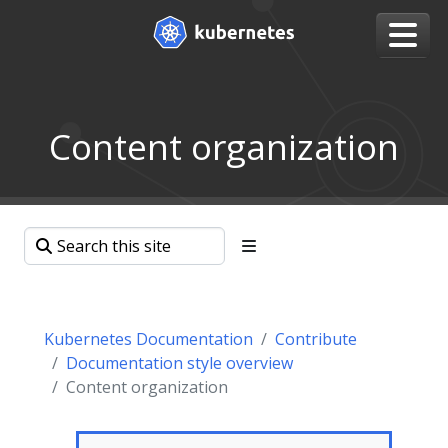
Content organization
Kubernetes Documentation
Contribute
Documentation style overview
Content organization