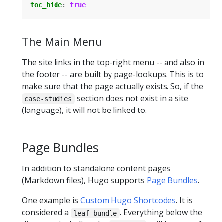
toc_hide
:
true
The Main Menu
The site links in the top-right menu -- and also in
the footer -- are built by page-lookups. This is to
make sure that the page actually exists. So, if the
section does not exist in a site
case-studies
(language), it will not be linked to.
Page Bundles
In addition to standalone content pages
(Markdown files), Hugo supports
Page Bundles
.
One example is
Custom Hugo Shortcodes
. It is
considered a
. Everything below the
leaf bundle