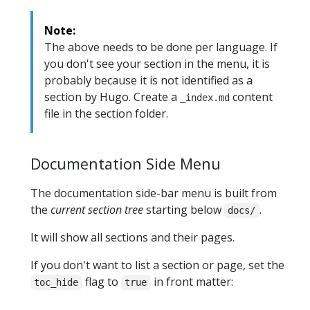
Note:
The above needs to be done per language. If
you don't see your section in the menu, it is
probably because it is not identified as a
section by Hugo. Create a
content
_index.md
file in the section folder.
Documentation Side Menu
The documentation side-bar menu is built from
the
current section tree
starting below
.
docs/
It will show all sections and their pages.
If you don't want to list a section or page, set the
flag to
in front matter:
toc_hide
true