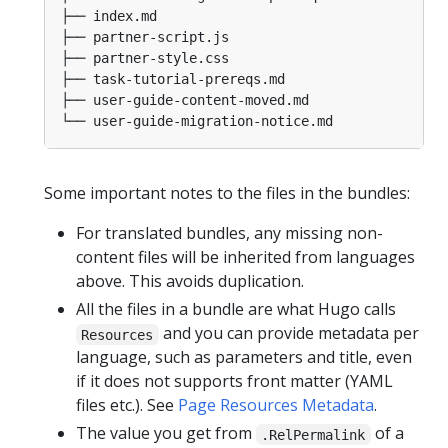
Some important notes to the files in the bundles:
For translated bundles, any missing non-
content files will be inherited from languages
above. This avoids duplication.
All the files in a bundle are what Hugo calls
and you can provide metadata per
Resources
language, such as parameters and title, even
if it does not supports front matter (YAML
files etc.). See
Page Resources Metadata
.
The value you get from
of a
.RelPermalink