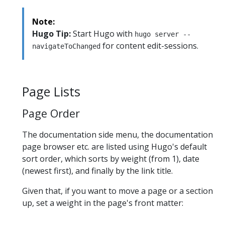
Note:
Hugo Tip:
Start Hugo with
hugo server --
for content edit-sessions.
navigateToChanged
Page Lists
Page Order
The documentation side menu, the documentation
page browser etc. are listed using Hugo's default
sort order, which sorts by weight (from 1), date
(newest first), and finally by the link title.
Given that, if you want to move a page or a section
up, set a weight in the page's front matter: