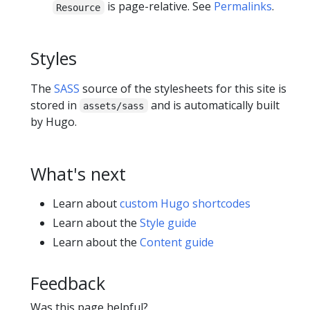
is page-relative. See
Permalinks
.
Resource
Styles
The
SASS
source of the stylesheets for this site is
stored in
and is automatically built
assets/sass
by Hugo.
What's next
Learn about
custom Hugo shortcodes
Learn about the
Style guide
Learn about the
Content guide
Feedback
Was this page helpful?