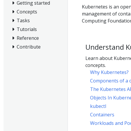
Getting started
Kubernetes is an open
Concepts
management of contain
Tasks
Computing Foundation
Tutorials
Reference
Understand K
Contribute
Learn about Kuberne
concepts.
Why Kubernetes?
Components of a c
The Kubernetes A
Objects In Kubern
kubectl
Containers
Workloads and Po