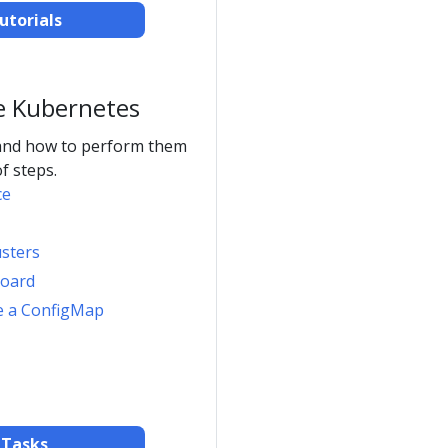
utorials
e Kubernetes
and how to perform them
f steps.
ce
usters
board
e a ConfigMap
 Tasks