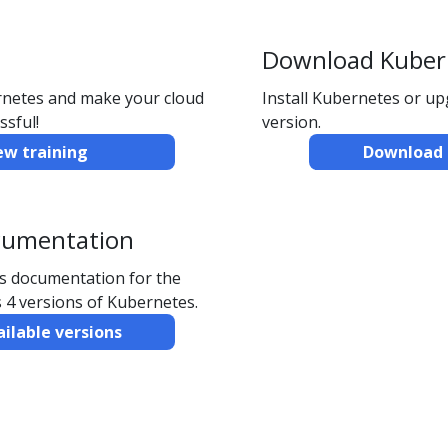
Download Kuber
ernetes and make your cloud
Install Kubernetes or u
ssful!
version.
ew training
Download 
cumentation
ns documentation for the
 4 versions of Kubernetes.
ailable versions