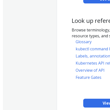
Look up refer
Browse terminology,
resource types, and 
Glossary
kubectl command l
Labels, annotation
Kubernetes API re
Overview of API
Feature Gates
Vie