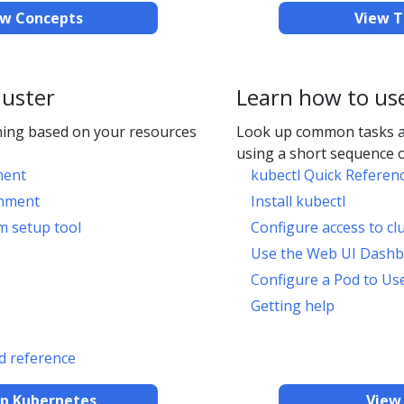
ew Concepts
View T
luster
Learn how to us
ing based on your resources
Look up common tasks 
using a short sequence o
ment
kubectl Quick Referen
onment
Install kubectl
m setup tool
Configure access to cl
Use the Web UI Dash
Configure a Pod to Us
Getting help
 reference
up Kubernetes
View