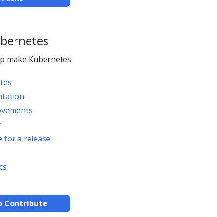
ubernetes
elp make Kubernetes
tes
ntation
ovements
t
 for a release
cs
o Contribute