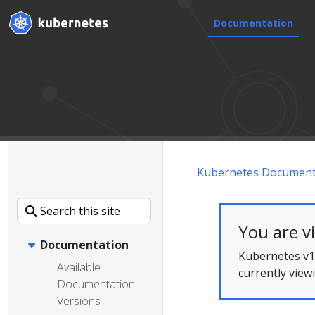
Documentation
Kubernetes Document
You are v
Documentation
Kubernetes v1.
Available
currently view
Documentation
Versions