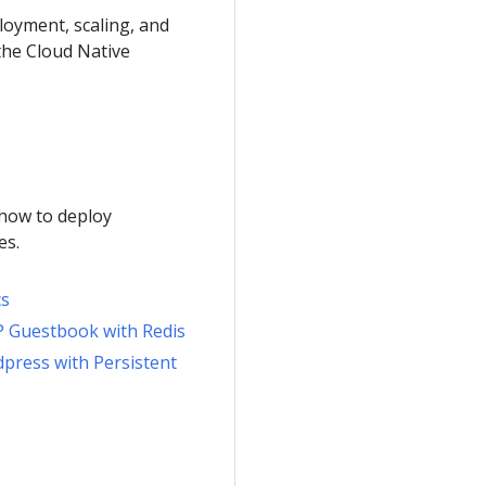
loyment, scaling, and
the Cloud Native
 how to deploy
es.
cs
P Guestbook with Redis
dpress with Persistent