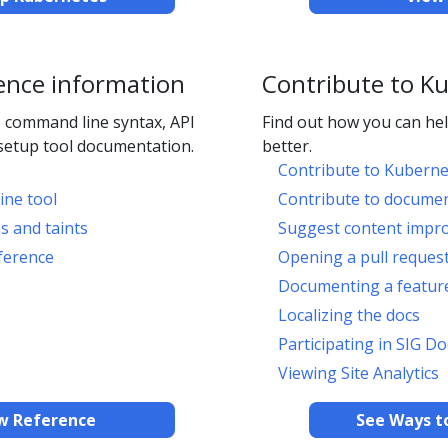
ence information
Contribute to K
 command line syntax, API
Find out how you can h
setup tool documentation.
better.
Contribute to Kuberne
ine tool
Contribute to docume
s and taints
Suggest content impr
ference
Opening a pull reques
Documenting a feature
Localizing the docs
Participating in SIG Do
Viewing Site Analytics
w Reference
See Ways t