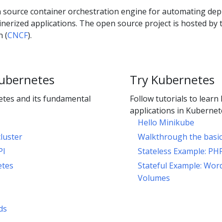
 source container orchestration engine for automating dep
erized applications. The open source project is hosted by 
 (
CNCF
).
ubernetes
Try Kubernetes
tes and its fundamental
Follow tutorials to learn
applications in Kubernet
Hello Minikube
luster
Walkthrough the basi
PI
Stateless Example: PH
etes
Stateful Example: Wor
Volumes
ds