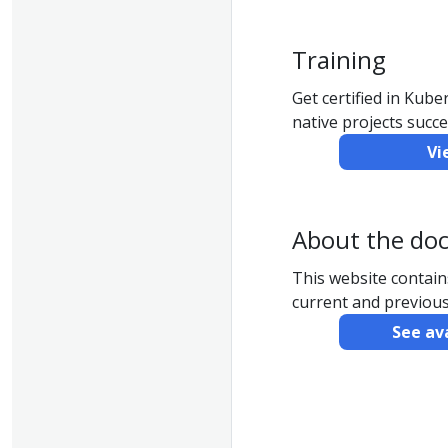
Training
Get certified in Kub
native projects succe
Vi
About the do
This website contai
current and previous
See av