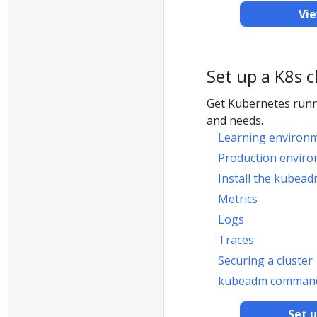
Vi
Set up a K8s c
Get Kubernetes runn
and needs.
Learning environ
Production envir
Install the kubead
Metrics
Logs
Traces
Securing a cluster
kubeadm command
Set 