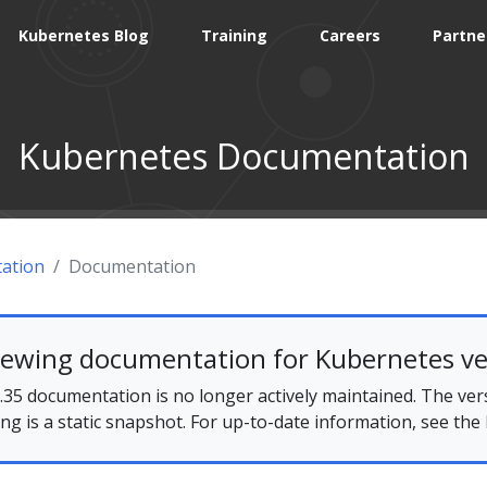
Kubernetes Blog
Training
Careers
Partne
Kubernetes Documentation
ation
Documentation
iewing documentation for Kubernetes ve
35 documentation is no longer actively maintained. The ver
ing is a static snapshot. For up-to-date information, see the