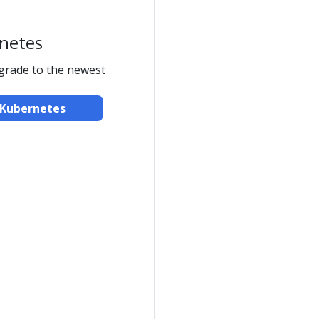
netes
pgrade to the newest
Kubernetes