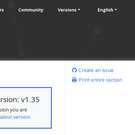
rs
Community
Versions
English
Create an issue
Print entire section
rsion: v1.35
sion you are
latest version.