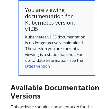
You are viewing
documentation for
Kubernetes version:
v1.35
Kubernetes v1.35 documentation
is no longer actively maintained.
The version you are currently
viewing is a static snapshot. For
up-to-date information, see the
latest version.
Available Documentation
Versions
This website contains documentation for the