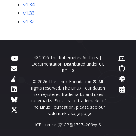
v1.34
v1.33
v1.32
© 2026 The Kubernetes Authors |
Documentation Distributed under
CC
BY 4.0
© 2026 The Linux Foundation ®. All
rights reserved. The Linux Foundation
has registered trademarks and uses
trademarks. For a list of trademarks of
The Linux Foundation, please see our
Trademark Usage page
ICP license: 京ICP备17074266号-3