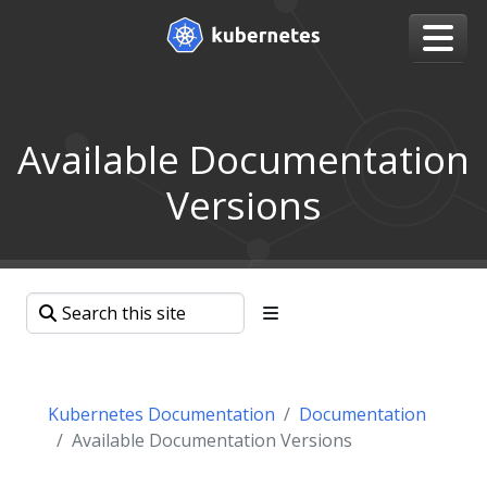
Available Documentation
Versions
Kubernetes Documentation
Documentation
Available Documentation Versions