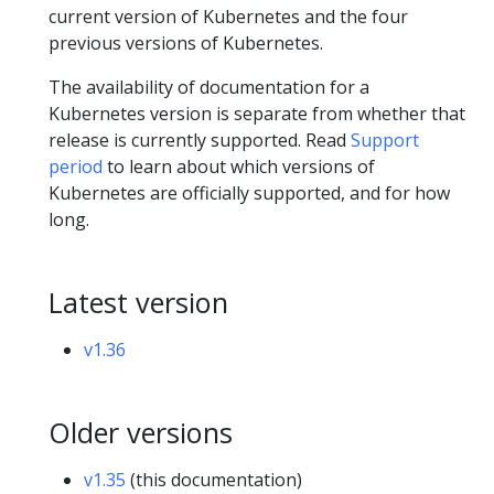
current version of Kubernetes and the four
previous versions of Kubernetes.
The availability of documentation for a
Kubernetes version is separate from whether that
release is currently supported. Read
Support
period
to learn about which versions of
Kubernetes are officially supported, and for how
long.
Latest version
v1.36
Older versions
v1.35
(this documentation)