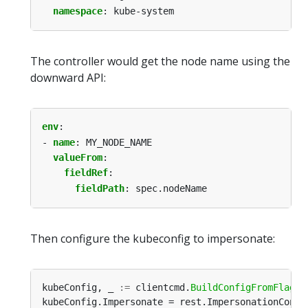
namespace
:
kube-system
The controller would get the node name using the
downward API:
env
:
- 
name
:
MY_NODE_NAME
valueFrom
:
fieldRef
:
fieldPath
:
spec.nodeName
Then configure the kubeconfig to impersonate:
kubeConfig, _ 
:=
 clientcmd.
BuildConfigFromFlags
(