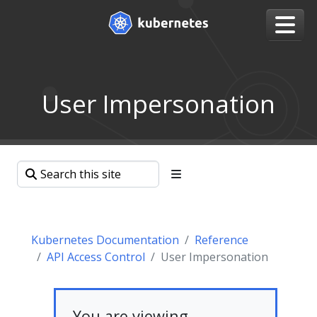
User Impersonation
Kubernetes Documentation
Reference
API Access Control
User Impersonation
You are viewing