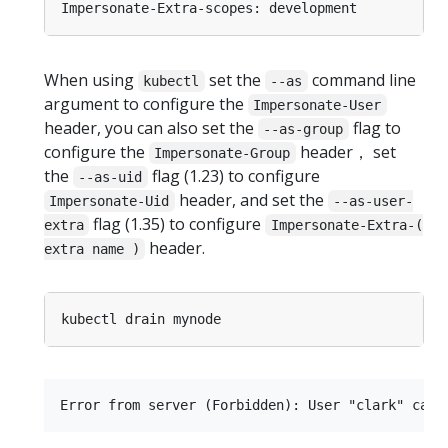
When using
set the
command line
kubectl
--as
argument to configure the
Impersonate-User
header, you can also set the
flag to
--as-group
configure the
header， set
Impersonate-Group
the
flag (1.23) to configure
--as-uid
header, and set the
Impersonate-Uid
--as-user-
flag (1.35) to configure
extra
Impersonate-Extra-(
header.
extra name )