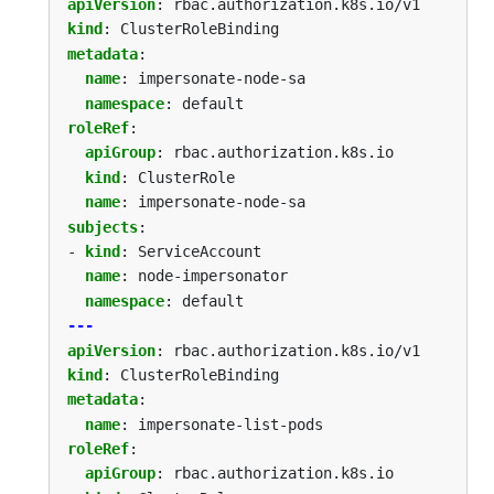
apiVersion
:
rbac.authorization.k8s.io/v1
kind
:
ClusterRoleBinding
metadata
:
name
:
impersonate-node-sa
namespace
:
default
roleRef
:
apiGroup
:
rbac.authorization.k8s.io
kind
:
ClusterRole
name
:
impersonate-node-sa
subjects
:
- 
kind
:
ServiceAccount
name
:
node-impersonator
namespace
:
default
---
apiVersion
:
rbac.authorization.k8s.io/v1
kind
:
ClusterRoleBinding
metadata
:
name
:
impersonate-list-pods
roleRef
:
apiGroup
:
rbac.authorization.k8s.io