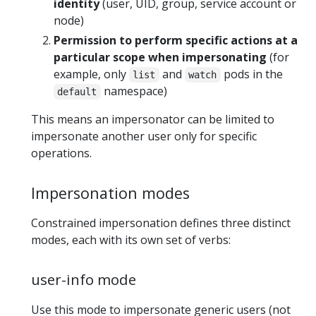
identity
(user, UID, group, service account or
node)
Permission to perform specific actions at a
particular scope when impersonating
(for
example, only
and
pods in the
list
watch
namespace)
default
This means an impersonator can be limited to
impersonate another user only for specific
operations.
Impersonation modes
Constrained impersonation defines three distinct
modes, each with its own set of verbs:
user-info mode
Use this mode to impersonate generic users (not