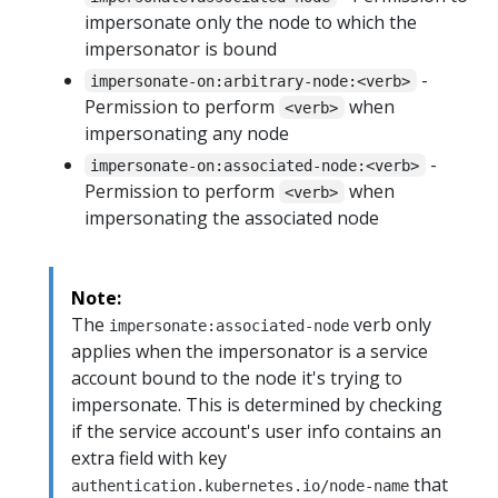
impersonate only the node to which the
impersonator is bound
-
impersonate-on:arbitrary-node:<verb>
Permission to perform
when
<verb>
impersonating any node
-
impersonate-on:associated-node:<verb>
Permission to perform
when
<verb>
impersonating the associated node
Note:
The
verb only
impersonate:associated-node
applies when the impersonator is a service
account bound to the node it's trying to
impersonate. This is determined by checking
if the service account's user info contains an
extra field with key
that
authentication.kubernetes.io/node-name