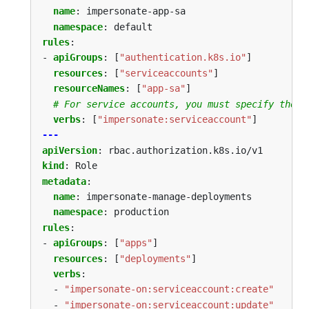
name
:
impersonate-app-sa
namespace
:
default
rules
:
- 
apiGroups
:
[
"authentication.k8s.io"
]
resources
:
[
"serviceaccounts"
]
resourceNames
:
[
"app-sa"
]
# For service accounts, you must specify the n
verbs
:
[
"impersonate:serviceaccount"
]
---
apiVersion
:
rbac.authorization.k8s.io/v1
kind
:
Role
metadata
:
name
:
impersonate-manage-deployments
namespace
:
production
rules
:
- 
apiGroups
:
[
"apps"
]
resources
:
[
"deployments"
]
verbs
:
- 
"impersonate-on:serviceaccount:create"
- 
"impersonate-on:serviceaccount:update"