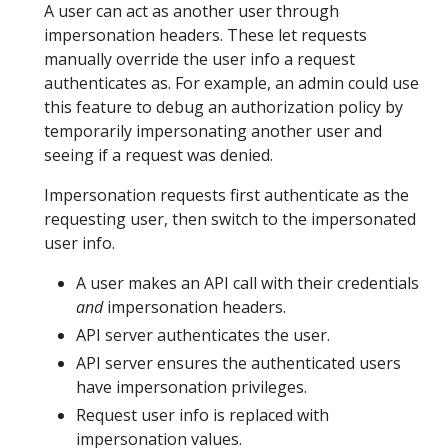
A user can act as another user through
impersonation headers. These let requests
manually override the user info a request
authenticates as. For example, an admin could use
this feature to debug an authorization policy by
temporarily impersonating another user and
seeing if a request was denied.
Impersonation requests first authenticate as the
requesting user, then switch to the impersonated
user info.
A user makes an API call with their credentials
and
impersonation headers.
API server authenticates the user.
API server ensures the authenticated users
have impersonation privileges.
Request user info is replaced with
impersonation values.