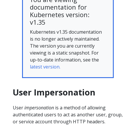
documentation for
Kubernetes version:
v1.35
Kubernetes v1.35 documentation
is no longer actively maintained.
The version you are currently
viewing is a static snapshot. For
up-to-date information, see the
latest version.
User Impersonation
User
impersonation
is a method of allowing
authenticated users to act as another user, group,
or service account through HTTP headers.