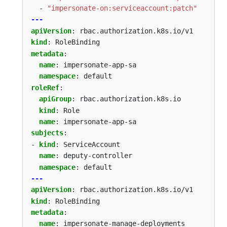
- 
"impersonate-on:serviceaccount:patch"
---
apiVersion
:
rbac.authorization.k8s.io/v1
kind
:
RoleBinding
metadata
:
name
:
impersonate-app-sa
namespace
:
default
roleRef
:
apiGroup
:
rbac.authorization.k8s.io
kind
:
Role
name
:
impersonate-app-sa
subjects
:
- 
kind
:
ServiceAccount
name
:
deputy-controller
namespace
:
default
---
apiVersion
:
rbac.authorization.k8s.io/v1
kind
:
RoleBinding
metadata
:
name
:
impersonate-manage-deployments