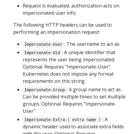
Request is evaluated, authorization acts on
impersonated user info.
The following HTTP headers can be used to
performing an impersonation request:
: The username to act as.
Impersonate-User
: A unique identifier that
Impersonate-Uid
represents the user being impersonated.
Optional. Requires "Impersonate-User".
Kubernetes does not impose any format
requirements on this string.
: A group name to act as.
Impersonate-Group
Can be provided multiple times to set multiple
groups. Optional. Requires "Impersonate-
User".
: A
Impersonate-Extra-( extra name )
dynamic header used to associate extra fields
with the user. Optional. Requires