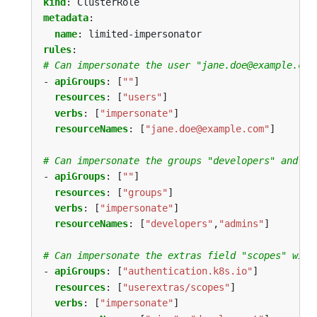
kind
:
ClusterRole
metadata
:
name
:
limited-impersonator
rules
:
# Can impersonate the user "jane.doe@example.com
- 
apiGroups
:
[
""
]
resources
:
[
"users"
]
verbs
:
[
"impersonate"
]
resourceNames
:
[
"jane.doe@example.com"
]
# Can impersonate the groups "developers" and "a
- 
apiGroups
:
[
""
]
resources
:
[
"groups"
]
verbs
:
[
"impersonate"
]
resourceNames
:
[
"developers"
,
"admins"
]
# Can impersonate the extras field "scopes" with
- 
apiGroups
:
[
"authentication.k8s.io"
]
resources
:
[
"userextras/scopes"
]
verbs
:
[
"impersonate"
]