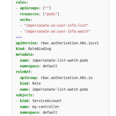
rules
:
- 
apiGroups
:
[
""
]
resources
:
[
"pods"
]
verbs
:
- 
"impersonate-on:user-info:list"
- 
"impersonate-on:user-info:watch"
---
apiVersion
:
rbac.authorization.k8s.io/v1
kind
:
RoleBinding
metadata
:
name
:
impersonate-list-watch-pods
namespace
:
default
roleRef
:
apiGroup
:
rbac.authorization.k8s.io
kind
:
Role
name
:
impersonate-list-watch-pods
subjects
:
- 
kind
:
ServiceAccount
name
:
my-controller
namespace
:
default