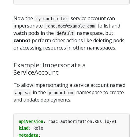
Now the
service account can
my-controller
impersonate
to list and
jane.doe@example.com
watch pods in the
namespace, but
default
cannot
perform other actions like deleting pods
or accessing resources in other namespaces.
Example: Impersonate a
ServiceAccount
To allow impersonating a service account named
in the
namespace to create
app-sa
production
and update deployments:
apiVersion
:
rbac.authorization.k8s.io/v1
kind
:
Role
metadata
: