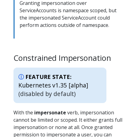
Granting impersonation over
ServiceAccounts is namespace scoped, but
the impersonated ServiceAccount could
perform actions outside of namespace.
Constrained Impersonation
FEATURE STATE:
Kubernetes v1.35 [alpha]
(disabled by default)
With the
impersonate
verb, impersonation
cannot be limited or scoped. It either grants full
impersonation or none at all. Once granted
permission to impersonate a user, you can