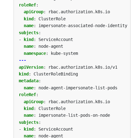
roleRef
:
apiGroup
:
rbac.authorization.k8s.io
kind
:
ClusterRole
name
:
impersonate-associated-node-identity
subjects
:
- 
kind
:
ServiceAccount
name
:
node-agent
namespace
:
kube-system
---
apiVersion
:
rbac.authorization.k8s.io/v1
kind
:
ClusterRoleBinding
metadata
:
name
:
node-agent-impersonate-list-pods
roleRef
:
apiGroup
:
rbac.authorization.k8s.io
kind
:
ClusterRole
name
:
impersonate-list-pods-on-node
subjects
:
- 
kind
:
ServiceAccount
name
:
node-agent