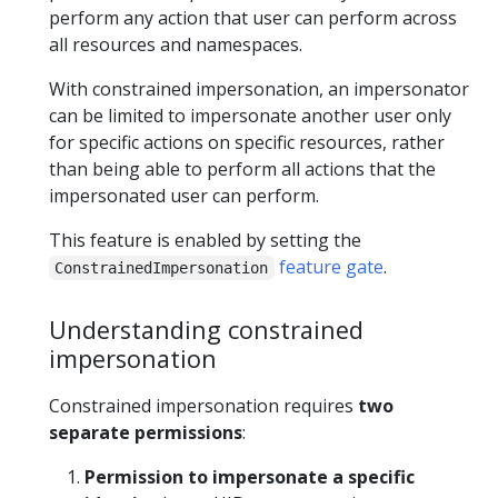
perform any action that user can perform across
all resources and namespaces.
With constrained impersonation, an impersonator
can be limited to impersonate another user only
for specific actions on specific resources, rather
than being able to perform all actions that the
impersonated user can perform.
This feature is enabled by setting the
feature gate
.
ConstrainedImpersonation
Understanding constrained
impersonation
Constrained impersonation requires
two
separate permissions
:
Permission to impersonate a specific