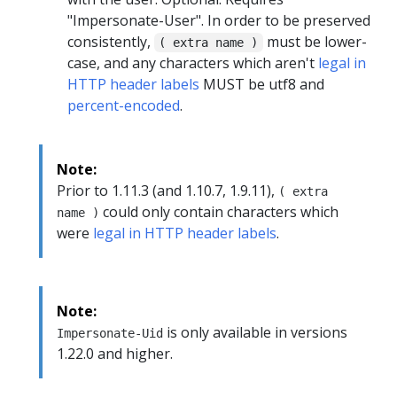
"Impersonate-User". In order to be preserved
consistently,
must be lower-
( extra name )
case, and any characters which aren't
legal in
HTTP header labels
MUST be utf8 and
percent-encoded
.
Note:
Prior to 1.11.3 (and 1.10.7, 1.9.11),
( extra
could only contain characters which
name )
were
legal in HTTP header labels
.
Note:
is only available in versions
Impersonate-Uid
1.22.0 and higher.