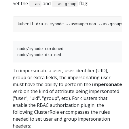
Set the
and
flag:
--as
--as-group
kubectl drain mynode --as
=
superman --as-group
=
node/mynode cordoned

To impersonate a user, user identifier (UID),
group or extra fields, the impersonating user
must have the ability to perform the
impersonate
verb on the kind of attribute being impersonated
("user", "uid", "group", etc.). For clusters that
enable the RBAC authorization plugin, the
following ClusterRole encompasses the rules
needed to set user and group impersonation
headers: