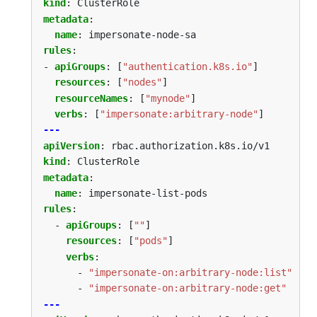
kind
:
ClusterRole
metadata
:
name
:
impersonate-node-sa
rules
:
- 
apiGroups
:
[
"authentication.k8s.io"
]
resources
:
[
"nodes"
]
resourceNames
:
[
"mynode"
]
verbs
:
[
"impersonate:arbitrary-node"
]
---
apiVersion
:
rbac.authorization.k8s.io/v1
kind
:
ClusterRole
metadata
:
name
:
impersonate-list-pods
rules
:
- 
apiGroups
:
[
""
]
resources
:
[
"pods"
]
verbs
:
- 
"impersonate-on:arbitrary-node:list"
- 
"impersonate-on:arbitrary-node:get"
---