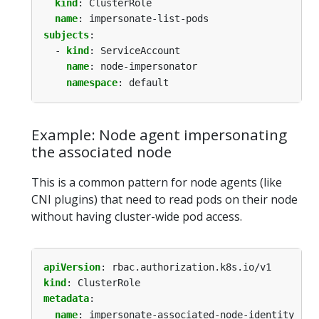
kind
:
ClusterRole
name
:
impersonate-list-pods
subjects
:
- 
kind
:
ServiceAccount
name
:
node-impersonator
namespace
:
default
Example: Node agent impersonating
the associated node
This is a common pattern for node agents (like
CNI plugins) that need to read pods on their node
without having cluster-wide pod access.
apiVersion
:
rbac.authorization.k8s.io/v1
kind
:
ClusterRole
metadata
:
name
:
impersonate-associated-node-identity