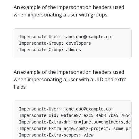
An example of the impersonation headers used
when impersonating a user with groups:
An example of the impersonation headers used
when impersonating a user with a UID and extra
fields: