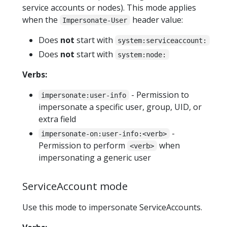
service accounts or nodes). This mode applies
when the
header value:
Impersonate-User
Does
not
start with
system:serviceaccount:
Does
not
start with
system:node:
Verbs:
- Permission to
impersonate:user-info
impersonate a specific user, group, UID, or
extra field
-
impersonate-on:user-info:<verb>
Permission to perform
when
<verb>
impersonating a generic user
ServiceAccount mode
Use this mode to impersonate ServiceAccounts.