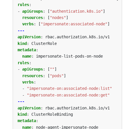
rules
:
- 
apiGroups
:
[
"authentication.k8s.io"
]
resources
:
[
"nodes"
]
verbs
:
[
"impersonate:associated-node"
]
---
apiVersion
:
rbac.authorization.k8s.io/v1
kind
:
ClusterRole
metadata
:
name
:
impersonate-list-pods-on-node
rules
:
- 
apiGroups
:
[
""
]
resources
:
[
"pods"
]
verbs
:
- 
"impersonate-on:associated-node:list"
- 
"impersonate-on:associated-node:get"
---
apiVersion
:
rbac.authorization.k8s.io/v1
kind
:
ClusterRoleBinding
metadata
:
name
:
node-agent-impersonate-node