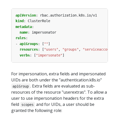
apiVersion
:
rbac.authorization.k8s.io/v1
kind
:
ClusterRole
metadata
:
name
:
impersonator
rules
:
- 
apiGroups
:
[
""
]
resources
:
[
"users"
,
"groups"
,
"serviceaccount
verbs
:
[
"impersonate"
]
For impersonation, extra fields and impersonated
UIDs are both under the "authentication.k8s.io"
. Extra fields are evaluated as sub-
apiGroup
resources of the resource "userextras". To allow a
user to use impersonation headers for the extra
field
and for UIDs, a user should be
scopes
granted the following role: