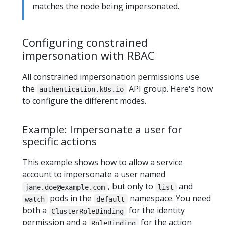
matches the node being impersonated.
Configuring constrained
impersonation with RBAC
All constrained impersonation permissions use
the
API group. Here's how
authentication.k8s.io
to configure the different modes.
Example: Impersonate a user for
specific actions
This example shows how to allow a service
account to impersonate a user named
, but only to
and
jane.doe@example.com
list
pods in the
namespace. You need
watch
default
both a
for the identity
ClusterRoleBinding
permission and a
for the action
RoleBinding