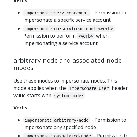
Verbs:
- Permission to
impersonate:serviceaccount
impersonate a specific service account
-
impersonate-on:serviceaccount:<verb>
Permission to perform
when
<verb>
impersonating a service account
arbitrary-node and associated-node
modes
Use these modes to impersonate nodes. This
mode applies when the
header
Impersonate-User
value starts with
.
system:node:
Verbs:
- Permission to
impersonate:arbitrary-node
impersonate any specified node
- Permission to
impersonate:associated-node