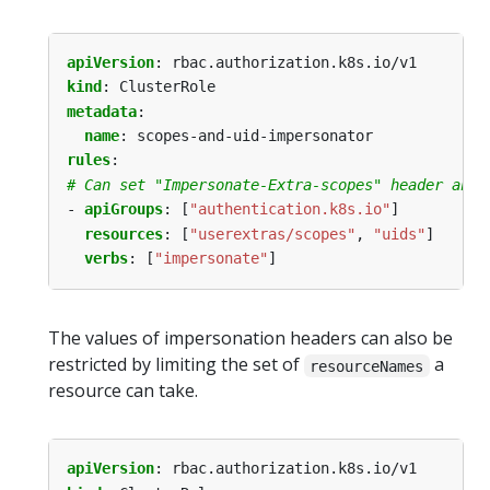
apiVersion
:
rbac.authorization.k8s.io/v1
kind
:
ClusterRole
metadata
:
name
:
scopes-and-uid-impersonator
rules
:
# Can set "Impersonate-Extra-scopes" header and 
- 
apiGroups
:
[
"authentication.k8s.io"
]
resources
:
[
"userextras/scopes"
,
"uids"
]
verbs
:
[
"impersonate"
]
The values of impersonation headers can also be
restricted by limiting the set of
a
resourceNames
resource can take.
apiVersion
:
rbac.authorization.k8s.io/v1