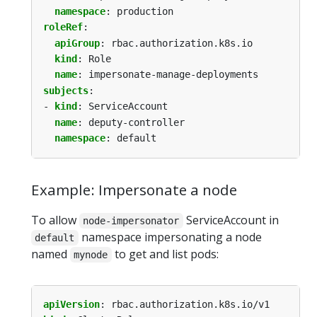
namespace
:
production
roleRef
:
apiGroup
:
rbac.authorization.k8s.io
kind
:
Role
name
:
impersonate-manage-deployments
subjects
:
- 
kind
:
ServiceAccount
name
:
deputy-controller
namespace
:
default
Example: Impersonate a node
To allow
ServiceAccount in
node-impersonator
namespace impersonating a node
default
named
to get and list pods:
mynode
apiVersion
:
rbac.authorization.k8s.io/v1