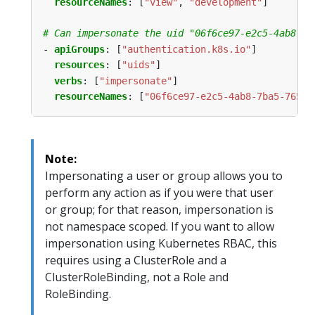
resourceNames
:
[
"view"
,
"development"
]
# Can impersonate the uid "06f6ce97-e2c5-4ab8-7b
- 
apiGroups
:
[
"authentication.k8s.io"
]
resources
:
[
"uids"
]
verbs
:
[
"impersonate"
]
resourceNames
:
[
"06f6ce97-e2c5-4ab8-7ba5-7654d
Note:
Impersonating a user or group allows you to
perform any action as if you were that user
or group; for that reason, impersonation is
not namespace scoped. If you want to allow
impersonation using Kubernetes RBAC, this
requires using a ClusterRole and a
ClusterRoleBinding, not a Role and
RoleBinding.