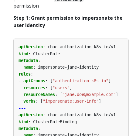
permission
Step 1: Grant permission to impersonate the
user identity
apiVersion
:
rbac.authorization.k8s.io/v1
kind
:
ClusterRole
metadata
:
name
:
impersonate-jane-identity
rules
:
- 
apiGroups
:
[
"authentication.k8s.io"
]
resources
:
[
"users"
]
resourceNames
:
[
"jane.doe@example.com"
]
verbs
:
[
"impersonate:user-info"
]
---
apiVersion
:
rbac.authorization.k8s.io/v1
kind
:
ClusterRoleBinding
metadata
:
name
:
impersonate-jane-identity