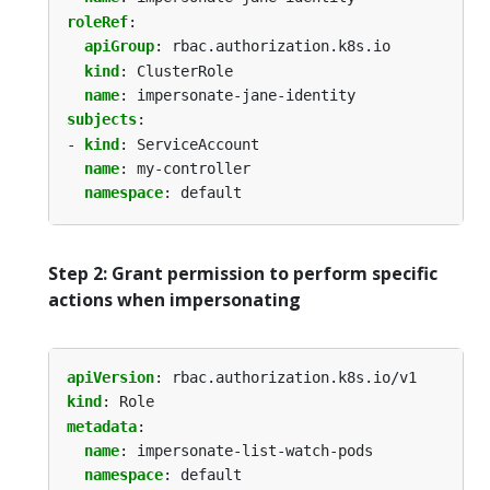
roleRef
:
apiGroup
:
rbac.authorization.k8s.io
kind
:
ClusterRole
name
:
impersonate-jane-identity
subjects
:
- 
kind
:
ServiceAccount
name
:
my-controller
namespace
:
default
Step 2: Grant permission to perform specific
actions when impersonating
apiVersion
:
rbac.authorization.k8s.io/v1
kind
:
Role
metadata
:
name
:
impersonate-list-watch-pods
namespace
:
default