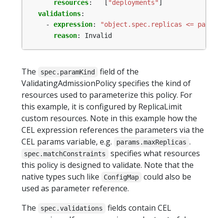
resources
:
[
"deployments"
]
validations
:
- 
expression
:
"object.spec.replicas <= param
reason
:
Invalid
The
field of the
spec.paramKind
ValidatingAdmissionPolicy specifies the kind of
resources used to parameterize this policy. For
this example, it is configured by ReplicaLimit
custom resources. Note in this example how the
CEL expression references the parameters via the
CEL params variable, e.g.
.
params.maxReplicas
specifies what resources
spec.matchConstraints
this policy is designed to validate. Note that the
native types such like
could also be
ConfigMap
used as parameter reference.
The
fields contain CEL
spec.validations