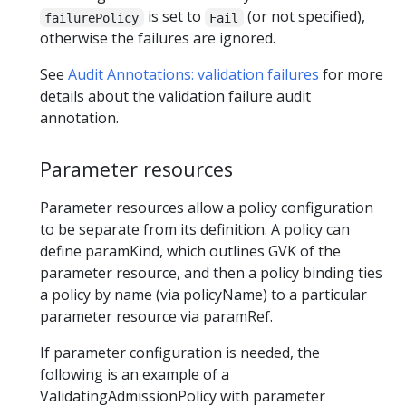
is set to
(or not specified),
failurePolicy
Fail
otherwise the failures are ignored.
See
Audit Annotations: validation failures
for more
details about the validation failure audit
annotation.
Parameter resources
Parameter resources allow a policy configuration
to be separate from its definition. A policy can
define paramKind, which outlines GVK of the
parameter resource, and then a policy binding ties
a policy by name (via policyName) to a particular
parameter resource via paramRef.
If parameter configuration is needed, the
following is an example of a
ValidatingAdmissionPolicy with parameter