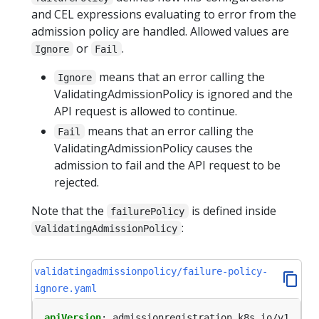
and CEL expressions evaluating to error from the
admission policy are handled. Allowed values are
or
.
Ignore
Fail
means that an error calling the
Ignore
ValidatingAdmissionPolicy is ignored and the
API request is allowed to continue.
means that an error calling the
Fail
ValidatingAdmissionPolicy causes the
admission to fail and the API request to be
rejected.
Note that the
is defined inside
failurePolicy
:
ValidatingAdmissionPolicy
validatingadmissionpolicy/failure-policy-
ignore.yaml
apiVersion
:
admissionregistration.k8s.io/v1