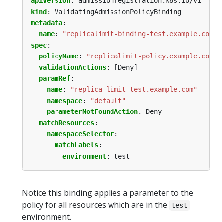
apiVersion
:
admissionregistration.k8s.io/v1
kind
:
ValidatingAdmissionPolicyBinding
metadata
:
name
:
"replicalimit-binding-test.example.com"
spec
:
policyName
:
"replicalimit-policy.example.com"
validationActions
:
[Deny]
paramRef
:
name
:
"replica-limit-test.example.com"
namespace
:
"default"
parameterNotFoundAction
:
Deny
matchResources
:
namespaceSelector
:
matchLabels
:
environment
:
test
Notice this binding applies a parameter to the
policy for all resources which are in the
test
environment.