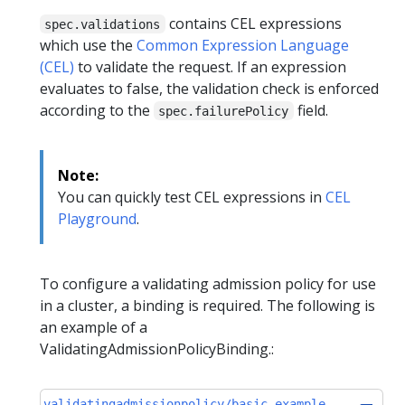
contains CEL expressions
spec.validations
which use the
Common Expression Language
(CEL)
to validate the request. If an expression
evaluates to false, the validation check is enforced
according to the
field.
spec.failurePolicy
Note:
You can quickly test CEL expressions in
CEL
Playground
.
To configure a validating admission policy for use
in a cluster, a binding is required. The following is
an example of a
ValidatingAdmissionPolicyBinding.:
validatingadmissionpolicy/basic-example-