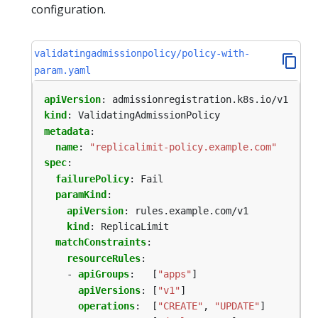
configuration.
validatingadmissionpolicy/policy-with-
param.yaml
apiVersion
:
admissionregistration.k8s.io/v1
kind
:
ValidatingAdmissionPolicy
metadata
:
name
:
"replicalimit-policy.example.com"
spec
:
failurePolicy
:
Fail
paramKind
:
apiVersion
:
rules.example.com/v1
kind
:
ReplicaLimit
matchConstraints
:
resourceRules
:
- 
apiGroups
:
[
"apps"
]
apiVersions
:
[
"v1"
]
operations
:
[
"CREATE"
,
"UPDATE"
]