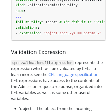
kind
:
ValidatingAdmissionPolicy
spec
:
...
failurePolicy
:
Ignore
# The default is "Fail"
validations
:
- 
expression
:
"object.spec.xyz == params.x"
Validation Expression
represents the
spec.validations[i].expression
expression which will be evaluated by CEL. To
learn more, see the
CEL language specification
CEL expressions have access to the contents of
the Admission request/response, organized into
CEL variables as well as some other useful
variables:
'object' - The object from the incoming