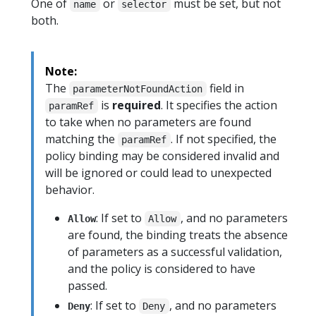
One of
or
must be set, but not
name
selector
both.
Note:
The
field in
parameterNotFoundAction
is
required
. It specifies the action
paramRef
to take when no parameters are found
matching the
. If not specified, the
paramRef
policy binding may be considered invalid and
will be ignored or could lead to unexpected
behavior.
: If set to
, and no parameters
Allow
Allow
are found, the binding treats the absence
of parameters as a successful validation,
and the policy is considered to have
passed.
: If set to
, and no parameters
Deny
Deny