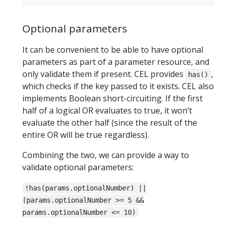
Optional parameters
It can be convenient to be able to have optional
parameters as part of a parameter resource, and
only validate them if present. CEL provides
,
has()
which checks if the key passed to it exists. CEL also
implements Boolean short-circuiting. If the first
half of a logical OR evaluates to true, it won’t
evaluate the other half (since the result of the
entire OR will be true regardless).
Combining the two, we can provide a way to
validate optional parameters:
!has(params.optionalNumber) ||
(params.optionalNumber >= 5 &&
params.optionalNumber <= 10)