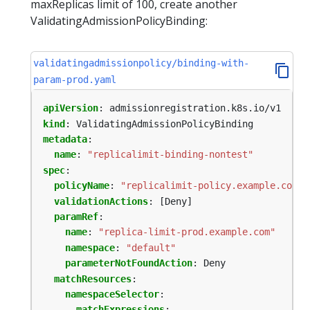
maxReplicas limit of 100, create another
ValidatingAdmissionPolicyBinding:
validatingadmissionpolicy/binding-with-
param-prod.yaml
apiVersion
:
admissionregistration.k8s.io/v1
kind
:
ValidatingAdmissionPolicyBinding
metadata
:
name
:
"replicalimit-binding-nontest"
spec
:
policyName
:
"replicalimit-policy.example.com"
validationActions
:
[Deny]
paramRef
:
name
:
"replica-limit-prod.example.com"
namespace
:
"default"
parameterNotFoundAction
:
Deny
matchResources
:
namespaceSelector
:
matchExpressions
: