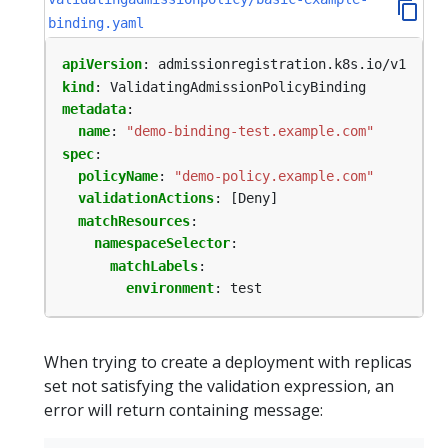
binding.yaml
apiVersion
:
admissionregistration.k8s.io/v1
kind
:
ValidatingAdmissionPolicyBinding
metadata
:
name
:
"demo-binding-test.example.com"
spec
:
policyName
:
"demo-policy.example.com"
validationActions
:
[Deny]
matchResources
:
namespaceSelector
:
matchLabels
:
environment
:
test
When trying to create a deployment with replicas
set not satisfying the validation expression, an
error will return containing message: