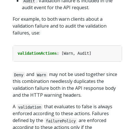
: Validation failure is included in the
Audit
audit event for the API request.
For example, to both warn clients about a
validation failure and to audit the validation
failures, use:
validationActions
:
[Warn, Audit]
and
may not be used together since
Deny
Warn
this combination needlessly duplicates the
validation failure both in the API response body
and the HTTP warning headers.
A
that evaluates to false is always
validation
enforced according to these actions. Failures
defined by the
are enforced
failurePolicy
according to these actions only if the