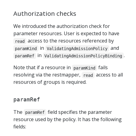
Authorization checks
We introduced the authorization check for
parameter resources. User is expected to have
access to the resources referenced by
read
in
and
paramKind
ValidatingAdmissionPolicy
in
.
paramRef
ValidatingAdmissionPolicyBinding
Note that if a resource in
fails
paramKind
resolving via the restmapper,
access to all
read
resources of groups is required.
paramRef
The
field specifies the parameter
paramRef
resource used by the policy. It has the following
fields: