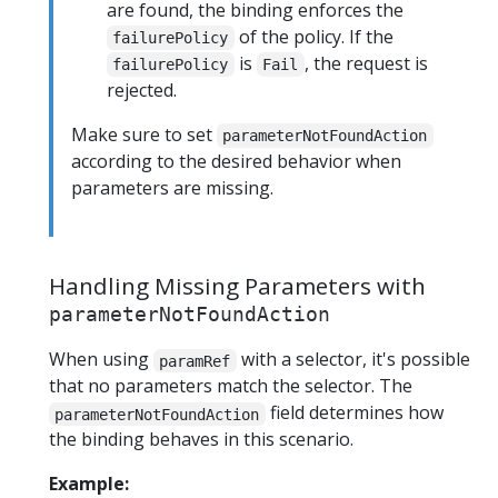
are found, the binding enforces the
of the policy. If the
failurePolicy
is
, the request is
failurePolicy
Fail
rejected.
Make sure to set
parameterNotFoundAction
according to the desired behavior when
parameters are missing.
Handling Missing Parameters with
parameterNotFoundAction
When using
with a selector, it's possible
paramRef
that no parameters match the selector. The
field determines how
parameterNotFoundAction
the binding behaves in this scenario.
Example: