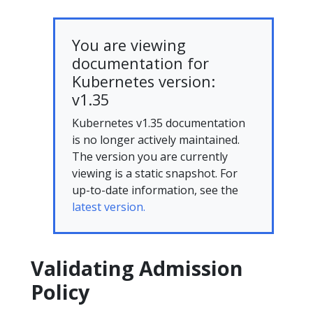
You are viewing
documentation for
Kubernetes version:
v1.35
Kubernetes v1.35 documentation
is no longer actively maintained.
The version you are currently
viewing is a static snapshot. For
up-to-date information, see the
latest version.
Validating Admission
Policy