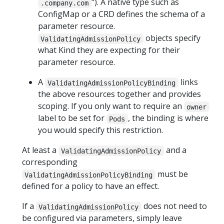
"). A native type such as
.company.com
ConfigMap or a CRD defines the schema of a
parameter resource.
objects specify
ValidatingAdmissionPolicy
what Kind they are expecting for their
parameter resource.
A
links
ValidatingAdmissionPolicyBinding
the above resources together and provides
scoping. If you only want to require an
owner
label to be set for
, the binding is where
Pods
you would specify this restriction.
At least a
and a
ValidatingAdmissionPolicy
corresponding
must be
ValidatingAdmissionPolicyBinding
defined for a policy to have an effect.
If a
does not need to
ValidatingAdmissionPolicy
be configured via parameters, simply leave