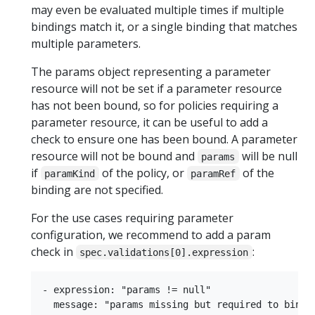
may even be evaluated multiple times if multiple
bindings match it, or a single binding that matches
multiple parameters.
The params object representing a parameter
resource will not be set if a parameter resource
has not been bound, so for policies requiring a
parameter resource, it can be useful to add a
check to ensure one has been bound. A parameter
resource will not be bound and
will be null
params
if
of the policy, or
of the
paramKind
paramRef
binding are not specified.
For the use cases requiring parameter
configuration, we recommend to add a param
check in
:
spec.validations[0].expression
- expression: "params != null"
