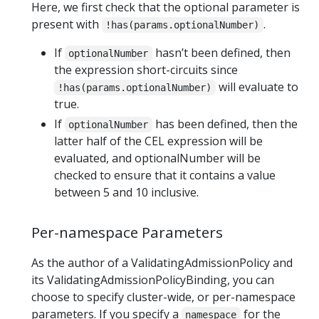
Here, we first check that the optional parameter is
present with
.
!has(params.optionalNumber)
If
hasn’t been defined, then
optionalNumber
the expression short-circuits since
will evaluate to
!has(params.optionalNumber)
true.
If
has been defined, then the
optionalNumber
latter half of the CEL expression will be
evaluated, and optionalNumber will be
checked to ensure that it contains a value
between 5 and 10 inclusive.
Per-namespace Parameters
As the author of a ValidatingAdmissionPolicy and
its ValidatingAdmissionPolicyBinding, you can
choose to specify cluster-wide, or per-namespace
parameters. If you specify a
for the
namespace