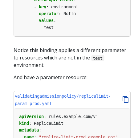
- 
key
:
environment
operator
:
NotIn
values
:
- test
Notice this binding applies a different parameter
to resources which are not in the
test
environment.
And have a parameter resource:
validatingadmissionpolicy/replicalimit-
param-prod.yaml
apiVersion
:
rules.example.com/v1
kind
:
ReplicaLimit
metadata
:
name
:
"replica-limit-prod.example.com"