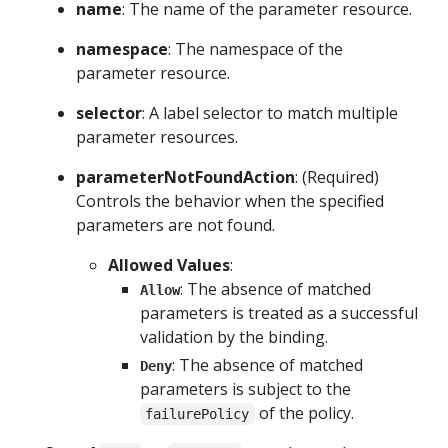
name
: The name of the parameter resource.
namespace
: The namespace of the
parameter resource.
selector
: A label selector to match multiple
parameter resources.
parameterNotFoundAction
: (Required)
Controls the behavior when the specified
parameters are not found.
Allowed Values
:
: The absence of matched
Allow
parameters is treated as a successful
validation by the binding.
: The absence of matched
Deny
parameters is subject to the
of the policy.
failurePolicy