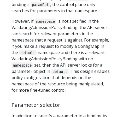
binding's
, the control plane only
paramRef
searches for parameters in that namespace.
However, if
is not specified in the
namespace
ValidatingAdmissionPolicyBinding, the API server
can search for relevant parameters in the
namespace that a request is against. For example,
if you make a request to modify a ConfigMap in
the
namespace and there is a relevant
default
ValidatingAdmissionPolicyBinding with no
set, then the API server looks for a
namespace
parameter object in
. This design enables
default
policy configuration that depends on the
namespace of the resource being manipulated,
for more fine-tuned control.
Parameter selector
In addition to specify a parameter in a binding by