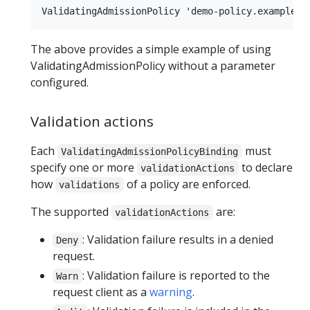
The above provides a simple example of using
ValidatingAdmissionPolicy without a parameter
configured.
Validation actions
Each
must
ValidatingAdmissionPolicyBinding
specify one or more
to declare
validationActions
how
of a policy are enforced.
validations
The supported
are:
validationActions
: Validation failure results in a denied
Deny
request.
: Validation failure is reported to the
Warn
request client as a
warning
.