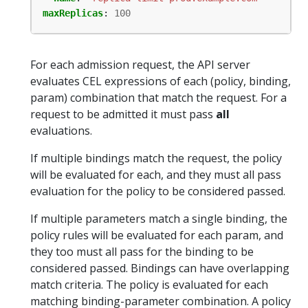
maxReplicas
:
100
For each admission request, the API server
evaluates CEL expressions of each (policy, binding,
param) combination that match the request. For a
request to be admitted it must pass
all
evaluations.
If multiple bindings match the request, the policy
will be evaluated for each, and they must all pass
evaluation for the policy to be considered passed.
If multiple parameters match a single binding, the
policy rules will be evaluated for each param, and
they too must all pass for the binding to be
considered passed. Bindings can have overlapping
match criteria. The policy is evaluated for each
matching binding-parameter combination. A policy