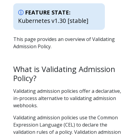
FEATURE STATE:
Kubernetes v1.30 [stable]
This page provides an overview of Validating
Admission Policy.
What is Validating Admission
Policy?
Validating admission policies offer a declarative,
in-process alternative to validating admission
webhooks.
Validating admission policies use the Common
Expression Language (CEL) to declare the
validation rules of a policy. Validation admission