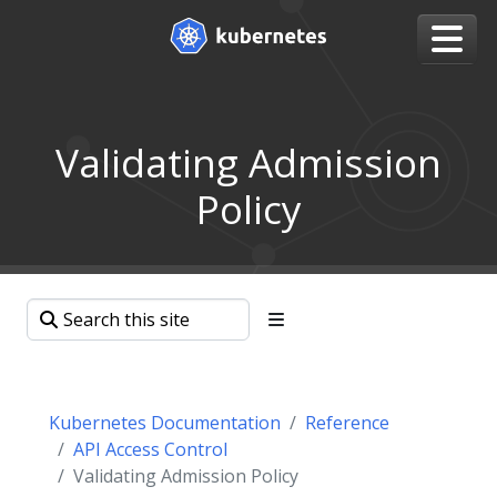
Validating Admission
Policy
Kubernetes Documentation
Reference
API Access Control
Validating Admission Policy