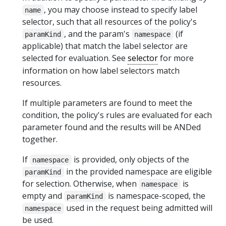
, you may choose instead to specify label
name
selector, such that all resources of the policy's
, and the param's
(if
paramKind
namespace
applicable) that match the label selector are
selected for evaluation. See
selector
for more
information on how label selectors match
resources.
If multiple parameters are found to meet the
condition, the policy's rules are evaluated for each
parameter found and the results will be ANDed
together.
If
is provided, only objects of the
namespace
in the provided namespace are eligible
paramKind
for selection. Otherwise, when
is
namespace
empty and
is namespace-scoped, the
paramKind
used in the request being admitted will
namespace
be used.