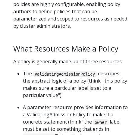
policies are highly configurable, enabling policy
authors to define policies that can be
parameterized and scoped to resources as needed
by cluster administrators.
What Resources Make a Policy
A policy is generally made up of three resources:
The
describes
ValidatingAdmissionPolicy
the abstract logic of a policy (think: "this policy
makes sure a particular label is set to a
particular value").
A parameter resource provides information to
a ValidatingAdmissionPolicy to make it a
concrete statement (think "the
label
owner
must be set to something that ends in