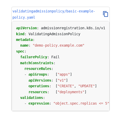
validatingadmissionpolicy/basic-example-
policy.yaml
apiVersion
:
admissionregistration.k8s.io/v1
kind
:
ValidatingAdmissionPolicy
metadata
:
name
:
"demo-policy.example.com"
spec
:
failurePolicy
:
Fail
matchConstraints
:
resourceRules
:
- 
apiGroups
:
[
"apps"
]
apiVersions
:
[
"v1"
]
operations
:
[
"CREATE"
,
"UPDATE"
]
resources
:
[
"deployments"
]
validations
:
- 
expression
:
"object.spec.replicas <= 5"