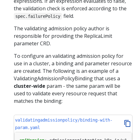
expressions. If an expression evaluates to false,
the validation check is enforced according to the
field.
spec.failurePolicy
The validating admission policy author is
responsible for providing the ReplicaLimit
parameter CRD.
To configure an validating admission policy for
use in a cluster, a binding and parameter resource
are created. The following is an example of a
ValidatingAdmissionPolicyBinding that uses a
cluster-wide
param - the same param will be
used to validate every resource request that
matches the binding:
validatingadmissionpolicy/binding-with-
param.yaml