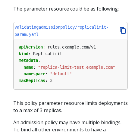
The parameter resource could be as following:
validatingadmissionpolicy/replicalimit-
param.yaml
apiVersion
:
rules.example.com/v1
kind
:
ReplicaLimit
metadata
:
name
:
"replica-limit-test.example.com"
namespace
:
"default"
maxReplicas
:
3
This policy parameter resource limits deployments
to a max of 3 replicas.
An admission policy may have multiple bindings.
To bind all other environments to have a