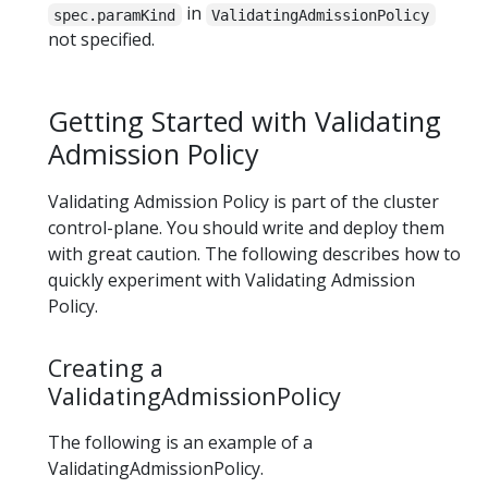
in
spec.paramKind
ValidatingAdmissionPolicy
not specified.
Getting Started with Validating
Admission Policy
Validating Admission Policy is part of the cluster
control-plane. You should write and deploy them
with great caution. The following describes how to
quickly experiment with Validating Admission
Policy.
Creating a
ValidatingAdmissionPolicy
The following is an example of a
ValidatingAdmissionPolicy.