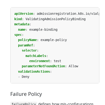
apiVersion
:
admissionregistration.k8s.io/v1alpha
kind
:
ValidatingAdmissionPolicyBinding
metadata
:
name
:
example-binding
spec
:
policyName
:
example-policy
paramRef
:
selector
:
matchLabels
:
environment
:
test
parameterNotFoundAction
:
Allow
validationActions
:
- Deny
Failure Policy
defines how mis-configurations
failurePolicy