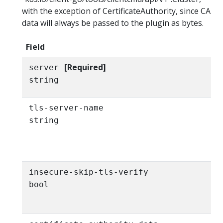
with the exception of CertificateAuthority, since CA
data will always be passed to the plugin as bytes.
Field
[Required]
server
string
tls-server-name
string
insecure-skip-tls-verify
bool