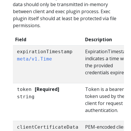
data should only be transmitted in-memory
between client and exec plugin process. Exec
plugin itself should at least be protected via file
permissions.
Field
Description
ExpirationTimestam
expirationTimestamp
indicates a time whe
meta/v1.Time
the provided
credentials expire.
[Required]
Token is a bearer
token
token used by the
string
client for request
authentication.
PEM-encoded client
clientCertificateData