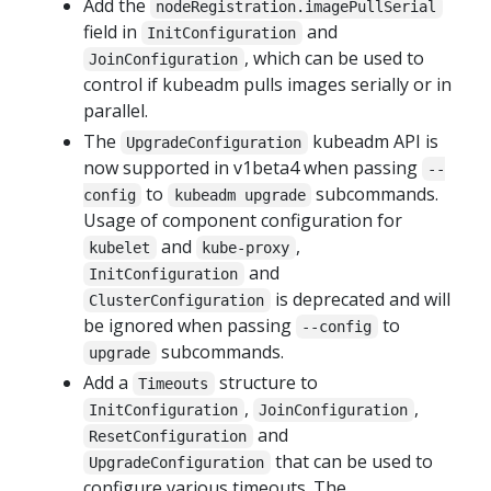
Add the
nodeRegistration.imagePullSerial
field in
and
InitConfiguration
, which can be used to
JoinConfiguration
control if kubeadm pulls images serially or in
parallel.
The
kubeadm API is
UpgradeConfiguration
now supported in v1beta4 when passing
--
to
subcommands.
config
kubeadm upgrade
Usage of component configuration for
and
,
kubelet
kube-proxy
and
InitConfiguration
is deprecated and will
ClusterConfiguration
be ignored when passing
to
--config
subcommands.
upgrade
Add a
structure to
Timeouts
,
,
InitConfiguration
JoinConfiguration
and
ResetConfiguration
that can be used to
UpgradeConfiguration
configure various timeouts. The