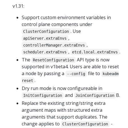
v1.31:
Support custom environment variables in
control plane components under
. Use
ClusterConfiguration
,
apiServer.extraEnvs
,
controllerManager.extraEnvs
,
.
scheduler.extraEnvs
etcd.local.extraEnvs
The
API type is now
ResetConfiguration
supported in v1beta4. Users are able to reset
a node by passing a
file to
--config
kubeadm
.
reset
Dry run mode is now configureable in
and
B.
InitConfiguration
JoinConfiguration
Replace the existing string/string extra
argument maps with structured extra
arguments that support duplicates. The
change applies to
-
ClusterConfiguration