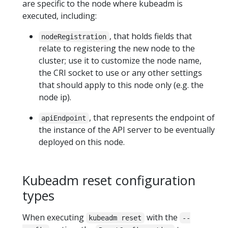
are specific to the node where kubeadm is
executed, including:
, that holds fields that
nodeRegistration
relate to registering the new node to the
cluster; use it to customize the node name,
the CRI socket to use or any other settings
that should apply to this node only (e.g. the
node ip).
, that represents the endpoint of
apiEndpoint
the instance of the API server to be eventually
deployed on this node.
Kubeadm reset configuration
types
When executing
with the
kubeadm reset
--