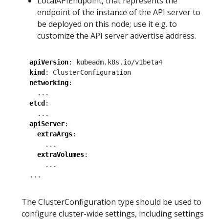
LocalAPIEndpoint, that represents the
endpoint of the instance of the API server to
be deployed on this node; use it e.g. to
customize the API server advertise address.
apiVersion
:
kubeadm.k8s.io/v1beta4
kind
:
ClusterConfiguration
networking
:
...
etcd
:
...
apiServer
:
extraArgs
:
...
extraVolumes
:
...
...
The ClusterConfiguration type should be used to
configure cluster-wide settings, including settings