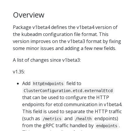
Overview
Package v1beta4 defines the v1beta4 version of
the kubeadm configuration file format. This
version improves on the v1beta3 format by fixing
some minor issues and adding a few new fields.
A list of changes since v1beta3:
v1.35:
Add
field to
httpEndpoints
ClusterConfiguration.etcd.externalEtcd
that can be used to configure the HTTP
endpoints for etcd communication in v1beta4.
This field is used to separate the HTTP traffic
(such as
and
endpoints)
/metrics
/health
from the gRPC traffic handled by
.
endpoints