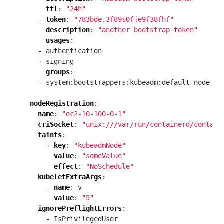
ttl
:
"24h"
- 
token
:
"783bde.3f89s0fje9f38fhf"
description
:
"another bootstrap token"
usages
:
- authentication
- signing
groups
:
- system:bootstrappers:kubeadm:default-node-to
nodeRegistration
:
name
:
"ec2-10-100-0-1"
criSocket
:
"unix:///var/run/containerd/contain
taints
:
- 
key
:
"kubeadmNode"
value
:
"someValue"
effect
:
"NoSchedule"
kubeletExtraArgs
:
- 
name
:
v
value
:
"5"
ignorePreflightErrors
:
- IsPrivilegedUser