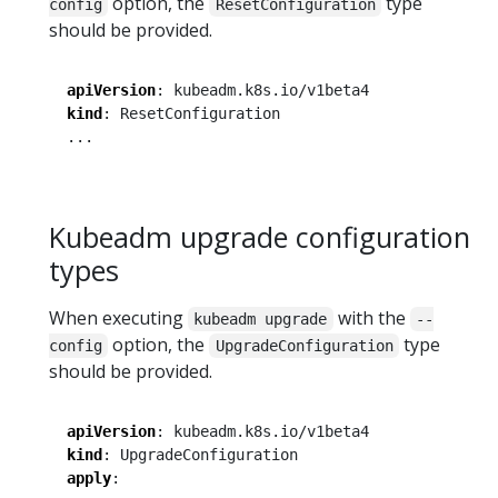
option, the
type
config
ResetConfiguration
should be provided.
apiVersion
:
kubeadm.k8s.io/v1beta4
kind
:
ResetConfiguration
...
Kubeadm upgrade configuration
types
When executing
with the
kubeadm upgrade
--
option, the
type
config
UpgradeConfiguration
should be provided.
apiVersion
:
kubeadm.k8s.io/v1beta4
kind
:
UpgradeConfiguration
apply
: