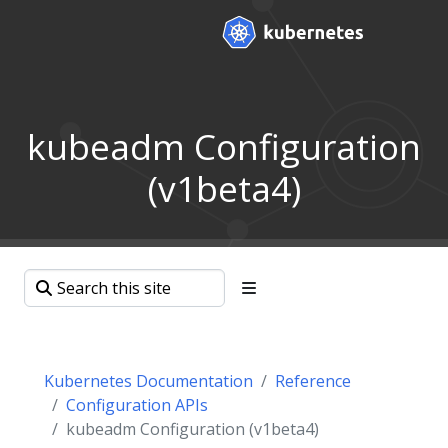
kubeadm Configuration
(v1beta4)
Kubernetes Documentation
Reference
Configuration APIs
kubeadm Configuration (v1beta4)