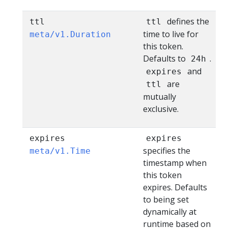
defines the
ttl
ttl
time to live for
meta/v1.Duration
this token.
Defaults to
.
24h
and
expires
are
ttl
mutually
exclusive.
expires
expires
specifies the
meta/v1.Time
timestamp when
this token
expires. Defaults
to being set
dynamically at
runtime based on