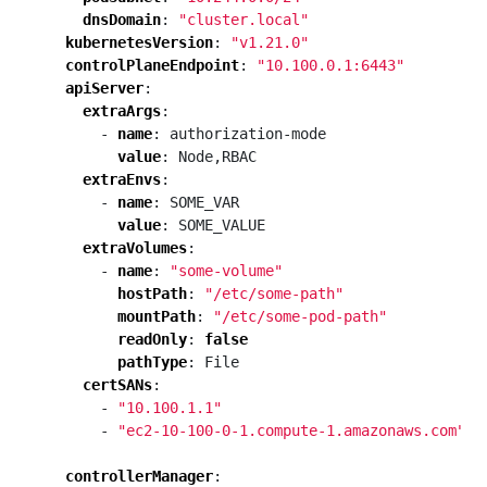
dnsDomain
:
"cluster.local"
kubernetesVersion
:
"v1.21.0"
controlPlaneEndpoint
:
"10.100.0.1:6443"
apiServer
:
extraArgs
:
- 
name
:
authorization-mode
value
:
Node,RBAC
extraEnvs
:
- 
name
:
SOME_VAR
value
:
SOME_VALUE
extraVolumes
:
- 
name
:
"some-volume"
hostPath
:
"/etc/some-path"
mountPath
:
"/etc/some-pod-path"
readOnly
:
false
pathType
:
File
certSANs
:
- 
"10.100.1.1"
- 
"ec2-10-100-0-1.compute-1.amazonaws.com"
controllerManager
: