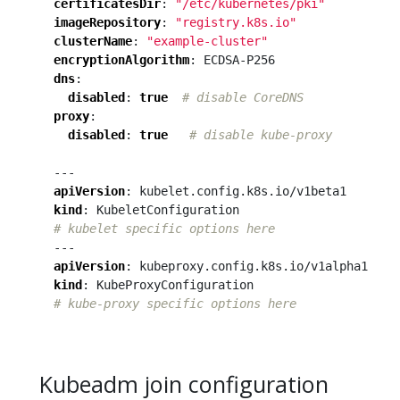
certificatesDir
:
"/etc/kubernetes/pki"
imageRepository
:
"registry.k8s.io"
clusterName
:
"example-cluster"
encryptionAlgorithm
:
ECDSA-P256
dns
:
disabled
:
true
# disable CoreDNS
proxy
:
disabled
:
true
# disable kube-proxy
---
apiVersion
:
kubelet.config.k8s.io/v1beta1
kind
:
KubeletConfiguration
# kubelet specific options here
---
apiVersion
:
kubeproxy.config.k8s.io/v1alpha1
kind
:
KubeProxyConfiguration
# kube-proxy specific options here
Kubeadm join configuration