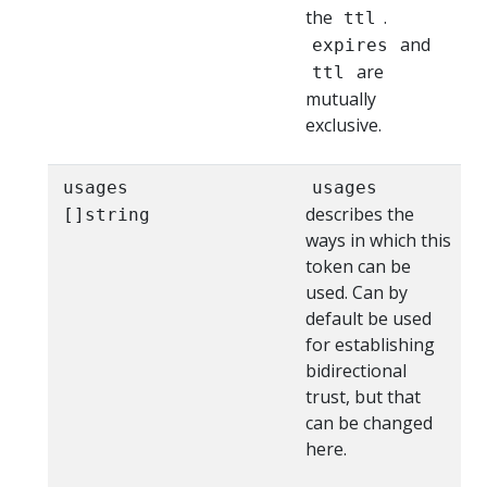
the
.
ttl
and
expires
are
ttl
mutually
exclusive.
usages
usages
describes the
[]string
ways in which this
token can be
used. Can by
default be used
for establishing
bidirectional
trust, but that
can be changed
here.