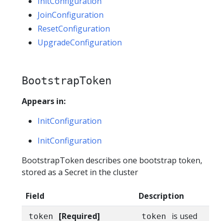
InitConfiguration
JoinConfiguration
ResetConfiguration
UpgradeConfiguration
BootstrapToken
Appears in:
InitConfiguration
InitConfiguration
BootstrapToken describes one bootstrap token,
stored as a Secret in the cluster
Field
Description
[Required]
is used
token
token