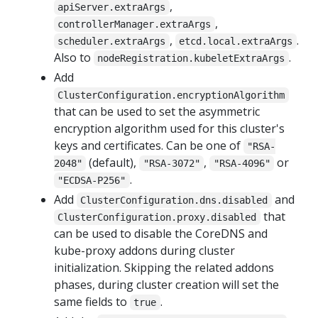
,
apiServer.extraArgs
,
controllerManager.extraArgs
,
.
scheduler.extraArgs
etcd.local.extraArgs
Also to
.
nodeRegistration.kubeletExtraArgs
Add
ClusterConfiguration.encryptionAlgorithm
that can be used to set the asymmetric
encryption algorithm used for this cluster's
keys and certificates. Can be one of
"RSA-
(default),
,
or
2048"
"RSA-3072"
"RSA-4096"
.
"ECDSA-P256"
Add
and
ClusterConfiguration.dns.disabled
that
ClusterConfiguration.proxy.disabled
can be used to disable the CoreDNS and
kube-proxy addons during cluster
initialization. Skipping the related addons
phases, during cluster creation will set the
same fields to
.
true