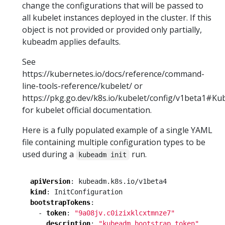
change the configurations that will be passed to
all kubelet instances deployed in the cluster. If this
object is not provided or provided only partially,
kubeadm applies defaults.
See
https://kubernetes.io/docs/reference/command-
line-tools-reference/kubelet/ or
https://pkg.go.dev/k8s.io/kubelet/config/v1beta1#Ku
for kubelet official documentation.
Here is a fully populated example of a single YAML
file containing multiple configuration types to be
used during a
run.
kubeadm init
apiVersion
:
kubeadm.k8s.io/v1beta4
kind
:
InitConfiguration
bootstrapTokens
:
- 
token
:
"9a08jv.c0izixklcxtmnze7"
description
:
"kubeadm bootstrap token"