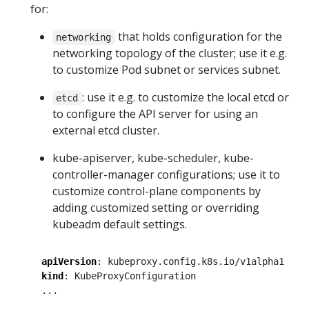
for:
that holds configuration for the
networking
networking topology of the cluster; use it e.g.
to customize Pod subnet or services subnet.
: use it e.g. to customize the local etcd or
etcd
to configure the API server for using an
external etcd cluster.
kube-apiserver, kube-scheduler, kube-
controller-manager configurations; use it to
customize control-plane components by
adding customized setting or overriding
kubeadm default settings.
apiVersion
:
kubeproxy.config.k8s.io/v1alpha1
kind
:
KubeProxyConfiguration
...