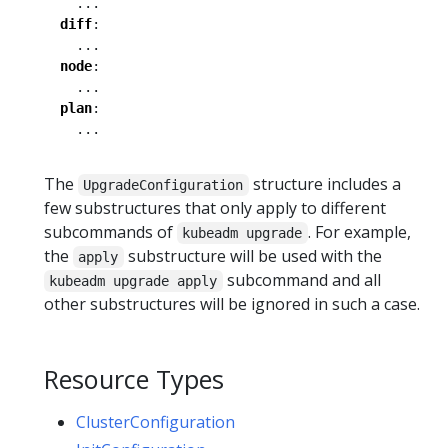
...
diff
:
...
node
:
...
plan
:
...
The
structure includes a
UpgradeConfiguration
few substructures that only apply to different
subcommands of
. For example,
kubeadm upgrade
the
substructure will be used with the
apply
subcommand and all
kubeadm upgrade apply
other substructures will be ignored in such a case.
Resource Types
ClusterConfiguration