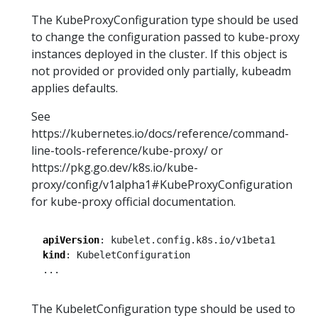
The KubeProxyConfiguration type should be used
to change the configuration passed to kube-proxy
instances deployed in the cluster. If this object is
not provided or provided only partially, kubeadm
applies defaults.
See
https://kubernetes.io/docs/reference/command-
line-tools-reference/kube-proxy/ or
https://pkg.go.dev/k8s.io/kube-
proxy/config/v1alpha1#KubeProxyConfiguration
for kube-proxy official documentation.
apiVersion
:
kubelet.config.k8s.io/v1beta1
kind
:
KubeletConfiguration
...
The KubeletConfiguration type should be used to