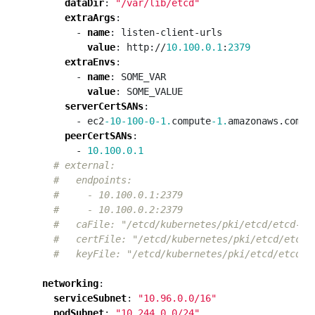
dataDir
:
"/var/lib/etcd"
extraArgs
:
- 
name
:
listen-client-urls
value
:
http://
10.100.0.1
:
2379
extraEnvs
:
- 
name
:
SOME_VAR
value
:
SOME_VALUE
serverCertSANs
:
- ec2
-10-100-0-1.
compute
-1.
amazonaws.com
peerCertSANs
:
- 
10.100.0.1
# external:
#   endpoints:
#     - 10.100.0.1:2379
#     - 10.100.0.2:2379
#   caFile: "/etcd/kubernetes/pki/etcd/etcd-ca
#   certFile: "/etcd/kubernetes/pki/etcd/etcd.
#   keyFile: "/etcd/kubernetes/pki/etcd/etcd.k
networking
:
serviceSubnet
:
"10.96.0.0/16"
podSubnet
:
"10.244.0.0/24"