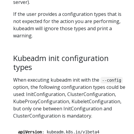
server).
If the user provides a configuration types that is
not expected for the action you are performing,
kubeadm will ignore those types and print a
warning.
Kubeadm init configuration
types
When executing kubeadm init with the
--config
option, the following configuration types could be
used: InitConfiguration, ClusterConfiguration,
KubeProxyConfiguration, KubeletConfiguration,
but only one between InitConfiguration and
ClusterConfiguration is mandatory.
apiVersion
:
kubeadm.k8s.io/v1beta4