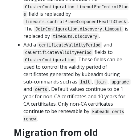
ClusterConfiguration.timeoutForControlPlan
field is replaced by
e
.
Timeouts.controlPlaneComponentHealthCheck
The
is
JoinConfiguration.discovery.timeout
replaced by
.
timeouts.Discovery
Add a
and
certificateValidityPeriod
fields to
caCertificateValidityPeriod
. These fields can be
ClusterConfiguration
used to control the validity period of
certificates generated by kubeadm during
sub-commands such as
,
,
init
join
upgrade
and
. Default values continue to be 1
certs
year for non-CA certificates and 10 years for
CA certificates. Only non-CA certificates
continue to be renewable by
kubeadm certs
.
renew
Migration from old