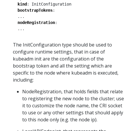
kind
:
InitConfiguration
bootstrapTokens
:
...
nodeRegistration
:
...
The InitConfiguration type should be used to
configure runtime settings, that in case of
kubeadm init are the configuration of the
bootstrap token and all the setting which are
specific to the node where kubeadm is executed,
including:
NodeRegistration, that holds fields that relate
to registering the new node to the cluster; use
it to customize the node name, the CRI socket
to use or any other settings that should apply
to this node only (e.g. the node ip).