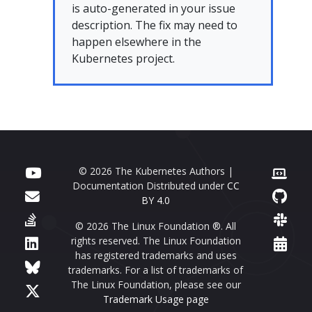
is auto-generated in your issue
description. The fix may need to
happen elsewhere in the
Kubernetes project.
© 2026 The Kubernetes Authors |
Documentation Distributed under
CC
BY 4.0
© 2026 The Linux Foundation ®. All
rights reserved. The Linux Foundation
has registered trademarks and uses
trademarks. For a list of trademarks of
The Linux Foundation, please see our
Trademark Usage page