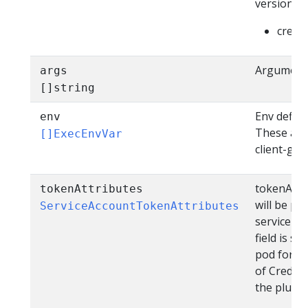
version as
creden
Arguments
args
[]string
Env define
env
These are 
[]ExecEnvVar
client-go 
tokenAttri
tokenAttributes
will be pa
ServiceAccountTokenAttributes
service ac
field is s
pod for wh
of Credent
the plugin