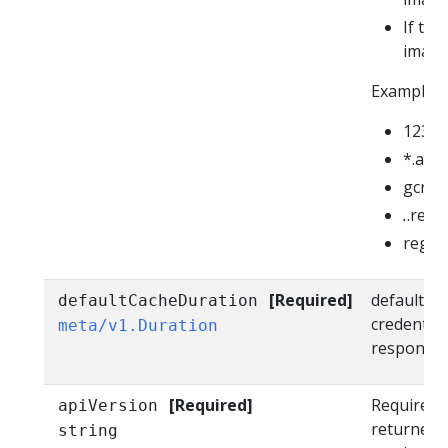
If th
image 
Example v
12345
*.azur
gcr.io
.
.regis
regist
[Required]
defaultCac
defaultCacheDuration
credential
meta/v1.Duration
response. 
[Required]
Required i
apiVersion
returned 
string