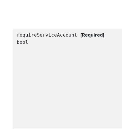
[Required]
requireServiceAccount
bool
h