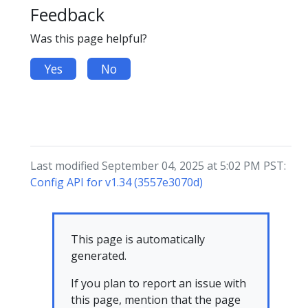
Feedback
Was this page helpful?
Yes
No
Last modified September 04, 2025 at 5:02 PM PST:
Config API for v1.34 (3557e3070d)
This page is automatically
generated.
If you plan to report an issue with
this page, mention that the page