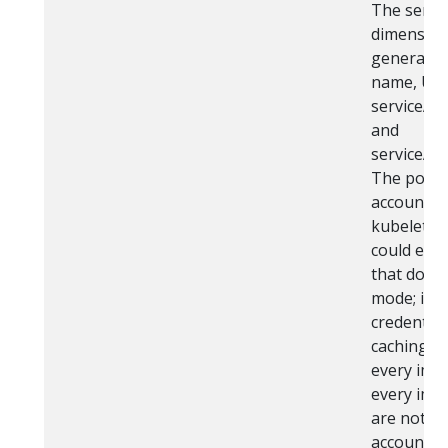
The servic
dimension 
generated
name, UID,
serviceAc
and
serviceAc
The pod m
account to
kubelet. 
could end 
that don't
mode; i.e.
credential
caching of
every imag
every imag
are not sh
account).