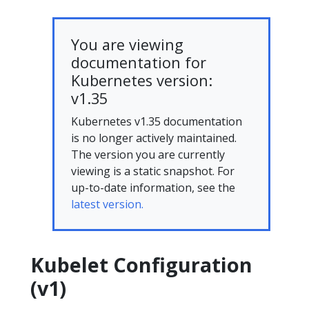
You are viewing
documentation for
Kubernetes version:
v1.35
Kubernetes v1.35 documentation
is no longer actively maintained.
The version you are currently
viewing is a static snapshot. For
up-to-date information, see the
latest version.
Kubelet Configuration
(v1)