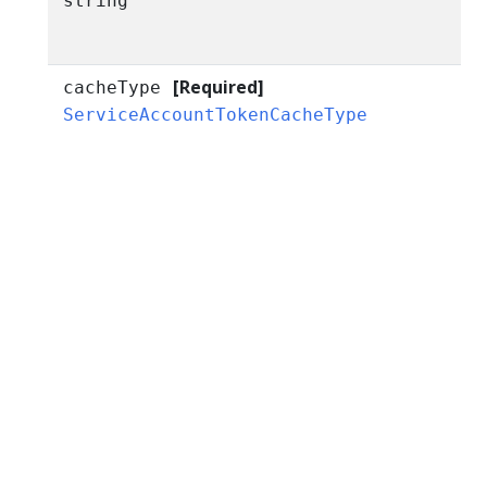
string
[Required]
cacheType
ServiceAccountTokenCacheType
r
I
I