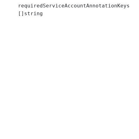
requiredServiceAccountAnnotationKeys
[]string
a
t