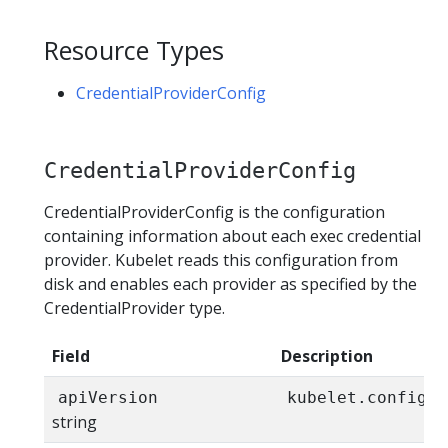
Resource Types
CredentialProviderConfig
CredentialProviderConfig
CredentialProviderConfig is the configuration
containing information about each exec credential
provider. Kubelet reads this configuration from
disk and enables each provider as specified by the
CredentialProvider type.
Field
Description
apiVersion
kubelet.config.k
string