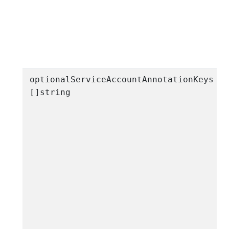
s
optionalServiceAccountAnnotationKeys
[]string
a