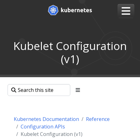
Kubelet Configuration
(v1)
Kubernetes Documentation
Reference
Configuration APIs
Kubelet Configuration (v1)