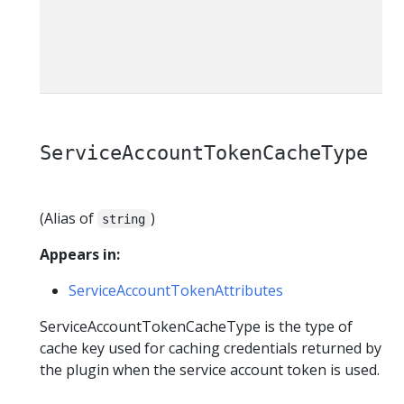
t
ServiceAccountTokenCacheType
(Alias of
)
string
Appears in:
ServiceAccountTokenAttributes
ServiceAccountTokenCacheType is the type of
cache key used for caching credentials returned by
the plugin when the service account token is used.