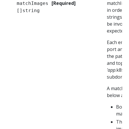
[Required]
matchImage
matchImages
in order t
[]string
strings ma
be invoked
expected t
Each entry
port and a
the path. 
and top-le
'app
.k8s.i
subdomain 
A match e
below are 
Both 
match
The U
image