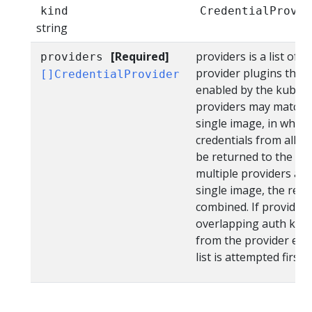
kind
CredentialProvid
string
[Required]
providers is a list of c
providers
provider plugins that w
[]CredentialProvider
enabled by the kubelet
providers may match a
single image, in which
credentials from all pr
be returned to the kub
multiple providers are 
single image, the resu
combined. If providers
overlapping auth keys
from the provider earli
list is attempted first.