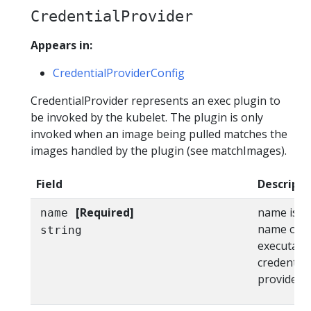
CredentialProvider
Appears in:
CredentialProviderConfig
CredentialProvider represents an exec plugin to
be invoked by the kubelet. The plugin is only
invoked when an image being pulled matches the
images handled by the plugin (see matchImages).
Field
Descripti
[Required]
name is th
name
name of th
string
executable
credential
providers.