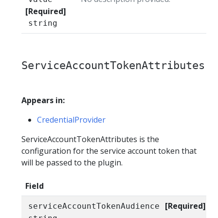
[Required]
string
ServiceAccountTokenAttributes
Appears in:
CredentialProvider
ServiceAccountTokenAttributes is the
configuration for the service account token that
will be passed to the plugin.
Field
[Required]
serviceAccountTokenAudience