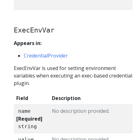
ExecEnvVar
Appears in:
CredentialProvider
ExecEnvVar is used for setting environment
variables when executing an exec-based credential
plugin.
Field
Description
No description provided.
name
[Required]
string
No description provided.
value