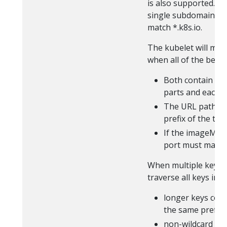
is also supported. E
single subdomain seg
match *.k8s.io.
The kubelet will mat
when all of the below
Both contain th
parts and each p
The URL path of
prefix of the ta
If the imageMatc
port must match 
When multiple keys a
traverse all keys in 
longer keys com
the same prefix
non-wildcard ke