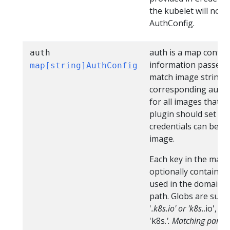
the kubelet will not 
AuthConfig.
auth is a map contai
auth
information passed in
map[string]AuthConfig
match image string (
corresponding authCo
for all images that m
plugin should set this 
credentials can be r
image.
Each key in the map 
optionally contain a 
used in the domain, b
path. Globs are supp
'
.k8s.io' or 'k8s.
.io', 
'k8s.
'. Matching parti