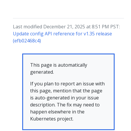
Last modified December 21, 2025 at 8:51 PM PST:
Update config API reference for v1.35 release
(efb02468c4)
This page is automatically
generated.
If you plan to report an issue with
this page, mention that the page
is auto-generated in your issue
description. The fix may need to
happen elsewhere in the
Kubernetes project.