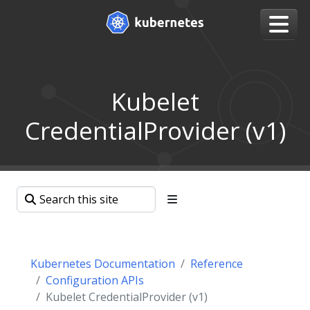
Kubelet
CredentialProvider (v1)
Kubernetes Documentation
Reference
Configuration APIs
Kubelet CredentialProvider (v1)