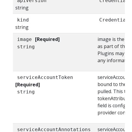
apiVersion
credentialp
string
kind
CredentialP
string
[Required]
image is the co
image
as part of the c
string
Plugins may opt
any information
serviceAccountT
serviceAccountToken
bound to the po
[Required]
pulled. This tok
string
tokenAttribute
field is configu
provider config
serviceAccount
serviceAccountAnnotations