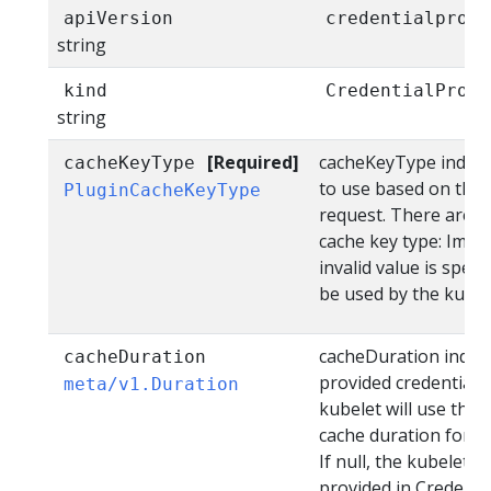
apiVersion
credentialprovi
string
kind
CredentialProvi
string
[Required]
cacheKeyType indicia
cacheKeyType
to use based on the 
PluginCacheKeyType
request. There are th
cache key type: Image
invalid value is spec
be used by the kubel
cacheDuration indica
cacheDuration
provided credentials
meta/v1.Duration
kubelet will use this
cache duration for cr
If null, the kubelet 
provided in Credentia