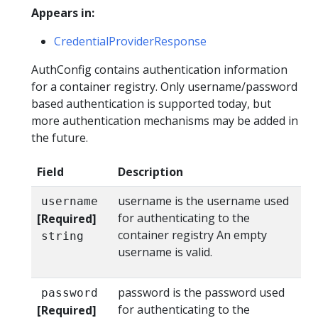
Appears in:
CredentialProviderResponse
AuthConfig contains authentication information
for a container registry. Only username/password
based authentication is supported today, but
more authentication mechanisms may be added in
the future.
Field
Description
username is the username used
username
for authenticating to the
[Required]
container registry An empty
string
username is valid.
password is the password used
password
for authenticating to the
[Required]