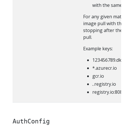
with the same pr
For any given match,
image pull with the p
stopping after the fi
pull.
Example keys:
123456789.dkr.e
*.azurecr.io
gcr.io
.
.registry.io
registry.io:8080
AuthConfig