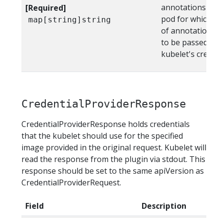
annotations on 
[Required]
pod for which th
map[string]string
of annotations 
to be passed to
kubelet's crede
CredentialProviderResponse
CredentialProviderResponse holds credentials
that the kubelet should use for the specified
image provided in the original request. Kubelet will
read the response from the plugin via stdout. This
response should be set to the same apiVersion as
CredentialProviderRequest.
Field
Description