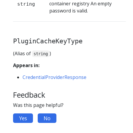
container registry An empty
string
password is valid.
PluginCacheKeyType
(Alias of
)
string
Appears in:
CredentialProviderResponse
Feedback
Was this page helpful?
Yes
No