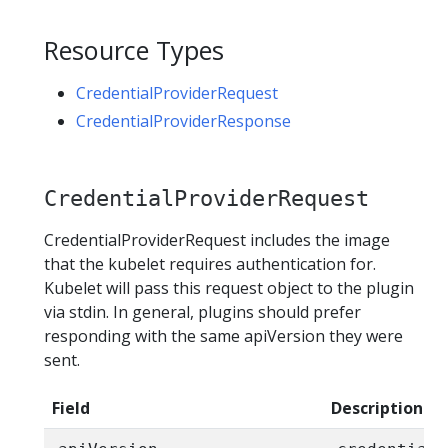
Resource Types
CredentialProviderRequest
CredentialProviderResponse
CredentialProviderRequest
CredentialProviderRequest includes the image
that the kubelet requires authentication for.
Kubelet will pass this request object to the plugin
via stdin. In general, plugins should prefer
responding with the same apiVersion they were
sent.
Field
Description