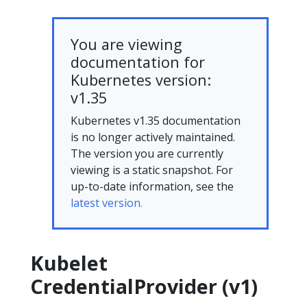
You are viewing
documentation for
Kubernetes version:
v1.35
Kubernetes v1.35 documentation
is no longer actively maintained.
The version you are currently
viewing is a static snapshot. For
up-to-date information, see the
latest version.
Kubelet
CredentialProvider (v1)