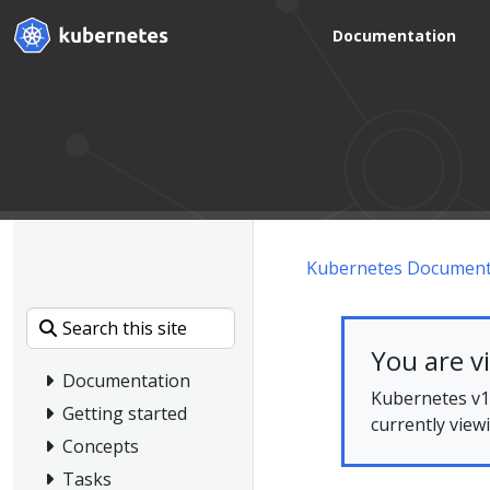
Documentation
Kubernetes Document
You are v
Documentation
Kubernetes v1.
Getting started
currently view
Concepts
Tasks