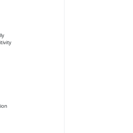
ly
ivity
tion