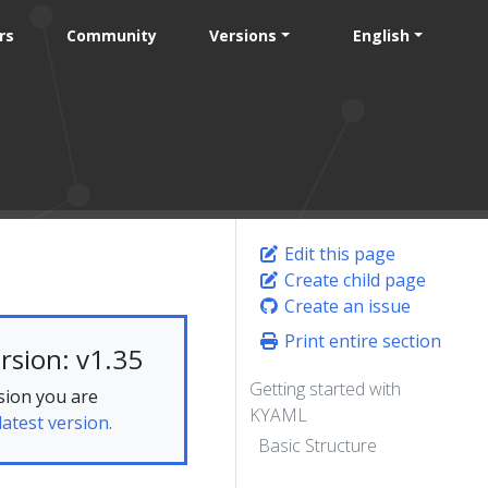
rs
Community
Versions
English
Edit this page
Create child page
Create an issue
Print entire section
rsion: v1.35
Getting started with
sion you are
KYAML
latest version.
Basic Structure