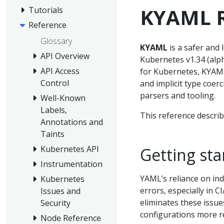
KYAML R
Tutorials
Reference
Glossary
KYAML
is a safer and 
API Overview
Kubernetes v1.34 (alph
API Access
for Kubernetes, KYAML
Control
and implicit type coer
parsers and tooling.
Well-Known
Labels,
This reference descri
Annotations and
Taints
Kubernetes API
Getting st
Instrumentation
YAML’s reliance on ind
Kubernetes
errors, especially in 
Issues and
eliminates these issue
Security
configurations more re
Node Reference