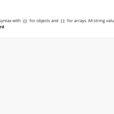
e
syntax with
for objects and
for arrays. All string val
{}
[]
ed
.
,
,
"
,