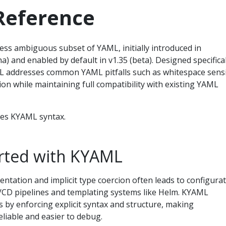
eference
less ambiguous subset of YAML, initially introduced in
a) and enabled by default in v1.35 (beta). Designed specifical
 addresses common YAML pitfalls such as whitespace sensit
cion while maintaining full compatibility with existing YAML
bes KYAML syntax.
arted with KYAML
entation and implicit type coercion often leads to configura
CI/CD pipelines and templating systems like Helm. KYAML
s by enforcing explicit syntax and structure, making
liable and easier to debug.