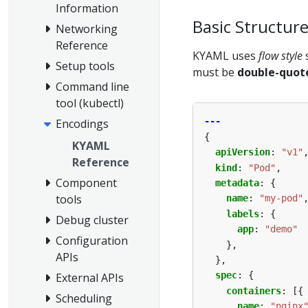
Information
Basic Structur
Networking
Reference
KYAML uses
flow style
Setup tools
must be
double-quot
Command line
tool (kubectl)
---
Encodings
{
KYAML
apiVersion
:
"v1"
Reference
kind
:
"Pod"
,
Component
metadata
:
{
tools
name
:
"my-pod"
labels
:
{
Debug cluster
app
:
"demo"
Configuration
},
APIs
},
spec
:
{
External APIs
containers
:
[{
Scheduling
name
:
"nginx