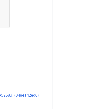
#52583) (048ea42ed6)