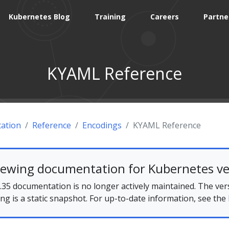
Kubernetes Blog
Training
Careers
Partne
KYAML Reference
ation
Reference
Encodings
KYAML Reference
iewing documentation for Kubernetes ve
35 documentation is no longer actively maintained. The ver
ing is a static snapshot. For up-to-date information, see the