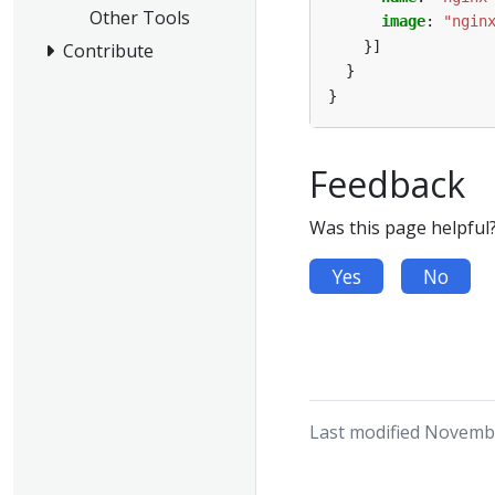
Other Tools
image
:
"ngin
}]
Contribute
}
}
Feedback
Was this page helpful
Yes
No
Last modified Novembe