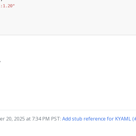
x:1.20"
?
r 20, 2025 at 7:34 PM PST:
Add stub reference for KYAML (