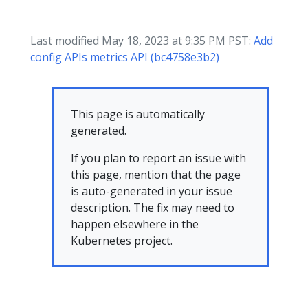
Last modified May 18, 2023 at 9:35 PM PST:
Add
config APIs metrics API (bc4758e3b2)
This page is automatically
generated.
If you plan to report an issue with
this page, mention that the page
is auto-generated in your issue
description. The fix may need to
happen elsewhere in the
Kubernetes project.