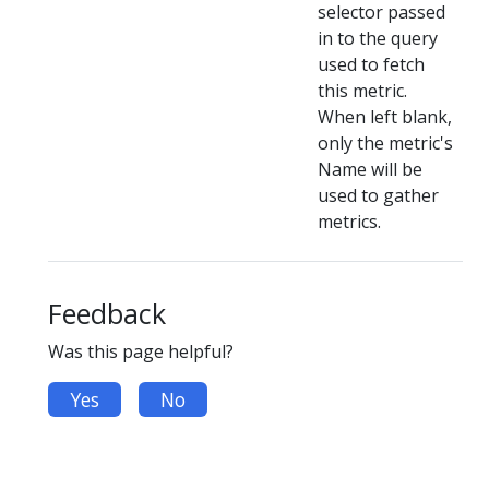
selector passed
in to the query
used to fetch
this metric.
When left blank,
only the metric's
Name will be
used to gather
metrics.
Feedback
Was this page helpful?
Yes
No