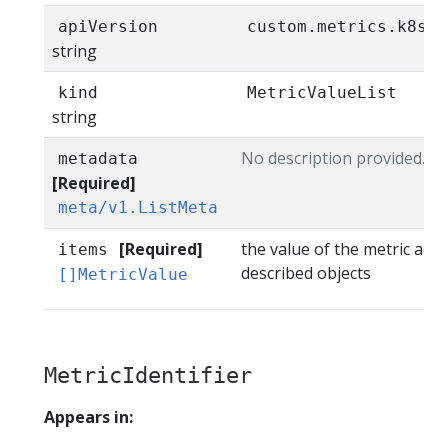
apiVersion
custom.metrics.k8s.i
string
kind
MetricValueList
string
No description provided.
metadata
[Required]
meta/v1.ListMeta
[Required]
the value of the metric acro
items
described objects
[]MetricValue
MetricIdentifier
Appears in: