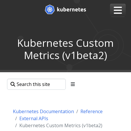
Kubernetes Custom
Metrics (v1beta2)
Kubernetes Documentation
Reference
External APIs
Kubernetes Custom Metrics (v1beta2)