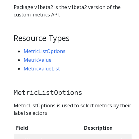
Package v1beta2 is the v1beta2 version of the
custom_metrics API.
Resource Types
MetricListOptions
MetricValue
MetricValueList
MetricListOptions
MetricListOptions is used to select metrics by their
label selectors
Field
Description