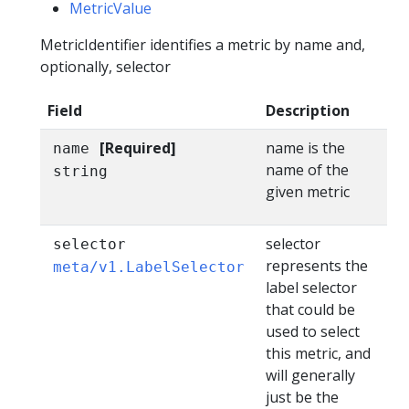
MetricValue
MetricIdentifier identifies a metric by name and,
optionally, selector
Field
Description
[Required]
name is the
name
name of the
string
given metric
selector
selector
represents the
meta/v1.LabelSelector
label selector
that could be
used to select
this metric, and
will generally
just be the