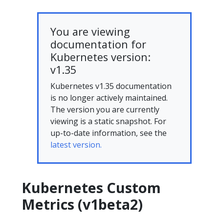
You are viewing
documentation for
Kubernetes version:
v1.35
Kubernetes v1.35 documentation
is no longer actively maintained.
The version you are currently
viewing is a static snapshot. For
up-to-date information, see the
latest version.
Kubernetes Custom
Metrics (v1beta2)