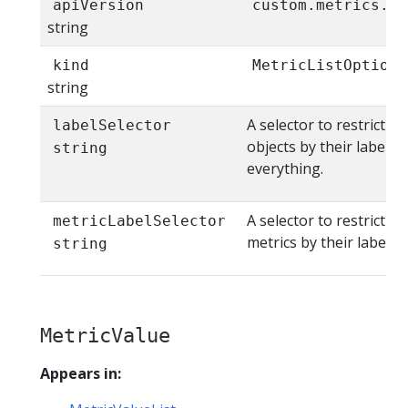
apiVersion
custom.metrics.k8
string
kind
MetricListOptions
string
A selector to restrict th
labelSelector
objects by their labels.
string
everything.
A selector to restrict th
metricLabelSelector
metrics by their labels
string
MetricValue
Appears in: