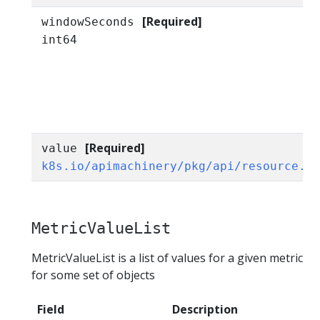
[Required]
windowSeconds
int64
[Required]
value
k8s.io/apimachinery/pkg/api/resource.Q
MetricValueList
MetricValueList is a list of values for a given metric
for some set of objects
Field
Description