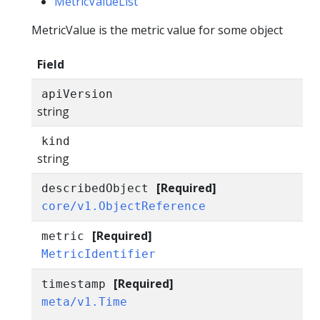
MetricValueList
MetricValue is the metric value for some object
Field
apiVersion
string
kind
string
[Required]
describedObject
core/v1.ObjectReference
[Required]
metric
MetricIdentifier
[Required]
timestamp
meta/v1.Time