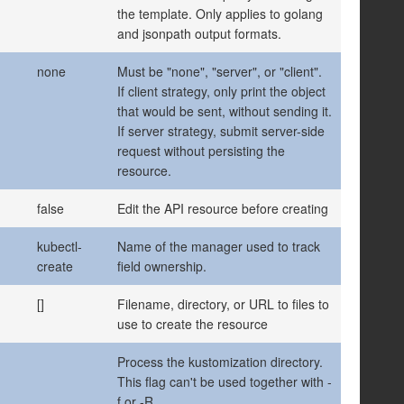
the template. Only applies to golang
and jsonpath output formats.
none
Must be "none", "server", or "client".
If client strategy, only print the object
that would be sent, without sending it.
If server strategy, submit server-side
request without persisting the
resource.
false
Edit the API resource before creating
kubectl-
Name of the manager used to track
create
field ownership.
[]
Filename, directory, or URL to files to
use to create the resource
Process the kustomization directory.
This flag can't be used together with -
f or -R.