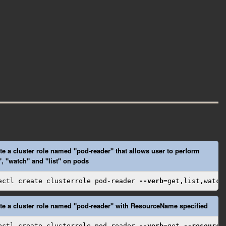
te a cluster role named "pod-reader" that allows user to perform
", "watch" and "list" on pods
ectl create clusterrole pod-reader 
--verb
=get,list,watch
te a cluster role named "pod-reader" with ResourceName specified
ectl create clusterrole pod-reader 
--verb
=get 
--resource