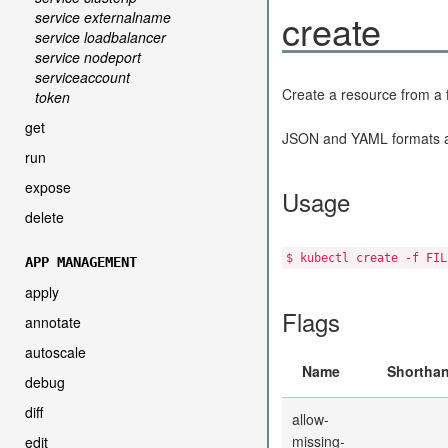
create
service externalname
service loadbalancer
service nodeport
serviceaccount
Create a resource from a fi
token
get
JSON and YAML formats a
run
expose
Usage
delete
$ kubectl create -f FIL
APP MANAGEMENT
apply
Flags
annotate
autoscale
Name
Shortha
debug
diff
allow-
missing-
edit