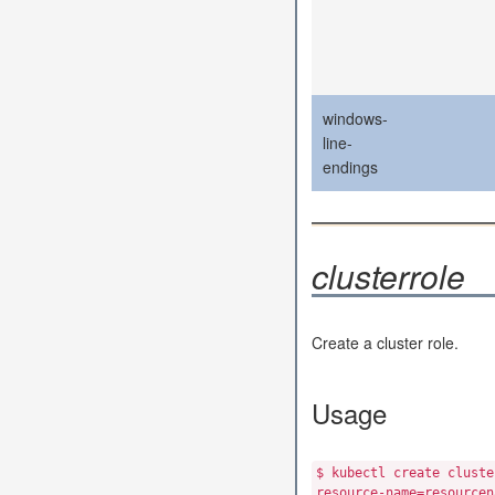
windows-
line-
endings
clusterrole
Create a cluster role.
Usage
$ kubectl create cluste
resource-name=resourcen