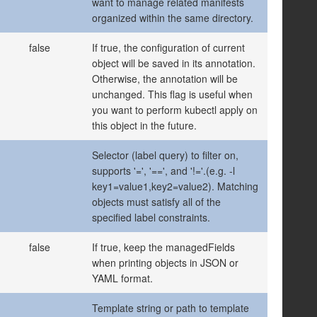
want to manage related manifests
organized within the same directory.
false
If true, the configuration of current
object will be saved in its annotation.
Otherwise, the annotation will be
unchanged. This flag is useful when
you want to perform kubectl apply on
this object in the future.
Selector (label query) to filter on,
supports '=', '==', and '!='.(e.g. -l
key1=value1,key2=value2). Matching
objects must satisfy all of the
specified label constraints.
false
If true, keep the managedFields
when printing objects in JSON or
YAML format.
Template string or path to template