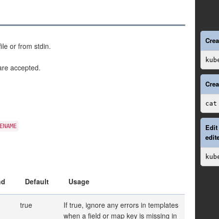
Crea
le or from stdin.
kub
re accepted.
Crea
cat
ENAME
Edit
edit
kub
nd
Default
Usage
true
If true, ignore any errors in templates
when a field or map key is missing in