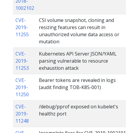
2018-
1002102
CVE-
CSI volume snapshot, cloning and
2019-
resizing features can result in
11255
unauthorized volume data access or
mutation
CVE-
Kubernetes API Server JSON/YAML
2019-
parsing vulnerable to resource
11253
exhaustion attack
CVE-
Bearer tokens are revealed in logs
2019-
(audit finding TOB-K8S-001)
11250
CVE-
/debug/pprof exposed on kubelet's
2019-
healthz port
11248
CVE-
Incomplete fixes for CVE-2019-1002101