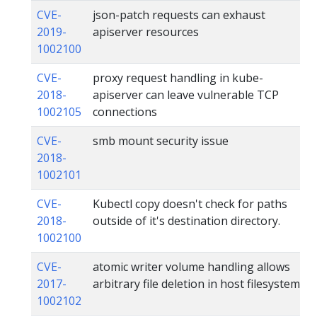
CVE-
json-patch requests can exhaust
2019-
apiserver resources
1002100
CVE-
proxy request handling in kube-
2018-
apiserver can leave vulnerable TCP
1002105
connections
CVE-
smb mount security issue
2018-
1002101
CVE-
Kubectl copy doesn't check for paths
2018-
outside of it's destination directory.
1002100
CVE-
atomic writer volume handling allows
2017-
arbitrary file deletion in host filesystem
1002102