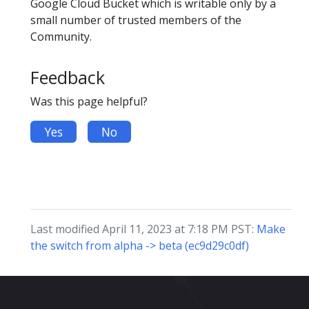
Google Cloud Bucket which is writable only by a
small number of trusted members of the
Community.
Feedback
Was this page helpful?
Yes
No
Last modified April 11, 2023 at 7:18 PM PST:
Make
the switch from alpha -> beta (ec9d29c0df)