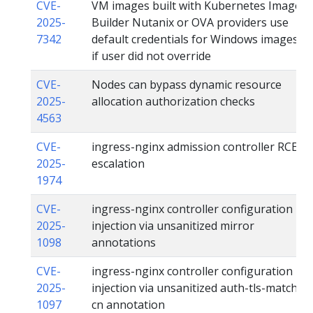
CVE-
VM images built with Kubernetes Image
2025-
Builder Nutanix or OVA providers use
7342
default credentials for Windows images
if user did not override
CVE-
Nodes can bypass dynamic resource
2025-
allocation authorization checks
4563
CVE-
ingress-nginx admission controller RCE
2025-
escalation
1974
CVE-
ingress-nginx controller configuration
2025-
injection via unsanitized mirror
1098
annotations
CVE-
ingress-nginx controller configuration
2025-
injection via unsanitized auth-tls-match-
1097
cn annotation