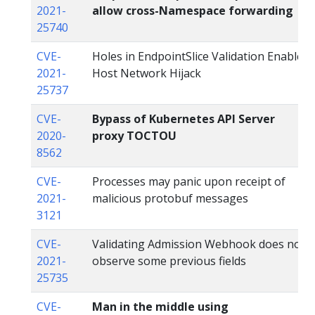
2021-
allow cross-Namespace forwarding
25740
CVE-
Holes in EndpointSlice Validation Enable
2021-
Host Network Hijack
25737
CVE-
Bypass of Kubernetes API Server
2020-
proxy TOCTOU
8562
CVE-
Processes may panic upon receipt of
2021-
malicious protobuf messages
3121
CVE-
Validating Admission Webhook does not
2021-
observe some previous fields
25735
CVE-
Man in the middle using