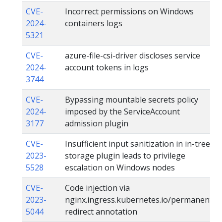
CVE-
Incorrect permissions on Windows
2024-
containers logs
5321
CVE-
azure-file-csi-driver discloses service
2024-
account tokens in logs
3744
CVE-
Bypassing mountable secrets policy
2024-
imposed by the ServiceAccount
3177
admission plugin
CVE-
Insufficient input sanitization in in-tree
2023-
storage plugin leads to privilege
5528
escalation on Windows nodes
CVE-
Code injection via
2023-
nginx.ingress.kubernetes.io/permanent-
5044
redirect annotation