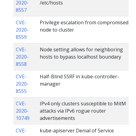
2020-
/etc/hosts
8557
CVE-
Privilege escalation from compromised
2020-
node to cluster
8559
CVE-
Node setting allows for neighboring
2020-
hosts to bypass localhost boundary
8558
CVE-
Half-Blind SSRF in kube-controller-
2020-
manager
8555
CVE-
IPv4 only clusters susceptible to MitM
2020-
attacks via IPv6 rogue router
10749
advertisements
CVE-
kube-apiserver Denial of Service