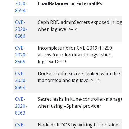
2020-
LoadBalancer or ExternalIPs
8554
CVE-
Ceph RBD adminSecrets exposed in logs
2020-
when loglevel >= 4
8566
CVE-
Incomplete fix for CVE-2019-11250
2020-
allows for token leak in logs when
8565
logLevel >= 9
CVE-
Docker config secrets leaked when file is
2020-
malformed and log level >= 4
8564
CVE-
Secret leaks in kube-controller-manager
2020-
when using vSphere provider
8563
CVE-
Node disk DOS by writing to container