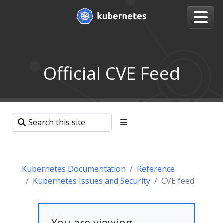
Official CVE Feed
Kubernetes Documentation
Reference
Kubernetes Issues and Security
CVE feed
You are viewing