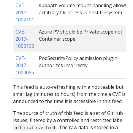
CVE-
subpath volume mount handling allows
2017-
arbitrary file access in host filesystem
1002101
CVE-
Azure PV should be Private scope not
2017-
Container scope
1002100
CVE-
PodSecurityPolicy admission plugin
2017-
authorizes incorrectly
1000056
This feed is auto-refreshing with a noticeable but
small lag (minutes to hours) from the time a CVE is
announced to the time it is accessible in this feed.
The source of truth of this feed is a set of GitHub
Issues, filtered by a controlled and restricted label
. The raw data is stored in a
official-cve-feed