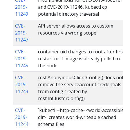
2019-
and CVE-2019-11246, kubectl cp
11249
potential directory traversal
CVE-
API server allows access to custom
2019-
resources via wrong scope
11247
CVE-
container uid changes to root after first
2019-
restart or if image is already pulled to
11245
the node
CVE-
rest.AnonymousClientConfig() does not
2019-
remove the serviceaccount credentials
11243
from config created by
rest.InClusterConfig()
CVE-
`kubectl --http-cache=<world-accessible
2019-
dir>` creates world-writeable cached
11244
schema files