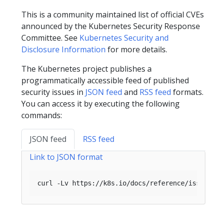
This is a community maintained list of official CVEs
announced by the Kubernetes Security Response
Committee. See
Kubernetes Security and
Disclosure Information
for more details.
The Kubernetes project publishes a
programmatically accessible feed of published
security issues in
JSON feed
and
RSS feed
formats.
You can access it by executing the following
commands:
JSON feed
RSS feed
Link to JSON format