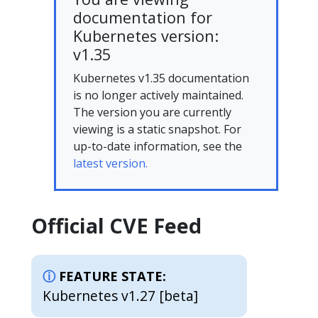
documentation for
Kubernetes version:
v1.35
Kubernetes v1.35 documentation
is no longer actively maintained.
The version you are currently
viewing is a static snapshot. For
up-to-date information, see the
latest version.
Official CVE Feed
FEATURE STATE:
Kubernetes v1.27 [beta]