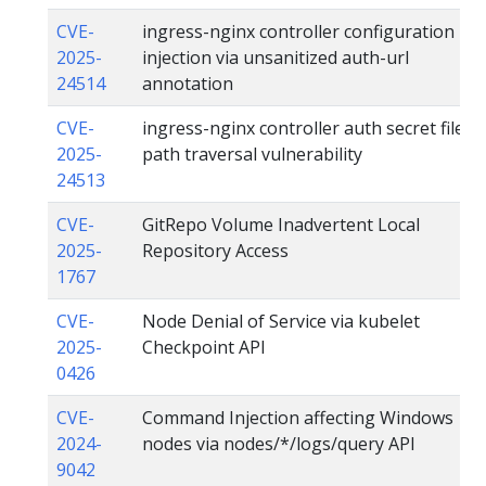
CVE-
ingress-nginx controller configuration
2025-
injection via unsanitized auth-url
24514
annotation
CVE-
ingress-nginx controller auth secret file
2025-
path traversal vulnerability
24513
CVE-
GitRepo Volume Inadvertent Local
2025-
Repository Access
1767
CVE-
Node Denial of Service via kubelet
2025-
Checkpoint API
0426
CVE-
Command Injection affecting Windows
2024-
nodes via nodes/*/logs/query API
9042