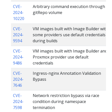
CVE-
Arbitrary command execution through
2024-
gitRepo volume
10220
CVE-
VM images built with Image Builder with
2024-
some providers use default credentials
9594
during builds
CVE-
VM images built with Image Builder and
2024-
Proxmox provider use default
9486
credentials
CVE-
Ingress-nginx Annotation Validation
2024-
Bypass
7646
CVE-
Network restriction bypass via race
2024-
condition during namespace
7598
termination