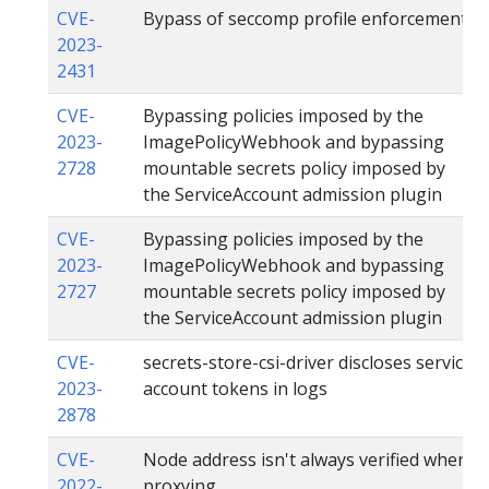
CVE-
Bypass of seccomp profile enforcement
2023-
2431
CVE-
Bypassing policies imposed by the
2023-
ImagePolicyWebhook and bypassing
2728
mountable secrets policy imposed by
the ServiceAccount admission plugin
CVE-
Bypassing policies imposed by the
2023-
ImagePolicyWebhook and bypassing
2727
mountable secrets policy imposed by
the ServiceAccount admission plugin
CVE-
secrets-store-csi-driver discloses service
2023-
account tokens in logs
2878
CVE-
Node address isn't always verified when
2022-
proxying