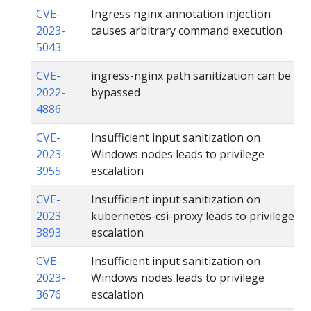
CVE-
Ingress nginx annotation injection
2023-
causes arbitrary command execution
5043
CVE-
ingress-nginx path sanitization can be
2022-
bypassed
4886
CVE-
Insufficient input sanitization on
2023-
Windows nodes leads to privilege
3955
escalation
CVE-
Insufficient input sanitization on
2023-
kubernetes-csi-proxy leads to privilege
3893
escalation
CVE-
Insufficient input sanitization on
2023-
Windows nodes leads to privilege
3676
escalation