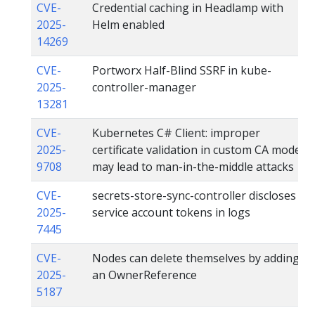
CVE-
Credential caching in Headlamp with
2025-
Helm enabled
14269
CVE-
Portworx Half-Blind SSRF in kube-
2025-
controller-manager
13281
CVE-
Kubernetes C# Client: improper
2025-
certificate validation in custom CA mode
9708
may lead to man-in-the-middle attacks
CVE-
secrets-store-sync-controller discloses
2025-
service account tokens in logs
7445
CVE-
Nodes can delete themselves by adding
2025-
an OwnerReference
5187