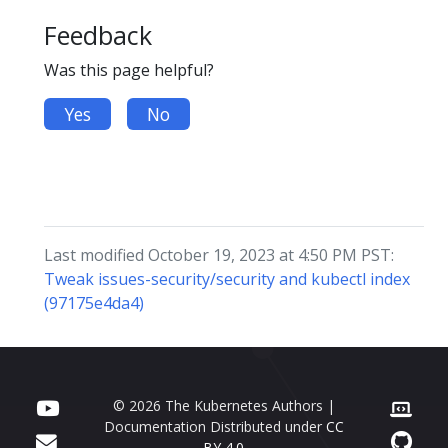
Feedback
Was this page helpful?
Yes
No
Last modified October 19, 2023 at 4:50 PM PST:
Tweak issues-security/security and kubectl index
(97175e4da4)
© 2026 The Kubernetes Authors |
Documentation Distributed under
CC
BY 4.0