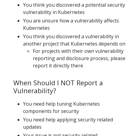
You think you discovered a potential security
vulnerability in Kubernetes
You are unsure how a vulnerability affects
Kubernetes
You think you discovered a vulnerability in
another project that Kubernetes depends on
For projects with their own vulnerability
reporting and disclosure process, please
report it directly there
When Should I NOT Report a
Vulnerability?
You need help tuning Kubernetes
components for security
You need help applying security related
updates
Your issue is not security related