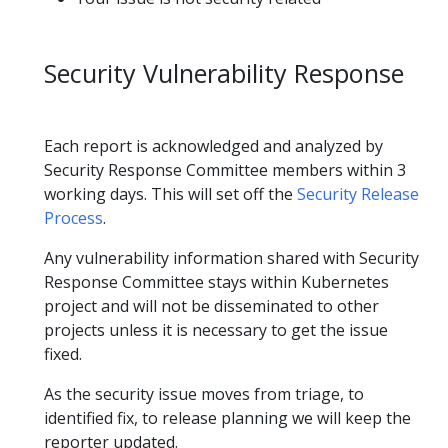
Security Vulnerability Response
Each report is acknowledged and analyzed by
Security Response Committee members within 3
working days. This will set off the
Security Release
Process
.
Any vulnerability information shared with Security
Response Committee stays within Kubernetes
project and will not be disseminated to other
projects unless it is necessary to get the issue
fixed.
As the security issue moves from triage, to
identified fix, to release planning we will keep the
reporter updated.