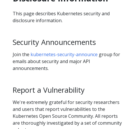
This page describes Kubernetes security and
disclosure information.
Security Announcements
Join the
kubernetes-security-announce
group for
emails about security and major API
announcements.
Report a Vulnerability
We're extremely grateful for security researchers
and users that report vulnerabilities to the
Kubernetes Open Source Community. All reports
are thoroughly investigated by a set of community