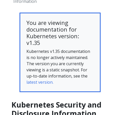
Information
You are viewing
documentation for
Kubernetes version:
v1.35
Kubernetes v1.35 documentation
is no longer actively maintained.
The version you are currently
viewing is a static snapshot. For
up-to-date information, see the
latest version.
Kubernetes Security and
Disclosure Information