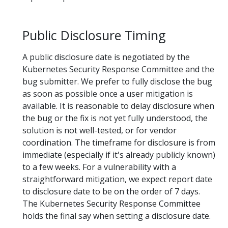
Public Disclosure Timing
A public disclosure date is negotiated by the
Kubernetes Security Response Committee and the
bug submitter. We prefer to fully disclose the bug
as soon as possible once a user mitigation is
available. It is reasonable to delay disclosure when
the bug or the fix is not yet fully understood, the
solution is not well-tested, or for vendor
coordination. The timeframe for disclosure is from
immediate (especially if it's already publicly known)
to a few weeks. For a vulnerability with a
straightforward mitigation, we expect report date
to disclosure date to be on the order of 7 days.
The Kubernetes Security Response Committee
holds the final say when setting a disclosure date.