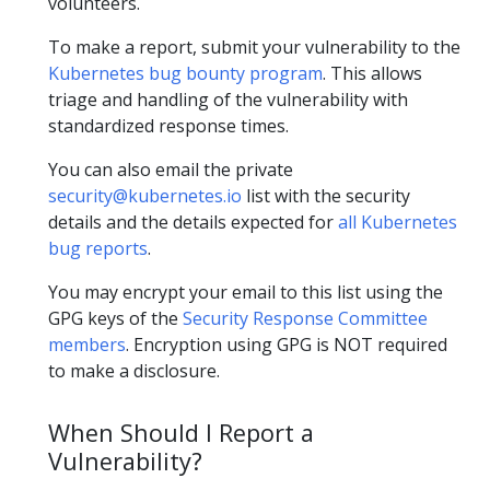
volunteers.
To make a report, submit your vulnerability to the
Kubernetes bug bounty program
. This allows
triage and handling of the vulnerability with
standardized response times.
You can also email the private
security@kubernetes.io
list with the security
details and the details expected for
all Kubernetes
bug reports
.
You may encrypt your email to this list using the
GPG keys of the
Security Response Committee
members
. Encryption using GPG is NOT required
to make a disclosure.
When Should I Report a
Vulnerability?