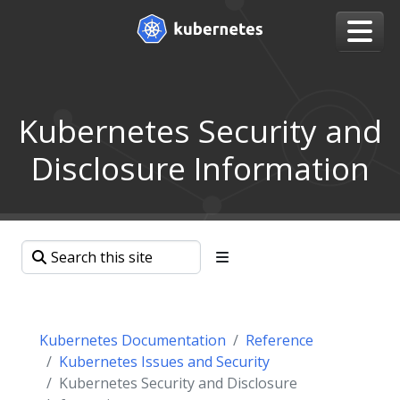
Kubernetes Security and
Disclosure Information
Kubernetes Documentation
Reference
Kubernetes Issues and Security
Kubernetes Security and Disclosure