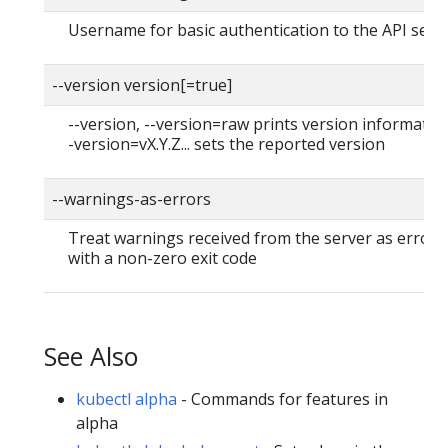
Username for basic authentication to the API serv
--version version[=true]
--version, --version=raw prints version information
-version=vX.Y.Z... sets the reported version
--warnings-as-errors
Treat warnings received from the server as errors 
with a non-zero exit code
See Also
kubectl alpha
- Commands for features in
alpha