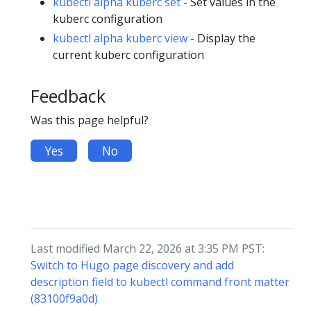
kubectl alpha kuberc set
- Set values in the
kuberc configuration
kubectl alpha kuberc view
- Display the
current kuberc configuration
Feedback
Was this page helpful?
Yes
No
Last modified March 22, 2026 at 3:35 PM PST:
Switch to Hugo page discovery and add
description field to kubectl command front matter
(83100f9a0d)