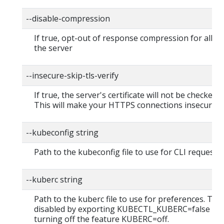
--disable-compression
If true, opt-out of response compression for all re
the server
--insecure-skip-tls-verify
If true, the server's certificate will not be checked fo
This will make your HTTPS connections insecure
--kubeconfig string
Path to the kubeconfig file to use for CLI requests.
--kuberc string
Path to the kuberc file to use for preferences. Thi
disabled by exporting KUBECTL_KUBERC=false fea
turning off the feature KUBERC=off.