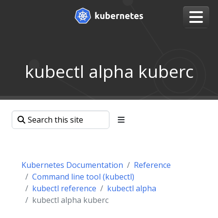
kubectl alpha kuberc
Kubernetes Documentation
Reference
Command line tool (kubectl)
kubectl reference
kubectl alpha
kubectl alpha kuberc