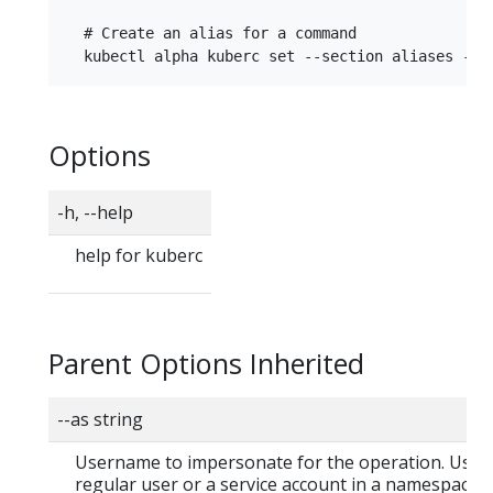
  # Create an alias for a command

Options
-h, --help
help for kuberc
Parent Options Inherited
--as string
Username to impersonate for the operation. User 
regular user or a service account in a namespace.