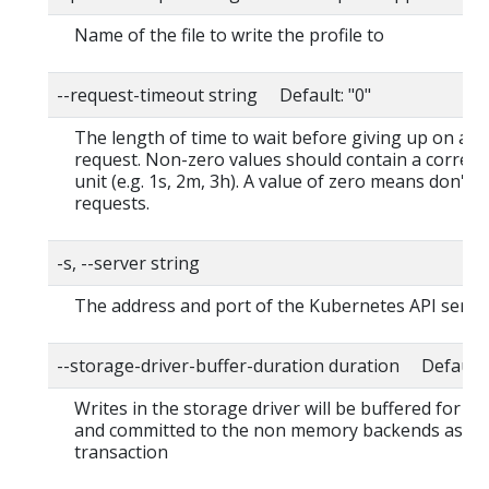
Name of the file to write the profile to
--request-timeout string Default: "0"
The length of time to wait before giving up on a s
request. Non-zero values should contain a corres
unit (e.g. 1s, 2m, 3h). A value of zero means don't 
requests.
-s, --server string
The address and port of the Kubernetes API serve
--storage-driver-buffer-duration duration Default
Writes in the storage driver will be buffered for th
and committed to the non memory backends as a s
transaction