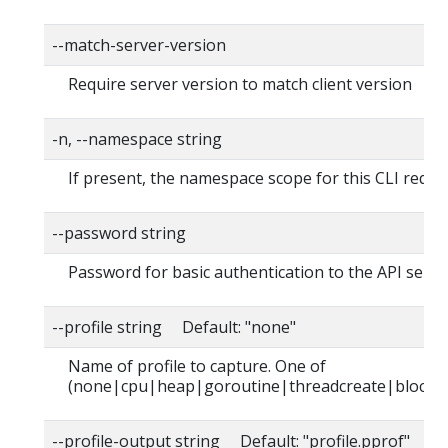
--match-server-version
Require server version to match client version
-n, --namespace string
If present, the namespace scope for this CLI reque
--password string
Password for basic authentication to the API serve
--profile string Default: "none"
Name of profile to capture. One of
(none|cpu|heap|goroutine|threadcreate|block|
--profile-output string Default: "profile.pprof"