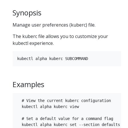
Synopsis
Manage user preferences (kuberc) file.
The kuberc file allows you to customize your
kubectl experience.
Examples
  # View the current kuberc configuration

  kubectl alpha kuberc view

  # Set a default value for a command flag

  kubectl alpha kuberc set --section defaults --c