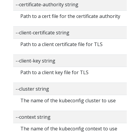
--certificate-authority string
Path to a cert file for the certificate authority
--client-certificate string
Path to a client certificate file for TLS
--client-key string
Path to a client key file for TLS
--cluster string
The name of the kubeconfig cluster to use
--context string
The name of the kubeconfig context to use