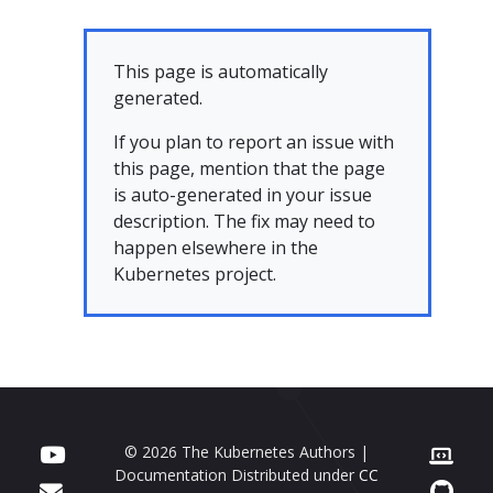
This page is automatically
generated.
If you plan to report an issue with
this page, mention that the page
is auto-generated in your issue
description. The fix may need to
happen elsewhere in the
Kubernetes project.
© 2026 The Kubernetes Authors |
Documentation Distributed under
CC