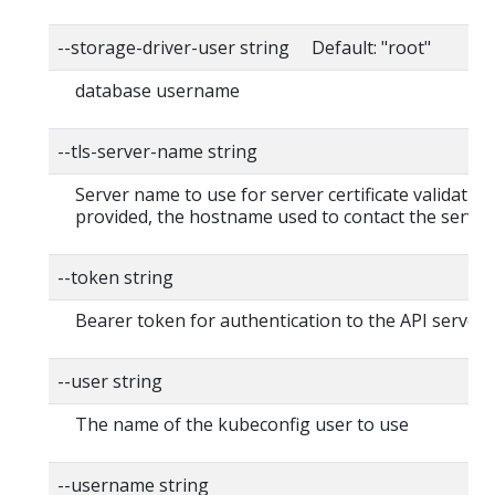
--storage-driver-user string Default: "root"
database username
--tls-server-name string
Server name to use for server certificate validation. 
provided, the hostname used to contact the server
--token string
Bearer token for authentication to the API server
--user string
The name of the kubeconfig user to use
--username string