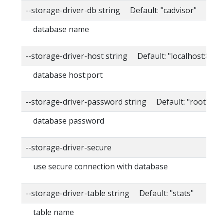
--storage-driver-db string Default: "cadvisor"
database name
--storage-driver-host string Default: "localhost:80
database host:port
--storage-driver-password string Default: "root"
database password
--storage-driver-secure
use secure connection with database
--storage-driver-table string Default: "stats"
table name