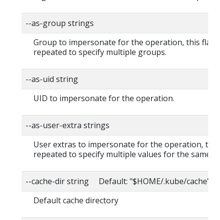
--as-group strings
Group to impersonate for the operation, this flag 
repeated to specify multiple groups.
--as-uid string
UID to impersonate for the operation.
--as-user-extra strings
User extras to impersonate for the operation, this
repeated to specify multiple values for the same ke
--cache-dir string Default: "$HOME/.kube/cache"
Default cache directory