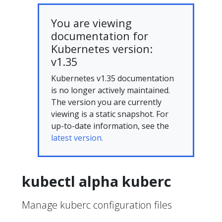
You are viewing
documentation for
Kubernetes version:
v1.35
Kubernetes v1.35 documentation
is no longer actively maintained.
The version you are currently
viewing is a static snapshot. For
up-to-date information, see the
latest version.
kubectl alpha kuberc
Manage kuberc configuration files