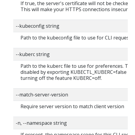
If true, the server's certificate will not be checked fo
This will make your HTTPS connections insecure
--kubeconfig string
Path to the kubeconfig file to use for CLI requests.
--kuberc string
Path to the kuberc file to use for preferences. Thi
disabled by exporting KUBECTL_KUBERC=false fea
turning off the feature KUBERC=off.
--match-server-version
Require server version to match client version
-n, --namespace string
If present, the namespace scope for this CLI reque