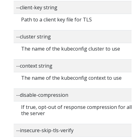
--client-key string
Path to a client key file for TLS
--cluster string
The name of the kubeconfig cluster to use
--context string
The name of the kubeconfig context to use
--disable-compression
If true, opt-out of response compression for all re
the server
--insecure-skip-tls-verify