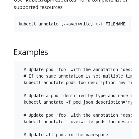
supported resources.
Examples
  # Update pod 'foo' with the annotation 'descrip
  # If the same annotation is set multiple times,
  kubectl annotate pods foo description='my front
  # Update a pod identified by type and name in "
  kubectl annotate -f pod.json description='my fr
  # Update pod 'foo' with the annotation 'descri
  kubectl annotate --overwrite pods foo descripti
  # Update all pods in the namespace
