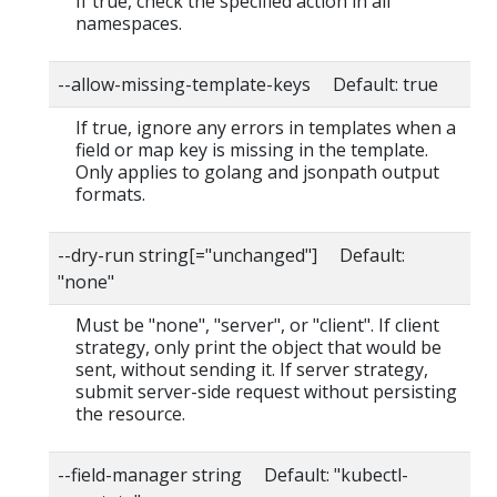
If true, check the specified action in all
namespaces.
--allow-missing-template-keys Default: true
If true, ignore any errors in templates when a
field or map key is missing in the template.
Only applies to golang and jsonpath output
formats.
--dry-run string[="unchanged"] Default:
"none"
Must be "none", "server", or "client". If client
strategy, only print the object that would be
sent, without sending it. If server strategy,
submit server-side request without persisting
the resource.
--field-manager string Default: "kubectl-