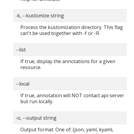
-k, --kustomize string
Process the kustomization directory. This flag
can't be used together with -f or -R.
--list
If true, display the annotations for a given
resource.
--local
If true, annotation will NOT contact api-server
but run locally.
-o, --output string
Output format. One of: (json, yaml, kyaml,