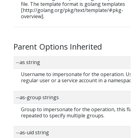
file. The template format is golang templates
[http://golang.org/pkg/text/template/#pkg-
overview].
Parent Options Inherited
--as string
Username to impersonate for the operation. User 
regular user or a service account in a namespace.
--as-group strings
Group to impersonate for the operation, this flag 
repeated to specify multiple groups.
--as-uid string