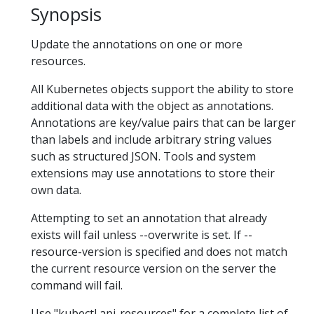
Synopsis
Update the annotations on one or more
resources.
All Kubernetes objects support the ability to store
additional data with the object as annotations.
Annotations are key/value pairs that can be larger
than labels and include arbitrary string values
such as structured JSON. Tools and system
extensions may use annotations to store their
own data.
Attempting to set an annotation that already
exists will fail unless --overwrite is set. If --
resource-version is specified and does not match
the current resource version on the server the
command will fail.
Use "kubectl api-resources" for a complete list of