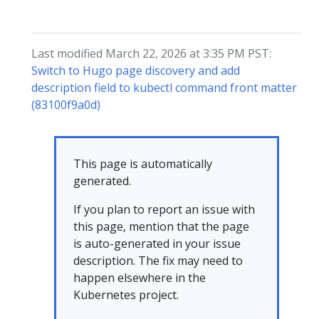
Last modified March 22, 2026 at 3:35 PM PST:
Switch to Hugo page discovery and add
description field to kubectl command front matter
(83100f9a0d)
This page is automatically
generated.
If you plan to report an issue with
this page, mention that the page
is auto-generated in your issue
description. The fix may need to
happen elsewhere in the
Kubernetes project.