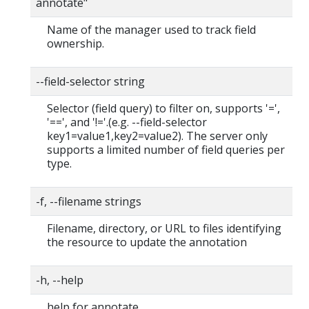
annotate"
Name of the manager used to track field
ownership.
--field-selector string
Selector (field query) to filter on, supports '=',
'==', and '!='.(e.g. --field-selector
key1=value1,key2=value2). The server only
supports a limited number of field queries per
type.
-f, --filename strings
Filename, directory, or URL to files identifying
the resource to update the annotation
-h, --help
help for annotate