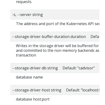
requests.
-s, --server string
The address and port of the Kubernetes API serve
--storage-driver-buffer-duration duration Default
Writes in the storage driver will be buffered for th
and committed to the non memory backends as a s
transaction
--storage-driver-db string Default: "cadvisor"
database name
--storage-driver-host string Default: "localhost:80
database host:port