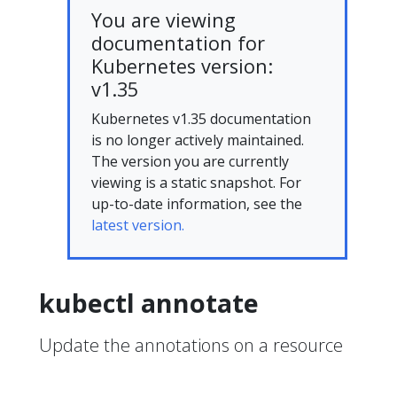
You are viewing
documentation for
Kubernetes version:
v1.35
Kubernetes v1.35 documentation
is no longer actively maintained.
The version you are currently
viewing is a static snapshot. For
up-to-date information, see the
latest version.
kubectl annotate
Update the annotations on a resource