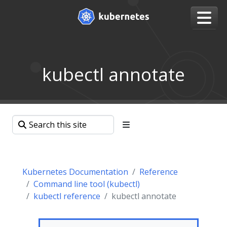
kubectl annotate
Kubernetes Documentation
Reference
Command line tool (kubectl)
kubectl reference
kubectl annotate