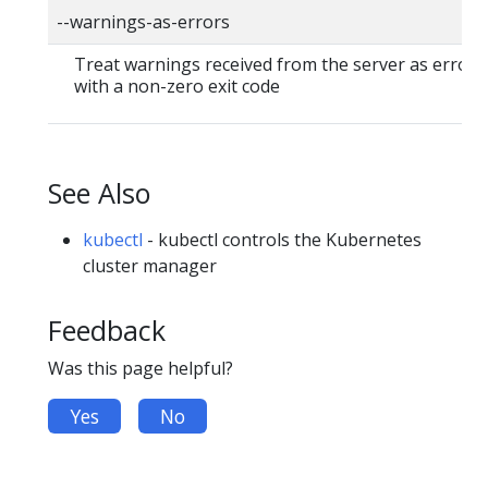
--warnings-as-errors
Treat warnings received from the server as errors 
with a non-zero exit code
See Also
kubectl
- kubectl controls the Kubernetes
cluster manager
Feedback
Was this page helpful?
Yes
No