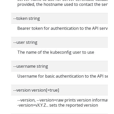
provided, the hostname used to contact the server
--token string
Bearer token for authentication to the API server
--user string
The name of the kubeconfig user to use
--username string
Username for basic authentication to the API serv
--version version[=true]
--version, --version=raw prints version information
-version=vX.Y.Z... sets the reported version