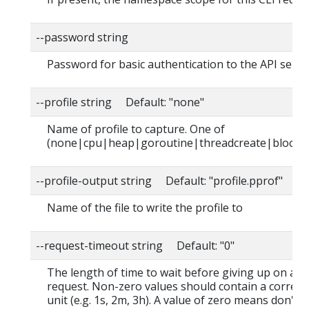
--password string
Password for basic authentication to the API serve
--profile string Default: "none"
Name of profile to capture. One of
(none|cpu|heap|goroutine|threadcreate|block|
--profile-output string Default: "profile.pprof"
Name of the file to write the profile to
--request-timeout string Default: "0"
The length of time to wait before giving up on a s
request. Non-zero values should contain a corres
unit (e.g. 1s, 2m, 3h). A value of zero means don't 