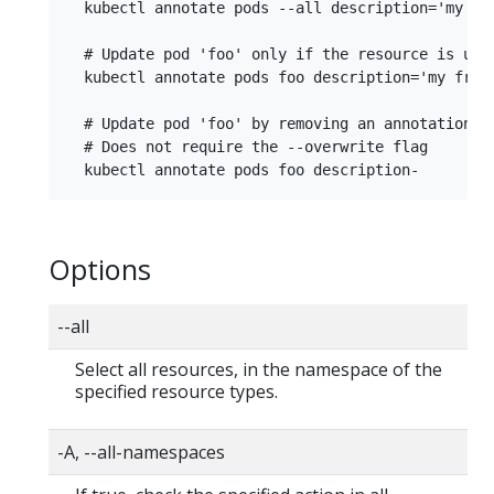
  kubectl annotate pods --all description='my fro
  # Update pod 'foo' only if the resource is unch
  kubectl annotate pods foo description='my front
  # Update pod 'foo' by removing an annotation na
  # Does not require the --overwrite flag

Options
--all
Select all resources, in the namespace of the
specified resource types.
-A, --all-namespaces