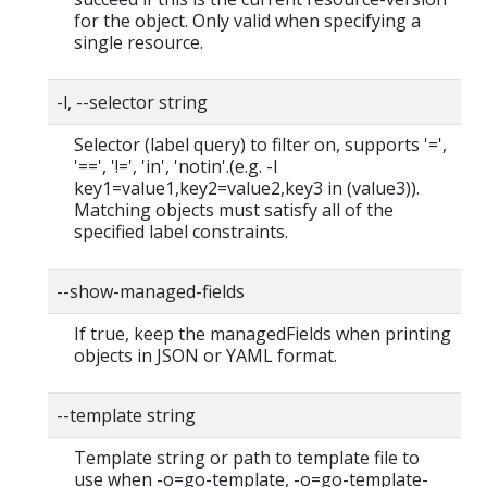
for the object. Only valid when specifying a
single resource.
-l, --selector string
Selector (label query) to filter on, supports '=',
'==', '!=', 'in', 'notin'.(e.g. -l
key1=value1,key2=value2,key3 in (value3)).
Matching objects must satisfy all of the
specified label constraints.
--show-managed-fields
If true, keep the managedFields when printing
objects in JSON or YAML format.
--template string
Template string or path to template file to
use when -o=go-template, -o=go-template-