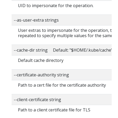
UID to impersonate for the operation.
--as-user-extra strings
User extras to impersonate for the operation, this
repeated to specify multiple values for the same ke
--cache-dir string Default: "$HOME/.kube/cache"
Default cache directory
--certificate-authority string
Path to a cert file for the certificate authority
--client-certificate string
Path to a client certificate file for TLS