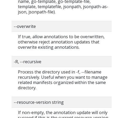
name, go-template, go-template-file,
template, templatefile, jsonpath, jsonpath-as-
json, jsonpath-file).
--overwrite
If true, allow annotations to be overwritten,
otherwise reject annotation updates that
overwrite existing annotations.
-R, --recursive
Process the directory used in -f, --filename
recursively. Useful when you want to manage
related manifests organized within the same
directory.
--resource-version string
If non-empty, the annotation update will only
succeed if this is the current resource-version