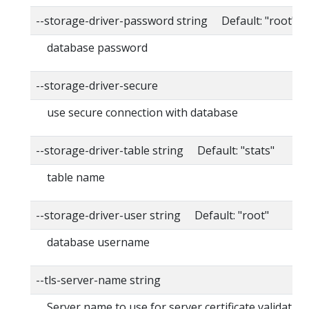
--storage-driver-password string Default: "root"
database password
--storage-driver-secure
use secure connection with database
--storage-driver-table string Default: "stats"
table name
--storage-driver-user string Default: "root"
database username
--tls-server-name string
Server name to use for server certificate validation. 