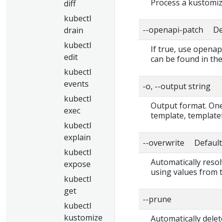
Process a kustomiza
diff
kubectl
--openapi-patch Def
drain
kubectl
If true, use openap
edit
can be found in the
kubectl
events
-o, --output string
kubectl
Output format. One 
exec
template, templatef
kubectl
explain
--overwrite Default:
kubectl
Automatically resol
expose
using values from 
kubectl
get
--prune
kubectl
kustomize
Automatically delet