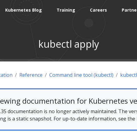
Kubernetes Blog
Training
Careers
Partne
kubectl apply
ation
Reference
Command line tool (kubectl)
kubectl
iewing documentation for Kubernetes ve
35 documentation is no longer actively maintained. The ver
ing is a static snapshot. For up-to-date information, see the