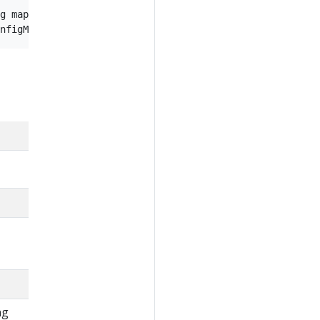
g maps that are not in the file

ng