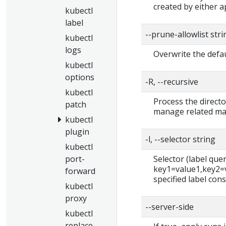
created by either ap
kubectl
label
--prune-allowlist str
kubectl
logs
Overwrite the defau
kubectl
options
-R, --recursive
kubectl
Process the directo
patch
manage related man
kubectl
plugin
-l, --selector string
kubectl
port-
Selector (label query)
key1=value1,key2=va
forward
specified label cons
kubectl
proxy
--server-side
kubectl
replace