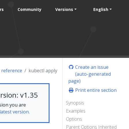
rs
Community
Versions
English
Create an issue
 reference
kubectl apply
(auto-generated
page)
Print entire section
rsion: v1.35
Synopsis
sion you are
Examples
latest version.
Options
Parent Options Inherited