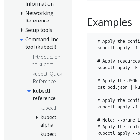
Information
Networking
Examples
Reference
Setup tools
Command line
  # Apply the confi
tool (kubectl)
  kubectl apply -f 
Introduction
  # Apply resources
to kubectl
  kubectl apply -k 
kubectl Quick
Reference
  # Apply the JSON 
  cat pod.json | ku
kubectl
reference
  # Apply the confi
  kubectl apply -f 
kubectl
kubectl
  # Note: --prune i
alpha
  # Apply the confi
  kubectl apply --p
kubectl