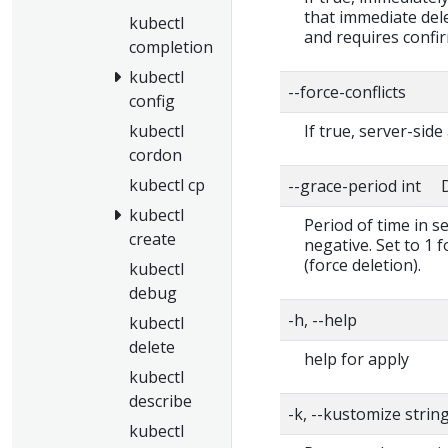
that immediate dele
kubectl
and requires confi
completion
kubectl
--force-conflicts
config
kubectl
If true, server-side
cordon
kubectl cp
--grace-period int D
kubectl
Period of time in s
create
negative. Set to 1 
(force deletion).
kubectl
debug
-h, --help
kubectl
delete
help for apply
kubectl
describe
-k, --kustomize strin
kubectl