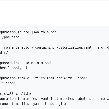
guration in pod.json to a pod

./pod.json

 from a directory containing kustomization.yaml - e.g. d
dir/

passed into stdin to a pod

bectl apply -f -

guration from all files that end with '.json'

'*.json'

s still in Alpha

guration in manifest.yaml that matches label app=nginx a
rune -f manifest.yaml -l app=nginx
