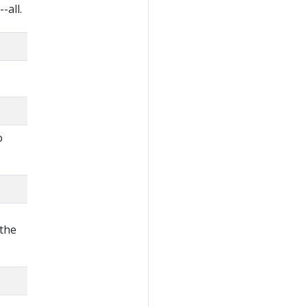
-all.
o
 the