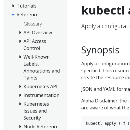
kubectl 
Tutorials
Reference
Glossary
Apply a configurati
API Overview
API Access
Synopsis
Control
Well-Known
Apply a configuration 
Labels,
specified. This resource
Annotations and
create the resource init
Taints
Kubernetes API
JSON and YAML format
Instrumentation
Alpha Disclaimer: the 
Kubernetes
are aware of what the 
Issues and
Security
Node Reference