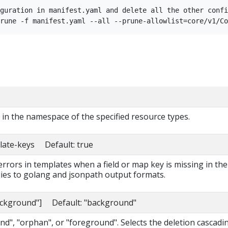
guration in manifest.yaml and delete all the other confi
s in the namespace of the specified resource types.
late-keys Default: true
 errors in templates when a field or map key is missing in the
lies to golang and jsonpath output formats.
background"] Default: "background"
d", "orphan", or "foreground". Selects the deletion cascadi