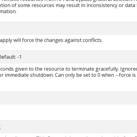
tion of some resources may result in inconsistency or data 
rmation.
 apply will force the changes against conflicts.
efault: -1
econds given to the resource to terminate gracefully. Ignored
for immediate shutdown. Can only be set to 0 when --force is
g