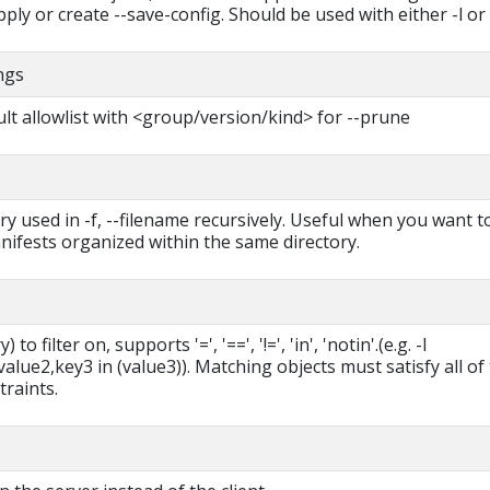
ply or create --save-config. Should be used with either -l or -
ings
lt allowlist with <group/version/kind> for --prune
ry used in -f, --filename recursively. Useful when you want t
ifests organized within the same directory.
 to filter on, supports '=', '==', '!=', 'in', 'notin'.(e.g. -l
lue2,key3 in (value3)). Matching objects must satisfy all of
traints.