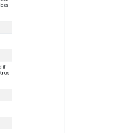
loss
 if
 true