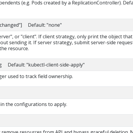
pendents (e.g. Pods created by a ReplicationController). Def
nchanged"] Default: "none"
ver", or "client". If client strategy, only print the object that
out sending it. If server strategy, submit server-side reques
the resource.
g Default: "kubectl-client-side-apply"
r used to track field ownership.
ain the configurations to apply.
ly remove resources from API and bypass graceful deletion. 