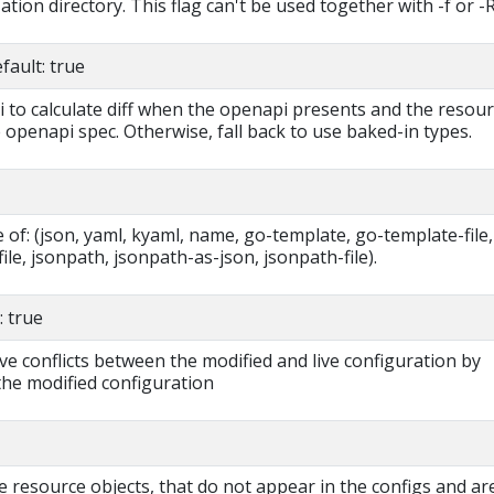
tion directory. This flag can't be used together with -f or -R
ault: true
i to calculate diff when the openapi presents and the resou
 openapi spec. Otherwise, fall back to use baked-in types.
of: (json, yaml, kyaml, name, go-template, go-template-file,
ile, jsonpath, jsonpath-as-json, jsonpath-file).
 true
ve conflicts between the modified and live configuration by
the modified configuration
e resource objects, that do not appear in the configs and ar