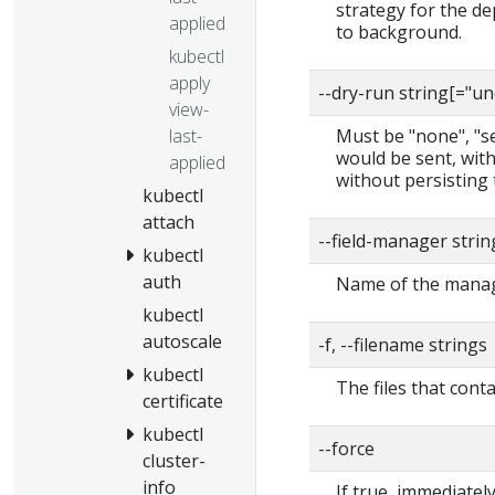
strategy for the de
applied
to background.
kubectl
apply
--dry-run string[="u
view-
last-
Must be "none", "ser
would be sent, with
applied
without persisting 
kubectl
attach
--field-manager strin
kubectl
auth
Name of the manage
kubectl
autoscale
-f, --filename strings
kubectl
The files that cont
certificate
kubectl
--force
cluster-
info
If true, immediate