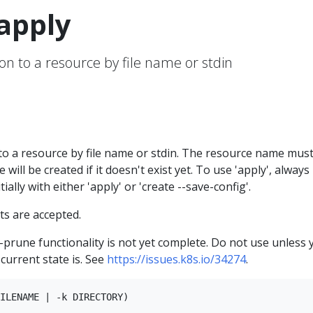
apply
on to a resource by file name or stdin
to a resource by file name or stdin. The resource name mus
 will be created if it doesn't exist yet. To use 'apply', always
ially with either 'apply' or 'create --save-config'.
s are accepted.
--prune functionality is not yet complete. Do not use unless 
current state is. See
https://issues.k8s.io/34274
.