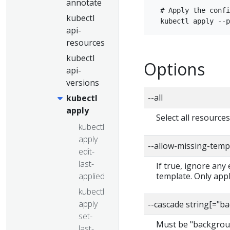
annotate
  # Apply the confi
kubectl
api-
resources
kubectl
Options
api-
versions
--all
kubectl
apply
Select all resource
kubectl
apply
--allow-missing-temp
edit-
last-
If true, ignore any
applied
template. Only app
kubectl
apply
--cascade string[="
set-
Must be "backgroun
last-