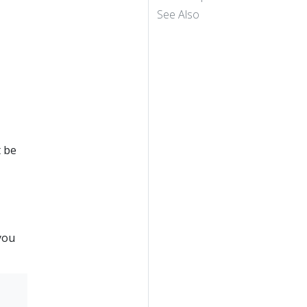
See Also
t be
you