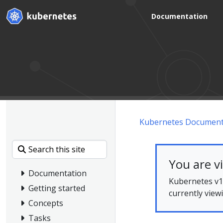
Documentation
Kubernetes Document
You are v
Documentation
Kubernetes v1.
Getting started
currently view
Concepts
Tasks