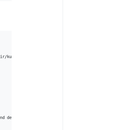
ir/kustomization.yaml

nd delete all other resources that are not in the file a