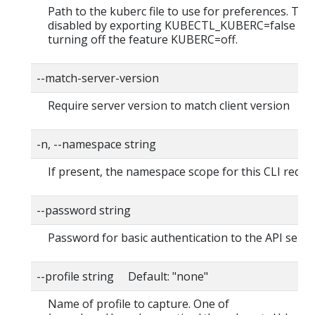
Path to the kuberc file to use for preferences. Thi
disabled by exporting KUBECTL_KUBERC=false fea
turning off the feature KUBERC=off.
--match-server-version
Require server version to match client version
-n, --namespace string
If present, the namespace scope for this CLI reque
--password string
Password for basic authentication to the API serve
--profile string Default: "none"
Name of profile to capture. One of