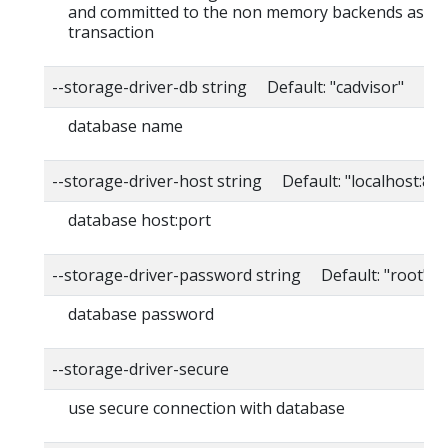
and committed to the non memory backends as a s
transaction
--storage-driver-db string Default: "cadvisor"
database name
--storage-driver-host string Default: "localhost:80
database host:port
--storage-driver-password string Default: "root"
database password
--storage-driver-secure
use secure connection with database