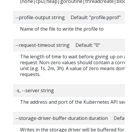
(none|cpu|heap|goroutine|threadcreate|block|
--profile-output string Default: "profile.pprof"
Name of the file to write the profile to
--request-timeout string Default: "0"
The length of time to wait before giving up on a s
request. Non-zero values should contain a corres
unit (e.g. 1s, 2m, 3h). A value of zero means don't 
requests.
-s, --server string
The address and port of the Kubernetes API serve
--storage-driver-buffer-duration duration Default
Writes in the storage driver will be buffered for th