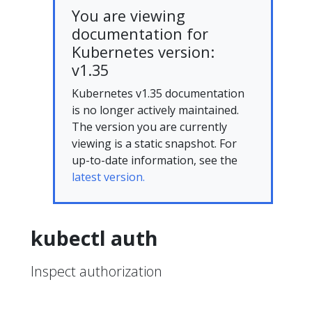
You are viewing
documentation for
Kubernetes version:
v1.35
Kubernetes v1.35 documentation
is no longer actively maintained.
The version you are currently
viewing is a static snapshot. For
up-to-date information, see the
latest version.
kubectl auth
Inspect authorization