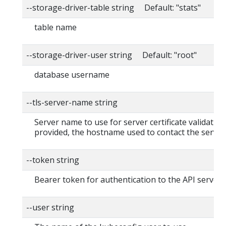
--storage-driver-table string Default: "stats"
table name
--storage-driver-user string Default: "root"
database username
--tls-server-name string
Server name to use for server certificate validation. 
provided, the hostname used to contact the server
--token string
Bearer token for authentication to the API server
--user string