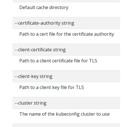
Default cache directory
--certificate-authority string
Path to a cert file for the certificate authority
--client-certificate string
Path to a client certificate file for TLS
--client-key string
Path to a client key file for TLS
--cluster string
The name of the kubeconfig cluster to use