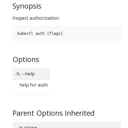
Synopsis
Inspect authorization.
Options
-h, --help
help for auth
Parent Options Inherited
--as string