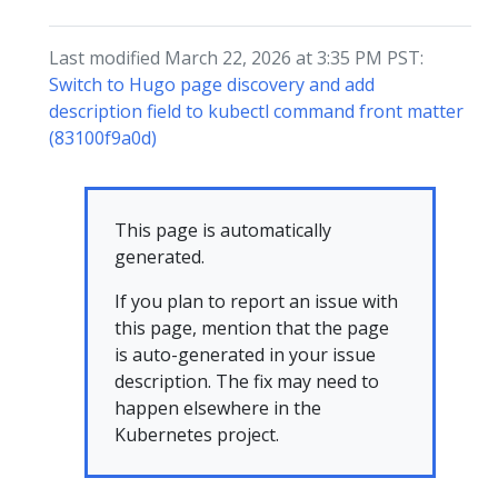
Last modified March 22, 2026 at 3:35 PM PST:
Switch to Hugo page discovery and add
description field to kubectl command front matter
(83100f9a0d)
This page is automatically
generated.
If you plan to report an issue with
this page, mention that the page
is auto-generated in your issue
description. The fix may need to
happen elsewhere in the
Kubernetes project.