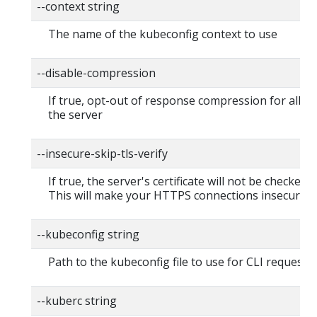
--context string
The name of the kubeconfig context to use
--disable-compression
If true, opt-out of response compression for all re
the server
--insecure-skip-tls-verify
If true, the server's certificate will not be checked fo
This will make your HTTPS connections insecure
--kubeconfig string
Path to the kubeconfig file to use for CLI requests.
--kuberc string