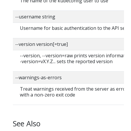
The name of the kubeconfig user to use
--username string
Username for basic authentication to the API serv
--version version[=true]
--version, --version=raw prints version information
-version=vX.Y.Z... sets the reported version
--warnings-as-errors
Treat warnings received from the server as errors 
with a non-zero exit code
See Also