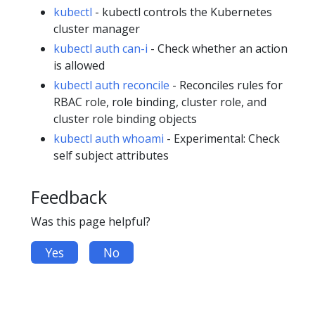
kubectl
- kubectl controls the Kubernetes
cluster manager
kubectl auth can-i
- Check whether an action
is allowed
kubectl auth reconcile
- Reconciles rules for
RBAC role, role binding, cluster role, and
cluster role binding objects
kubectl auth whoami
- Experimental: Check
self subject attributes
Feedback
Was this page helpful?
Yes
No