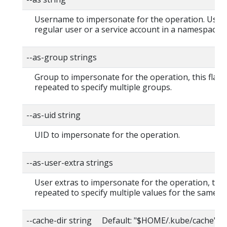
Username to impersonate for the operation. User 
regular user or a service account in a namespace.
--as-group strings
Group to impersonate for the operation, this flag 
repeated to specify multiple groups.
--as-uid string
UID to impersonate for the operation.
--as-user-extra strings
User extras to impersonate for the operation, this
repeated to specify multiple values for the same ke
--cache-dir string Default: "$HOME/.kube/cache"