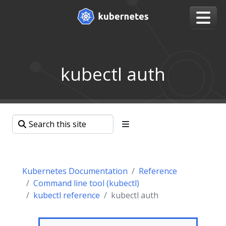
kubectl auth
Kubernetes Documentation
Reference
Command line tool (kubectl)
kubectl reference
kubectl auth