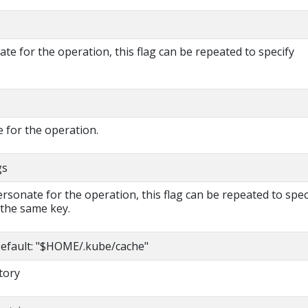
e for the operation, this flag can be repeated to specify
 for the operation.
gs
rsonate for the operation, this flag can be repeated to spec
 the same key.
efault: "$HOME/.kube/cache"
tory