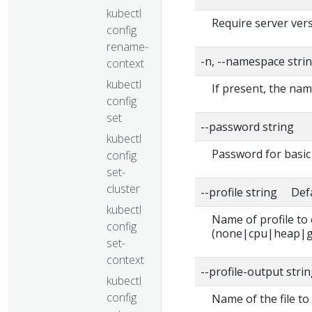
kubectl
Require server vers
config
rename-
-n, --namespace stri
context
kubectl
If present, the nam
config
set
--password string
kubectl
Password for basic 
config
set-
cluster
--profile string Def
kubectl
Name of profile to
config
(none|cpu|heap|g
set-
context
--profile-output stri
kubectl
config
Name of the file to 