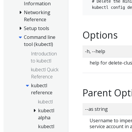
  # Delete the mini
Information
Networking
Reference
Setup tools
Options
Command line
tool (kubectl)
-h, --help
Introduction
to kubectl
help for delete-clu
kubectl Quick
Reference
kubectl
Parent Opt
reference
kubectl
--as string
kubectl
alpha
Username to impers
service account in
kubectl