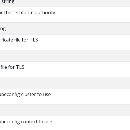
y string
or the certificate authority
ing
ificate file for TLS
 file for TLS
beconfig cluster to use
beconfig context to use