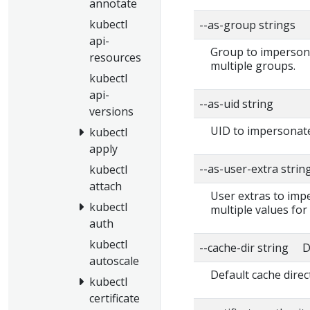
annotate
kubectl
--as-group strings
api-
Group to impersonat
resources
multiple groups.
kubectl
api-
--as-uid string
versions
UID to impersonate
kubectl
apply
--as-user-extra strin
kubectl
attach
User extras to impe
kubectl
multiple values for
auth
kubectl
--cache-dir string D
autoscale
Default cache direc
kubectl
certificate