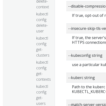
delete-
--disable-compressio
context
kubectl
If true, opt-out of
config
delete-
--insecure-skip-tls-ve
user
If true, the server'
kubectl
HTTPS connections
config
get-
clusters
--kubeconfig string
kubectl
use a particular ku
config
get-
--kuberc string
contexts
kubectl
Path to the kuberc 
KUBECTL_KUBERC=fa
config
get-
users
--match-server-versi