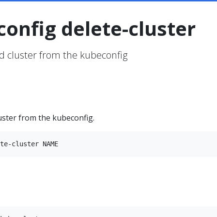
config delete-cluster
ed cluster from the kubeconfig
luster from the kubeconfig.