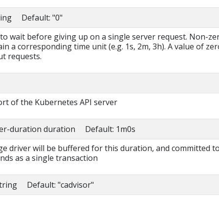
ring Default: "0"
to wait before giving up on a single server request. Non-ze
in a corresponding time unit (e.g. 1s, 2m, 3h). A value of zer
t requests.
rt of the Kubernetes API server
fer-duration duration Default: 1m0s
ge driver will be buffered for this duration, and committed t
s as a single transaction
string Default: "cadvisor"