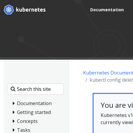
Documentation
Kubernetes Document
kubectl config dele
You are v
Documentation
Getting started
Kubernetes v1.
Concepts
currently view
Tasks