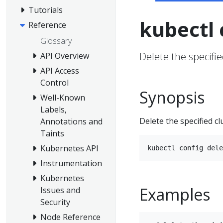
Tutorials
kubectl 
Reference
Glossary
Delete the specifi
API Overview
API Access
Control
Synopsis
Well-Known
Labels,
Delete the specified c
Annotations and
Taints
Kubernetes API
Instrumentation
Kubernetes
Examples
Issues and
Security
Node Reference