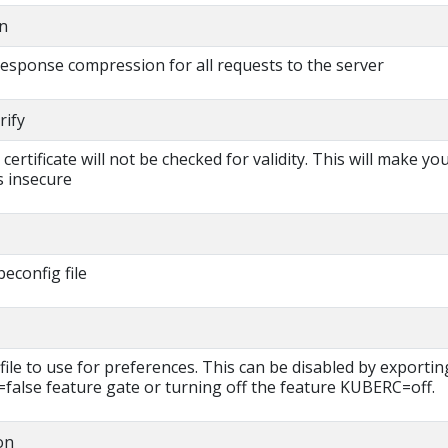
n
 response compression for all requests to the server
rify
s certificate will not be checked for validity. This will make yo
 insecure
beconfig file
file to use for preferences. This can be disabled by exportin
lse feature gate or turning off the feature KUBERC=off.
on