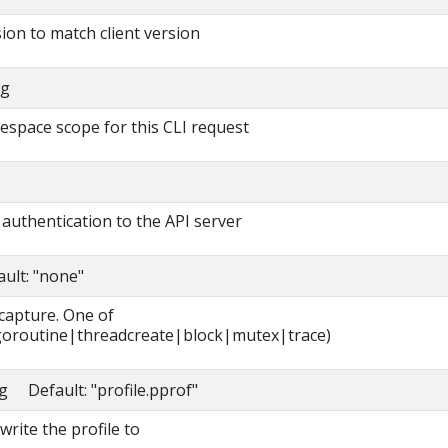
ion to match client version
ng
espace scope for this CLI request
authentication to the API server
ault: "none"
 capture. One of
oroutine|threadcreate|block|mutex|trace)
ng Default: "profile.pprof"
write the profile to