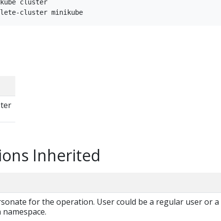
kube cluster

ster
ions Inherited
onate for the operation. User could be a regular user or a
 a namespace.