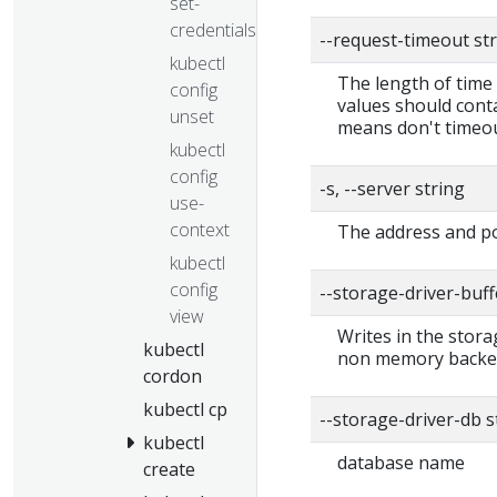
set-
credentials
--request-timeout st
kubectl
The length of time 
config
values should conta
unset
means don't timeou
kubectl
config
-s, --server string
use-
context
The address and po
kubectl
config
--storage-driver-buf
view
Writes in the stora
kubectl
non memory backend
cordon
kubectl cp
--storage-driver-db 
kubectl
database name
create