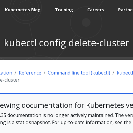
Kubernetes Blog
Training
Careers
Partne
kubectl config delete-cluster
ation
Reference
Command line tool (kubectl)
kubectl
te-cluster
iewing documentation for Kubernetes ve
35 documentation is no longer actively maintained. The ver
ing is a static snapshot. For up-to-date information, see the