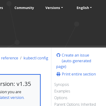
rs
Community
Versions
English
Create an issue
 reference
kubectl config
(auto-generated
page)
Print entire section
rsion: v1.35
Synopsis
Examples
sion you are
latest version.
Options
Parent Options Inherited