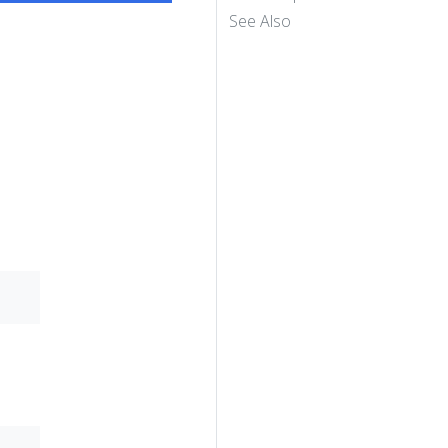
See Also