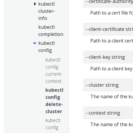
--certificate-authorit
kubectl
cluster-
Path to a cert file f
info
kubectl
--client-certificate str
completion
Path to a client cert
kubectl
config
--client-key string
kubectl
config
Path to a client key
current-
context
--cluster string
kubectl
The name of the ku
config
delete-
cluster
--context string
kubectl
The name of the ku
config