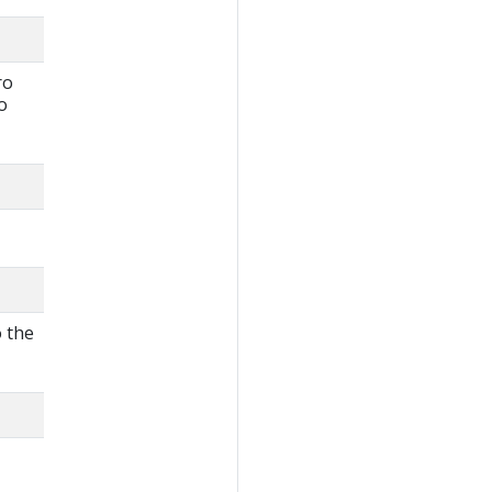
ro
o
o the