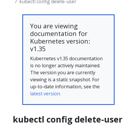
kubectl config delete-user
You are viewing
documentation for
Kubernetes version:
v1.35
Kubernetes v1.35 documentation
is no longer actively maintained.
The version you are currently
viewing is a static snapshot. For
up-to-date information, see the
latest version.
kubectl config delete-user