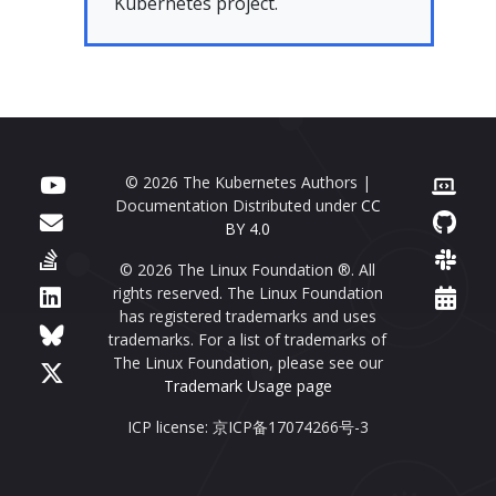
Kubernetes project.
© 2026 The Kubernetes Authors |
Documentation Distributed under
CC
BY 4.0
© 2026 The Linux Foundation ®. All
rights reserved. The Linux Foundation
has registered trademarks and uses
trademarks. For a list of trademarks of
The Linux Foundation, please see our
Trademark Usage page
ICP license: 京ICP备17074266号-3