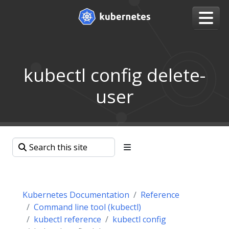
kubectl config delete-
user
Kubernetes Documentation
Reference
Command line tool (kubectl)
kubectl reference
kubectl config