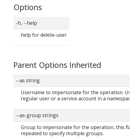
Options
-h, --help
help for delete-user
Parent Options Inherited
--as string
Username to impersonate for the operation. User 
regular user or a service account in a namespace.
--as-group strings
Group to impersonate for the operation, this flag 
repeated to specify multiple groups.