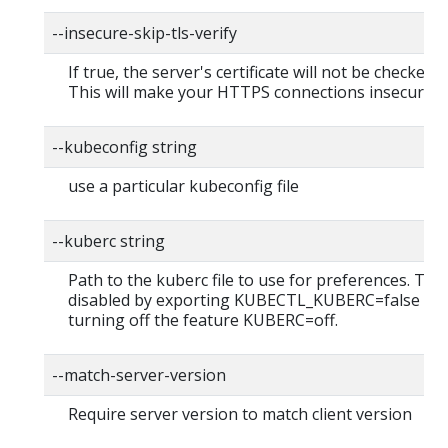
--insecure-skip-tls-verify
If true, the server's certificate will not be checked fo
This will make your HTTPS connections insecure
--kubeconfig string
use a particular kubeconfig file
--kuberc string
Path to the kuberc file to use for preferences. Thi
disabled by exporting KUBECTL_KUBERC=false fea
turning off the feature KUBERC=off.
--match-server-version
Require server version to match client version