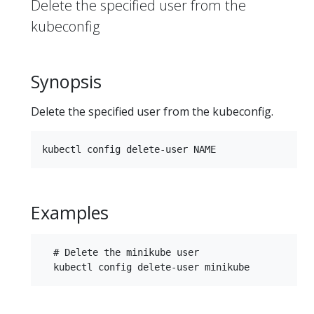
Delete the specified user from the
kubeconfig
Synopsis
Delete the specified user from the kubeconfig.
Examples
  # Delete the minikube user
