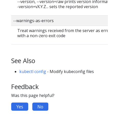
--version, --version=raw prints version information
-version=vX.Y.Z... sets the reported version
--warnings-as-errors
Treat warnings received from the server as errors 
with a non-zero exit code
See Also
kubectl config
- Modify kubeconfig files
Feedback
Was this page helpful?
Yes
No