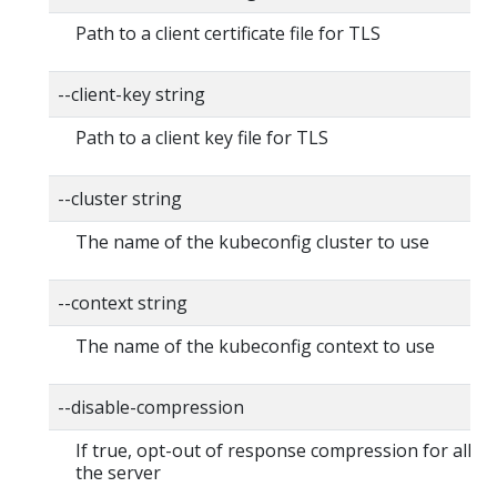
Path to a client certificate file for TLS
--client-key string
Path to a client key file for TLS
--cluster string
The name of the kubeconfig cluster to use
--context string
The name of the kubeconfig context to use
--disable-compression
If true, opt-out of response compression for all re
the server