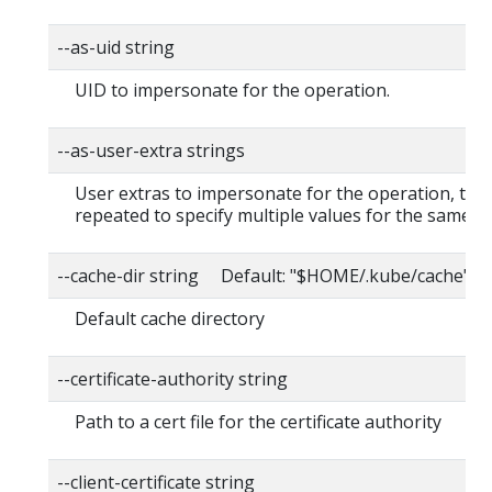
--as-uid string
UID to impersonate for the operation.
--as-user-extra strings
User extras to impersonate for the operation, this
repeated to specify multiple values for the same ke
--cache-dir string Default: "$HOME/.kube/cache"
Default cache directory
--certificate-authority string
Path to a cert file for the certificate authority
--client-certificate string