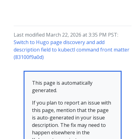
Last modified March 22, 2026 at 3:35 PM PST:
Switch to Hugo page discovery and add
description field to kubectl command front matter
(83100f9a0d)
This page is automatically
generated.
If you plan to report an issue with
this page, mention that the page
is auto-generated in your issue
description. The fix may need to
happen elsewhere in the