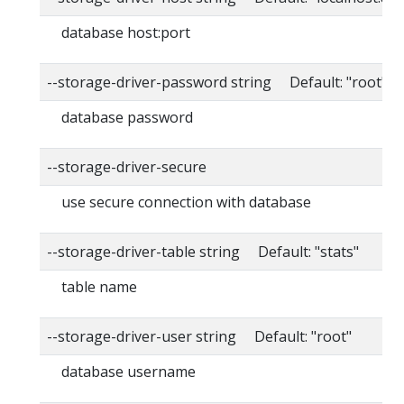
database host:port
--storage-driver-password string Default: "root"
database password
--storage-driver-secure
use secure connection with database
--storage-driver-table string Default: "stats"
table name
--storage-driver-user string Default: "root"
database username