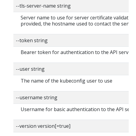
--tls-server-name string
Server name to use for server certificate validation. 
provided, the hostname used to contact the server
--token string
Bearer token for authentication to the API server
--user string
The name of the kubeconfig user to use
--username string
Username for basic authentication to the API serv
--version version[=true]