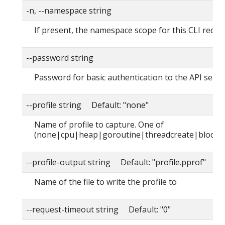
-n, --namespace string
If present, the namespace scope for this CLI reque
--password string
Password for basic authentication to the API serve
--profile string Default: "none"
Name of profile to capture. One of
(none|cpu|heap|goroutine|threadcreate|block|
--profile-output string Default: "profile.pprof"
Name of the file to write the profile to
--request-timeout string Default: "0"