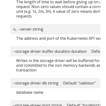
The length of time to wait before giving up on a s
request. Non-zero values should contain a corres
unit (e.g. 1s, 2m, 3h). A value of zero means don't 
requests.
-s, --server string
The address and port of the Kubernetes API serve
--storage-driver-buffer-duration duration Default
Writes in the storage driver will be buffered for th
and committed to the non memory backends as a s
transaction
--storage-driver-db string Default: "cadvisor"
database name
--storage-driver-host string Default: "localhost:80