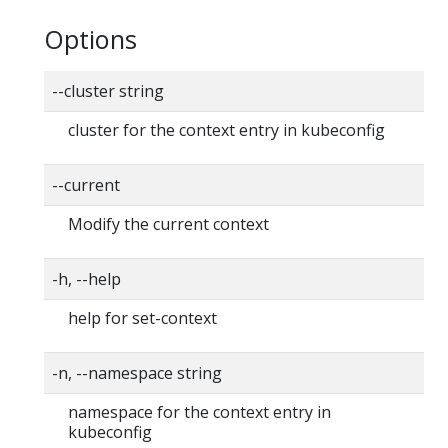
Options
--cluster string
cluster for the context entry in kubeconfig
--current
Modify the current context
-h, --help
help for set-context
-n, --namespace string
namespace for the context entry in
kubeconfig