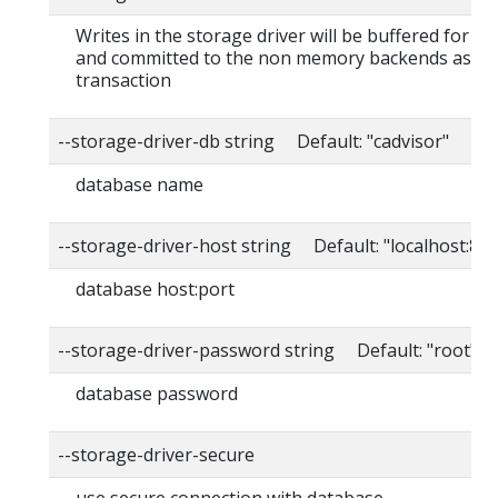
Writes in the storage driver will be buffered for th
and committed to the non memory backends as a s
transaction
--storage-driver-db string Default: "cadvisor"
database name
--storage-driver-host string Default: "localhost:80
database host:port
--storage-driver-password string Default: "root"
database password
--storage-driver-secure
use secure connection with database