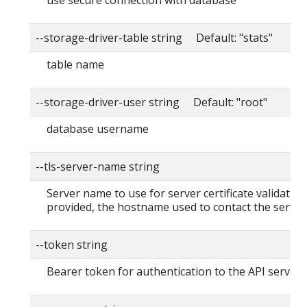
--storage-driver-table string Default: "stats"
table name
--storage-driver-user string Default: "root"
database username
--tls-server-name string
Server name to use for server certificate validation. 
provided, the hostname used to contact the server
--token string
Bearer token for authentication to the API server