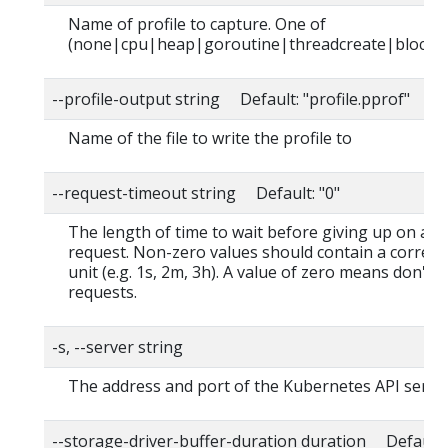
Name of profile to capture. One of
(none|cpu|heap|goroutine|threadcreate|block|
--profile-output string Default: "profile.pprof"
Name of the file to write the profile to
--request-timeout string Default: "0"
The length of time to wait before giving up on a s
request. Non-zero values should contain a corres
unit (e.g. 1s, 2m, 3h). A value of zero means don't 
requests.
-s, --server string
The address and port of the Kubernetes API serve
--storage-driver-buffer-duration duration Default