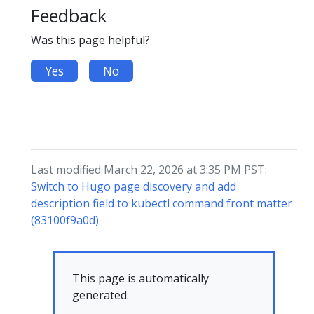
Feedback
Was this page helpful?
Yes
No
Last modified March 22, 2026 at 3:35 PM PST:
Switch to Hugo page discovery and add
description field to kubectl command front matter
(83100f9a0d)
This page is automatically
generated.