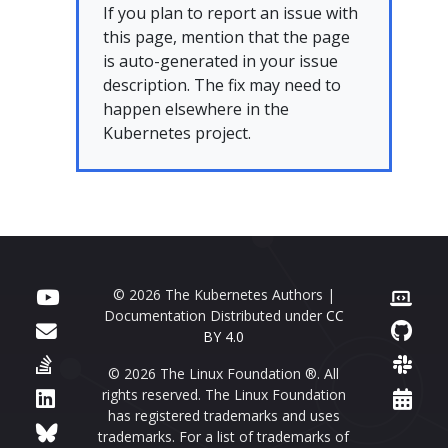
If you plan to report an issue with
this page, mention that the page
is auto-generated in your issue
description. The fix may need to
happen elsewhere in the
Kubernetes project.
© 2026 The Kubernetes Authors |
Documentation Distributed under
CC
BY 4.0
© 2026 The Linux Foundation ®. All
rights reserved. The Linux Foundation
has registered trademarks and uses
trademarks. For a list of trademarks of