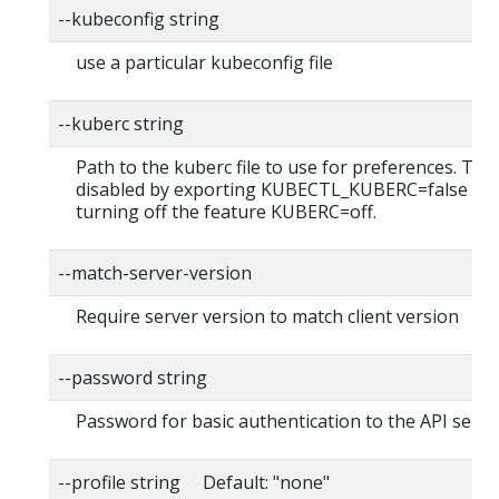
--kubeconfig string
use a particular kubeconfig file
--kuberc string
Path to the kuberc file to use for preferences. Thi
disabled by exporting KUBECTL_KUBERC=false fea
turning off the feature KUBERC=off.
--match-server-version
Require server version to match client version
--password string
Password for basic authentication to the API serve
--profile string Default: "none"