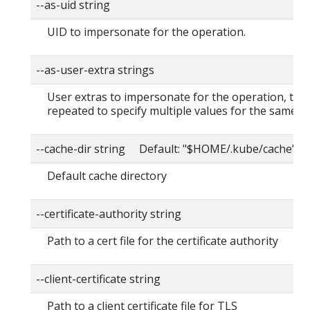
--as-uid string
UID to impersonate for the operation.
--as-user-extra strings
User extras to impersonate for the operation, this
repeated to specify multiple values for the same ke
--cache-dir string Default: "$HOME/.kube/cache"
Default cache directory
--certificate-authority string
Path to a cert file for the certificate authority
--client-certificate string
Path to a client certificate file for TLS