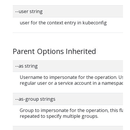
--user string
user for the context entry in kubeconfig
Parent Options Inherited
--as string
Username to impersonate for the operation. User 
regular user or a service account in a namespace.
--as-group strings
Group to impersonate for the operation, this flag 
repeated to specify multiple groups.