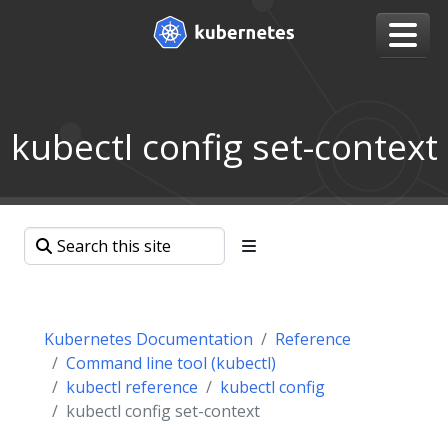
kubectl config set-context
Kubernetes Documentation
Reference
Command line tool (kubectl)
kubectl reference
kubectl config
kubectl config set-context