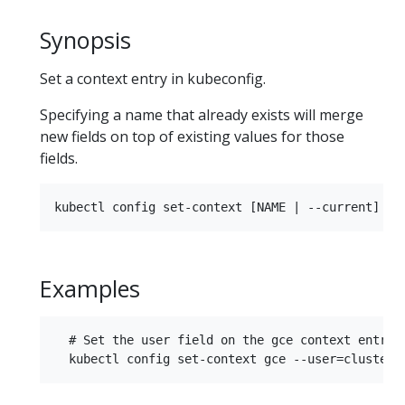
Synopsis
Set a context entry in kubeconfig.
Specifying a name that already exists will merge
new fields on top of existing values for those
fields.
Examples
  # Set the user field on the gce context entry w