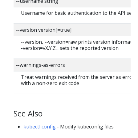
--username string
Username for basic authentication to the API serv
--version version[=true]
--version, --version=raw prints version information
-version=vX.Y.Z... sets the reported version
--warnings-as-errors
Treat warnings received from the server as errors 
with a non-zero exit code
See Also
kubectl config
- Modify kubeconfig files