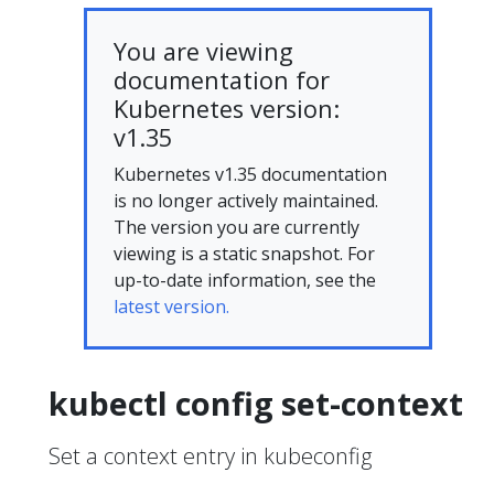
You are viewing
documentation for
Kubernetes version:
v1.35
Kubernetes v1.35 documentation
is no longer actively maintained.
The version you are currently
viewing is a static snapshot. For
up-to-date information, see the
latest version.
kubectl config set-context
Set a context entry in kubeconfig