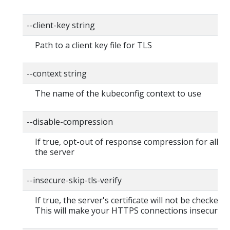
--client-key string
Path to a client key file for TLS
--context string
The name of the kubeconfig context to use
--disable-compression
If true, opt-out of response compression for all re
the server
--insecure-skip-tls-verify
If true, the server's certificate will not be checked fo
This will make your HTTPS connections insecure