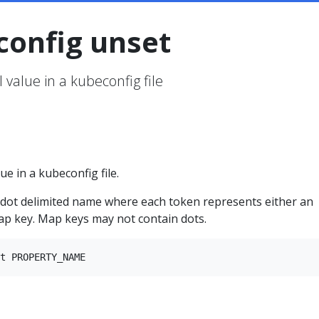
config unset
 value in a kubeconfig file
ue in a kubeconfig file.
ot delimited name where each token represents either an
ap key. Map keys may not contain dots.