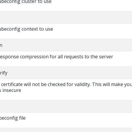
beconfig cluster to use
beconfig context to use
n
 response compression for all requests to the server
rify
s certificate will not be checked for validity. This will make yo
 insecure
beconfig file