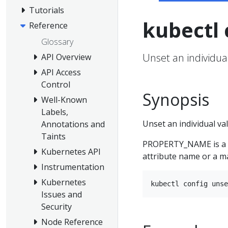
Tutorials
kubectl 
Reference
Glossary
Unset an individual
API Overview
API Access
Control
Synopsis
Well-Known
Labels,
Unset an individual val
Annotations and
Taints
PROPERTY_NAME is a d
Kubernetes API
attribute name or a m
Instrumentation
Kubernetes
Issues and
Security
Node Reference