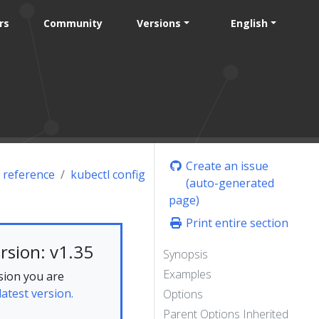
rs
Community
Versions
English
Create an issue
 reference
kubectl config
(auto-generated
page)
Print entire section
rsion: v1.35
Synopsis
Examples
sion you are
latest version.
Options
Parent Options Inherited