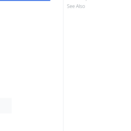
See Also