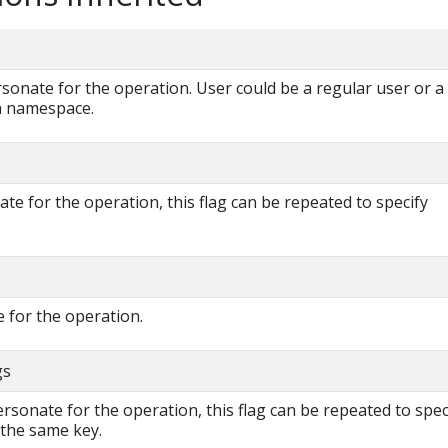
onate for the operation. User could be a regular user or a
 a namespace.
e for the operation, this flag can be repeated to specify
 for the operation.
gs
rsonate for the operation, this flag can be repeated to spec
 the same key.