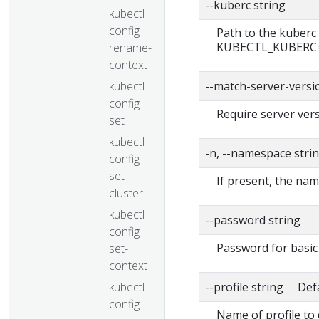
--kuberc string
kubectl
config
Path to the kuberc 
KUBECTL_KUBERC=fa
rename-
context
kubectl
--match-server-versi
config
Require server vers
set
kubectl
-n, --namespace stri
config
set-
If present, the nam
cluster
kubectl
--password string
config
Password for basic 
set-
context
kubectl
--profile string Def
config
Name of profile to