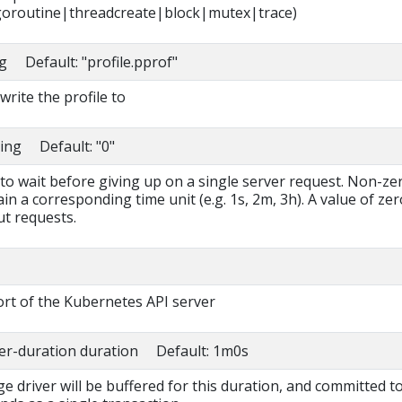
oroutine|threadcreate|block|mutex|trace)
ng Default: "profile.pprof"
write the profile to
ring Default: "0"
to wait before giving up on a single server request. Non-ze
in a corresponding time unit (e.g. 1s, 2m, 3h). A value of zer
t requests.
rt of the Kubernetes API server
fer-duration duration Default: 1m0s
ge driver will be buffered for this duration, and committed t