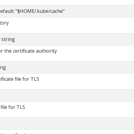
efault: "$HOME/.kube/cache"
tory
y string
or the certificate authority
ing
ificate file for TLS
 file for TLS