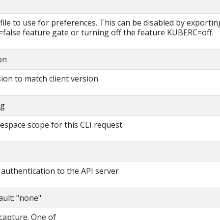
file to use for preferences. This can be disabled by exportin
lse feature gate or turning off the feature KUBERC=off.
on
ion to match client version
ng
espace scope for this CLI request
authentication to the API server
ault: "none"
 capture. One of