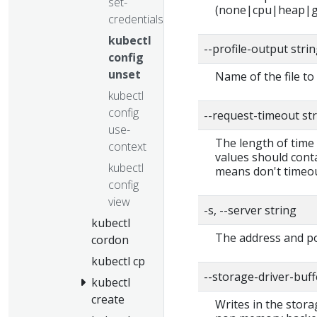
set-
(none|cpu|heap|g
credentials
kubectl
--profile-output stri
config
unset
Name of the file to 
kubectl
config
--request-timeout st
use-
The length of time 
context
values should conta
kubectl
means don't timeou
config
view
-s, --server string
kubectl
The address and po
cordon
kubectl cp
--storage-driver-buf
kubectl
create
Writes in the stora