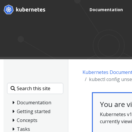
Documentation
Kubernetes Document
kubectl config unse
You are v
Documentation
Getting started
Kubernetes v1.
Concepts
currently view
Tasks