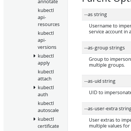
annotate
kubectl
--as string
api-
resources
Username to impers
service account in
kubectl
api-
versions
--as-group strings
kubectl
Group to impersonat
apply
multiple groups.
kubectl
attach
--as-uid string
kubectl
UID to impersonate
auth
kubectl
--as-user-extra strin
autoscale
kubectl
User extras to impe
multiple values for
certificate