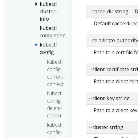
kubectl
--cache-dir string D
cluster-
info
Default cache direc
kubectl
completion
--certificate-authorit
kubectl
config
Path to a cert file f
kubectl
config
--client-certificate str
current-
Path to a client cert
context
kubectl
--client-key string
config
delete-
Path to a client key
cluster
kubectl
--cluster string
config