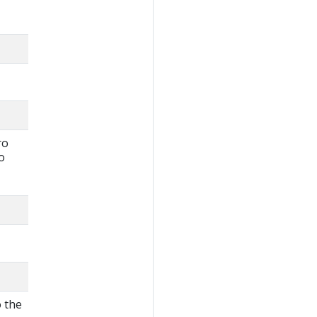
ro
o
o the