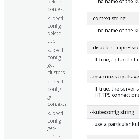
The name of the ku
delete-
context
kubectl
--context string
config
The name of the ku
delete-
user
--disable-compressio
kubectl
config
If true, opt-out of
get-
clusters
--insecure-skip-tls-ve
kubectl
If true, the server'
config
HTTPS connections
get-
contexts
--kubeconfig string
kubectl
config
use a particular ku
get-
users