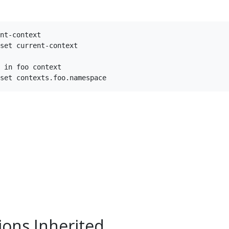
nt-context

set current-context

 in foo context

ions Inherited