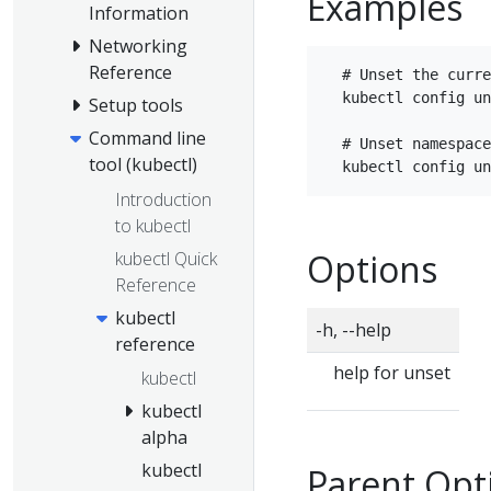
Examples
Information
Networking
Reference
  # Unset the curre
  kubectl config un
Setup tools
Command line
  # Unset namespace
tool (kubectl)
Introduction
to kubectl
Options
kubectl Quick
Reference
kubectl
-h, --help
reference
help for unset
kubectl
kubectl
alpha
kubectl
Parent Opt