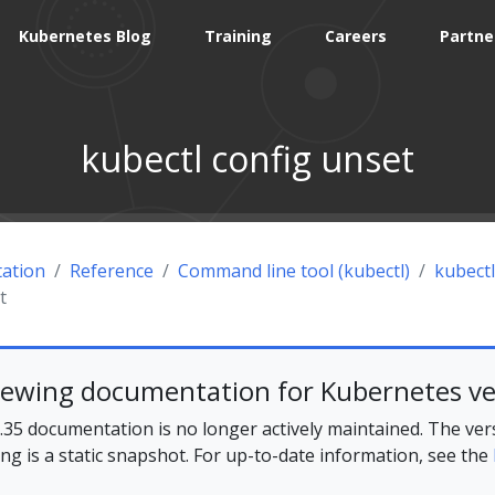
Kubernetes Blog
Training
Careers
Partne
kubectl config unset
ation
Reference
Command line tool (kubectl)
kubectl
t
iewing documentation for Kubernetes ve
35 documentation is no longer actively maintained. The ver
ing is a static snapshot. For up-to-date information, see the