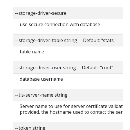
--storage-driver-secure
use secure connection with database
--storage-driver-table string Default: "stats"
table name
--storage-driver-user string Default: "root"
database username
--tls-server-name string
Server name to use for server certificate validation. 
provided, the hostname used to contact the server
--token string