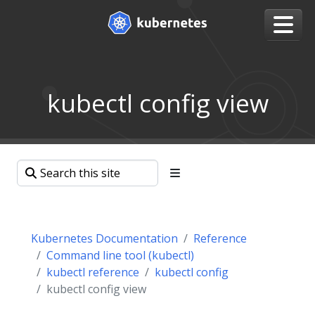
kubectl config view
Kubernetes Documentation
Reference
Command line tool (kubectl)
kubectl reference
kubectl config
kubectl config view