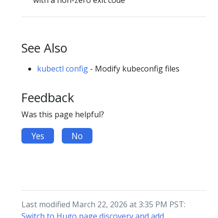
See Also
kubectl config
- Modify kubeconfig files
Feedback
Was this page helpful?
Yes
No
Last modified March 22, 2026 at 3:35 PM PST:
Switch to Hugo page discovery and add