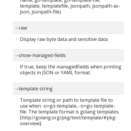
template, templatefile, jsonpath, jsonpath-as-
json, jsonpath-file).
--raw
Display raw byte data and sensitive data
--show-managed-fields
If true, keep the managedFields when printing
objects in JSON or YAML format.
--template string
Template string or path to template file to
use when -o=go-template, -o=go-template-
file. The template format is golang templates
[http://golang.org/pkg/text/template/#pkg-
overview].