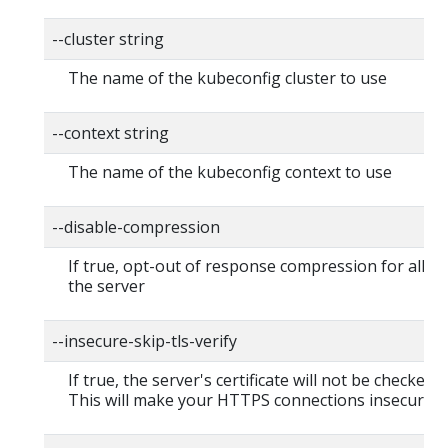
--cluster string
The name of the kubeconfig cluster to use
--context string
The name of the kubeconfig context to use
--disable-compression
If true, opt-out of response compression for all re
the server
--insecure-skip-tls-verify
If true, the server's certificate will not be checked fo
This will make your HTTPS connections insecure