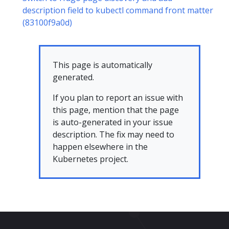
description field to kubectl command front matter
(83100f9a0d)
This page is automatically
generated.
If you plan to report an issue with
this page, mention that the page
is auto-generated in your issue
description. The fix may need to
happen elsewhere in the
Kubernetes project.