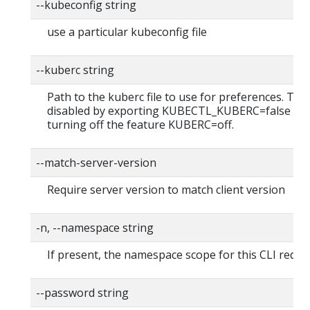
--kubeconfig string
use a particular kubeconfig file
--kuberc string
Path to the kuberc file to use for preferences. Thi
disabled by exporting KUBECTL_KUBERC=false fea
turning off the feature KUBERC=off.
--match-server-version
Require server version to match client version
-n, --namespace string
If present, the namespace scope for this CLI reque
--password string