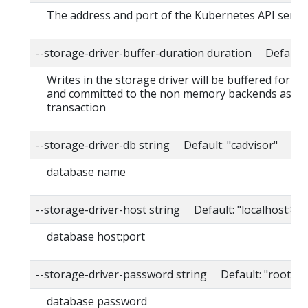
The address and port of the Kubernetes API serve
--storage-driver-buffer-duration duration Default
Writes in the storage driver will be buffered for th
and committed to the non memory backends as a s
transaction
--storage-driver-db string Default: "cadvisor"
database name
--storage-driver-host string Default: "localhost:80
database host:port
--storage-driver-password string Default: "root"
database password