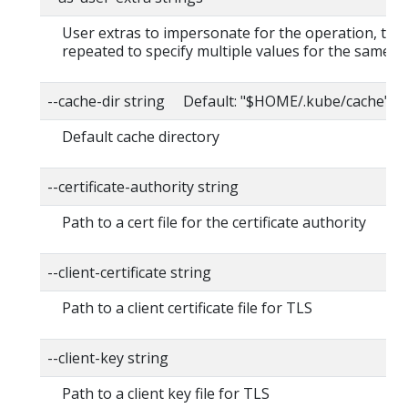
User extras to impersonate for the operation, this
repeated to specify multiple values for the same ke
--cache-dir string Default: "$HOME/.kube/cache"
Default cache directory
--certificate-authority string
Path to a cert file for the certificate authority
--client-certificate string
Path to a client certificate file for TLS
--client-key string
Path to a client key file for TLS