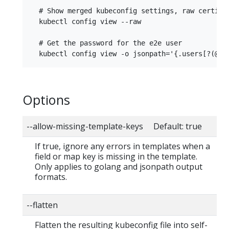
  # Show merged kubeconfig settings, raw certific
  kubectl config view --raw

  # Get the password for the e2e user

Options
--allow-missing-template-keys Default: true
If true, ignore any errors in templates when a
field or map key is missing in the template.
Only applies to golang and jsonpath output
formats.
--flatten
Flatten the resulting kubeconfig file into self-