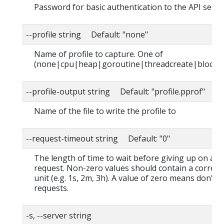
Password for basic authentication to the API serve
--profile string Default: "none"
Name of profile to capture. One of
(none|cpu|heap|goroutine|threadcreate|block|
--profile-output string Default: "profile.pprof"
Name of the file to write the profile to
--request-timeout string Default: "0"
The length of time to wait before giving up on a s
request. Non-zero values should contain a corres
unit (e.g. 1s, 2m, 3h). A value of zero means don't 
requests.
-s, --server string