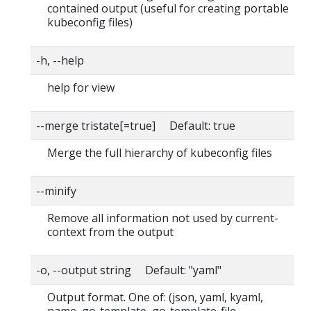
contained output (useful for creating portable
kubeconfig files)
-h, --help
help for view
--merge tristate[=true] Default: true
Merge the full hierarchy of kubeconfig files
--minify
Remove all information not used by current-
context from the output
-o, --output string Default: "yaml"
Output format. One of: (json, yaml, kyaml,
name, go-template, go-template-file,