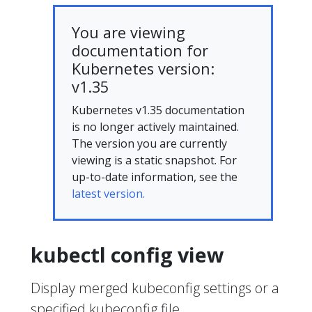
You are viewing
documentation for
Kubernetes version:
v1.35
Kubernetes v1.35 documentation
is no longer actively maintained.
The version you are currently
viewing is a static snapshot. For
up-to-date information, see the
latest version.
kubectl config view
Display merged kubeconfig settings or a
specified kubeconfig file