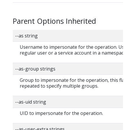
Parent Options Inherited
--as string
Username to impersonate for the operation. User 
regular user or a service account in a namespace.
--as-group strings
Group to impersonate for the operation, this flag 
repeated to specify multiple groups.
--as-uid string
UID to impersonate for the operation.
--as-user-extra strings