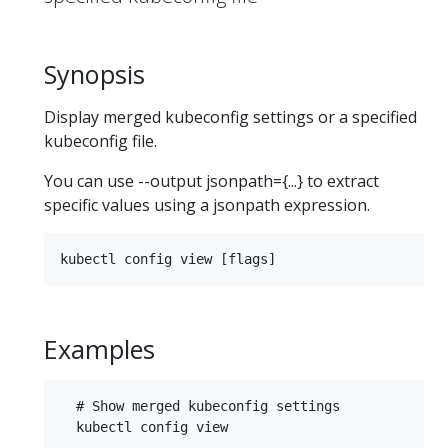
Synopsis
Display merged kubeconfig settings or a specified
kubeconfig file.
You can use --output jsonpath={...} to extract
specific values using a jsonpath expression.
Examples
  # Show merged kubeconfig settings

  kubectl config view
