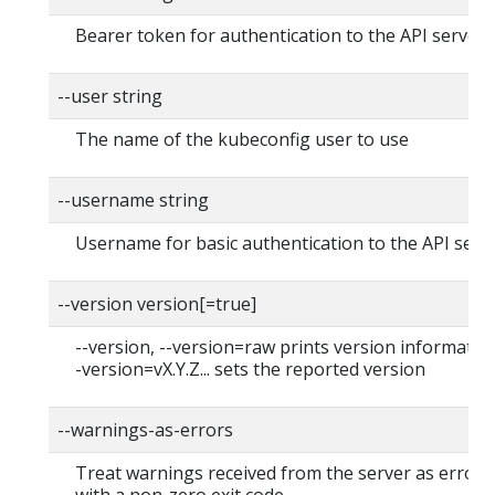
Bearer token for authentication to the API server
--user string
The name of the kubeconfig user to use
--username string
Username for basic authentication to the API serv
--version version[=true]
--version, --version=raw prints version information
-version=vX.Y.Z... sets the reported version
--warnings-as-errors
Treat warnings received from the server as errors 
with a non-zero exit code