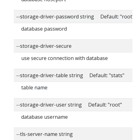
--storage-driver-password string Default: "root"
database password
--storage-driver-secure
use secure connection with database
--storage-driver-table string Default: "stats"
table name
--storage-driver-user string Default: "root"
database username
--tls-server-name string