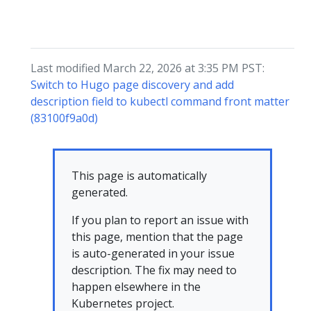
Last modified March 22, 2026 at 3:35 PM PST:
Switch to Hugo page discovery and add
description field to kubectl command front matter
(83100f9a0d)
This page is automatically
generated.
If you plan to report an issue with
this page, mention that the page
is auto-generated in your issue
description. The fix may need to
happen elsewhere in the
Kubernetes project.