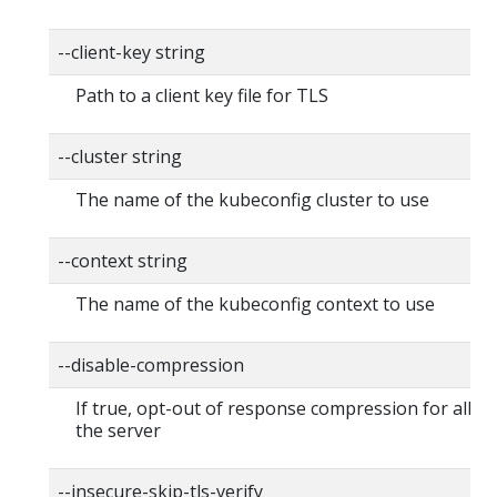
--client-key string
Path to a client key file for TLS
--cluster string
The name of the kubeconfig cluster to use
--context string
The name of the kubeconfig context to use
--disable-compression
If true, opt-out of response compression for all re
the server
--insecure-skip-tls-verify