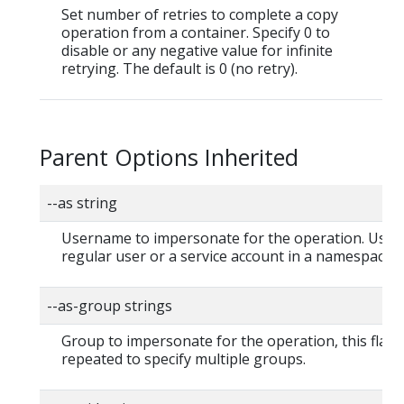
Set number of retries to complete a copy
operation from a container. Specify 0 to
disable or any negative value for infinite
retrying. The default is 0 (no retry).
Parent Options Inherited
--as string
Username to impersonate for the operation. User 
regular user or a service account in a namespace.
--as-group strings
Group to impersonate for the operation, this flag 
repeated to specify multiple groups.