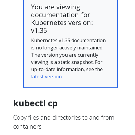
You are viewing
documentation for
Kubernetes version:
v1.35
Kubernetes v1.35 documentation
is no longer actively maintained.
The version you are currently
viewing is a static snapshot. For
up-to-date information, see the
latest version.
kubectl cp
Copy files and directories to and from
containers