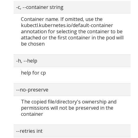
-c, --container string
Container name. If omitted, use the
kubectl.kubernetes.io/default-container
annotation for selecting the container to be
attached or the first container in the pod will
be chosen
-h, --help
help for cp
--no-preserve
The copied file/directory's ownership and
permissions will not be preserved in the
container
--retries int