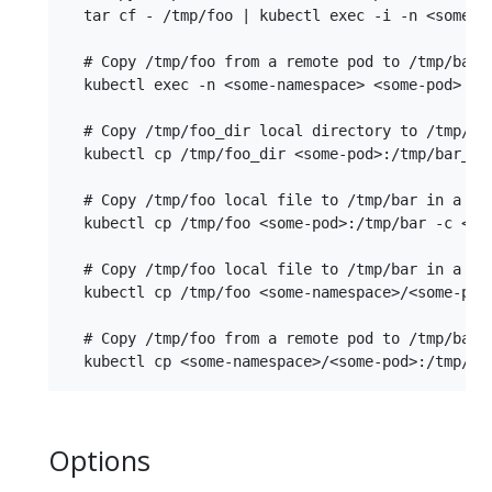
  tar cf - /tmp/foo | kubectl exec -i -n <some-na
  # Copy /tmp/foo from a remote pod to /tmp/bar l
  kubectl exec -n <some-namespace> <some-pod> -- 
  # Copy /tmp/foo_dir local directory to /tmp/bar
  kubectl cp /tmp/foo_dir <some-pod>:/tmp/bar_dir
  # Copy /tmp/foo local file to /tmp/bar in a rem
  kubectl cp /tmp/foo <some-pod>:/tmp/bar -c <spe
  # Copy /tmp/foo local file to /tmp/bar in a rem
  kubectl cp /tmp/foo <some-namespace>/<some-pod>
  # Copy /tmp/foo from a remote pod to /tmp/bar l
Options