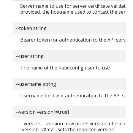
Server name to use for server certificate validation. 
provided, the hostname used to contact the server
--token string
Bearer token for authentication to the API server
--user string
The name of the kubeconfig user to use
--username string
Username for basic authentication to the API serv
--version version[=true]
--version, --version=raw prints version information
-version=vX.Y.Z... sets the reported version