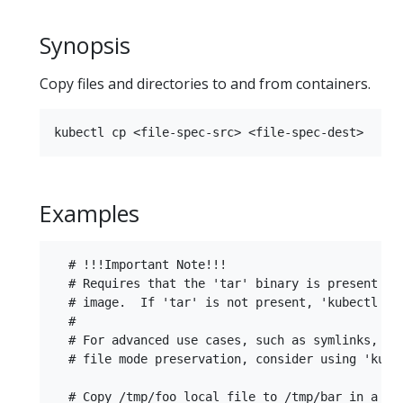
Synopsis
Copy files and directories to and from containers.
Examples
  # !!!Important Note!!!

  # Requires that the 'tar' binary is present in 
  # image.  If 'tar' is not present, 'kubectl cp'
  #

  # For advanced use cases, such as symlinks, wil
  # file mode preservation, consider using 'kubec
  # Copy /tmp/foo local file to /tmp/bar in a rem