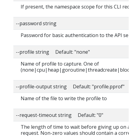
If present, the namespace scope for this CLI reque
--password string
Password for basic authentication to the API serve
--profile string Default: "none"
Name of profile to capture. One of
(none|cpu|heap|goroutine|threadcreate|block|
--profile-output string Default: "profile.pprof"
Name of the file to write the profile to
--request-timeout string Default: "0"
The length of time to wait before giving up on a s
request. Non-zero values should contain a corres