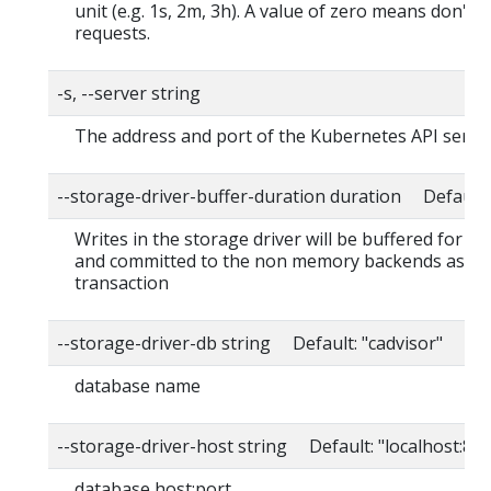
unit (e.g. 1s, 2m, 3h). A value of zero means don't 
requests.
-s, --server string
The address and port of the Kubernetes API serve
--storage-driver-buffer-duration duration Default
Writes in the storage driver will be buffered for th
and committed to the non memory backends as a s
transaction
--storage-driver-db string Default: "cadvisor"
database name
--storage-driver-host string Default: "localhost:80
database host:port