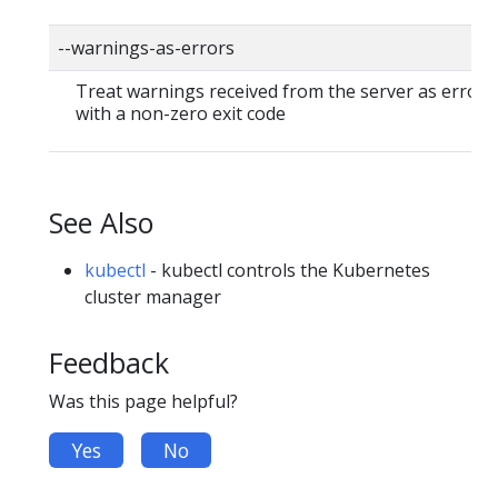
--warnings-as-errors
Treat warnings received from the server as errors 
with a non-zero exit code
See Also
kubectl
- kubectl controls the Kubernetes
cluster manager
Feedback
Was this page helpful?
Yes
No