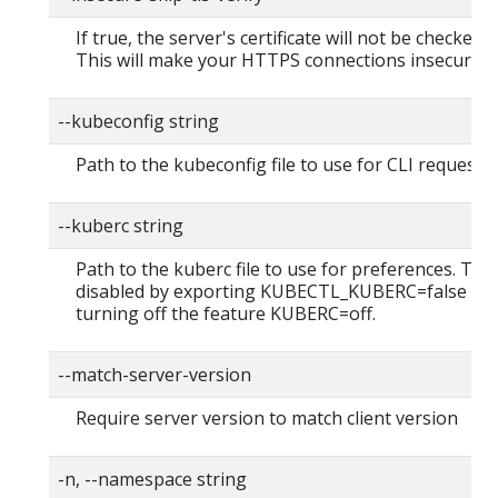
If true, the server's certificate will not be checked fo
This will make your HTTPS connections insecure
--kubeconfig string
Path to the kubeconfig file to use for CLI requests.
--kuberc string
Path to the kuberc file to use for preferences. Thi
disabled by exporting KUBECTL_KUBERC=false fea
turning off the feature KUBERC=off.
--match-server-version
Require server version to match client version
-n, --namespace string