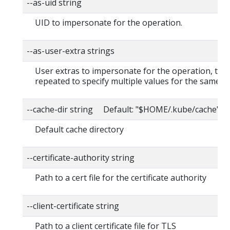
--as-uid string
UID to impersonate for the operation.
--as-user-extra strings
User extras to impersonate for the operation, this
repeated to specify multiple values for the same ke
--cache-dir string Default: "$HOME/.kube/cache"
Default cache directory
--certificate-authority string
Path to a cert file for the certificate authority
--client-certificate string
Path to a client certificate file for TLS