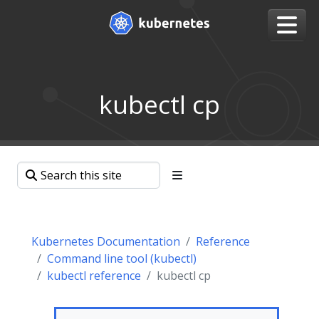
kubectl cp
Kubernetes Documentation
Reference
Command line tool (kubectl)
kubectl reference
kubectl cp