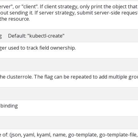
ver", or "client". If client strategy, only print the object that
out sending it. If server strategy, submit server-side reques
the resource.
ng Default: "kubectl-create"
r used to track field ownership.
he clusterrole. The flag can be repeated to add multiple gro
ebinding
of: (json, yaml, kyaml, name, go-template, go-template-file,