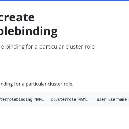
create
olebinding
le binding for a particular cluster role
inding for a particular cluster role.