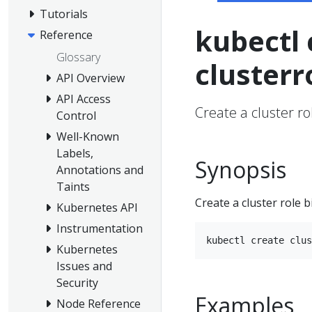
Tutorials
kubectl 
Reference
Glossary
clusterr
API Overview
API Access
Create a cluster ro
Control
Well-Known
Labels,
Synopsis
Annotations and
Taints
Create a cluster role b
Kubernetes API
Instrumentation
Kubernetes
Issues and
Security
Examples
Node Reference