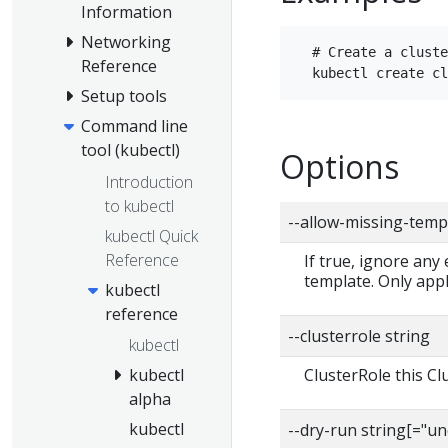
Information
Networking
  # Create a cluste
Reference
Setup tools
Command line
tool (kubectl)
Options
Introduction
to kubectl
--allow-missing-temp
kubectl Quick
Reference
If true, ignore any
template. Only app
kubectl
reference
--clusterrole string
kubectl
ClusterRole this C
kubectl
alpha
kubectl
--dry-run string[="u