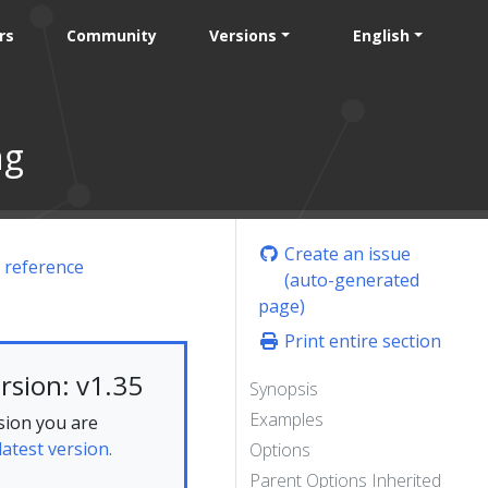
rs
Community
Versions
English
ng
Create an issue
 reference
(auto-generated
page)
Print entire section
rsion: v1.35
Synopsis
Examples
sion you are
latest version.
Options
Parent Options Inherited