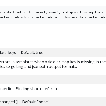
r role binding for user1, user2, and group1 using the cl
late-keys Default: true
 errors in templates when a field or map key is missing in the
lies to golang and jsonpath output formats.
lusterRoleBinding should reference
nchanged"] Default: "none"