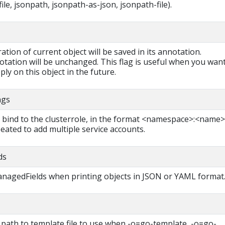
ile, jsonpath, jsonpath-as-json, jsonpath-file).
ration of current object will be saved in its annotation.
otation will be unchanged. This flag is useful when you want
ly on this object in the future.
ngs
o bind to the clusterrole, in the format <namespace>:<name>
eated to add multiple service accounts.
ds
managedFields when printing objects in JSON or YAML format
 path to template file to use when -o=go-template, -o=go-