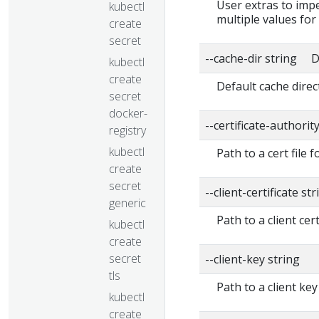
User extras to impe
kubectl
multiple values for
create
secret
--cache-dir string D
kubectl
create
Default cache direc
secret
docker-
--certificate-authorit
registry
kubectl
Path to a cert file f
create
secret
--client-certificate str
generic
Path to a client cert
kubectl
create
secret
--client-key string
tls
Path to a client key
kubectl
create