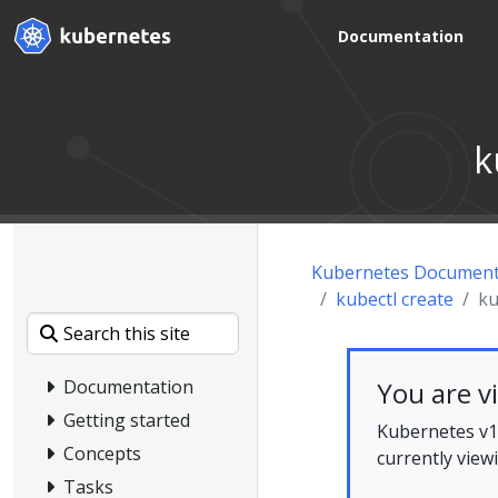
Documentation
k
Kubernetes Document
kubectl create
ku
You are v
Documentation
Getting started
Kubernetes v1.
Concepts
currently view
Tasks