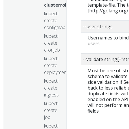
clusterrolebinding
template-file. The
[http://golang.org
kubectl
create
--user strings
configmap
kubectl
Usernames to bind t
create
users.
cronjob
kubectl
--validate string[="st
create
Must be one of: stric
deployment
schema to validate t
kubectl
side validation if S
create
back to less reliab
duplicate fields wit
ingress
enabled on the API 
kubectl
will not perform a
create
fields.
job
kubectl