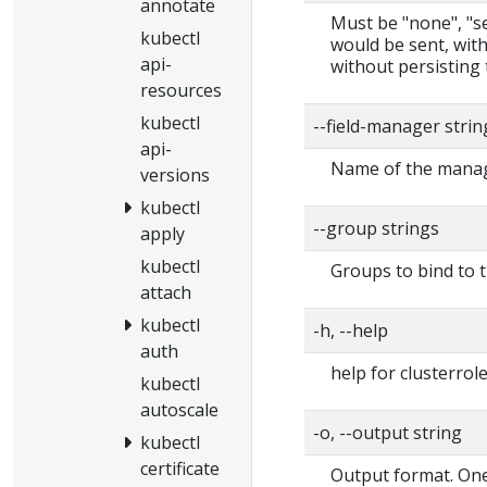
annotate
Must be "none", "ser
kubectl
would be sent, with
api-
without persisting 
resources
kubectl
--field-manager stri
api-
Name of the manage
versions
kubectl
--group strings
apply
kubectl
Groups to bind to t
attach
kubectl
-h, --help
auth
help for clusterrol
kubectl
autoscale
-o, --output string
kubectl
certificate
Output format. One 