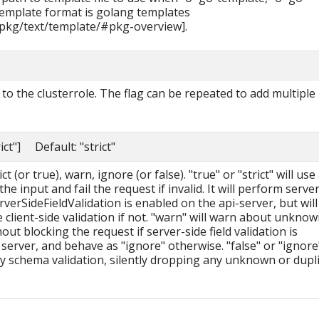
 template format is golang templates
/pkg/text/template/#pkg-overview].
o the clusterrole. The flag can be repeated to add multiple
rict"] Default: "strict"
t (or true), warn, ignore (or false). "true" or "strict" will use
he input and fail the request if invalid. It will perform serve
erverSideFieldValidation is enabled on the api-server, but will 
le client-side validation if not. "warn" will warn about unkno
hout blocking the request if server-side field validation is
server, and behave as "ignore" otherwise. "false" or "ignore
ny schema validation, silently dropping any unknown or dupl