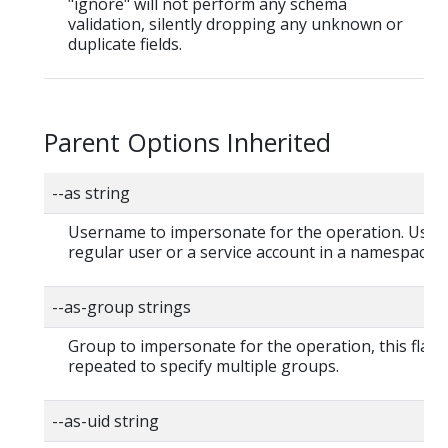
"ignore" will not perform any schema
validation, silently dropping any unknown or
duplicate fields.
Parent Options Inherited
--as string
Username to impersonate for the operation. User 
regular user or a service account in a namespace.
--as-group strings
Group to impersonate for the operation, this flag 
repeated to specify multiple groups.
--as-uid string