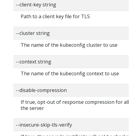
--client-key string
Path to a client key file for TLS
--cluster string
The name of the kubeconfig cluster to use
--context string
The name of the kubeconfig context to use
--disable-compression
If true, opt-out of response compression for all re
the server
--insecure-skip-tls-verify