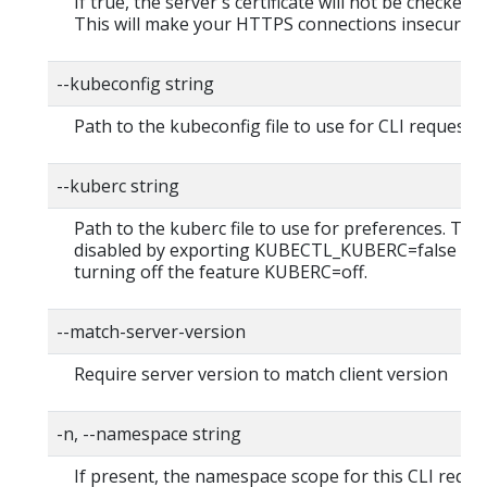
If true, the server's certificate will not be checked fo
This will make your HTTPS connections insecure
--kubeconfig string
Path to the kubeconfig file to use for CLI requests.
--kuberc string
Path to the kuberc file to use for preferences. Thi
disabled by exporting KUBECTL_KUBERC=false fea
turning off the feature KUBERC=off.
--match-server-version
Require server version to match client version
-n, --namespace string
If present, the namespace scope for this CLI reque