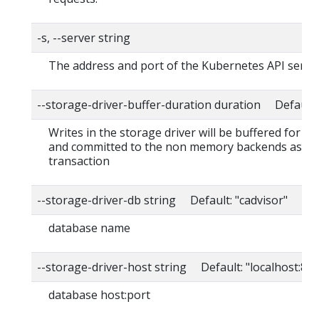
-s, --server string
The address and port of the Kubernetes API serve
--storage-driver-buffer-duration duration Default
Writes in the storage driver will be buffered for th
and committed to the non memory backends as a s
transaction
--storage-driver-db string Default: "cadvisor"
database name
--storage-driver-host string Default: "localhost:80
database host:port