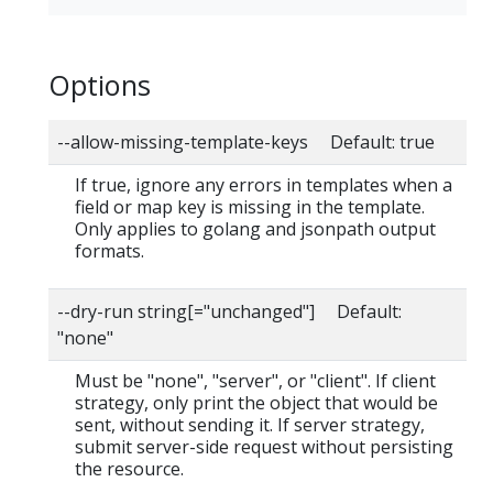
Options
--allow-missing-template-keys Default: true
If true, ignore any errors in templates when a
field or map key is missing in the template.
Only applies to golang and jsonpath output
formats.
--dry-run string[="unchanged"] Default:
"none"
Must be "none", "server", or "client". If client
strategy, only print the object that would be
sent, without sending it. If server strategy,
submit server-side request without persisting
the resource.