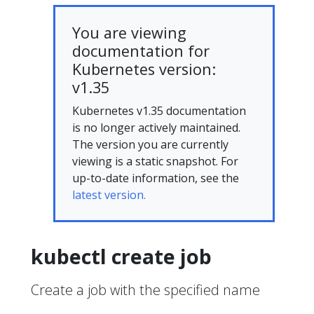
You are viewing
documentation for
Kubernetes version:
v1.35
Kubernetes v1.35 documentation
is no longer actively maintained.
The version you are currently
viewing is a static snapshot. For
up-to-date information, see the
latest version.
kubectl create job
Create a job with the specified name