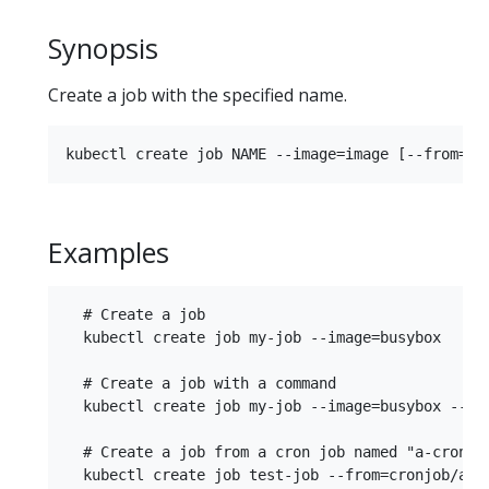
Synopsis
Create a job with the specified name.
Examples
  # Create a job

  kubectl create job my-job --image=busybox

  # Create a job with a command

  kubectl create job my-job --image=busybox -- da
  # Create a job from a cron job named "a-cronjob