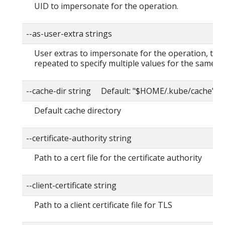
UID to impersonate for the operation.
--as-user-extra strings
User extras to impersonate for the operation, this
repeated to specify multiple values for the same ke
--cache-dir string Default: "$HOME/.kube/cache"
Default cache directory
--certificate-authority string
Path to a cert file for the certificate authority
--client-certificate string
Path to a client certificate file for TLS