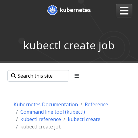
kubectl create job
Kubernetes Documentation
Reference
Command line tool (kubectl)
kubectl reference
kubectl create
kubectl create job