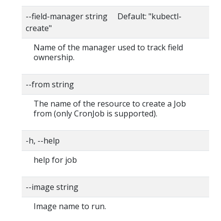
--field-manager string Default: "kubectl-
create"
Name of the manager used to track field
ownership.
--from string
The name of the resource to create a Job
from (only CronJob is supported).
-h, --help
help for job
--image string
Image name to run.