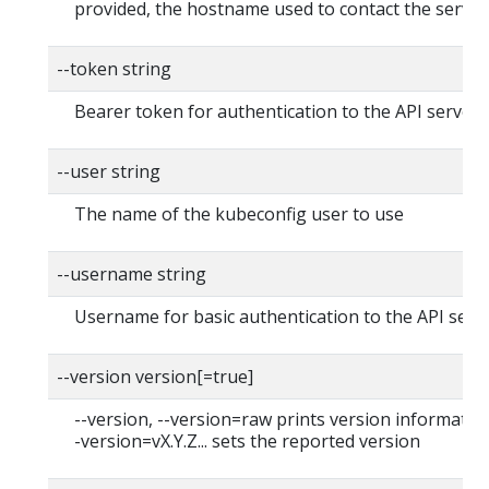
provided, the hostname used to contact the server
--token string
Bearer token for authentication to the API server
--user string
The name of the kubeconfig user to use
--username string
Username for basic authentication to the API serv
--version version[=true]
--version, --version=raw prints version information
-version=vX.Y.Z... sets the reported version