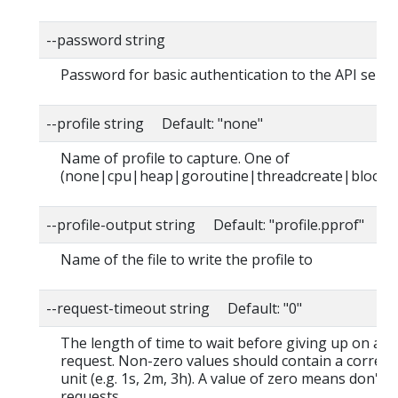
--password string
Password for basic authentication to the API serve
--profile string Default: "none"
Name of profile to capture. One of
(none|cpu|heap|goroutine|threadcreate|block|
--profile-output string Default: "profile.pprof"
Name of the file to write the profile to
--request-timeout string Default: "0"
The length of time to wait before giving up on a s
request. Non-zero values should contain a corres
unit (e.g. 1s, 2m, 3h). A value of zero means don't 
requests.