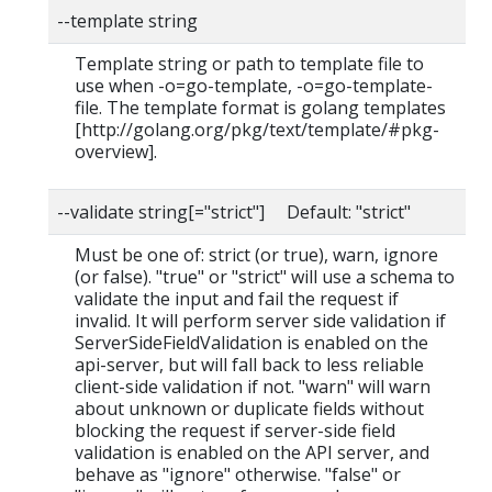
--template string
Template string or path to template file to
use when -o=go-template, -o=go-template-
file. The template format is golang templates
[http://golang.org/pkg/text/template/#pkg-
overview].
--validate string[="strict"] Default: "strict"
Must be one of: strict (or true), warn, ignore
(or false). "true" or "strict" will use a schema to
validate the input and fail the request if
invalid. It will perform server side validation if
ServerSideFieldValidation is enabled on the
api-server, but will fall back to less reliable
client-side validation if not. "warn" will warn
about unknown or duplicate fields without
blocking the request if server-side field
validation is enabled on the API server, and
behave as "ignore" otherwise. "false" or