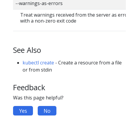
--warnings-as-errors
Treat warnings received from the server as errors 
with a non-zero exit code
See Also
kubectl create
- Create a resource from a file
or from stdin
Feedback
Was this page helpful?
Yes
No