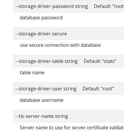
--storage-driver-password string Default: "root"
database password
--storage-driver-secure
use secure connection with database
--storage-driver-table string Default: "stats"
table name
--storage-driver-user string Default: "root"
database username
--tls-server-name string
Server name to use for server certificate validation. 