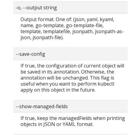
-o, --output string
Output format. One of: (json, yaml, kyaml,
name, go-template, go-template-file,
template, templatefile, jsonpath, jsonpath-as-
json, jsonpath-file).
--save-config
If true, the configuration of current object will
be saved in its annotation. Otherwise, the
annotation will be unchanged. This flag is
useful when you want to perform kubectl
apply on this object in the future.
--show-managed-fields
If true, keep the managedFields when printing
objects in JSON or YAML format.