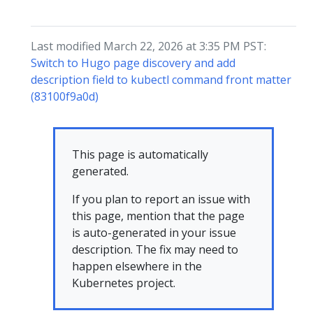
Last modified March 22, 2026 at 3:35 PM PST:
Switch to Hugo page discovery and add
description field to kubectl command front matter
(83100f9a0d)
This page is automatically
generated.
If you plan to report an issue with
this page, mention that the page
is auto-generated in your issue
description. The fix may need to
happen elsewhere in the
Kubernetes project.