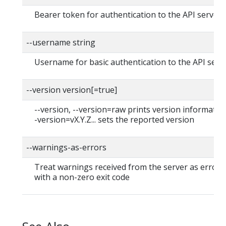
Bearer token for authentication to the API server
--username string
Username for basic authentication to the API serv
--version version[=true]
--version, --version=raw prints version information
-version=vX.Y.Z... sets the reported version
--warnings-as-errors
Treat warnings received from the server as errors 
with a non-zero exit code