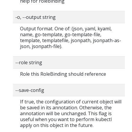
help for rolebinding
-o, --output string
Output format. One of: (json, yaml, kyaml,
name, go-template, go-template-file,
template, templatefile, jsonpath, jsonpath-as-
json, jsonpath-file).
--role string
Role this RoleBinding should reference
--save-config
If true, the configuration of current object will
be saved in its annotation. Otherwise, the
annotation will be unchanged. This flag is
useful when you want to perform kubectl
apply on this object in the future.