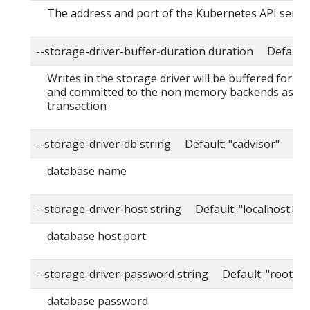
The address and port of the Kubernetes API serve
--storage-driver-buffer-duration duration Default
Writes in the storage driver will be buffered for th
and committed to the non memory backends as a s
transaction
--storage-driver-db string Default: "cadvisor"
database name
--storage-driver-host string Default: "localhost:80
database host:port
--storage-driver-password string Default: "root"
database password