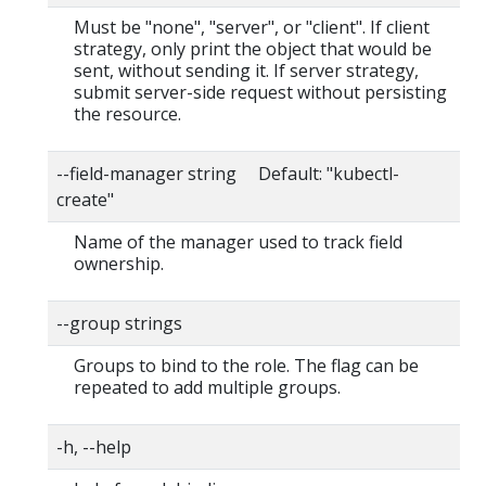
Must be "none", "server", or "client". If client
strategy, only print the object that would be
sent, without sending it. If server strategy,
submit server-side request without persisting
the resource.
--field-manager string Default: "kubectl-
create"
Name of the manager used to track field
ownership.
--group strings
Groups to bind to the role. The flag can be
repeated to add multiple groups.
-h, --help