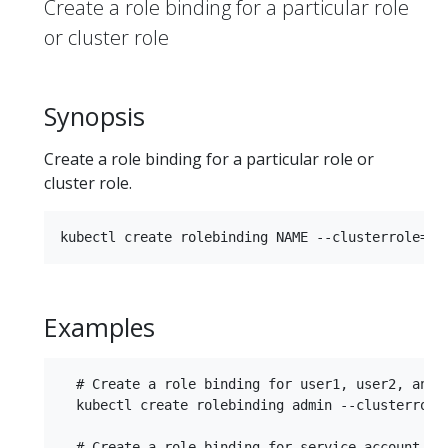
Create a role binding for a particular role
or cluster role
Synopsis
Create a role binding for a particular role or
cluster role.
Examples
  # Create a role binding for user1, user2, and g
  kubectl create rolebinding admin --clusterrole=
  # Create a role binding for service account mon