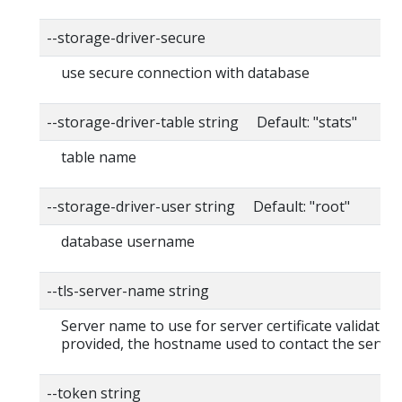
--storage-driver-secure
use secure connection with database
--storage-driver-table string Default: "stats"
table name
--storage-driver-user string Default: "root"
database username
--tls-server-name string
Server name to use for server certificate validation. 
provided, the hostname used to contact the server
--token string