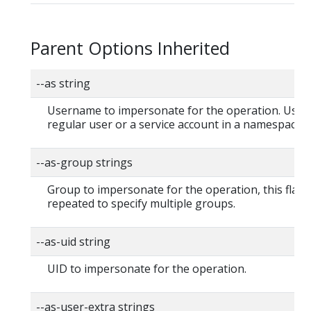
Parent Options Inherited
--as string
Username to impersonate for the operation. User 
regular user or a service account in a namespace.
--as-group strings
Group to impersonate for the operation, this flag 
repeated to specify multiple groups.
--as-uid string
UID to impersonate for the operation.
--as-user-extra strings