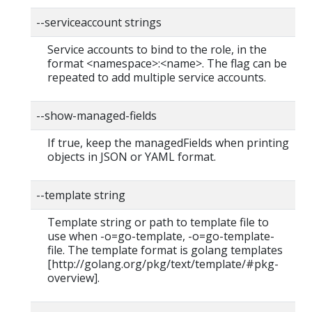
--serviceaccount strings
Service accounts to bind to the role, in the
format <namespace>:<name>. The flag can be
repeated to add multiple service accounts.
--show-managed-fields
If true, keep the managedFields when printing
objects in JSON or YAML format.
--template string
Template string or path to template file to
use when -o=go-template, -o=go-template-
file. The template format is golang templates
[http://golang.org/pkg/text/template/#pkg-
overview].