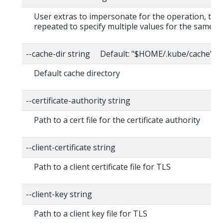
User extras to impersonate for the operation, this
repeated to specify multiple values for the same ke
--cache-dir string Default: "$HOME/.kube/cache"
Default cache directory
--certificate-authority string
Path to a cert file for the certificate authority
--client-certificate string
Path to a client certificate file for TLS
--client-key string
Path to a client key file for TLS