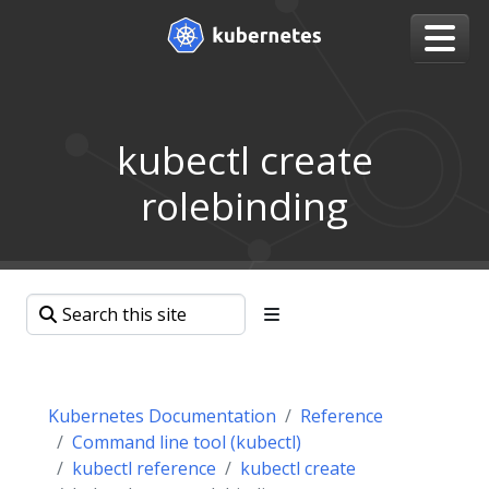
kubectl create
rolebinding
Kubernetes Documentation
Reference
Command line tool (kubectl)
kubectl reference
kubectl create