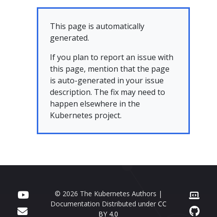
This page is automatically
generated.
If you plan to report an issue with
this page, mention that the page
is auto-generated in your issue
description. The fix may need to
happen elsewhere in the
Kubernetes project.
© 2026 The Kubernetes Authors |
Documentation Distributed under
CC
BY 4.0