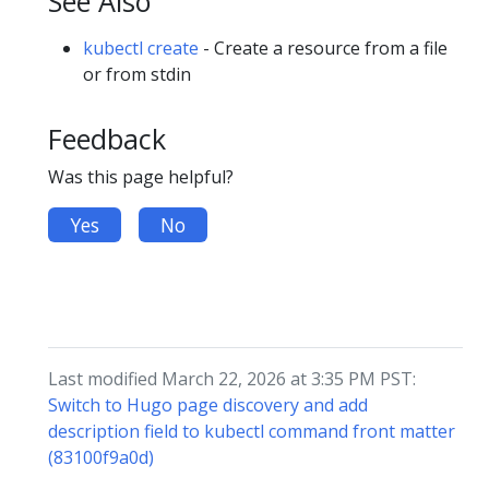
See Also
kubectl create
- Create a resource from a file
or from stdin
Feedback
Was this page helpful?
Yes
No
Last modified March 22, 2026 at 3:35 PM PST:
Switch to Hugo page discovery and add
description field to kubectl command front matter
(83100f9a0d)