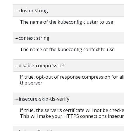
--cluster string
The name of the kubeconfig cluster to use
--context string
The name of the kubeconfig context to use
--disable-compression
If true, opt-out of response compression for all re
the server
--insecure-skip-tls-verify
If true, the server's certificate will not be checked fo
This will make your HTTPS connections insecure