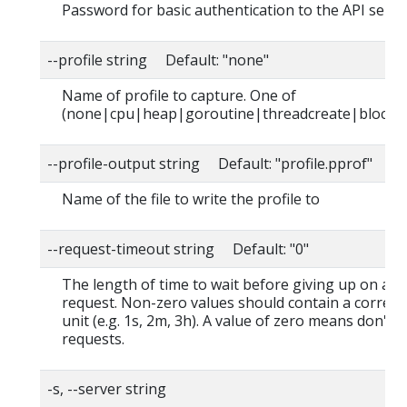
Password for basic authentication to the API serve
--profile string Default: "none"
Name of profile to capture. One of
(none|cpu|heap|goroutine|threadcreate|block|
--profile-output string Default: "profile.pprof"
Name of the file to write the profile to
--request-timeout string Default: "0"
The length of time to wait before giving up on a s
request. Non-zero values should contain a corres
unit (e.g. 1s, 2m, 3h). A value of zero means don't 
requests.
-s, --server string