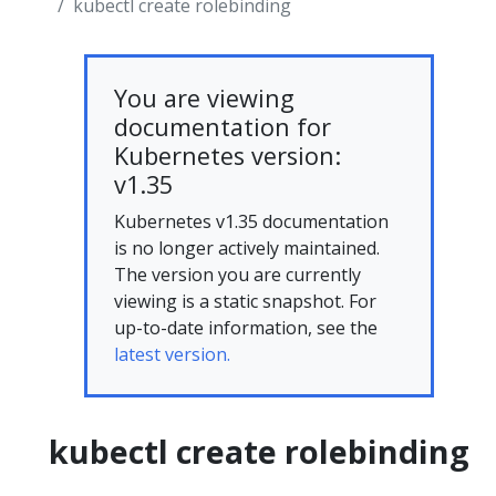
kubectl create rolebinding
You are viewing
documentation for
Kubernetes version:
v1.35
Kubernetes v1.35 documentation
is no longer actively maintained.
The version you are currently
viewing is a static snapshot. For
up-to-date information, see the
latest version.
kubectl create rolebinding