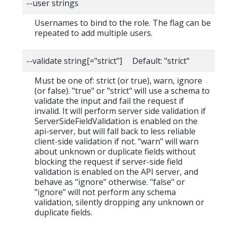
--user strings
Usernames to bind to the role. The flag can be
repeated to add multiple users.
--validate string[="strict"] Default: "strict"
Must be one of: strict (or true), warn, ignore
(or false). "true" or "strict" will use a schema to
validate the input and fail the request if
invalid. It will perform server side validation if
ServerSideFieldValidation is enabled on the
api-server, but will fall back to less reliable
client-side validation if not. "warn" will warn
about unknown or duplicate fields without
blocking the request if server-side field
validation is enabled on the API server, and
behave as "ignore" otherwise. "false" or
"ignore" will not perform any schema
validation, silently dropping any unknown or
duplicate fields.