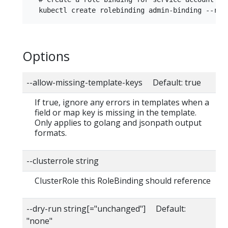
Options
--allow-missing-template-keys Default: true
If true, ignore any errors in templates when a
field or map key is missing in the template.
Only applies to golang and jsonpath output
formats.
--clusterrole string
ClusterRole this RoleBinding should reference
--dry-run string[="unchanged"] Default:
"none"