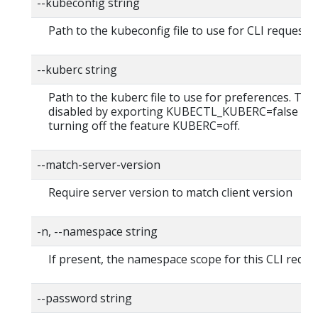
--kubeconfig string
Path to the kubeconfig file to use for CLI requests.
--kuberc string
Path to the kuberc file to use for preferences. Thi
disabled by exporting KUBECTL_KUBERC=false fea
turning off the feature KUBERC=off.
--match-server-version
Require server version to match client version
-n, --namespace string
If present, the namespace scope for this CLI reque
--password string