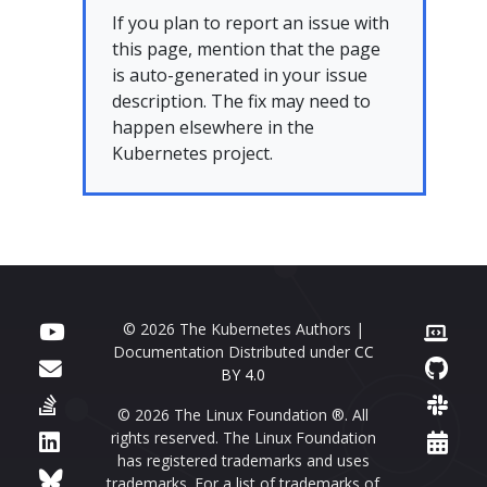
If you plan to report an issue with
this page, mention that the page
is auto-generated in your issue
description. The fix may need to
happen elsewhere in the
Kubernetes project.
© 2026 The Kubernetes Authors |
Documentation Distributed under
CC
BY 4.0
© 2026 The Linux Foundation ®. All
rights reserved. The Linux Foundation
has registered trademarks and uses
trademarks. For a list of trademarks of