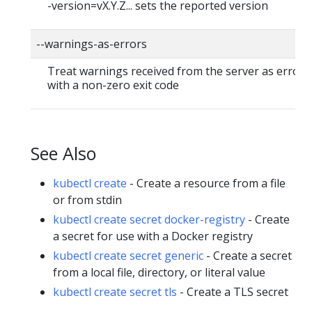
-version=vX.Y.Z... sets the reported version
--warnings-as-errors
Treat warnings received from the server as errors 
with a non-zero exit code
See Also
kubectl create
- Create a resource from a file
or from stdin
kubectl create secret docker-registry
- Create
a secret for use with a Docker registry
kubectl create secret generic
- Create a secret
from a local file, directory, or literal value
kubectl create secret tls
- Create a TLS secret