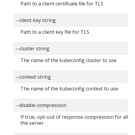
Path to a client certificate file for TLS
--client-key string
Path to a client key file for TLS
--cluster string
The name of the kubeconfig cluster to use
--context string
The name of the kubeconfig context to use
--disable-compression
If true, opt-out of response compression for all re
the server