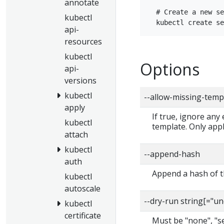
annotate
  # Create a new se
kubectl
api-
resources
kubectl
Options
api-
versions
kubectl
--allow-missing-temp
apply
If true, ignore any
kubectl
template. Only app
attach
kubectl
--append-hash
auth
Append a hash of th
kubectl
autoscale
--dry-run string[="u
kubectl
certificate
Must be "none", "ser