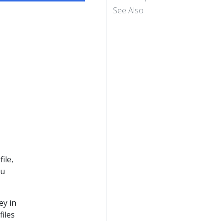
See Also
ile,
ou
ey in
files