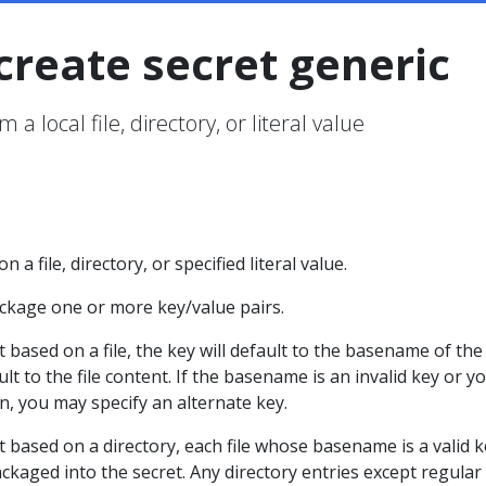
create secret generic
 a local file, directory, or literal value
 a file, directory, or specified literal value.
ackage one or more key/value pairs.
based on a file, the key will default to the basename of the f
ult to the file content. If the basename is an invalid key or y
, you may specify an alternate key.
 based on a directory, each file whose basename is a valid k
ackaged into the secret. Any directory entries except regular 