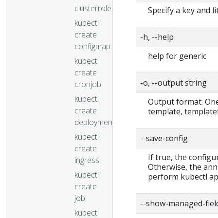
clusterrolebinding
Specify a key and li
kubectl
create
-h, --help
configmap
help for generic
kubectl
create
-o, --output string
cronjob
kubectl
Output format. One 
create
template, templatef
deployment
kubectl
--save-config
create
If true, the configu
ingress
Otherwise, the ann
kubectl
perform kubectl app
create
job
--show-managed-fiel
kubectl