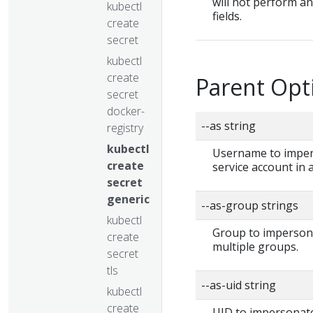
will not perform a
kubectl
fields.
create
secret
kubectl
create
Parent Opt
secret
docker-
--as string
registry
kubectl
Username to impers
create
service account in
secret
generic
--as-group strings
kubectl
Group to impersonat
create
multiple groups.
secret
tls
--as-uid string
kubectl
create
UID to impersonate