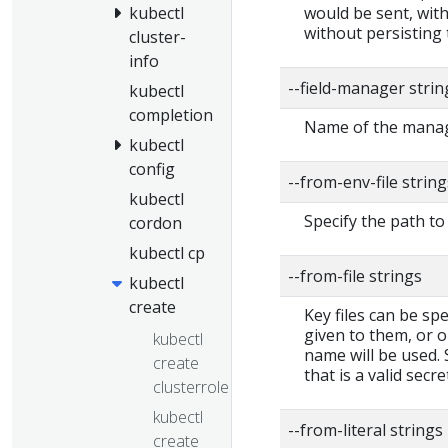
would be sent, with
kubectl
without persisting 
cluster-
info
--field-manager stri
kubectl
completion
Name of the manage
kubectl
config
--from-env-file string
kubectl
Specify the path to 
cordon
kubectl cp
--from-file strings
kubectl
create
Key files can be spe
given to them, or o
kubectl
name will be used. S
create
that is a valid secre
clusterrole
kubectl
--from-literal strings
create