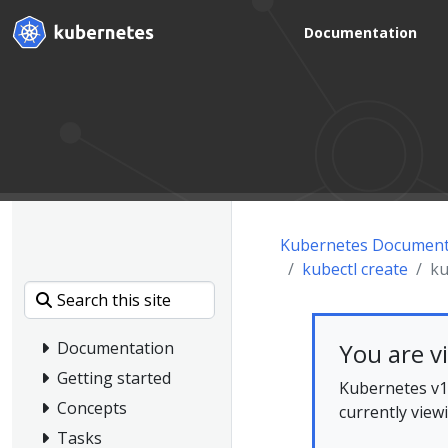
Documentation
Kubernetes Document
kubectl create
ku
You are v
Documentation
Getting started
Kubernetes v1.
Concepts
currently view
Tasks