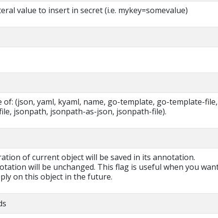
teral value to insert in secret (i.e. mykey=somevalue)
of: (json, yaml, kyaml, name, go-template, go-template-file,
ile, jsonpath, jsonpath-as-json, jsonpath-file).
ration of current object will be saved in its annotation.
otation will be unchanged. This flag is useful when you want
ly on this object in the future.
ds