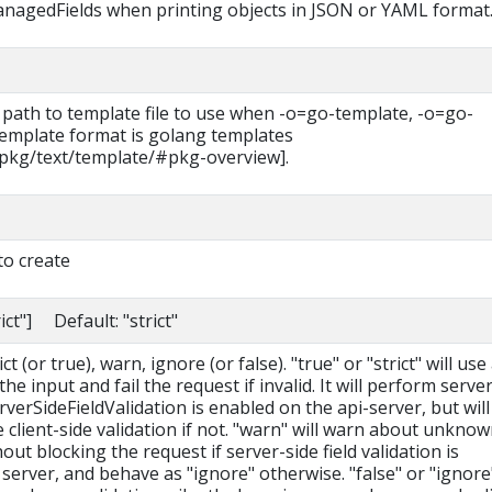
managedFields when printing objects in JSON or YAML format
 path to template file to use when -o=go-template, -o=go-
 template format is golang templates
/pkg/text/template/#pkg-overview].
to create
rict"] Default: "strict"
t (or true), warn, ignore (or false). "true" or "strict" will use
he input and fail the request if invalid. It will perform serve
erverSideFieldValidation is enabled on the api-server, but will 
le client-side validation if not. "warn" will warn about unkno
hout blocking the request if server-side field validation is
server, and behave as "ignore" otherwise. "false" or "ignore