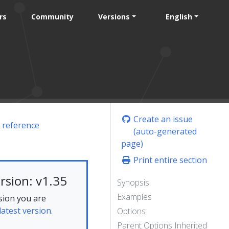
rs
Community
Versions
English
Create an issue
 reference
(auto-generated
page)
Print entire section
rsion: v1.35
Synopsis
Examples
sion you are
latest version.
Options
Parent Options Inherited