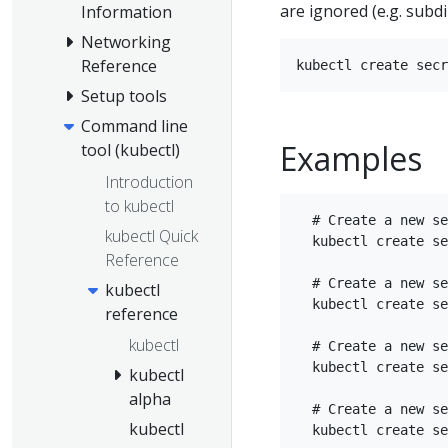
are ignored (e.g. subdi
Information
Networking
Reference
Setup tools
Command line
Examples
tool (kubectl)
Introduction
to kubectl
  # Create a new se
kubectl Quick
  kubectl create se
Reference
  # Create a new se
kubectl
  kubectl create se
reference
kubectl
  # Create a new se
  kubectl create se
kubectl
alpha
  # Create a new se
kubectl
  kubectl create se