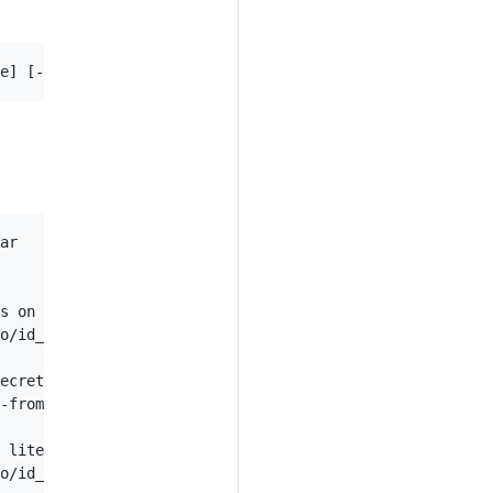
ar

s on disk

o/id_rsa --from-file=ssh-publickey=path/to/id_rsa.pub

ecret

-from-literal=key2=topsecret

 literal

o/id_rsa --from-literal=passphrase=topsecret
