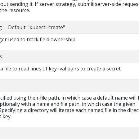
out sending it. If server strategy, submit server-side reques
the resource.
ng Default: "kubectl-create"
r used to track field ownership.
s
a file to read lines of key=val pairs to create a secret.
cified using their file path, in which case a default name will
ptionally with a name and file path, in which case the given
pecifying a directory will iterate each named file in the dire
t key.