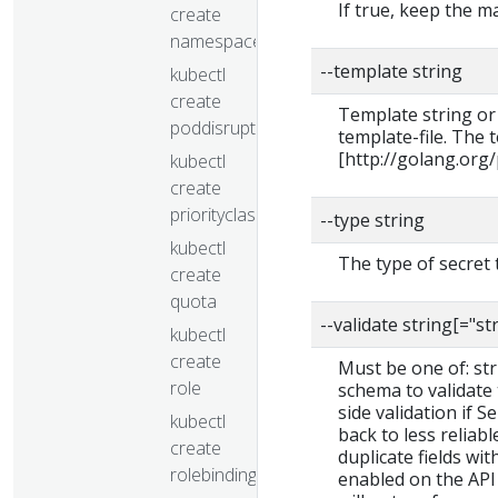
If true, keep the 
create
namespace
--template string
kubectl
create
Template string or
poddisruptionbudget
template-file. The
[http://golang.org
kubectl
create
priorityclass
--type string
kubectl
The type of secret 
create
quota
--validate string[="st
kubectl
create
Must be one of: stric
role
schema to validate t
side validation if S
kubectl
back to less reliab
create
duplicate fields wit
rolebinding
enabled on the API 