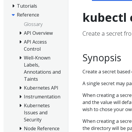
Tutorials
kubectl 
Reference
Glossary
Create a secret from
API Overview
API Access
Control
Synopsis
Well-Known
Labels,
Create a secret based on
Annotations and
Taints
A single secret may p
Kubernetes API
When creating a secret 
Instrumentation
and the value will defa
Kubernetes
wish to chose your own
Issues and
Security
When creating a secret
the directory will be p
Node Reference