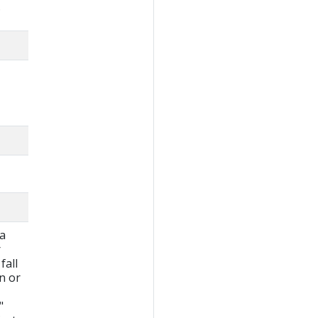
.
 a
r
fall
wn or
"