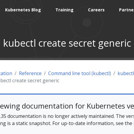
Kubernetes Blog
Training
Careers
Partne
kubectl create secret generic
ation
Reference
Command line tool (kubectl)
kubectl
bectl create secret generic
iewing documentation for Kubernetes ve
35 documentation is no longer actively maintained. The ver
ing is a static snapshot. For up-to-date information, see the