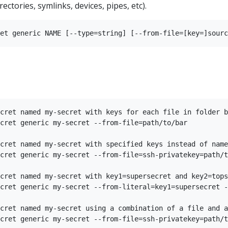
rectories, symlinks, devices, pipes, etc).
cret named my-secret with keys for each file in folder b
cret generic my-secret --from-file=path/to/bar

cret named my-secret with specified keys instead of name
cret generic my-secret --from-file=ssh-privatekey=path/t
cret named my-secret with key1=supersecret and key2=tops
cret generic my-secret --from-literal=key1=supersecret -
cret named my-secret using a combination of a file and a
cret generic my-secret --from-file=ssh-privatekey=path/t