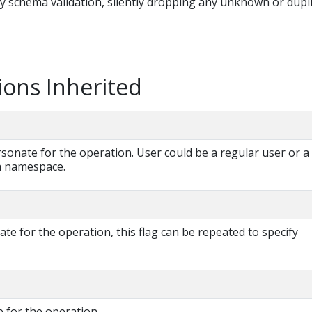
ny schema validation, silently dropping any unknown or dupl
ions Inherited
onate for the operation. User could be a regular user or a
 a namespace.
e for the operation, this flag can be repeated to specify
 for the operation.