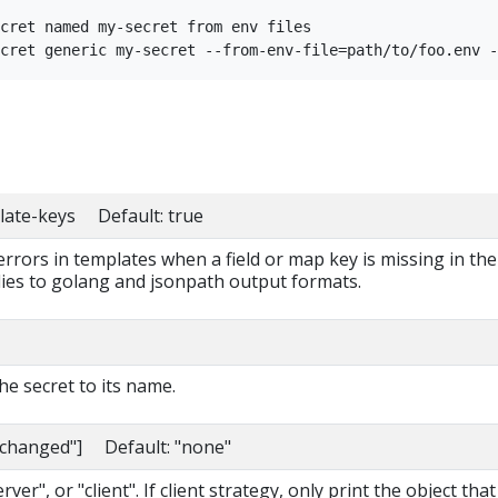
cret named my-secret from env files

late-keys Default: true
 errors in templates when a field or map key is missing in the
lies to golang and jsonpath output formats.
e secret to its name.
nchanged"] Default: "none"
ver", or "client". If client strategy, only print the object that