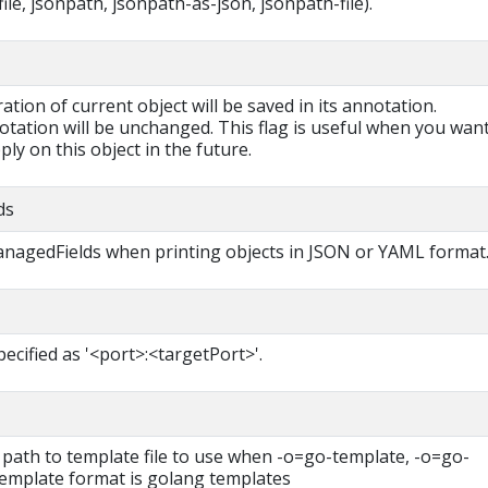
ile, jsonpath, jsonpath-as-json, jsonpath-file).
ration of current object will be saved in its annotation.
otation will be unchanged. This flag is useful when you want
ly on this object in the future.
ds
managedFields when printing objects in JSON or YAML format
pecified as '<port>:<targetPort>'.
 path to template file to use when -o=go-template, -o=go-
 template format is golang templates