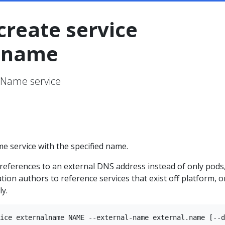
create service
lname
lName service
e service with the specified name.
references to an external DNS address instead of only pods
ation authors to reference services that exist off platform, o
ly.