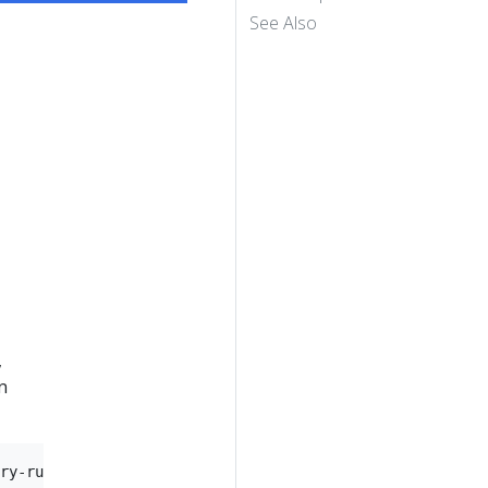
See Also
,
n