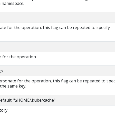
 a namespace.
e for the operation, this flag can be repeated to specify
 for the operation.
gs
rsonate for the operation, this flag can be repeated to spec
 the same key.
efault: "$HOME/.kube/cache"
tory