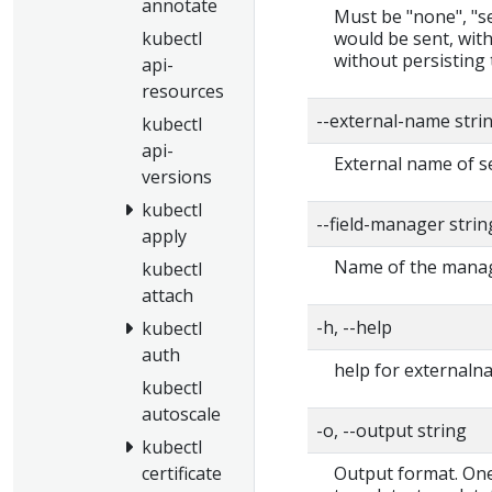
annotate
Must be "none", "ser
would be sent, with
kubectl
without persisting 
api-
resources
--external-name stri
kubectl
api-
External name of s
versions
kubectl
--field-manager stri
apply
Name of the manage
kubectl
attach
-h, --help
kubectl
auth
help for externaln
kubectl
autoscale
-o, --output string
kubectl
Output format. One 
certificate