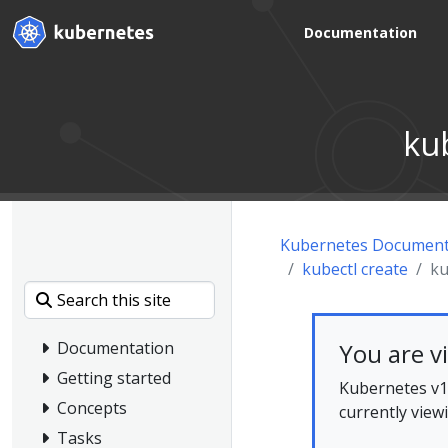
Documentation
ku
Kubernetes Document
kubectl create
ku
You are v
Documentation
Getting started
Kubernetes v1.
Concepts
currently view
Tasks