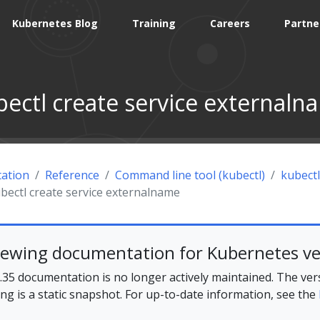
Kubernetes Blog
Training
Careers
Partne
bectl create service externaln
ation
Reference
Command line tool (kubectl)
kubectl
bectl create service externalname
iewing documentation for Kubernetes ve
35 documentation is no longer actively maintained. The ver
ing is a static snapshot. For up-to-date information, see the