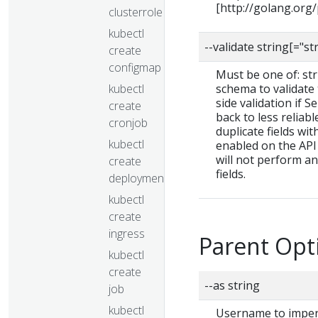
[http://golang.org
clusterrolebinding
kubectl
--validate string[="st
create
configmap
Must be one of: stric
kubectl
schema to validate t
side validation if S
create
back to less reliab
cronjob
duplicate fields wit
kubectl
enabled on the API 
will not perform a
create
fields.
deployment
kubectl
create
ingress
Parent Opt
kubectl
create
--as string
job
kubectl
Username to impers