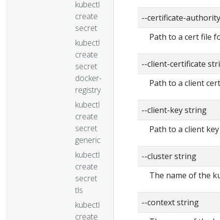
kubectl
create
--certificate-authorit
secret
Path to a cert file f
kubectl
create
--client-certificate str
secret
docker-
Path to a client cert
registry
kubectl
--client-key string
create
secret
Path to a client key
generic
kubectl
--cluster string
create
The name of the ku
secret
tls
--context string
kubectl
create