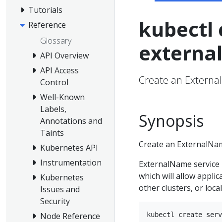
Tutorials
kubectl 
Reference
Glossary
externa
API Overview
API Access
Create an Externa
Control
Well-Known
Labels,
Synopsis
Annotations and
Taints
Create an ExternalNam
Kubernetes API
Instrumentation
ExternalName service 
which will allow applic
Kubernetes
other clusters, or local
Issues and
Security
Node Reference