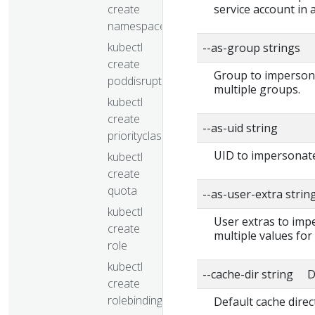
create
service account in
namespace
kubectl
--as-group strings
create
Group to impersonat
poddisruptionbudget
multiple groups.
kubectl
create
--as-uid string
priorityclass
UID to impersonate
kubectl
create
quota
--as-user-extra strin
kubectl
User extras to impe
create
multiple values for
role
kubectl
--cache-dir string D
create
rolebinding
Default cache direc