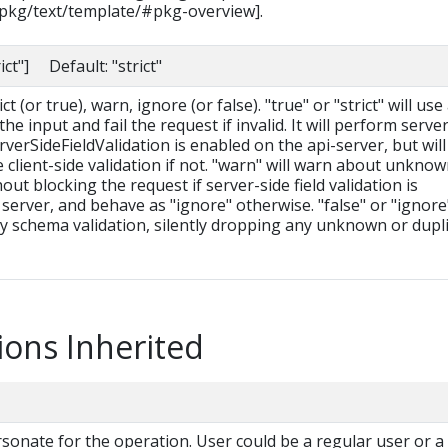
/pkg/text/template/#pkg-overview].
rict"] Default: "strict"
t (or true), warn, ignore (or false). "true" or "strict" will use
he input and fail the request if invalid. It will perform serve
erverSideFieldValidation is enabled on the api-server, but will 
le client-side validation if not. "warn" will warn about unkno
hout blocking the request if server-side field validation is
server, and behave as "ignore" otherwise. "false" or "ignore
ny schema validation, silently dropping any unknown or dupl
ions Inherited
onate for the operation. User could be a regular user or a