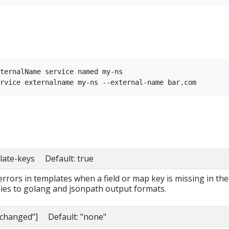
ternalName service named my-ns

late-keys Default: true
 errors in templates when a field or map key is missing in the
lies to golang and jsonpath output formats.
nchanged"] Default: "none"