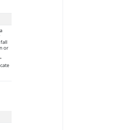
 a
r
fall
wn or
"
icate