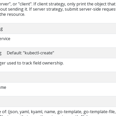
ver", or "client". If client strategy, only print the object that
out sending it. If server strategy, submit server-side reques
the resource.
ng
ervice
ng Default: "kubectl-create"
r used to track field ownership.
ame
of: (json, yaml, kyaml, name, go-template, go-template-file,