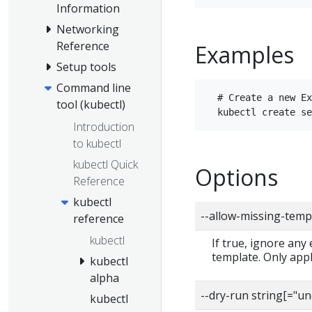
Information
Networking
Reference
Examples
Setup tools
Command line
  # Create a new Ex
tool (kubectl)
Introduction
to kubectl
kubectl Quick
Options
Reference
kubectl
--allow-missing-temp
reference
kubectl
If true, ignore any
template. Only app
kubectl
alpha
--dry-run string[="u
kubectl