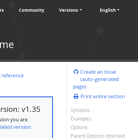
rs
Community
Versions
English
ame
Create an issue
 reference
(auto-generated
page)
Print entire section
rsion: v1.35
Synopsis
Examples
sion you are
latest version.
Options
Parent Options Inherited