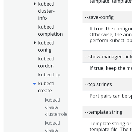
template, templatef
kubectl
cluster-
--save-config
info
kubectl
If true, the configu
completion
Otherwise, the ann
perform kubectl app
kubectl
config
--show-managed-fiel
kubectl
cordon
If true, keep the 
kubectl cp
kubectl
--tcp strings
create
Port pairs can be s
kubectl
create
--template string
clusterrole
kubectl
Template string or
template-file. The
create