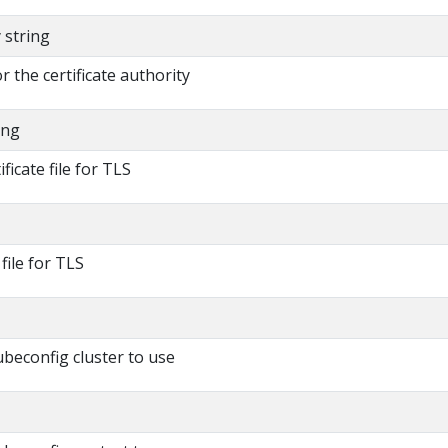
y string
or the certificate authority
ing
ificate file for TLS
 file for TLS
beconfig cluster to use