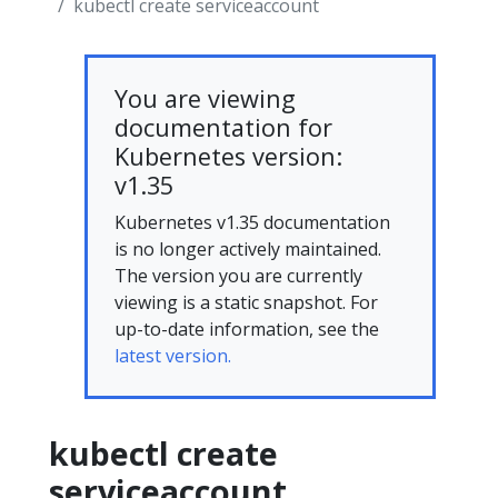
kubectl create serviceaccount
You are viewing
documentation for
Kubernetes version:
v1.35
Kubernetes v1.35 documentation
is no longer actively maintained.
The version you are currently
viewing is a static snapshot. For
up-to-date information, see the
latest version.
kubectl create
serviceaccount