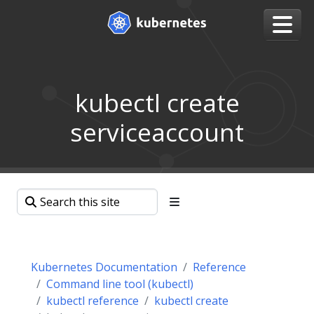
kubectl create
serviceaccount
Kubernetes Documentation
Reference
Command line tool (kubectl)
kubectl reference
kubectl create