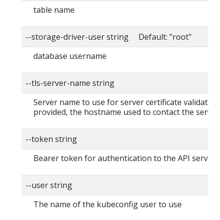
table name
--storage-driver-user string Default: "root"
database username
--tls-server-name string
Server name to use for server certificate validation. 
provided, the hostname used to contact the server
--token string
Bearer token for authentication to the API server
--user string
The name of the kubeconfig user to use