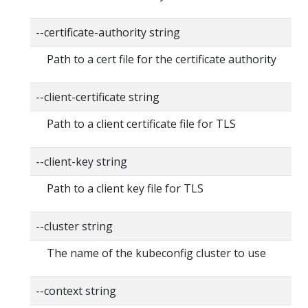
--certificate-authority string
Path to a cert file for the certificate authority
--client-certificate string
Path to a client certificate file for TLS
--client-key string
Path to a client key file for TLS
--cluster string
The name of the kubeconfig cluster to use
--context string