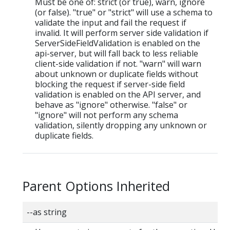
Must be one of: strict (or true), warn, ignore
(or false). "true" or "strict" will use a schema to
validate the input and fail the request if
invalid. It will perform server side validation if
ServerSideFieldValidation is enabled on the
api-server, but will fall back to less reliable
client-side validation if not. "warn" will warn
about unknown or duplicate fields without
blocking the request if server-side field
validation is enabled on the API server, and
behave as "ignore" otherwise. "false" or
"ignore" will not perform any schema
validation, silently dropping any unknown or
duplicate fields.
Parent Options Inherited
--as string