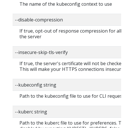
The name of the kubeconfig context to use
--disable-compression
If true, opt-out of response compression for all re
the server
--insecure-skip-tls-verify
If true, the server's certificate will not be checked fo
This will make your HTTPS connections insecure
--kubeconfig string
Path to the kubeconfig file to use for CLI requests.
--kuberc string
Path to the kuberc file to use for preferences. Thi