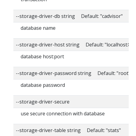
--storage-driver-db string Default: "cadvisor"
database name
--storage-driver-host string Default: "localhost:80
database host:port
--storage-driver-password string Default: "root"
database password
--storage-driver-secure
use secure connection with database
--storage-driver-table string Default: "stats"