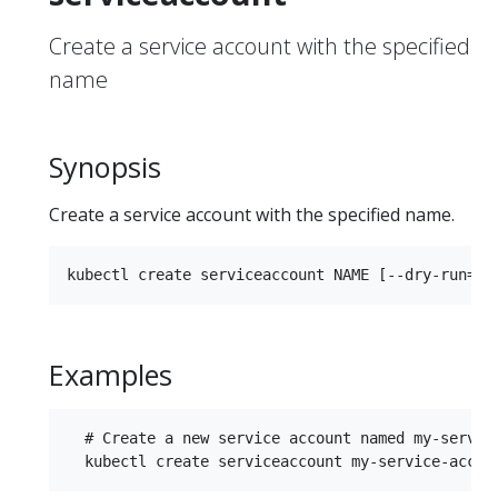
Create a service account with the specified
name
Synopsis
Create a service account with the specified name.
Examples
  # Create a new service account named my-service