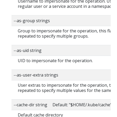
Username to impersonate for the operation. User 
regular user or a service account in a namespace.
--as-group strings
Group to impersonate for the operation, this flag 
repeated to specify multiple groups.
--as-uid string
UID to impersonate for the operation.
--as-user-extra strings
User extras to impersonate for the operation, this
repeated to specify multiple values for the same ke
--cache-dir string Default: "$HOME/.kube/cache"
Default cache directory