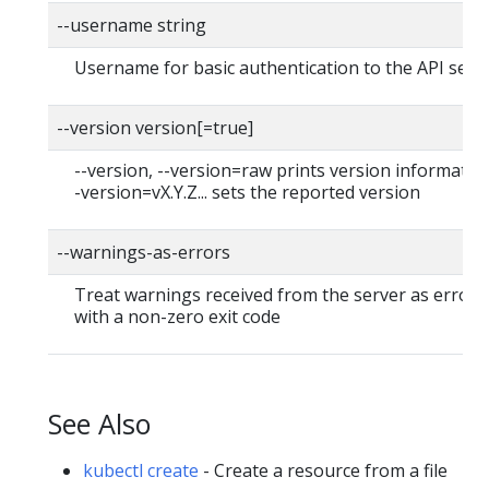
--username string
Username for basic authentication to the API serv
--version version[=true]
--version, --version=raw prints version information
-version=vX.Y.Z... sets the reported version
--warnings-as-errors
Treat warnings received from the server as errors 
with a non-zero exit code
See Also
kubectl create
- Create a resource from a file