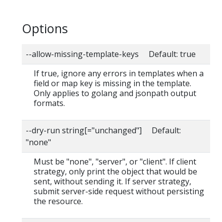
Options
--allow-missing-template-keys Default: true
If true, ignore any errors in templates when a
field or map key is missing in the template.
Only applies to golang and jsonpath output
formats.
--dry-run string[="unchanged"] Default:
"none"
Must be "none", "server", or "client". If client
strategy, only print the object that would be
sent, without sending it. If server strategy,
submit server-side request without persisting
the resource.