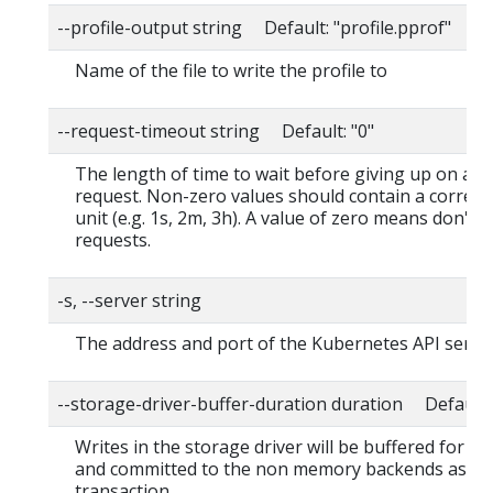
--profile-output string Default: "profile.pprof"
Name of the file to write the profile to
--request-timeout string Default: "0"
The length of time to wait before giving up on a s
request. Non-zero values should contain a corres
unit (e.g. 1s, 2m, 3h). A value of zero means don't 
requests.
-s, --server string
The address and port of the Kubernetes API serve
--storage-driver-buffer-duration duration Default
Writes in the storage driver will be buffered for th
and committed to the non memory backends as a s
transaction