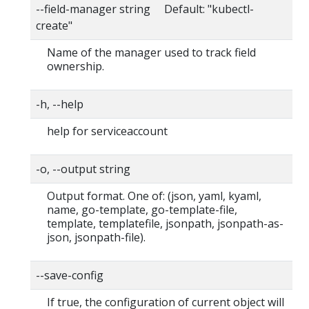
--field-manager string Default: "kubectl-
create"
Name of the manager used to track field
ownership.
-h, --help
help for serviceaccount
-o, --output string
Output format. One of: (json, yaml, kyaml,
name, go-template, go-template-file,
template, templatefile, jsonpath, jsonpath-as-
json, jsonpath-file).
--save-config
If true, the configuration of current object will