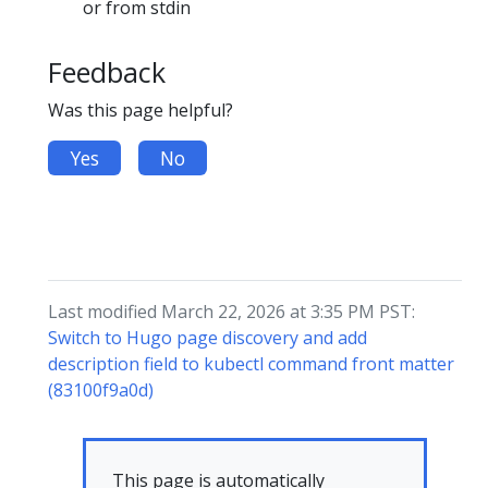
or from stdin
Feedback
Was this page helpful?
Yes
No
Last modified March 22, 2026 at 3:35 PM PST:
Switch to Hugo page discovery and add
description field to kubectl command front matter
(83100f9a0d)
This page is automatically