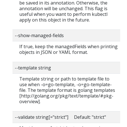
be saved in its annotation. Otherwise, the
annotation will be unchanged. This flag is
useful when you want to perform kubectl
apply on this object in the future.
--show-managed-fields
If true, keep the managedFields when printing
objects in JSON or YAML format.
--template string
Template string or path to template file to
use when -o=go-template, -o=go-template-
file. The template format is golang templates
[http://golang.org/pkg/text/template/#pkg-
overview].
--validate string[="strict"] Default: "strict"