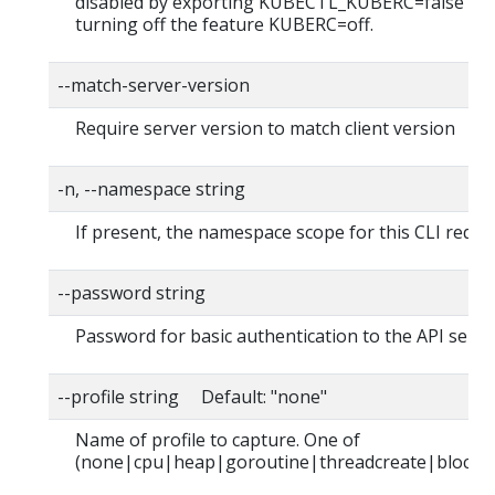
disabled by exporting KUBECTL_KUBERC=false fea
turning off the feature KUBERC=off.
--match-server-version
Require server version to match client version
-n, --namespace string
If present, the namespace scope for this CLI reque
--password string
Password for basic authentication to the API serve
--profile string Default: "none"
Name of profile to capture. One of
(none|cpu|heap|goroutine|threadcreate|block|