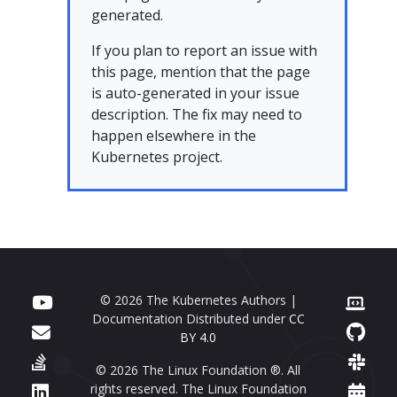
generated.
If you plan to report an issue with
this page, mention that the page
is auto-generated in your issue
description. The fix may need to
happen elsewhere in the
Kubernetes project.
© 2026 The Kubernetes Authors |
Documentation Distributed under
CC
BY 4.0
© 2026 The Linux Foundation ®. All
rights reserved. The Linux Foundation