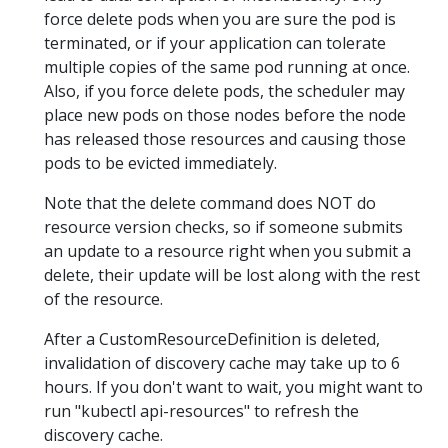
force delete pods when you are sure the pod is
terminated, or if your application can tolerate
multiple copies of the same pod running at once.
Also, if you force delete pods, the scheduler may
place new pods on those nodes before the node
has released those resources and causing those
pods to be evicted immediately.
Note that the delete command does NOT do
resource version checks, so if someone submits
an update to a resource right when you submit a
delete, their update will be lost along with the rest
of the resource.
After a CustomResourceDefinition is deleted,
invalidation of discovery cache may take up to 6
hours. If you don't want to wait, you might want to
run "kubectl api-resources" to refresh the
discovery cache.