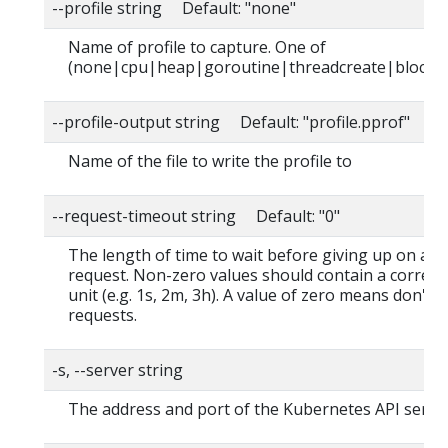
--profile string Default: "none"
Name of profile to capture. One of
(none|cpu|heap|goroutine|threadcreate|block|
--profile-output string Default: "profile.pprof"
Name of the file to write the profile to
--request-timeout string Default: "0"
The length of time to wait before giving up on a s
request. Non-zero values should contain a corres
unit (e.g. 1s, 2m, 3h). A value of zero means don't 
requests.
-s, --server string
The address and port of the Kubernetes API serve