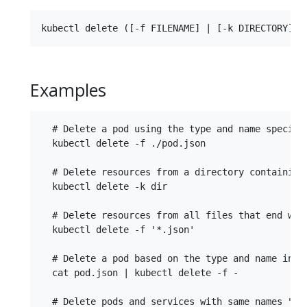
Examples
  # Delete a pod using the type and name specifie
  kubectl delete -f ./pod.json

  # Delete resources from a directory containing 
  kubectl delete -k dir

  # Delete resources from all files that end with
  kubectl delete -f '*.json'

  # Delete a pod based on the type and name in th
  cat pod.json | kubectl delete -f -

  # Delete pods and services with same names "baz