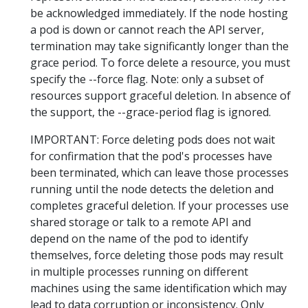
be acknowledged immediately. If the node hosting
a pod is down or cannot reach the API server,
termination may take significantly longer than the
grace period. To force delete a resource, you must
specify the --force flag. Note: only a subset of
resources support graceful deletion. In absence of
the support, the --grace-period flag is ignored.
IMPORTANT: Force deleting pods does not wait
for confirmation that the pod's processes have
been terminated, which can leave those processes
running until the node detects the deletion and
completes graceful deletion. If your processes use
shared storage or talk to a remote API and
depend on the name of the pod to identify
themselves, force deleting those pods may result
in multiple processes running on different
machines using the same identification which may
lead to data corruption or inconsistency. Only