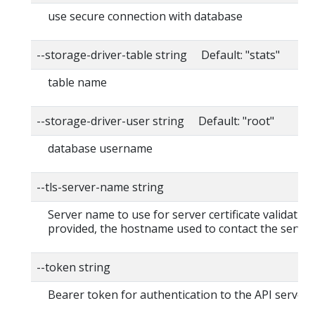
use secure connection with database
--storage-driver-table string Default: "stats"
table name
--storage-driver-user string Default: "root"
database username
--tls-server-name string
Server name to use for server certificate validation. 
provided, the hostname used to contact the server
--token string
Bearer token for authentication to the API server