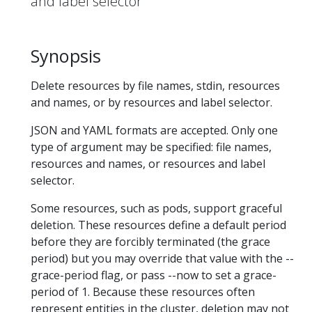
and label selector
Synopsis
Delete resources by file names, stdin, resources
and names, or by resources and label selector.
JSON and YAML formats are accepted. Only one
type of argument may be specified: file names,
resources and names, or resources and label
selector.
Some resources, such as pods, support graceful
deletion. These resources define a default period
before they are forcibly terminated (the grace
period) but you may override that value with the --
grace-period flag, or pass --now to set a grace-
period of 1. Because these resources often
represent entities in the cluster, deletion may not