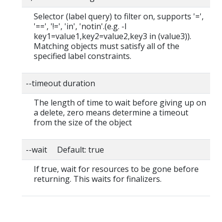
Selector (label query) to filter on, supports '=',
'==', '!=', 'in', 'notin'.(e.g. -l
key1=value1,key2=value2,key3 in (value3)).
Matching objects must satisfy all of the
specified label constraints.
--timeout duration
The length of time to wait before giving up on
a delete, zero means determine a timeout
from the size of the object
--wait Default: true
If true, wait for resources to be gone before
returning. This waits for finalizers.