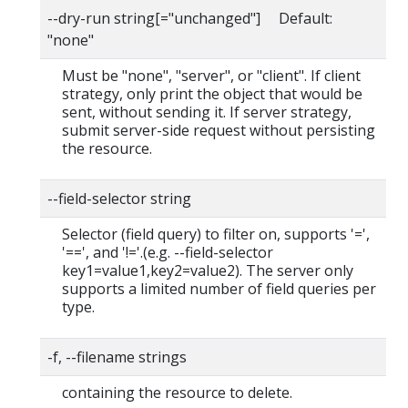
--dry-run string[="unchanged"] Default:
"none"
Must be "none", "server", or "client". If client
strategy, only print the object that would be
sent, without sending it. If server strategy,
submit server-side request without persisting
the resource.
--field-selector string
Selector (field query) to filter on, supports '=',
'==', and '!='.(e.g. --field-selector
key1=value1,key2=value2). The server only
supports a limited number of field queries per
type.
-f, --filename strings
containing the resource to delete.