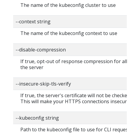
The name of the kubeconfig cluster to use
--context string
The name of the kubeconfig context to use
--disable-compression
If true, opt-out of response compression for all re
the server
--insecure-skip-tls-verify
If true, the server's certificate will not be checked fo
This will make your HTTPS connections insecure
--kubeconfig string
Path to the kubeconfig file to use for CLI requests.