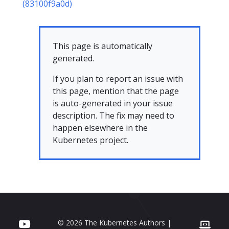
(83100f9a0d)
This page is automatically
generated.
If you plan to report an issue with
this page, mention that the page
is auto-generated in your issue
description. The fix may need to
happen elsewhere in the
Kubernetes project.
© 2026 The Kubernetes Authors |