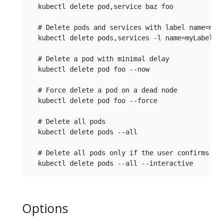
  kubectl delete pod,service baz foo

  # Delete pods and services with label name=myLa
  kubectl delete pods,services -l name=myLabel

  # Delete a pod with minimal delay

  kubectl delete pod foo --now

  # Force delete a pod on a dead node

  kubectl delete pod foo --force

  # Delete all pods

  kubectl delete pods --all

  # Delete all pods only if the user confirms the
Options