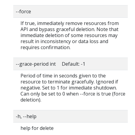
--force
If true, immediately remove resources from
API and bypass graceful deletion. Note that
immediate deletion of some resources may
result in inconsistency or data loss and
requires confirmation.
--grace-period int Default: -1
Period of time in seconds given to the
resource to terminate gracefully. Ignored if
negative. Set to 1 for immediate shutdown.
Can only be set to 0 when --force is true (force
deletion).
-h, --help
help for delete