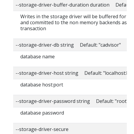
--storage-driver-buffer-duration duration Default
Writes in the storage driver will be buffered for th
and committed to the non memory backends as a s
transaction
--storage-driver-db string Default: "cadvisor"
database name
--storage-driver-host string Default: "localhost:80
database host:port
--storage-driver-password string Default: "root"
database password
--storage-driver-secure