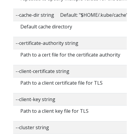
--cache-dir string Default: "$HOME/.kube/cache"
Default cache directory
--certificate-authority string
Path to a cert file for the certificate authority
--client-certificate string
Path to a client certificate file for TLS
--client-key string
Path to a client key file for TLS
--cluster string