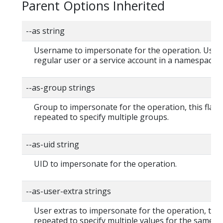
Parent Options Inherited
--as string
Username to impersonate for the operation. User 
regular user or a service account in a namespace.
--as-group strings
Group to impersonate for the operation, this flag 
repeated to specify multiple groups.
--as-uid string
UID to impersonate for the operation.
--as-user-extra strings
User extras to impersonate for the operation, this
repeated to specify multiple values for the same ke