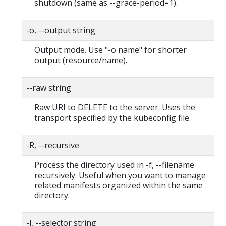
shutdown (same as --grace-period=1).
-o, --output string
Output mode. Use "-o name" for shorter
output (resource/name).
--raw string
Raw URI to DELETE to the server. Uses the
transport specified by the kubeconfig file.
-R, --recursive
Process the directory used in -f, --filename
recursively. Useful when you want to manage
related manifests organized within the same
directory.
-l, --selector string