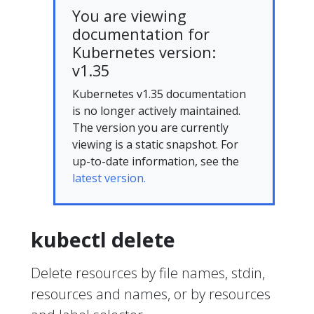
You are viewing
documentation for
Kubernetes version:
v1.35
Kubernetes v1.35 documentation
is no longer actively maintained.
The version you are currently
viewing is a static snapshot. For
up-to-date information, see the
latest version.
kubectl delete
Delete resources by file names, stdin,
resources and names, or by resources