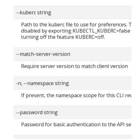
--kuberc string
Path to the kuberc file to use for preferences. Thi
disabled by exporting KUBECTL_KUBERC=false fea
turning off the feature KUBERC=off.
--match-server-version
Require server version to match client version
-n, --namespace string
If present, the namespace scope for this CLI reque
--password string
Password for basic authentication to the API serve