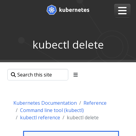
kubectl delete
Kubernetes Documentation
Reference
Command line tool (kubectl)
kubectl reference
kubectl delete