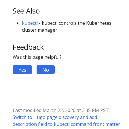
See Also
kubectl
- kubectl controls the Kubernetes
cluster manager
Feedback
Was this page helpful?
Yes
No
Last modified March 22, 2026 at 3:35 PM PST:
Switch to Hugo page discovery and add
description field to kubectl command front matter