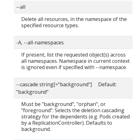
--all
Delete all resources, in the namespace of the
specified resource types.
-A, --all-namespaces
If present, list the requested object(s) across
all namespaces. Namespace in current context
is ignored even if specified with --namespace.
--cascade string[="background"] Default:
"background"
Must be "background", "orphan", or
"foreground". Selects the deletion cascading
strategy for the dependents (e.g. Pods created
by a ReplicationController). Defaults to
background.