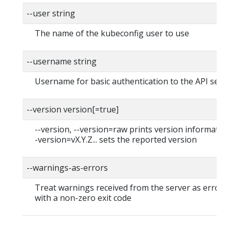
--user string
The name of the kubeconfig user to use
--username string
Username for basic authentication to the API serv
--version version[=true]
--version, --version=raw prints version information
-version=vX.Y.Z... sets the reported version
--warnings-as-errors
Treat warnings received from the server as errors 
with a non-zero exit code