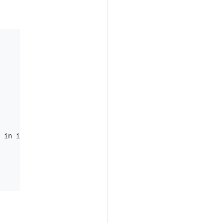
 in its annotation
