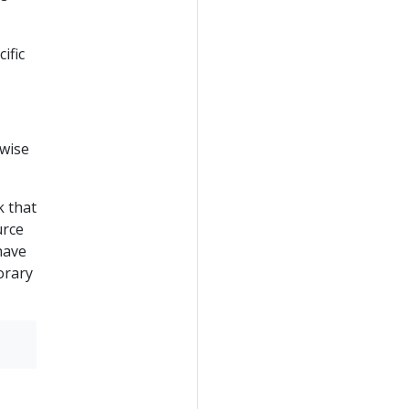
ific
rwise
k that
urce
have
orary