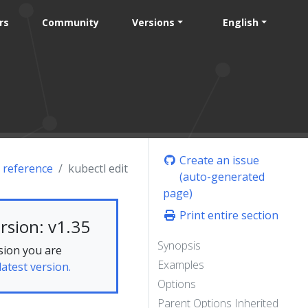
rs
Community
Versions
English
Create an issue
 reference
kubectl edit
(auto-generated
page)
Print entire section
rsion: v1.35
Synopsis
sion you are
Examples
latest version.
Options
Parent Options Inherited