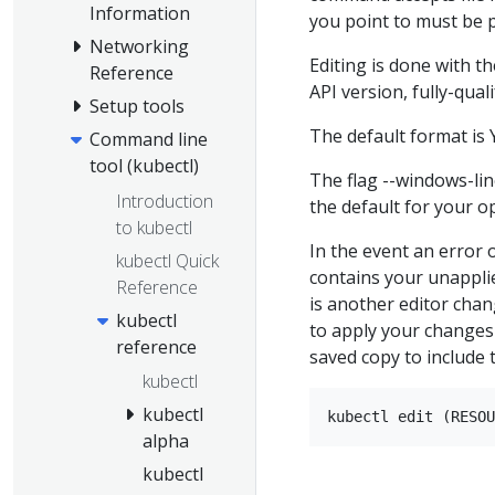
Information
you point to must be p
Networking
Editing is done with th
Reference
API version, fully-qual
Setup tools
The default format is Y
Command line
tool (kubectl)
The flag --windows-li
Introduction
the default for your o
to kubectl
In the event an error o
kubectl Quick
contains your unappl
Reference
is another editor chan
kubectl
to apply your changes
reference
saved copy to include 
kubectl
kubectl
alpha
kubectl