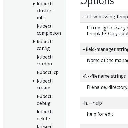
Options
kubectl
cluster-
--allow-missing-temp
info
kubectl
If true, ignore any
completion
template. Only app
kubectl
config
--field-manager strin
kubectl
Name of the manage
cordon
kubectl cp
-f, --filename strings
kubectl
Filename, directory,
create
kubectl
-h, --help
debug
kubectl
help for edit
delete
kubectl