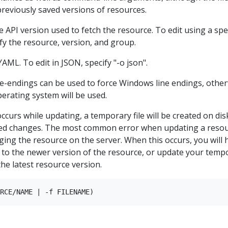
reviously saved versions of resources.
e API version used to fetch the resource. To edit using a spec
ify the resource, version, and group.
AML. To edit in JSON, specify "-o json".
ne-endings can be used to force Windows line endings, othe
perating system will be used.
ccurs while updating, a temporary file will be created on dis
ied changes. The most common error when updating a reso
ging the resource on the server. When this occurs, you will 
 to the newer version of the resource, or update your temp
the latest resource version.