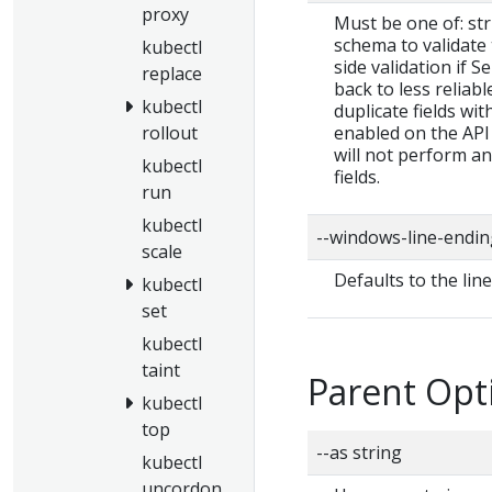
proxy
Must be one of: stric
schema to validate t
kubectl
side validation if S
replace
back to less reliab
kubectl
duplicate fields wit
enabled on the API 
rollout
will not perform a
kubectl
fields.
run
kubectl
--windows-line-endin
scale
Defaults to the lin
kubectl
set
kubectl
taint
Parent Opt
kubectl
top
--as string
kubectl
uncordon