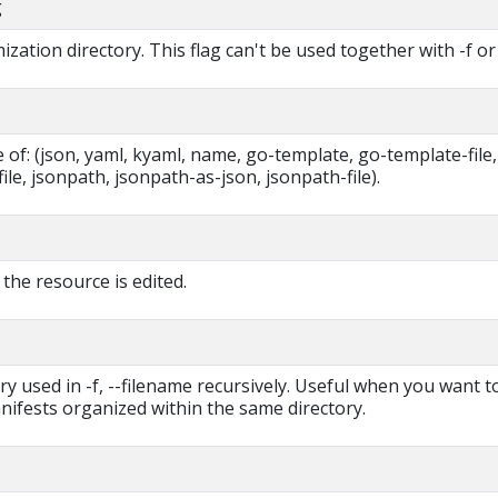
g
zation directory. This flag can't be used together with -f or 
of: (json, yaml, kyaml, name, go-template, go-template-file,
ile, jsonpath, jsonpath-as-json, jsonpath-file).
 the resource is edited.
ry used in -f, --filename recursively. Useful when you want t
ifests organized within the same directory.