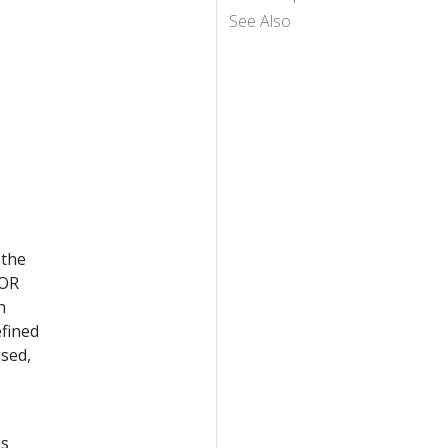
See Also
 the
TOR
n
efined
used,
es