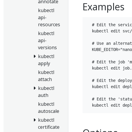
annotate
Examples
kubectl
api-
resources
  # Edit the servic
  kubectl edit svc/
kubectl
api-
  # Use an alternat
versions
  KUBE_EDITOR="nano
kubectl
  # Edit the job 'm
apply
  kubectl edit job.
kubectl
attach
  # Edit the deploy
  kubectl edit depl
kubectl
auth
  # Edit the 'statu
kubectl
autoscale
kubectl
certificate