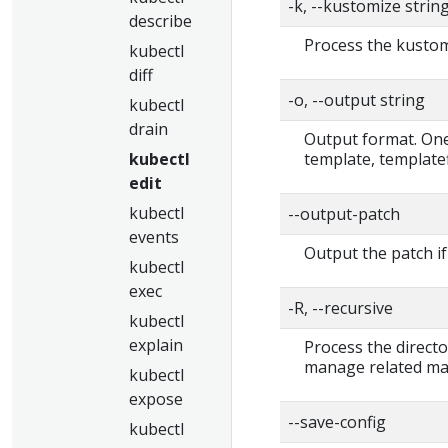
-k, --kustomize strin
describe
Process the kustomi
kubectl
diff
-o, --output string
kubectl
drain
Output format. One 
template, templatef
kubectl
edit
kubectl
--output-patch
events
Output the patch if
kubectl
exec
-R, --recursive
kubectl
explain
Process the directo
manage related man
kubectl
expose
--save-config
kubectl