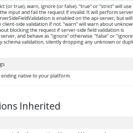
t (or true), warn, ignore (or false). "true" or "strict" will use
he input and fail the request if invalid. It will perform serve
erverSideFieldValidation is enabled on the api-server, but will 
le client-side validation if not. "warn" will warn about unkno
hout blocking the request if server-side field validation is
server, and behave as "ignore" otherwise. "false" or "ignore
ny schema validation, silently dropping any unknown or dupl
gs
e ending native to your platform.
ions Inherited