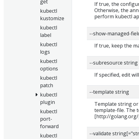
get
If true, the configu
Otherwise, the ann
kubectl
perform kubectl app
kustomize
kubectl
--show-managed-fiel
label
kubectl
If true, keep the 
logs
kubectl
--subresource string
options
If specified, edit 
kubectl
patch
--template string
kubectl
plugin
Template string or
template-file. The
kubectl
[http://golang.org
port-
forward
--validate string[="st
kubectl