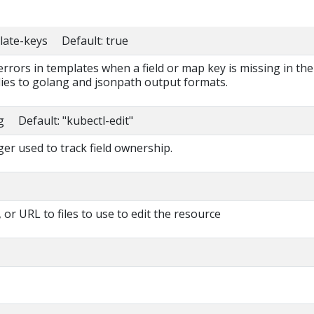
late-keys Default: true
 errors in templates when a field or map key is missing in the
lies to golang and jsonpath output formats.
g Default: "kubectl-edit"
r used to track field ownership.
 or URL to files to use to edit the resource