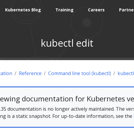
Kubernetes Blog
Training
Careers
Partne
kubectl edit
ation
Reference
Command line tool (kubectl)
kubectl
iewing documentation for Kubernetes ve
35 documentation is no longer actively maintained. The ver
ing is a static snapshot. For up-to-date information, see the