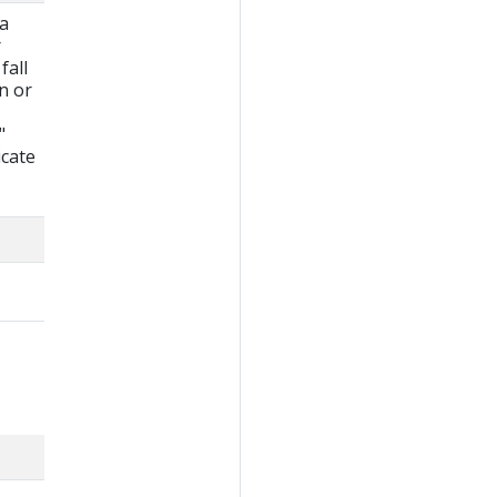
 a
r
fall
wn or
"
icate