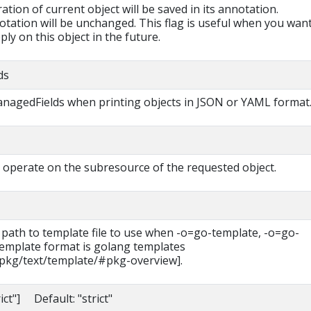
ration of current object will be saved in its annotation.
otation will be unchanged. This flag is useful when you want
ly on this object in the future.
ds
managedFields when printing objects in JSON or YAML format
will operate on the subresource of the requested object.
 path to template file to use when -o=go-template, -o=go-
 template format is golang templates
/pkg/text/template/#pkg-overview].
rict"] Default: "strict"