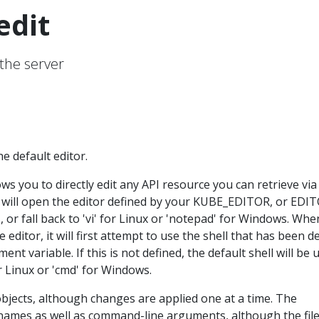
edit
 the server
e default editor.
s you to directly edit any API resource you can retrieve via
t will open the editor defined by your KUBE_EDITOR, or EDI
 or fall back to 'vi' for Linux or 'notepad' for Windows. Whe
editor, it will first attempt to use the shell that has been d
ent variable. If this is not defined, the default shell will be 
or Linux or 'cmd' for Windows.
objects, although changes are applied one at a time. The
names as well as command-line arguments, although the fil