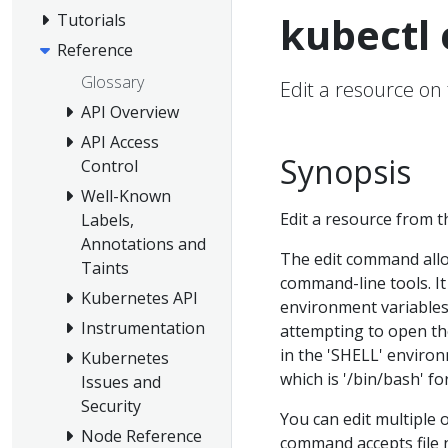
kubectl 
Tutorials
Reference
Glossary
Edit a resource on
API Overview
API Access
Synopsis
Control
Well-Known
Edit a resource from th
Labels,
Annotations and
The edit command allow
Taints
command-line tools. I
Kubernetes API
environment variables,
Instrumentation
attempting to open the 
in the 'SHELL' environm
Kubernetes
which is '/bin/bash' f
Issues and
Security
You can edit multiple 
Node Reference
command accepts file 