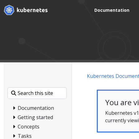
Documentation
Kubernetes Document
You are v
Documentation
Kubernetes v1.
Getting started
currently view
Concepts
Tasks