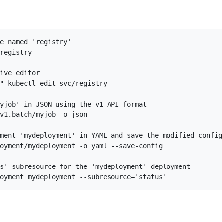
e named 'registry'

registry

ive editor

" kubectl edit svc/registry

yjob' in JSON using the v1 API format

v1.batch/myjob -o json

ment 'mydeployment' in YAML and save the modified config
oyment/mydeployment -o yaml --save-config

s' subresource for the 'mydeployment' deployment
