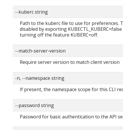
--kuberc string
Path to the kuberc file to use for preferences. Thi
disabled by exporting KUBECTL_KUBERC=false fea
turning off the feature KUBERC=off.
--match-server-version
Require server version to match client version
-n, --namespace string
If present, the namespace scope for this CLI reque
--password string
Password for basic authentication to the API serve