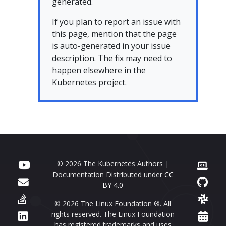
generated.
If you plan to report an issue with
this page, mention that the page
is auto-generated in your issue
description. The fix may need to
happen elsewhere in the
Kubernetes project.
© 2026 The Kubernetes Authors |
Documentation Distributed under
CC
BY 4.0
© 2026 The Linux Foundation ®. All
rights reserved. The Linux Foundation
has registered trademarks and uses