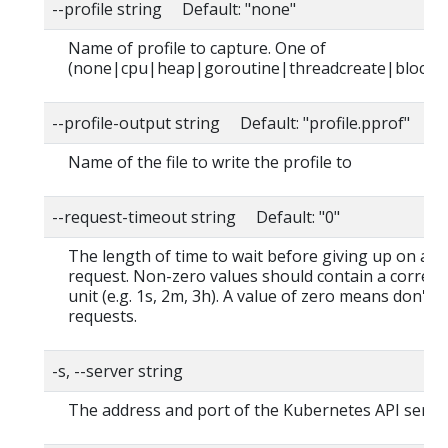
--profile string Default: "none"
Name of profile to capture. One of
(none|cpu|heap|goroutine|threadcreate|block|
--profile-output string Default: "profile.pprof"
Name of the file to write the profile to
--request-timeout string Default: "0"
The length of time to wait before giving up on a s
request. Non-zero values should contain a corres
unit (e.g. 1s, 2m, 3h). A value of zero means don't 
requests.
-s, --server string
The address and port of the Kubernetes API serve