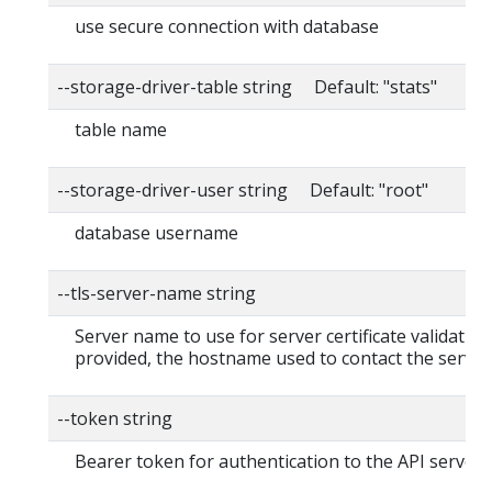
use secure connection with database
--storage-driver-table string Default: "stats"
table name
--storage-driver-user string Default: "root"
database username
--tls-server-name string
Server name to use for server certificate validation. 
provided, the hostname used to contact the server
--token string
Bearer token for authentication to the API server