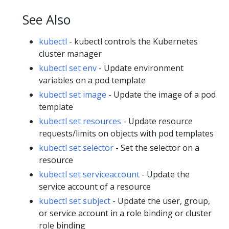
See Also
kubectl
- kubectl controls the Kubernetes
cluster manager
kubectl set env
- Update environment
variables on a pod template
kubectl set image
- Update the image of a pod
template
kubectl set resources
- Update resource
requests/limits on objects with pod templates
kubectl set selector
- Set the selector on a
resource
kubectl set serviceaccount
- Update the
service account of a resource
kubectl set subject
- Update the user, group,
or service account in a role binding or cluster
role binding