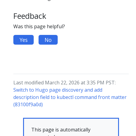
Feedback
Was this page helpful?
Yes
No
Last modified March 22, 2026 at 3:35 PM PST:
Switch to Hugo page discovery and add
description field to kubectl command front matter
(83100f9a0d)
This page is automatically