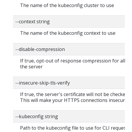
The name of the kubeconfig cluster to use
--context string
The name of the kubeconfig context to use
--disable-compression
If true, opt-out of response compression for all re
the server
--insecure-skip-tls-verify
If true, the server's certificate will not be checked fo
This will make your HTTPS connections insecure
--kubeconfig string
Path to the kubeconfig file to use for CLI requests.