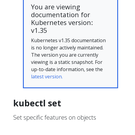
You are viewing
documentation for
Kubernetes version:
v1.35
Kubernetes v1.35 documentation
is no longer actively maintained.
The version you are currently
viewing is a static snapshot. For
up-to-date information, see the
latest version.
kubectl set
Set specific features on objects