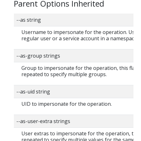
Parent Options Inherited
--as string
Username to impersonate for the operation. User 
regular user or a service account in a namespace.
--as-group strings
Group to impersonate for the operation, this flag 
repeated to specify multiple groups.
--as-uid string
UID to impersonate for the operation.
--as-user-extra strings
User extras to impersonate for the operation, this
repeated to specify multiple values for the same ke