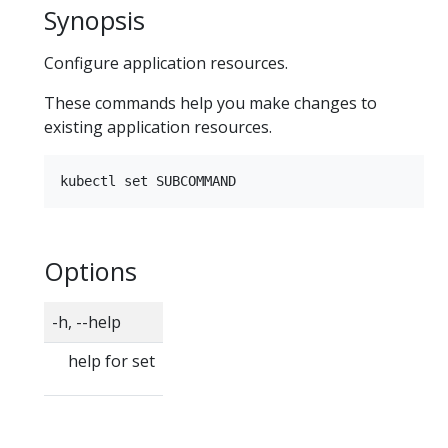
Synopsis
Configure application resources.
These commands help you make changes to
existing application resources.
Options
-h, --help
help for set