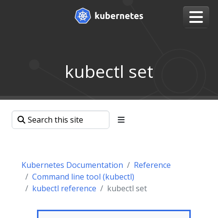
kubectl set
Kubernetes Documentation
Reference
Command line tool (kubectl)
kubectl reference
kubectl set