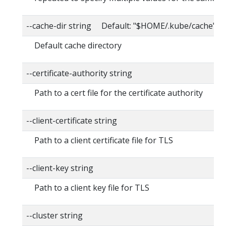
--cache-dir string Default: "$HOME/.kube/cache"
Default cache directory
--certificate-authority string
Path to a cert file for the certificate authority
--client-certificate string
Path to a client certificate file for TLS
--client-key string
Path to a client key file for TLS
--cluster string