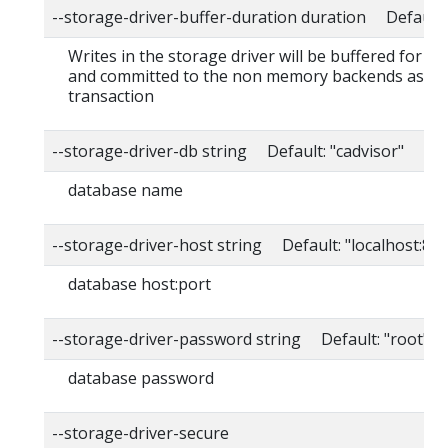
--storage-driver-buffer-duration duration Default
Writes in the storage driver will be buffered for th
and committed to the non memory backends as a s
transaction
--storage-driver-db string Default: "cadvisor"
database name
--storage-driver-host string Default: "localhost:80
database host:port
--storage-driver-password string Default: "root"
database password
--storage-driver-secure