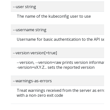
--user string
The name of the kubeconfig user to use
--username string
Username for basic authentication to the API serv
--version version[=true]
--version, --version=raw prints version information
-version=vX.Y.Z... sets the reported version
--warnings-as-errors
Treat warnings received from the server as errors 
with a non-zero exit code