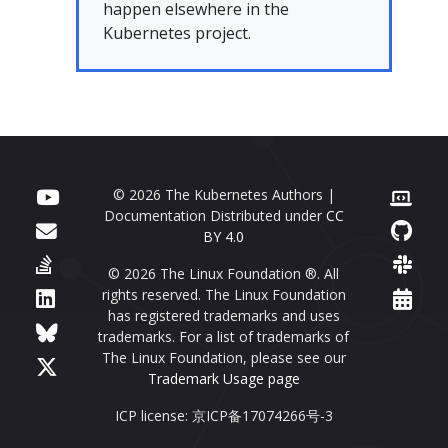
happen elsewhere in the
Kubernetes project.
© 2026 The Kubernetes Authors |
Documentation Distributed under
CC
BY 4.0
© 2026 The Linux Foundation ®. All
rights reserved. The Linux Foundation
has registered trademarks and uses
trademarks. For a list of trademarks of
The Linux Foundation, please see our
Trademark Usage page
ICP license: 京ICP备17074266号-3