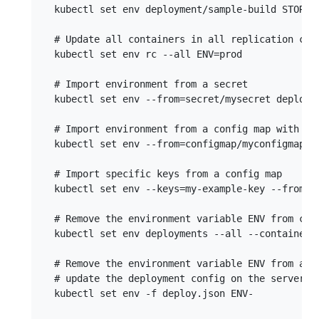
  kubectl set env deployment/sample-build STORAGE
  # Update all containers in all replication cont
  kubectl set env rc --all ENV=prod

  # Import environment from a secret

  kubectl set env --from=secret/mysecret deployme
  # Import environment from a config map with a p
  kubectl set env --from=configmap/myconfigmap --
  # Import specific keys from a config map

  kubectl set env --keys=my-example-key --from=co
  # Remove the environment variable ENV from cont
  kubectl set env deployments --all --containers=
  # Remove the environment variable ENV from a de
  # update the deployment config on the server

  kubectl set env -f deploy.json ENV-
