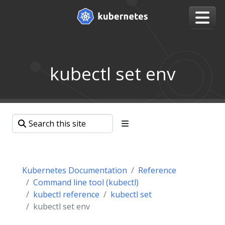
kubectl set env
Kubernetes Documentation
Reference
Command line tool (kubectl)
kubectl reference
kubectl set
kubectl set env