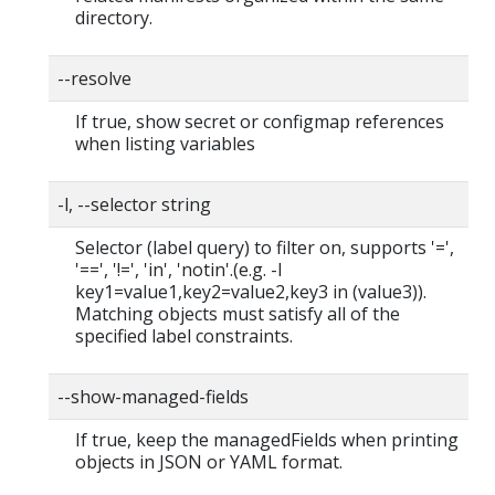
directory.
--resolve
If true, show secret or configmap references
when listing variables
-l, --selector string
Selector (label query) to filter on, supports '=',
'==', '!=', 'in', 'notin'.(e.g. -l
key1=value1,key2=value2,key3 in (value3)).
Matching objects must satisfy all of the
specified label constraints.
--show-managed-fields
If true, keep the managedFields when printing
objects in JSON or YAML format.