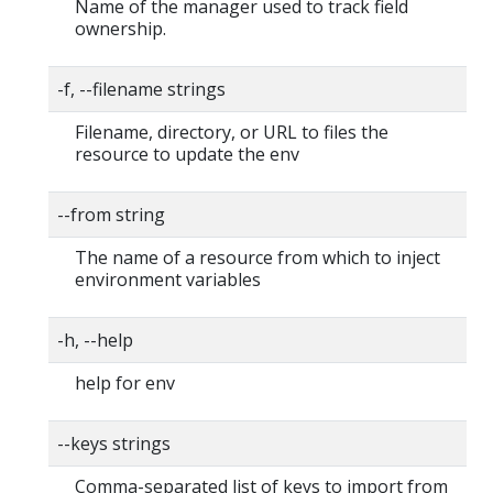
Name of the manager used to track field
ownership.
-f, --filename strings
Filename, directory, or URL to files the
resource to update the env
--from string
The name of a resource from which to inject
environment variables
-h, --help
help for env
--keys strings
Comma-separated list of keys to import from