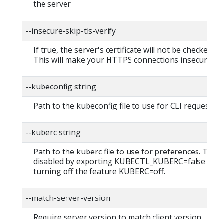
the server
--insecure-skip-tls-verify
If true, the server's certificate will not be checked fo
This will make your HTTPS connections insecure
--kubeconfig string
Path to the kubeconfig file to use for CLI requests.
--kuberc string
Path to the kuberc file to use for preferences. Thi
disabled by exporting KUBECTL_KUBERC=false fea
turning off the feature KUBERC=off.
--match-server-version
Require server version to match client version