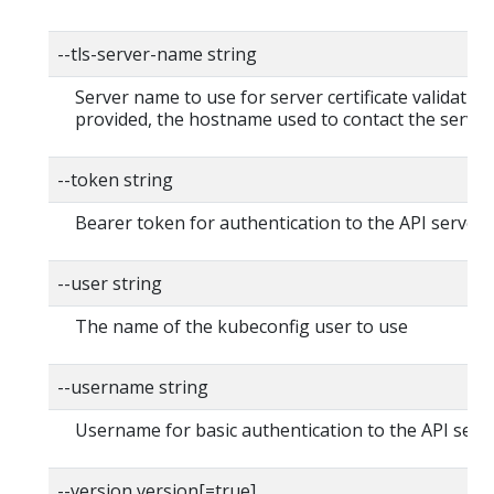
--tls-server-name string
Server name to use for server certificate validation. 
provided, the hostname used to contact the server
--token string
Bearer token for authentication to the API server
--user string
The name of the kubeconfig user to use
--username string
Username for basic authentication to the API serv
--version version[=true]