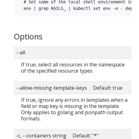
  # Set some of the local shell environment into 
Options
--all
If true, select all resources in the namespace
of the specified resource types
--allow-missing-template-keys Default: true
If true, ignore any errors in templates when a
field or map key is missing in the template.
Only applies to golang and jsonpath output
formats.
-c, --containers string Default: "*"