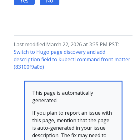
Yes
No
Last modified March 22, 2026 at 3:35 PM PST:
Switch to Hugo page discovery and add
description field to kubectl command front matter
(83100f9a0d)
This page is automatically
generated.
If you plan to report an issue with
this page, mention that the page
is auto-generated in your issue
description. The fix may need to