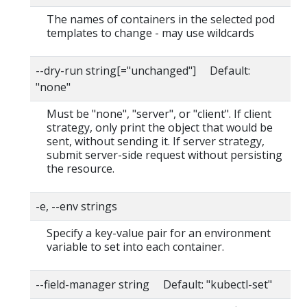
The names of containers in the selected pod
templates to change - may use wildcards
--dry-run string[="unchanged"] Default:
"none"
Must be "none", "server", or "client". If client
strategy, only print the object that would be
sent, without sending it. If server strategy,
submit server-side request without persisting
the resource.
-e, --env strings
Specify a key-value pair for an environment
variable to set into each container.
--field-manager string Default: "kubectl-set"