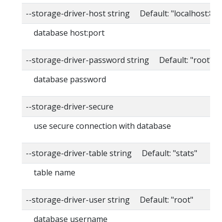
--storage-driver-host string Default: "localhost:80
database host:port
--storage-driver-password string Default: "root"
database password
--storage-driver-secure
use secure connection with database
--storage-driver-table string Default: "stats"
table name
--storage-driver-user string Default: "root"
database username