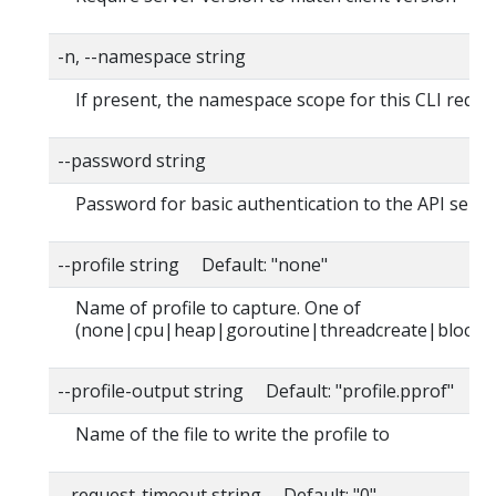
-n, --namespace string
If present, the namespace scope for this CLI reque
--password string
Password for basic authentication to the API serve
--profile string Default: "none"
Name of profile to capture. One of
(none|cpu|heap|goroutine|threadcreate|block|
--profile-output string Default: "profile.pprof"
Name of the file to write the profile to
--request-timeout string Default: "0"