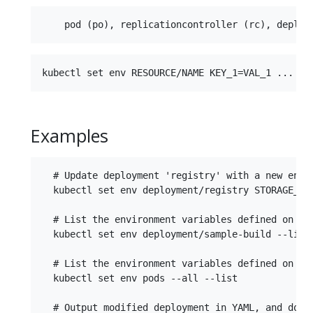
Examples
  # Update deployment 'registry' with a new envir
  kubectl set env deployment/registry STORAGE_DIR
  # List the environment variables defined on a d
  kubectl set env deployment/sample-build --list

  # List the environment variables defined on all
  kubectl set env pods --all --list

  # Output modified deployment in YAML, and does 