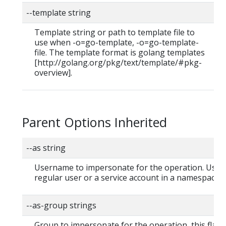
--template string
Template string or path to template file to
use when -o=go-template, -o=go-template-
file. The template format is golang templates
[http://golang.org/pkg/text/template/#pkg-
overview].
Parent Options Inherited
--as string
Username to impersonate for the operation. User 
regular user or a service account in a namespace.
--as-group strings
Group to impersonate for the operation, this flag 