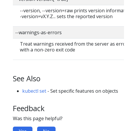
--version, --version=raw prints version information
-version=vX.Y.Z... sets the reported version
--warnings-as-errors
Treat warnings received from the server as errors 
with a non-zero exit code
See Also
kubectl set
- Set specific features on objects
Feedback
Was this page helpful?