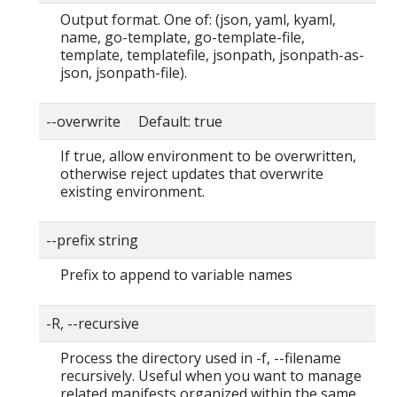
Output format. One of: (json, yaml, kyaml,
name, go-template, go-template-file,
template, templatefile, jsonpath, jsonpath-as-
json, jsonpath-file).
--overwrite Default: true
If true, allow environment to be overwritten,
otherwise reject updates that overwrite
existing environment.
--prefix string
Prefix to append to variable names
-R, --recursive
Process the directory used in -f, --filename
recursively. Useful when you want to manage
related manifests organized within the same