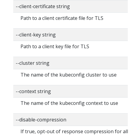
--client-certificate string
Path to a client certificate file for TLS
--client-key string
Path to a client key file for TLS
--cluster string
The name of the kubeconfig cluster to use
--context string
The name of the kubeconfig context to use
--disable-compression
If true, opt-out of response compression for all re