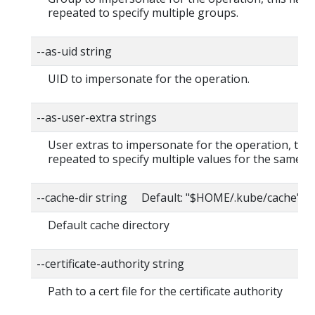
repeated to specify multiple groups.
--as-uid string
UID to impersonate for the operation.
--as-user-extra strings
User extras to impersonate for the operation, this
repeated to specify multiple values for the same ke
--cache-dir string Default: "$HOME/.kube/cache"
Default cache directory
--certificate-authority string
Path to a cert file for the certificate authority