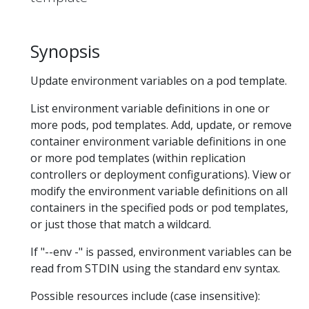
Synopsis
Update environment variables on a pod template.
List environment variable definitions in one or
more pods, pod templates. Add, update, or remove
container environment variable definitions in one
or more pod templates (within replication
controllers or deployment configurations). View or
modify the environment variable definitions on all
containers in the specified pods or pod templates,
or just those that match a wildcard.
If "--env -" is passed, environment variables can be
read from STDIN using the standard env syntax.
Possible resources include (case insensitive):