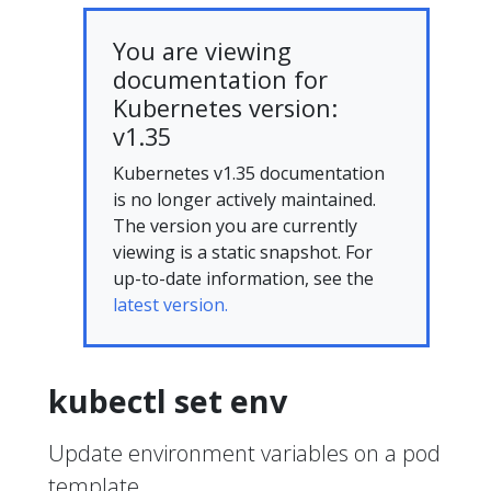
You are viewing
documentation for
Kubernetes version:
v1.35
Kubernetes v1.35 documentation
is no longer actively maintained.
The version you are currently
viewing is a static snapshot. For
up-to-date information, see the
latest version.
kubectl set env
Update environment variables on a pod
template