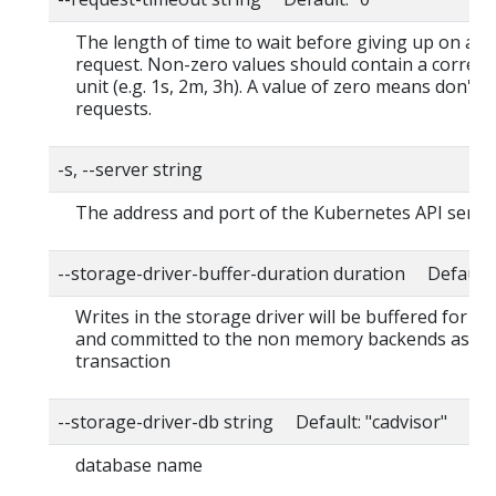
The length of time to wait before giving up on a s
request. Non-zero values should contain a corres
unit (e.g. 1s, 2m, 3h). A value of zero means don't 
requests.
-s, --server string
The address and port of the Kubernetes API serve
--storage-driver-buffer-duration duration Default
Writes in the storage driver will be buffered for th
and committed to the non memory backends as a s
transaction
--storage-driver-db string Default: "cadvisor"
database name