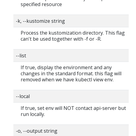
specified resource
-k, --kustomize string
Process the kustomization directory. This flag
can't be used together with -f or -R.
--list
If true, display the environment and any
changes in the standard format. this flag will
removed when we have kubectl view env.
--local
If true, set env will NOT contact api-server but
run locally.
-o, --output string