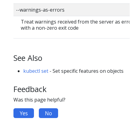
--warnings-as-errors
Treat warnings received from the server as errors 
with a non-zero exit code
See Also
kubectl set
- Set specific features on objects
Feedback
Was this page helpful?
Yes
No