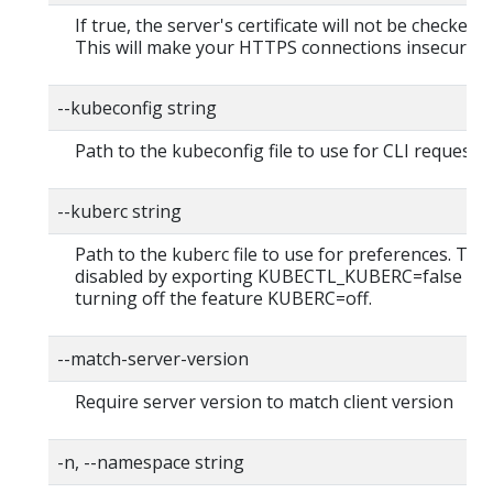
If true, the server's certificate will not be checked fo
This will make your HTTPS connections insecure
--kubeconfig string
Path to the kubeconfig file to use for CLI requests.
--kuberc string
Path to the kuberc file to use for preferences. Thi
disabled by exporting KUBECTL_KUBERC=false fea
turning off the feature KUBERC=off.
--match-server-version
Require server version to match client version
-n, --namespace string