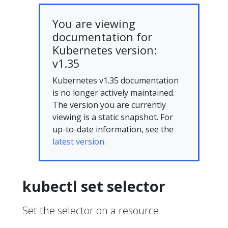
You are viewing
documentation for
Kubernetes version:
v1.35
Kubernetes v1.35 documentation
is no longer actively maintained.
The version you are currently
viewing is a static snapshot. For
up-to-date information, see the
latest version.
kubectl set selector
Set the selector on a resource