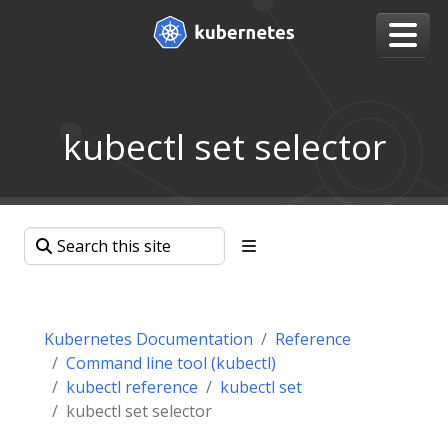
kubectl set selector
Kubernetes Documentation
Reference
Command line tool (kubectl)
kubectl reference
kubectl set
kubectl set selector