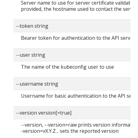
Server name to use for server certificate validation. 
provided, the hostname used to contact the server
--token string
Bearer token for authentication to the API server
--user string
The name of the kubeconfig user to use
--username string
Username for basic authentication to the API serv
--version version[=true]
--version, --version=raw prints version information
-version=vX.Y.Z... sets the reported version