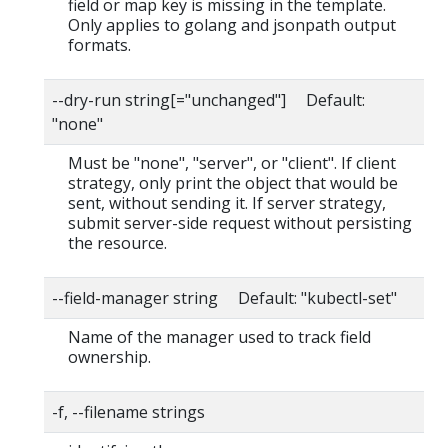
field or map key is missing in the template.
Only applies to golang and jsonpath output
formats.
--dry-run string[="unchanged"] Default:
"none"
Must be "none", "server", or "client". If client
strategy, only print the object that would be
sent, without sending it. If server strategy,
submit server-side request without persisting
the resource.
--field-manager string Default: "kubectl-set"
Name of the manager used to track field
ownership.
-f, --filename strings