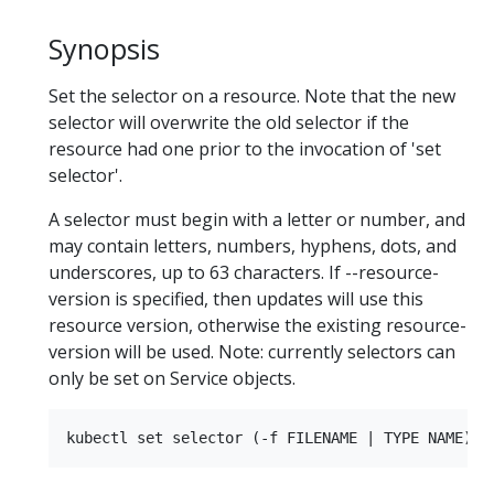
Synopsis
Set the selector on a resource. Note that the new
selector will overwrite the old selector if the
resource had one prior to the invocation of 'set
selector'.
A selector must begin with a letter or number, and
may contain letters, numbers, hyphens, dots, and
underscores, up to 63 characters. If --resource-
version is specified, then updates will use this
resource version, otherwise the existing resource-
version will be used. Note: currently selectors can
only be set on Service objects.