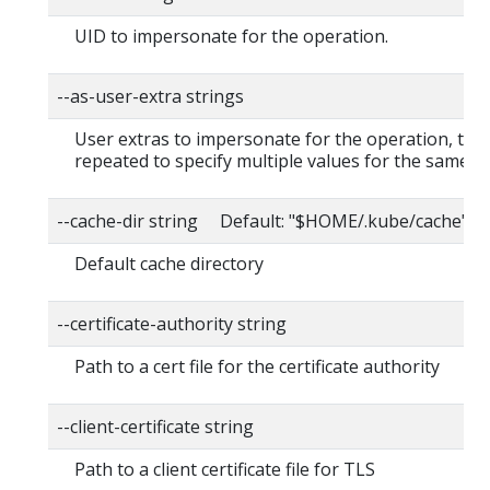
UID to impersonate for the operation.
--as-user-extra strings
User extras to impersonate for the operation, this
repeated to specify multiple values for the same ke
--cache-dir string Default: "$HOME/.kube/cache"
Default cache directory
--certificate-authority string
Path to a cert file for the certificate authority
--client-certificate string
Path to a client certificate file for TLS