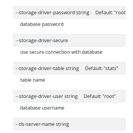
--storage-driver-password string Default: "root"
database password
--storage-driver-secure
use secure connection with database
--storage-driver-table string Default: "stats"
table name
--storage-driver-user string Default: "root"
database username
--tls-server-name string