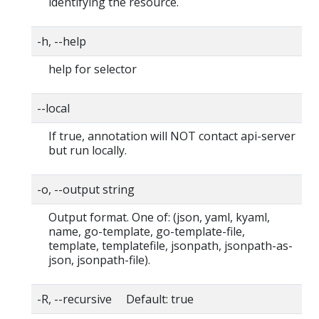
identifying the resource.
-h, --help
help for selector
--local
If true, annotation will NOT contact api-server
but run locally.
-o, --output string
Output format. One of: (json, yaml, kyaml,
name, go-template, go-template-file,
template, templatefile, jsonpath, jsonpath-as-
json, jsonpath-file).
-R, --recursive Default: true