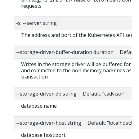
requests.
-s, --server string
The address and port of the Kubernetes API serve
--storage-driver-buffer-duration duration Default
Writes in the storage driver will be buffered for th
and committed to the non memory backends as a s
transaction
--storage-driver-db string Default: "cadvisor"
database name
--storage-driver-host string Default: "localhost:80
database host:port