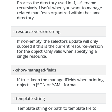
Process the directory used in -f, --filename
recursively. Useful when you want to manage
related manifests organized within the same
directory.
--resource-version string
If non-empty, the selectors update will only
succeed if this is the current resource-version
for the object. Only valid when specifying a
single resource.
--show-managed-fields
If true, keep the managedFields when printing
objects in JSON or YAML format.
--template string
Template string or path to template file to