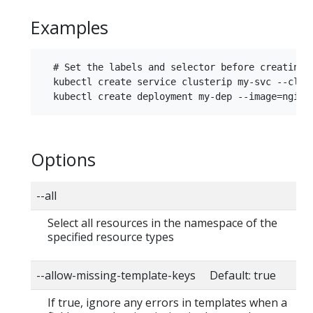
Examples
  # Set the labels and selector before creating a
  kubectl create service clusterip my-svc --clus
Options
--all
Select all resources in the namespace of the
specified resource types
--allow-missing-template-keys Default: true
If true, ignore any errors in templates when a