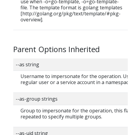
use when -o=go-template, -o=go-template-
file. The template format is golang templates
[http://golang.org/pkg/text/template/#pkg-
overview].
Parent Options Inherited
--as string
Username to impersonate for the operation. User 
regular user or a service account in a namespace.
--as-group strings
Group to impersonate for the operation, this flag 
repeated to specify multiple groups.
--as-uid string