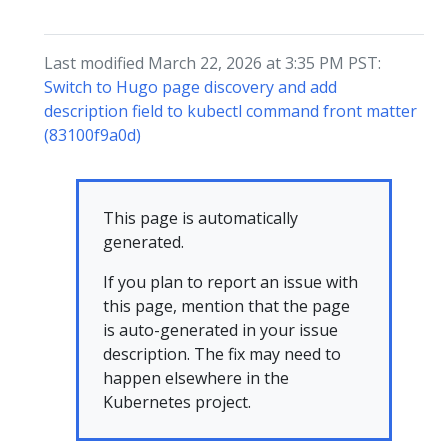
Last modified March 22, 2026 at 3:35 PM PST:
Switch to Hugo page discovery and add
description field to kubectl command front matter
(83100f9a0d)
This page is automatically
generated.
If you plan to report an issue with
this page, mention that the page
is auto-generated in your issue
description. The fix may need to
happen elsewhere in the
Kubernetes project.