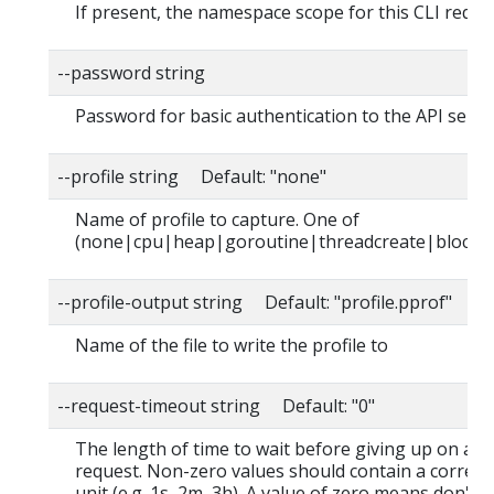
If present, the namespace scope for this CLI reque
--password string
Password for basic authentication to the API serve
--profile string Default: "none"
Name of profile to capture. One of
(none|cpu|heap|goroutine|threadcreate|block|
--profile-output string Default: "profile.pprof"
Name of the file to write the profile to
--request-timeout string Default: "0"
The length of time to wait before giving up on a s
request. Non-zero values should contain a corres
unit (e.g. 1s, 2m, 3h). A value of zero means don't 