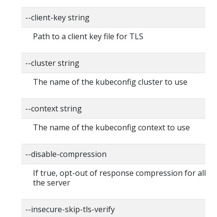
--client-key string
Path to a client key file for TLS
--cluster string
The name of the kubeconfig cluster to use
--context string
The name of the kubeconfig context to use
--disable-compression
If true, opt-out of response compression for all re
the server
--insecure-skip-tls-verify