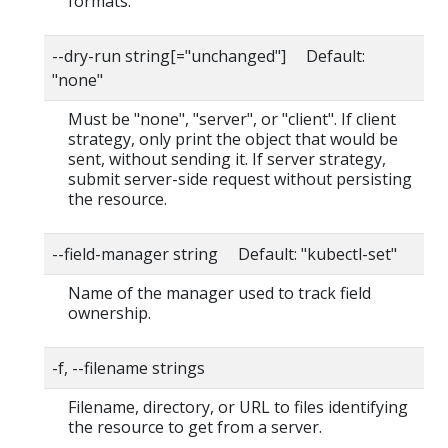
formats.
--dry-run string[="unchanged"] Default:
"none"
Must be "none", "server", or "client". If client
strategy, only print the object that would be
sent, without sending it. If server strategy,
submit server-side request without persisting
the resource.
--field-manager string Default: "kubectl-set"
Name of the manager used to track field
ownership.
-f, --filename strings
Filename, directory, or URL to files identifying
the resource to get from a server.