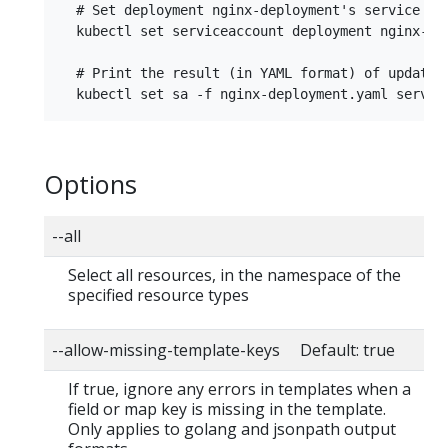
  # Set deployment nginx-deployment's service acc
  kubectl set serviceaccount deployment nginx-dep
  # Print the result (in YAML format) of updated
Options
--all
Select all resources, in the namespace of the
specified resource types
--allow-missing-template-keys Default: true
If true, ignore any errors in templates when a
field or map key is missing in the template.
Only applies to golang and jsonpath output