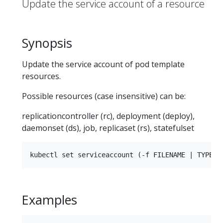
Update the service account of a resource
Synopsis
Update the service account of pod template
resources.
Possible resources (case insensitive) can be:
replicationcontroller (rc), deployment (deploy),
daemonset (ds), job, replicaset (rs), statefulset
Examples