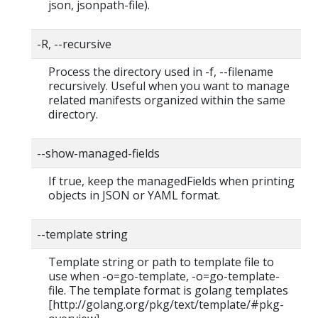
json, jsonpath-file).
-R, --recursive
Process the directory used in -f, --filename
recursively. Useful when you want to manage
related manifests organized within the same
directory.
--show-managed-fields
If true, keep the managedFields when printing
objects in JSON or YAML format.
--template string
Template string or path to template file to
use when -o=go-template, -o=go-template-
file. The template format is golang templates
[http://golang.org/pkg/text/template/#pkg-