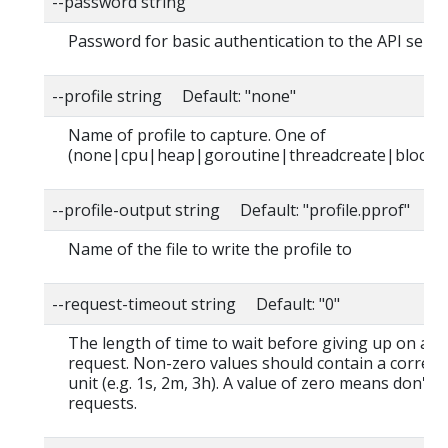
--password string
Password for basic authentication to the API serve
--profile string Default: "none"
Name of profile to capture. One of
(none|cpu|heap|goroutine|threadcreate|block|
--profile-output string Default: "profile.pprof"
Name of the file to write the profile to
--request-timeout string Default: "0"
The length of time to wait before giving up on a s
request. Non-zero values should contain a corres
unit (e.g. 1s, 2m, 3h). A value of zero means don't 
requests.