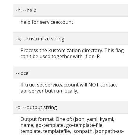
-h, --help
help for serviceaccount
-k, --kustomize string
Process the kustomization directory. This flag
can't be used together with -f or -R.
--local
If true, set serviceaccount will NOT contact
api-server but run locally.
-o, --output string
Output format. One of: (json, yaml, kyaml,
name, go-template, go-template-file,
template, templatefile, jsonpath, jsonpath-as-