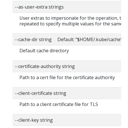
--as-user-extra strings
User extras to impersonate for the operation, this
repeated to specify multiple values for the same ke
--cache-dir string Default: "$HOME/.kube/cache"
Default cache directory
--certificate-authority string
Path to a cert file for the certificate authority
--client-certificate string
Path to a client certificate file for TLS
--client-key string