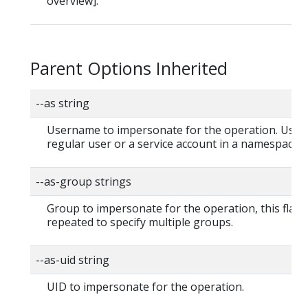
overview].
Parent Options Inherited
--as string
Username to impersonate for the operation. User 
regular user or a service account in a namespace.
--as-group strings
Group to impersonate for the operation, this flag 
repeated to specify multiple groups.
--as-uid string
UID to impersonate for the operation.