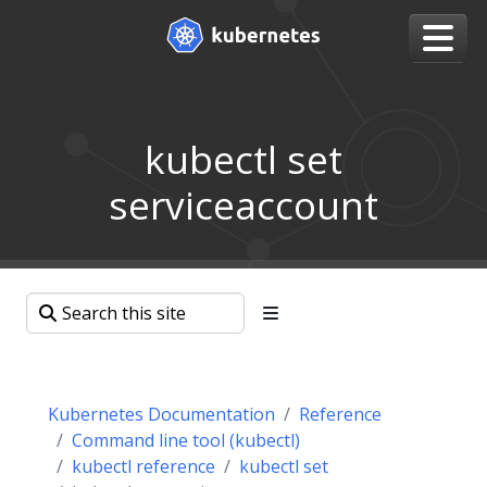
kubectl set
serviceaccount
Kubernetes Documentation
Reference
Command line tool (kubectl)
kubectl reference
kubectl set