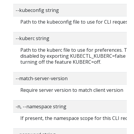
--kubeconfig string
Path to the kubeconfig file to use for CLI requests.
--kuberc string
Path to the kuberc file to use for preferences. Thi
disabled by exporting KUBECTL_KUBERC=false fea
turning off the feature KUBERC=off.
--match-server-version
Require server version to match client version
-n, --namespace string
If present, the namespace scope for this CLI reque