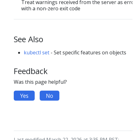
Treat warnings received from the server as errors 
with a non-zero exit code
See Also
kubectl set
- Set specific features on objects
Feedback
Was this page helpful?
Yes
No
Last modified March 22, 2026 at 3:35 PM PST: