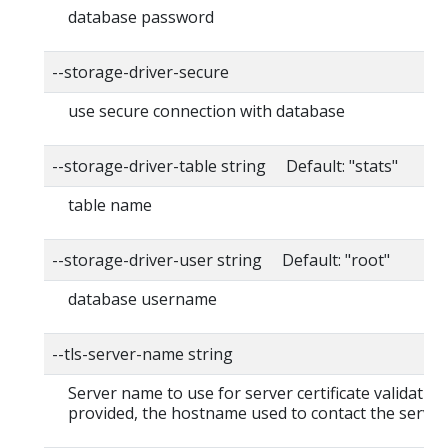
database password
--storage-driver-secure
use secure connection with database
--storage-driver-table string Default: "stats"
table name
--storage-driver-user string Default: "root"
database username
--tls-server-name string
Server name to use for server certificate validation. 
provided, the hostname used to contact the server