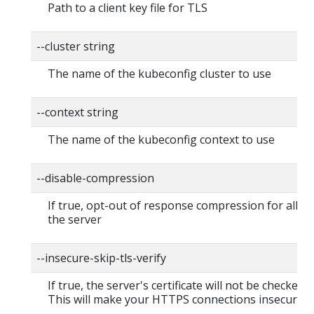
Path to a client key file for TLS
--cluster string
The name of the kubeconfig cluster to use
--context string
The name of the kubeconfig context to use
--disable-compression
If true, opt-out of response compression for all re
the server
--insecure-skip-tls-verify
If true, the server's certificate will not be checked fo
This will make your HTTPS connections insecure