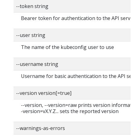
--token string
Bearer token for authentication to the API server
--user string
The name of the kubeconfig user to use
--username string
Username for basic authentication to the API serv
--version version[=true]
--version, --version=raw prints version information
-version=vX.Y.Z... sets the reported version
--warnings-as-errors