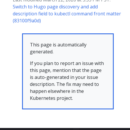
Switch to Hugo page discovery and add
description field to kubectl command front matter
(83100f9a0d)
This page is automatically
generated.
If you plan to report an issue with
this page, mention that the page
is auto-generated in your issue
description. The fix may need to
happen elsewhere in the
Kubernetes project.