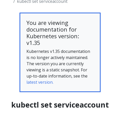
kubectl set serviceaccount
You are viewing
documentation for
Kubernetes version:
v1.35
Kubernetes v1.35 documentation
is no longer actively maintained.
The version you are currently
viewing is a static snapshot. For
up-to-date information, see the
latest version.
kubectl set serviceaccount