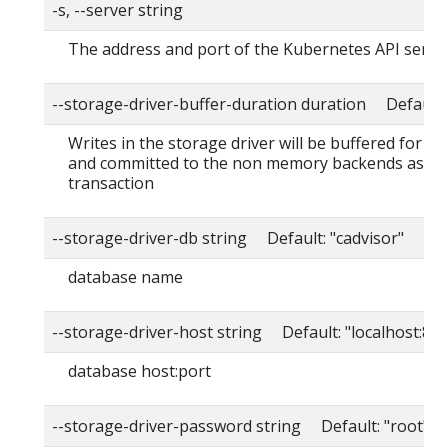
-s, --server string
The address and port of the Kubernetes API serve
--storage-driver-buffer-duration duration Default
Writes in the storage driver will be buffered for th
and committed to the non memory backends as a s
transaction
--storage-driver-db string Default: "cadvisor"
database name
--storage-driver-host string Default: "localhost:80
database host:port
--storage-driver-password string Default: "root"