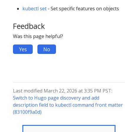
kubectl set
- Set specific features on objects
Feedback
Was this page helpful?
Yes
No
Last modified March 22, 2026 at 3:35 PM PST:
Switch to Hugo page discovery and add
description field to kubectl command front matter
(83100f9a0d)