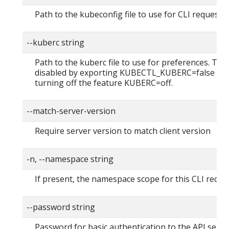
Path to the kubeconfig file to use for CLI requests.
--kuberc string
Path to the kuberc file to use for preferences. Thi
disabled by exporting KUBECTL_KUBERC=false fea
turning off the feature KUBERC=off.
--match-server-version
Require server version to match client version
-n, --namespace string
If present, the namespace scope for this CLI reque
--password string
Password for basic authentication to the API serve