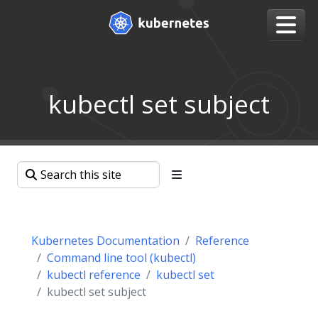
kubectl set subject
Kubernetes Documentation
Reference
Command line tool (kubectl)
kubectl reference
kubectl set
kubectl set subject