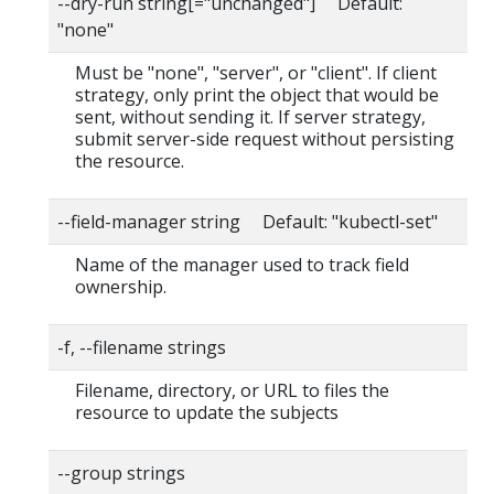
--dry-run string[="unchanged"] Default:
"none"
Must be "none", "server", or "client". If client
strategy, only print the object that would be
sent, without sending it. If server strategy,
submit server-side request without persisting
the resource.
--field-manager string Default: "kubectl-set"
Name of the manager used to track field
ownership.
-f, --filename strings
Filename, directory, or URL to files the
resource to update the subjects
--group strings