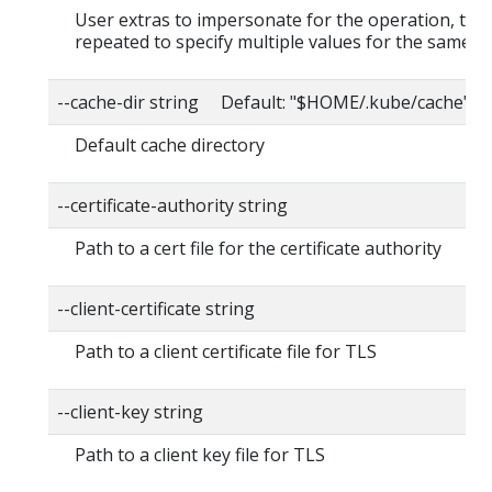
User extras to impersonate for the operation, this
repeated to specify multiple values for the same ke
--cache-dir string Default: "$HOME/.kube/cache"
Default cache directory
--certificate-authority string
Path to a cert file for the certificate authority
--client-certificate string
Path to a client certificate file for TLS
--client-key string
Path to a client key file for TLS