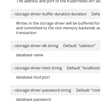
The address and port of the Kubernetes API serve
--storage-driver-buffer-duration duration Default
Writes in the storage driver will be buffered for th
and committed to the non memory backends as a s
transaction
--storage-driver-db string Default: "cadvisor"
database name
--storage-driver-host string Default: "localhost:80
database host:port
--storage-driver-password string Default: "root"
database password