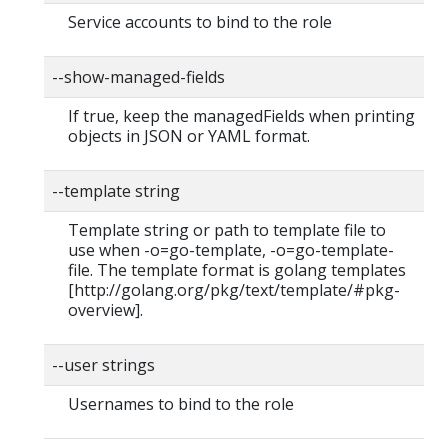
Service accounts to bind to the role
--show-managed-fields
If true, keep the managedFields when printing
objects in JSON or YAML format.
--template string
Template string or path to template file to
use when -o=go-template, -o=go-template-
file. The template format is golang templates
[http://golang.org/pkg/text/template/#pkg-
overview].
--user strings
Usernames to bind to the role