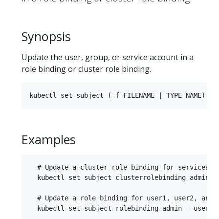
Synopsis
Update the user, group, or service account in a
role binding or cluster role binding.
Examples
  # Update a cluster role binding for serviceacco
  kubectl set subject clusterrolebinding admin --
  # Update a role binding for user1, user2, and g
  kubectl set subject rolebinding admin --user=us