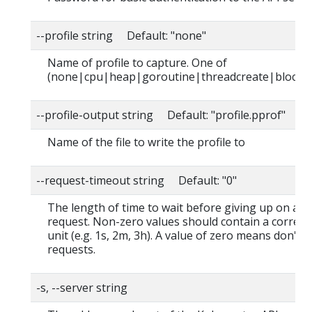
--profile string Default: "none"
Name of profile to capture. One of
(none|cpu|heap|goroutine|threadcreate|block|
--profile-output string Default: "profile.pprof"
Name of the file to write the profile to
--request-timeout string Default: "0"
The length of time to wait before giving up on a s
request. Non-zero values should contain a corres
unit (e.g. 1s, 2m, 3h). A value of zero means don't 
requests.
-s, --server string