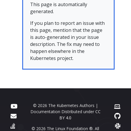
This page is automatically
generated.
If you plan to report an issue with
this page, mention that the page
is auto-generated in your issue
description. The fix may need to
happen elsewhere in the
Kubernetes project.
© 2026 The Kubernetes Authors |
Documentation Distributed under
CC
BY 4.0
© 2026 The Linux Foundation ®. All