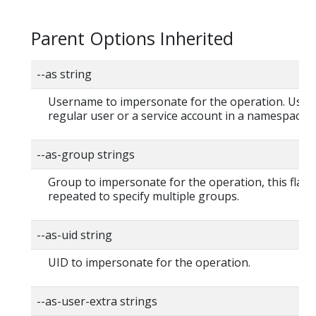
Parent Options Inherited
--as string
Username to impersonate for the operation. User 
regular user or a service account in a namespace.
--as-group strings
Group to impersonate for the operation, this flag 
repeated to specify multiple groups.
--as-uid string
UID to impersonate for the operation.
--as-user-extra strings