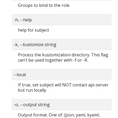
Groups to bind to the role
-h, --help
help for subject
-k, --kustomize string
Process the kustomization directory. This flag
can't be used together with -f or -R.
--local
If true, set subject will NOT contact api-server
but run locally.
-o, --output string
Output format. One of: (json, yaml, kyaml,