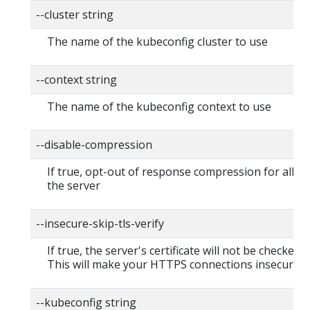
--cluster string
The name of the kubeconfig cluster to use
--context string
The name of the kubeconfig context to use
--disable-compression
If true, opt-out of response compression for all re
the server
--insecure-skip-tls-verify
If true, the server's certificate will not be checked fo
This will make your HTTPS connections insecure
--kubeconfig string