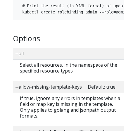
  # Print the result (in YAML format) of updatin
Options
--all
Select all resources, in the namespace of the
specified resource types
--allow-missing-template-keys Default: true
If true, ignore any errors in templates when a
field or map key is missing in the template.
Only applies to golang and jsonpath output
formats.