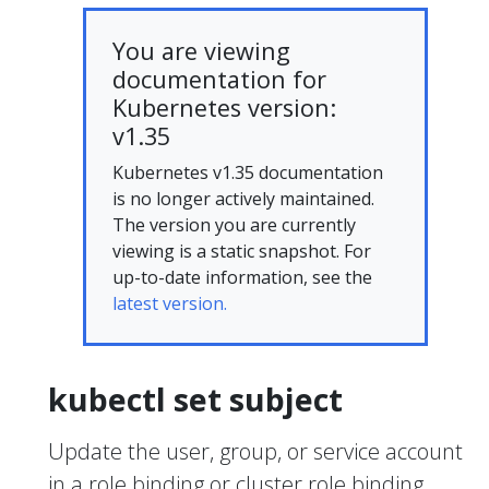
You are viewing
documentation for
Kubernetes version:
v1.35
Kubernetes v1.35 documentation
is no longer actively maintained.
The version you are currently
viewing is a static snapshot. For
up-to-date information, see the
latest version.
kubectl set subject
Update the user, group, or service account
in a role binding or cluster role binding