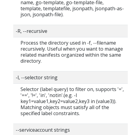
name, go-template, go-template-file,
template, templatefile, jsonpath, jsonpath-as-
json, jsonpath-file).
-R, --recursive
Process the directory used in -f, --filename
recursively. Useful when you want to manage
related manifests organized within the same
directory.
-l, --selector string
Selector (label query) to filter on, supports '=',
'==', '!=', 'in', 'notin'.(e.g. -l
key1=value1,key2=value2,key3 in (value3)).
Matching objects must satisfy all of the
specified label constraints.
--serviceaccount strings