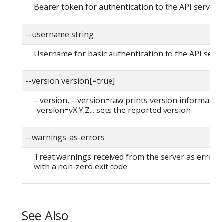
Bearer token for authentication to the API server
--username string
Username for basic authentication to the API serv
--version version[=true]
--version, --version=raw prints version information
-version=vX.Y.Z... sets the reported version
--warnings-as-errors
Treat warnings received from the server as errors 
with a non-zero exit code
See Also