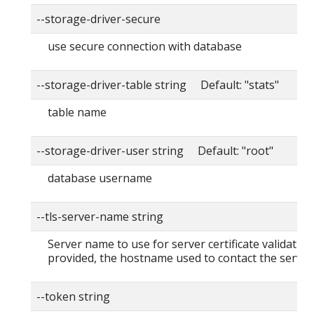
--storage-driver-secure
use secure connection with database
--storage-driver-table string Default: "stats"
table name
--storage-driver-user string Default: "root"
database username
--tls-server-name string
Server name to use for server certificate validation. 
provided, the hostname used to contact the server
--token string